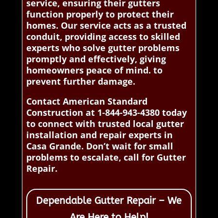
service, ensuring their gutters
function properly to protect their
homes. Our service acts as a trusted
conduit, providing access to skilled
experts who solve gutter problems
promptly and effectively, giving
homeowners peace of mind. to
prevent further damage.
Contact American Standard
Construction at 1-844-943-4380 today
to connect with trusted local gutter
installation and repair experts in
Casa Grande. Don’t wait for small
problems to escalate, call for Gutter
Repair.
Dependable Gutter Repair – We
Are Here to Help!