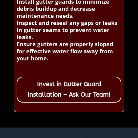
Install gutter guards to minimize
debris buildup and decrease
maintenance needs.
Inspect and reseal any gaps or leaks
in gutter seams to prevent water
leaks.
Ensure gutters are properly sloped
for effective water flow away from
your home.
Invest in Gutter Guard
Installation – Ask Our Team!