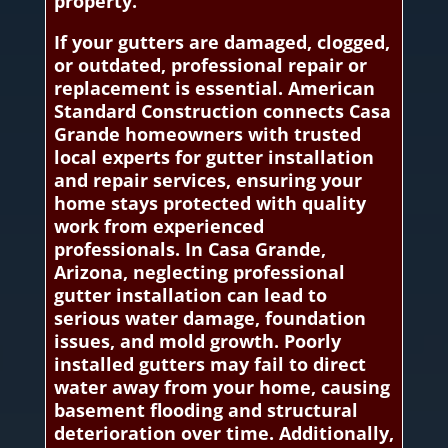
property.
If your gutters are damaged, clogged,
or outdated, professional repair or
replacement is essential. American
Standard Construction connects Casa
Grande homeowners with trusted
local experts for gutter installation
and repair services, ensuring your
home stays protected with quality
work from experienced
professionals. In Casa Grande,
Arizona, neglecting professional
gutter installation can lead to
serious water damage, foundation
issues, and mold growth. Poorly
installed gutters may fail to direct
water away from your home, causing
basement flooding and structural
deterioration over time. Additionally,