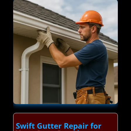
Swift Gutter Repair for