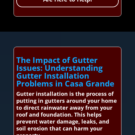
The Impact of Gutter
Issues: Understanding
Gutter Installation
Problems in Casa Grande
Gutter installation is the process of
putting in gutters around your home
to direct rainwater away from your
roof and foundation. This helps
prevent water damage, leaks, and
soil erosion that can harm your