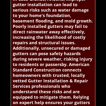
gutter installation can lead to
serious risks such as water damage
to your home's foundation,
basement flooding, and mold growth.
Poorly installed gutters may fail to
direct rainwater away effectively,
increasing the likelihood of costly
repairs and structural issues.
Additionally, unsecured or damaged
gutters can pose safety hazards
during severe weather, risking injury
to residents or passersby. American
Standard Construction connects
homeowners with trusted, locally
vetted Gutter Installation & Repair
Services professionals who
understand these risks and are
equipped to mitigate them. Relying
on expert help ensures your gutters