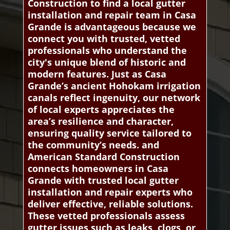
Construction to find a local gutter
installation and repair team in Casa
Grande is advantageous because we
connect you with trusted, vetted
professionals who understand the
city's unique blend of historic and
modern features. Just as Casa
Grande’s ancient Hohokam irrigation
canals reflect ingenuity, our network
of local experts appreciates the
area’s resilience and character,
ensuring quality service tailored to
the community’s needs. and
American Standard Construction
connects homeowners in Casa
Grande with trusted local gutter
installation and repair experts who
deliver effective, reliable solutions.
These vetted professionals assess
gutter issues such as leaks, clogs, or