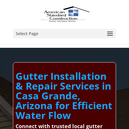
Select Page
Gutter Installation
& Repair Services in
Casa Grande,
Arizona for Efficient
Water Flow
Connect with trusted local gutter