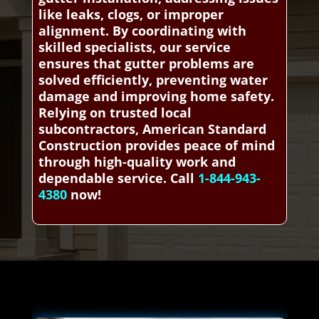
like leaks, clogs, or improper
alignment. By coordinating with
skilled specialists, our service
ensures that gutter problems are
solved efficiently, preventing water
damage and improving home safety.
Relying on trusted local
subcontractors, American Standard
Construction provides peace of mind
through high-quality work and
dependable service. Call
1-844-943-
4380
now!