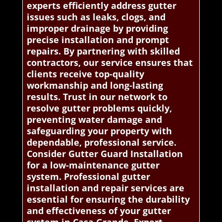
experts efficiently address gutter
issues such as leaks, clogs, and
improper drainage by providing
precise installation and prompt
repairs. By partnering with skilled
contractors, our service ensures that
clients receive top-quality
workmanship and long-lasting
results. Trust in our network to
resolve gutter problems quickly,
preventing water damage and
safeguarding your property with
dependable, professional service.
Consider Gutter Guard Installation
for a low-maintenance gutter
system. Professional gutter
installation and repair services are
essential for ensuring the durability
and effectiveness of your gutter