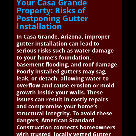
Your Casa Grande
Property: Risks of
Postponing Gutter
Installation
In Casa Grande, Arizona, improper
gutter installation can lead to
serious risks such as water damage
to your home’s foundation,
basement flooding, and roof damage.
Poorly installed gutters may sag,
leak, or detach, allowing water to
overflow and cause erosion or mold
growth inside your walls. These
issues can result in costly repairs
and compromise your home’s
structural integrity. To avoid these
dangers, American Standard
Construction connects homeowners
with trusted, locally vetted Gutter