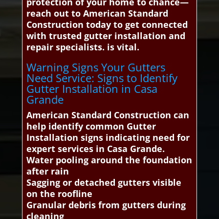
protection of your home to chance—
reach out to American Standard
Construction today to get connected
with trusted gutter installation and
repair specialists. is vital.
Warning Signs Your Gutters
Need Service: Signs to Identify
Gutter Installation in Casa
Grande
American Standard Construction can
help identify common Gutter
Installation signs indicating need for
expert services in Casa Grande.
Water pooling around the foundation
after rain
Sagging or detached gutters visible
on the roofline
Granular debris from gutters during
cleaning