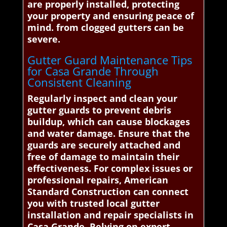
are properly installed, protecting
your property and ensuring peace of
mind. from clogged gutters can be
severe.
Gutter Guard Maintenance Tips
for Casa Grande Through
Consistent Cleaning
Regularly inspect and clean your
gutter guards to prevent debris
buildup, which can cause blockages
and water damage. Ensure that the
guards are securely attached and
free of damage to maintain their
effectiveness. For complex issues or
professional repairs, American
Standard Construction can connect
you with trusted local gutter
installation and repair specialists in
Casa Grande. Relying on expert