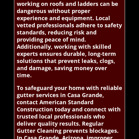
working on roofs and ladders can be
dangerous without proper
experience and equipment. Local
vetted professionals adhere to safety
standards, reducing risk and
providing peace of mind.
Additionally, working with skilled
experts ensures durable, long-term
solutions that prevent leaks, clogs,
and damage, saving money over
time.
To safeguard your home with reliable
gutter services in Casa Grande,
contact American Standard
Construction today and connect with
trusted local professionals who
deliver quality results. Regular
Gutter Cleaning prevents blockages.
In Casa Grande, Arizona, improper