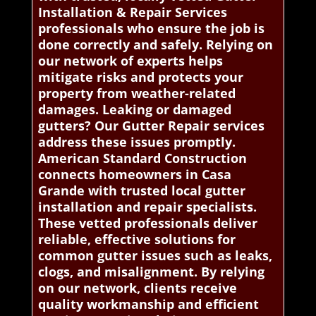
Installation & Repair Services
professionals who ensure the job is
done correctly and safely. Relying on
our network of experts helps
mitigate risks and protects your
property from weather-related
damages. Leaking or damaged
gutters? Our Gutter Repair services
address these issues promptly.
American Standard Construction
connects homeowners in Casa
Grande with trusted local gutter
installation and repair specialists.
These vetted professionals deliver
reliable, effective solutions for
common gutter issues such as leaks,
clogs, and misalignment. By relying
on our network, clients receive
quality workmanship and efficient