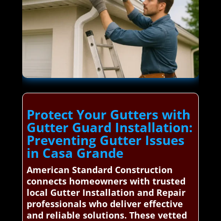
Protect Your Gutters with
Gutter Guard Installation:
Preventing Gutter Issues
in Casa Grande
American Standard Construction
connects homeowners with trusted
local Gutter Installation and Repair
professionals who deliver effective
and reliable solutions. These vetted