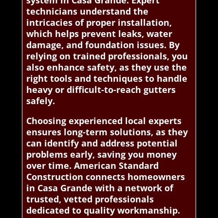
system in Casa Grande. Expert
technicians understand the
intricacies of proper installation,
which helps prevent leaks, water
damage, and foundation issues. By
relying on trained professionals, you
also enhance safety, as they use the
right tools and techniques to handle
heavy or difficult-to-reach gutters
safely.
Choosing experienced local experts
ensures long-term solutions, as they
can identify and address potential
problems early, saving you money
over time. American Standard
Construction connects homeowners
in Casa Grande with a network of
trusted, vetted professionals
dedicated to quality workmanship.