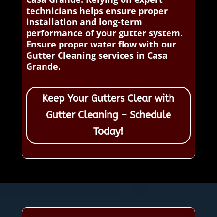
technicians helps ensure proper
installation and long-term
performance of your gutter system.
Ensure proper water flow with our
Gutter Cleaning services in Casa
Grande.
Keep Your Gutters Clear with
Gutter Cleaning – Schedule
Today!