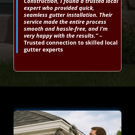
Construction, I found a trusted local
expert who provided quick,
seamless gutter installation. Their
service made the entire process
smooth and hassle-free, and I’m
very happy with the results.”
–
Trusted connection to skilled local
gutter experts