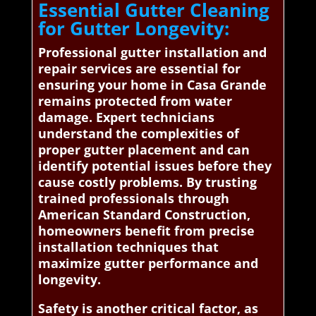
Essential Gutter Cleaning
for Gutter Longevity:
Professional gutter installation and
repair services are essential for
ensuring your home in Casa Grande
remains protected from water
damage. Expert technicians
understand the complexities of
proper gutter placement and can
identify potential issues before they
cause costly problems. By trusting
trained professionals through
American Standard Construction,
homeowners benefit from precise
installation techniques that
maximize gutter performance and
longevity.
Safety is another critical factor, as