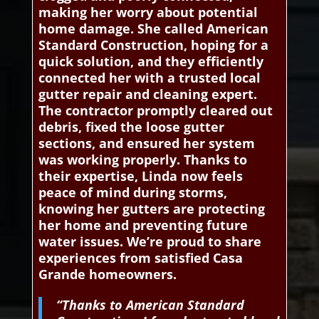
making her worry about potential
home damage. She called American
Standard Construction, hoping for a
quick solution, and they efficiently
connected her with a trusted local
gutter repair and cleaning expert.
The contractor promptly cleared out
debris, fixed the loose gutter
sections, and ensured her system
was working properly. Thanks to
their expertise, Linda now feels
peace of mind during storms,
knowing her gutters are protecting
her home and preventing future
water issues. We’re proud to share
experiences from satisfied Casa
Grande homeowners.
“Thanks to American Standard