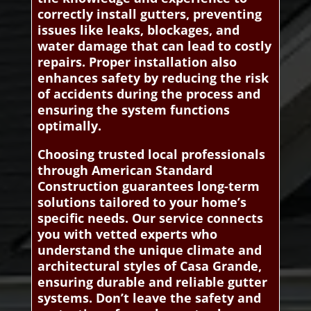
correctly install gutters, preventing
issues like leaks, blockages, and
water damage that can lead to costly
repairs. Proper installation also
enhances safety by reducing the risk
of accidents during the process and
ensuring the system functions
optimally.
Choosing trusted local professionals
through American Standard
Construction guarantees long-term
solutions tailored to your home’s
specific needs. Our service connects
you with vetted experts who
understand the unique climate and
architectural styles of Casa Grande,
ensuring durable and reliable gutter
systems. Don’t leave the safety and