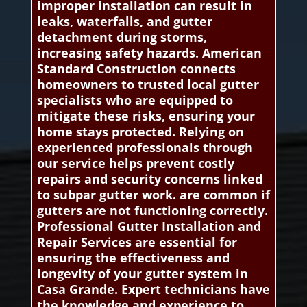
improper installation can result in
leaks, waterfalls, and gutter
detachment during storms,
increasing safety hazards. American
Standard Construction connects
homeowners to trusted local gutter
specialists who are equipped to
mitigate these risks, ensuring your
home stays protected. Relying on
experienced professionals through
our service helps prevent costly
repairs and security concerns linked
to subpar gutter work. are common if
gutters are not functioning correctly.
Professional Gutter Installation and
Repair Services are essential for
ensuring the effectiveness and
longevity of your gutter system in
Casa Grande. Expert technicians have
the knowledge and experience to