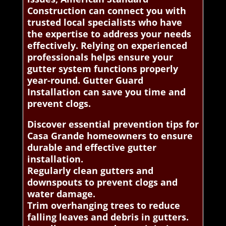
Construction can connect you with
trusted local specialists who have
the expertise to address your needs
effectively. Relying on experienced
professionals helps ensure your
gutter system functions properly
year-round. Gutter Guard
Installation can save you time and
prevent clogs.
Discover essential prevention tips for
Casa Grande homeowners to ensure
durable and effective gutter
installation.
Regularly clean gutters and
downspouts to prevent clogs and
water damage.
Trim overhanging trees to reduce
falling leaves and debris in gutters.