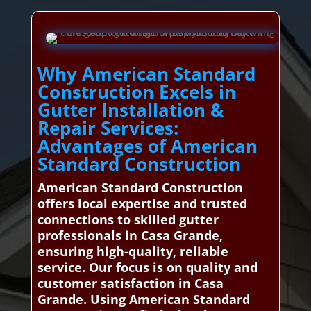
Why American Standard
Construction Excels in
Gutter Installation &
Repair Services:
Advantages of American
Standard Construction
American Standard Construction
offers local expertise and trusted
connections to skilled gutter
professionals in Casa Grande,
ensuring high-quality, reliable
service. Our focus is on quality and
customer satisfaction in Casa
Grande. Using American Standard