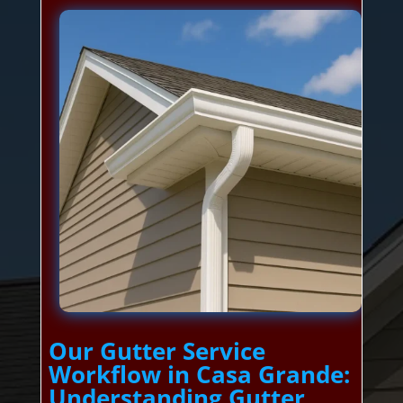
Our Gutter Service
Workflow in Casa Grande:
Understanding Gutter