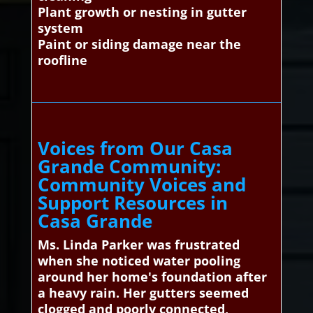
Plant growth or nesting in gutter
system
Paint or siding damage near the
roofline
Voices from Our Casa
Grande Community:
Community Voices and
Support Resources in
Casa Grande
Ms. Linda Parker was frustrated
when she noticed water pooling
around her home's foundation after
a heavy rain. Her gutters seemed
clogged and poorly connected,