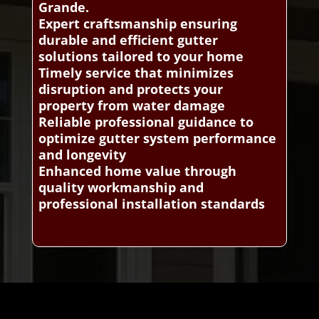
Grande.
Expert craftsmanship ensuring
durable and efficient gutter
solutions tailored to your home
Timely service that minimizes
disruption and protects your
property from water damage
Reliable professional guidance to
optimize gutter system performance
and longevity
Enhanced home value through
quality workmanship and
professional installation standards