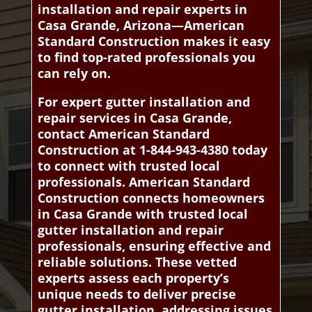
installation and repair experts in
Casa Grande, Arizona—American
Standard Construction makes it easy
to find top-rated professionals you
can rely on.
For expert gutter installation and
repair services in Casa Grande,
contact American Standard
Construction at 1-844-943-4380 today
to connect with trusted local
professionals. American Standard
Construction connects homeowners
in Casa Grande with trusted local
gutter installation and repair
professionals, ensuring effective and
reliable solutions. These vetted
experts assess each property’s
unique needs to deliver precise
gutter installation, addressing issues