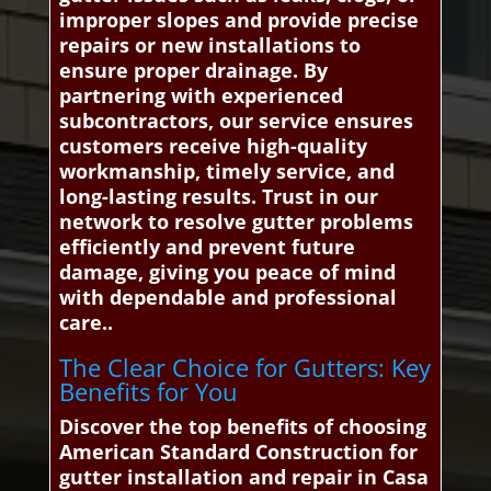
improper slopes and provide precise
repairs or new installations to
ensure proper drainage. By
partnering with experienced
subcontractors, our service ensures
customers receive high-quality
workmanship, timely service, and
long-lasting results. Trust in our
network to resolve gutter problems
efficiently and prevent future
damage, giving you peace of mind
with dependable and professional
care..
The Clear Choice for Gutters: Key
Benefits for You
Discover the top benefits of choosing
American Standard Construction for
gutter installation and repair in Casa