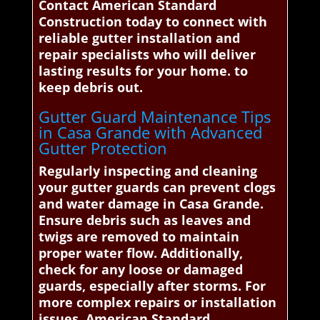
Contact American Standard
Construction today to connect with
reliable gutter installation and
repair specialists who will deliver
lasting results for your home. to
keep debris out.
Gutter Guard Maintenance Tips
in Casa Grande with Advanced
Gutter Protection
Regularly inspecting and cleaning
your gutter guards can prevent clogs
and water damage in Casa Grande.
Ensure debris such as leaves and
twigs are removed to maintain
proper water flow. Additionally,
check for any loose or damaged
guards, especially after storms. For
more complex repairs or installation
issues, American Standard