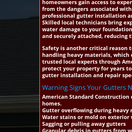
homeowners gain access to experie
from the dangers associated with
professional gutter installation 
Skilled local technicians bring ex
water damage to your foundation, 
and securely attached, reducing t
Safety is another critical reason 
handling heavy materials, which 
trusted local experts through Ame
protect your property for years 
gutter installation and repair spec
Warning Signs Your Gutters Ne
American Standard Construction c
homes.
Gutter overflowing during heavy 
Water stains or mold on exterior 
Sagging or pulling away gutters
Granular debris in gutters from 