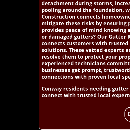
detachment during storms, increasi
pooling around the foundation, w
Construction connects homeowners
mitigate these risks by ensuring 
provides peace of mind knowing e
or damaged gutters? Our Gutter R
connects customers with trusted l
solutions. These vetted experts as
resolve them to protect your prop
experienced technicians committe
businesses get prompt, trustwort
connections with proven local spe
Conway residents needing gutter i
connect with trusted local experts