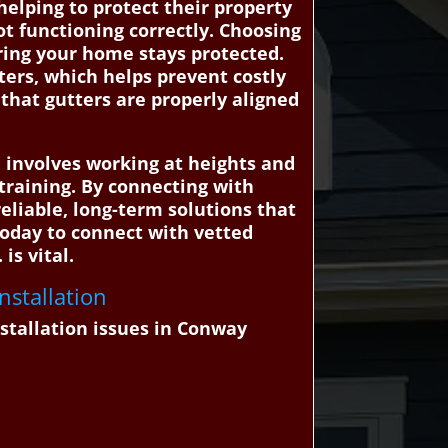
elping to protect their property
t functioning correctly. Choosing
uring your home stays protected.
tters, which helps prevent costly
that gutters are properly aligned
n involves working at heights and
raining. By connecting with
eliable, long-term solutions that
today to connect with vetted
is vital.
nstallation
stallation issues in Conway