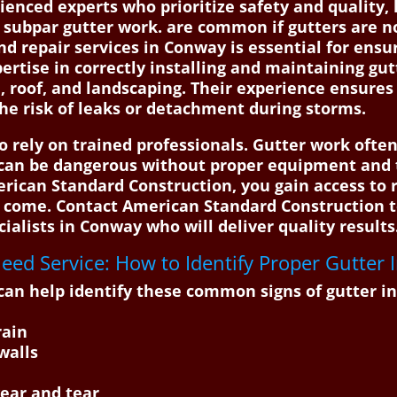
nced experts who prioritize safety and quality, h
 subpar gutter work. are common if gutters are no
and repair services in Conway is essential for ens
pertise in correctly installing and maintaining gu
roof, and landscaping. Their experience ensures 
he risk of leaks or detachment during storms.
to rely on trained professionals. Gutter work ofte
can be dangerous without proper equipment and t
rican Standard Construction, you gain access to r
to come. Contact American Standard Construction 
ialists in Conway who will deliver quality results. 
ed Service: How to Identify Proper Gutter I
an help identify these common signs of gutter in
rain
walls
wear and tear