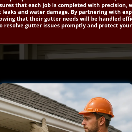
ures that each job is completed with precision, 
nt leaks and water damage. By partnering with exp
ing that their gutter needs will be handled effi
o resolve gutter issues promptly and protect you