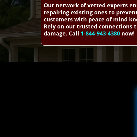
Our network of vetted experts ens
repairing existing ones to preve
customers with peace of mind know
Rely on our trusted connections t
damage. Call
1-844-943-4380
now!