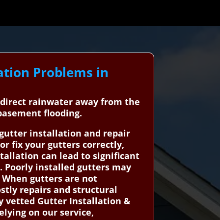
ation Problems in
d direct rainwater away from the
 basement flooding.
tter installation and repair
r fix your gutters correctly,
llation can lead to significant
 Poorly installed gutters may
. When gutters are not
ostly repairs and structural
 vetted Gutter Installation &
elying on our service,