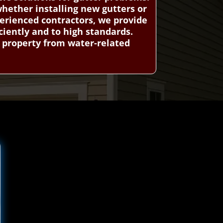
whether installing new gutters or
erienced contractors, we provide
ciently and to high standards.
r property from water-related