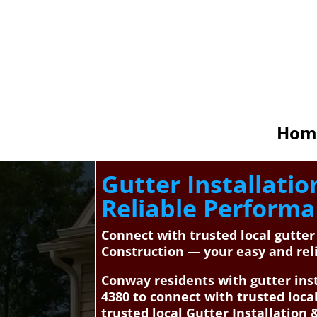
Hom
Gutter Installati
Reliable Perform
Connect with trusted local gutte
Construction — your easy and reli
Conway residents with gutter inst
4380 to connect with trusted loc
trusted local Gutter Installation 