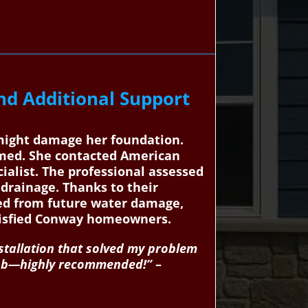
d Additional Support
 might damage her foundation.
lmed. She contacted American
ialist. The professional assessed
 drainage. Thanks to their
cted from future water damage,
atisfied Conway homeowners.
stallation that solved my problem
c job—highly recommended!”
–