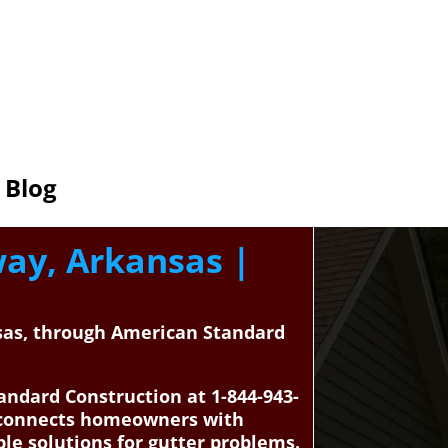
Blog
way, Arkansas |
nsas, through American Standard
andard Construction at 1-844-943-
n connects homeowners with
ble solutions for gutter problems.