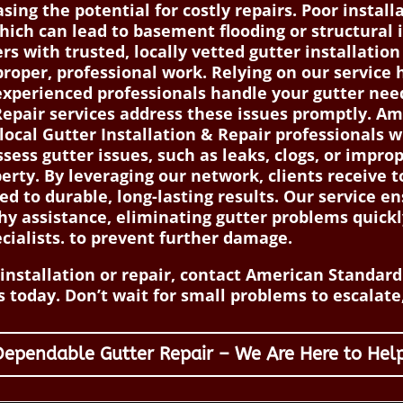
ng the potential for costly repairs. Poor installa
hich can lead to basement flooding or structural
 with trusted, locally vetted gutter installation
proper, professional work. Relying on our service 
xperienced professionals handle your gutter needs
epair services address these issues promptly. A
ocal Gutter Installation & Repair professionals wh
sess gutter issues, such as leaks, clogs, or improp
erty. By leveraging our network, clients receive t
d to durable, long-lasting results. Our service
hy assistance, eliminating gutter problems quickl
cialists. to prevent further damage.
nstallation or repair, contact American Standard 
 today. Don’t wait for small problems to escalate,
Dependable Gutter Repair – We Are Here to Help