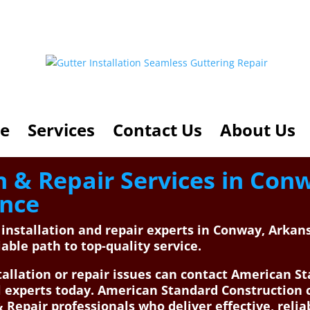
e
Services
Contact Us
About Us
on & Repair Services in Con
ance
r installation and repair experts in Conway, Arka
able path to top-quality service.
allation or repair issues can contact American St
al experts today. American Standard Constructio
& Repair professionals who deliver effective, relia