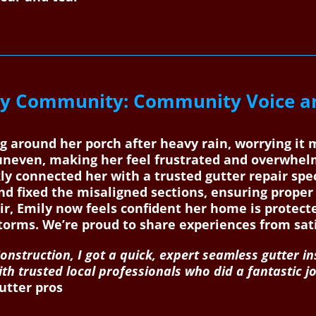
y Community: Community Voice an
ng around her porch after heavy rain, worrying it
uneven, making her feel frustrated and overwhe
y connected her with a trusted gutter repair spec
and fixed the misaligned sections, ensuring proper
air, Emily now feels confident her home is prote
storms. We’re proud to share experiences from s
nstruction, I got a quick, expert seamless gutter in
with trusted local professionals who did a fantasti
utter pros