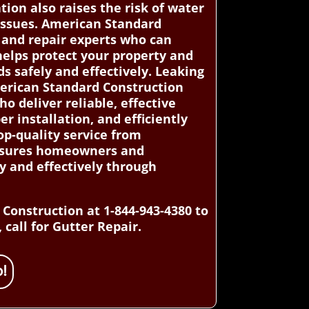
tion also raises the risk of water
 issues. American Standard
 and repair experts who can
helps protect your property and
 safely and effectively. Leaking
merican Standard Construction
o deliver reliable, effective
er installation, and efficiently
op-quality service from
 ensures homeowners and
y and effectively through
Construction at 1-844-943-4380 to
 call for Gutter Repair.
!