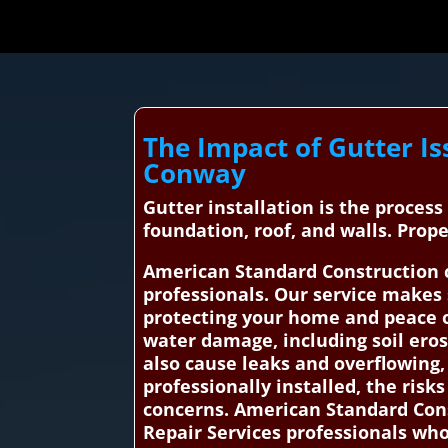
The Impact of Gutter Is
Conway
Gutter installation is the proces
foundation, roof, and walls. Pro
American Standard Construction c
professionals. Our service makes 
protecting your home and peace of
water damage, including soil ero
also cause leaks and overflowing
professionally installed, the risks
concerns. American Standard Cons
Repair Services professionals who