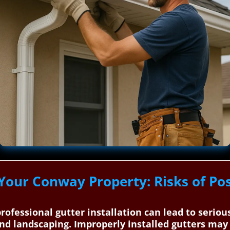
 Your Conway Property: Risks of Po
rofessional gutter installation can lead to serio
nd landscaping. Improperly installed gutters may c