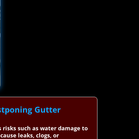
stponing Gutter
us risks such as water damage to
ause leaks, clogs, or