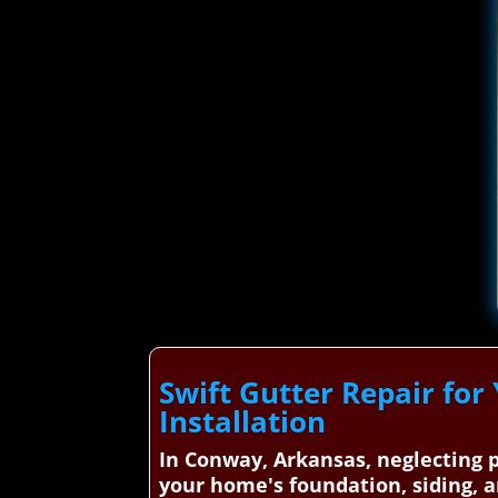
Swift Gutter Repair for
Installation
In Conway, Arkansas, neglecting p
your home's foundation, siding, a