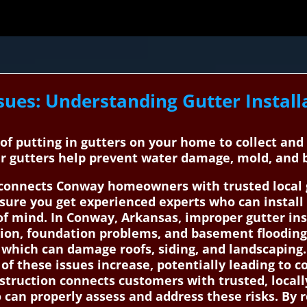
sues: Understanding Gutter Install
s of putting in gutters on your home to collect an
per gutters help prevent water damage, mold, and
onnects Conway homeowners with trusted local gu
sure you get experienced experts who can install o
 mind. In Conway, Arkansas, improper gutter insta
sion, foundation problems, and basement flooding.
, which can damage roofs, siding, and landscaping
 of these issues increase, potentially leading to c
truction connects customers with trusted, locally
 can properly assess and address these risks. By r