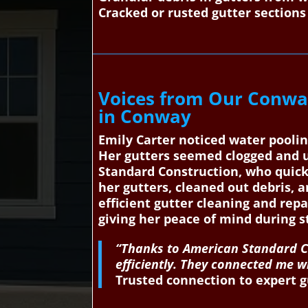
Cracked or rusted gutter sections
Voices from Our Conwa
in Conway
Emily Carter noticed water pooli
Her gutters seemed clogged and 
Standard Construction, who quickl
her gutters, cleaned out debris, 
efficient gutter cleaning and rep
giving her peace of mind during 
“Thanks to American Standard Co
efficiently. They connected me 
Trusted connection to expert g