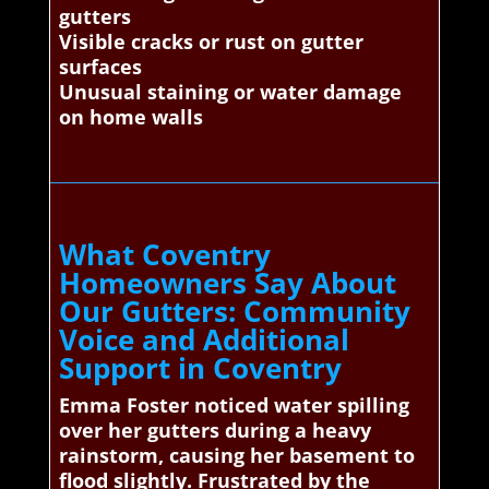
gutters
Visible cracks or rust on gutter
surfaces
Unusual staining or water damage
on home walls
What Coventry
Homeowners Say About
Our Gutters: Community
Voice and Additional
Support in Coventry
Emma Foster noticed water spilling
over her gutters during a heavy
rainstorm, causing her basement to
flood slightly. Frustrated by the