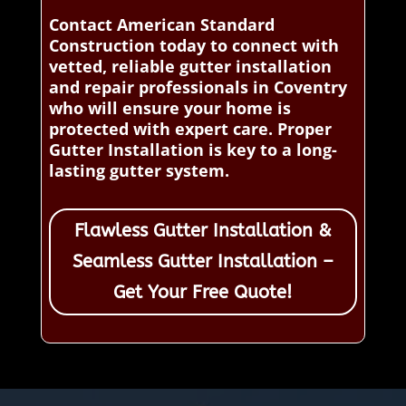
Contact American Standard
Construction today to connect with
vetted, reliable gutter installation
and repair professionals in Coventry
who will ensure your home is
protected with expert care. Proper
Gutter Installation is key to a long-
lasting gutter system.
Flawless Gutter Installation &
Seamless Gutter Installation –
Get Your Free Quote!