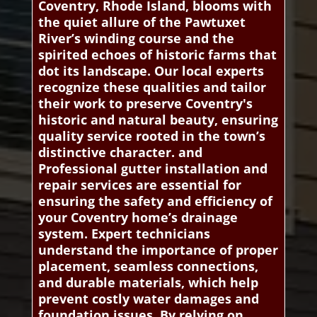
Coventry, Rhode Island, blooms with
the quiet allure of the Pawtuxet
River’s winding course and the
spirited echoes of historic farms that
dot its landscape. Our local experts
recognize these qualities and tailor
their work to preserve Coventry's
historic and natural beauty, ensuring
quality service rooted in the town’s
distinctive character. and
Professional gutter installation and
repair services are essential for
ensuring the safety and efficiency of
your Coventry home’s drainage
system. Expert technicians
understand the importance of proper
placement, seamless connections,
and durable materials, which help
prevent costly water damages and
foundation issues. By relying on