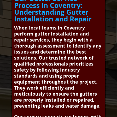
Process in Coventry:
Understanding Gutter
Installation and Repair
When local teams in Coventry
perform gutter installation and
repair services, they begin with a
thorough assessment to identify any
issues and determine the best
solutions. Our trusted network of
qualified professionals prioritizes
safety by following industry
standards and using proper
equipment throughout the project.
They work efficiently and
meticulously to ensure the gutters
are properly installed or repaired,
preventing leaks and water damage.
Our service connects customers with