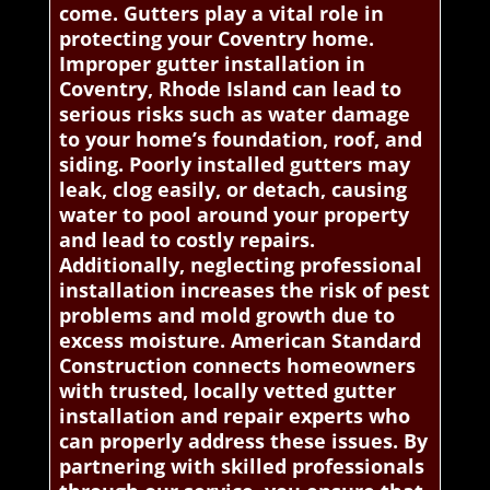
come. Gutters play a vital role in
protecting your Coventry home.
Improper gutter installation in
Coventry, Rhode Island can lead to
serious risks such as water damage
to your home’s foundation, roof, and
siding. Poorly installed gutters may
leak, clog easily, or detach, causing
water to pool around your property
and lead to costly repairs.
Additionally, neglecting professional
installation increases the risk of pest
problems and mold growth due to
excess moisture. American Standard
Construction connects homeowners
with trusted, locally vetted gutter
installation and repair experts who
can properly address these issues. By
partnering with skilled professionals