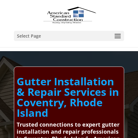
Select Page
Gutter Installation
& Repair Services in
Coventry, Rhode
Island
Trusted connections to expert gutter
installation and repair professionals