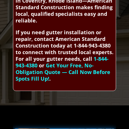
in Coventry, Rhode Island—American
Standard Construction makes finding
local, qualified specialists easy and
reliable.
If you need gutter installation or
repair, contact American Standard
Construction today at 1-844-943-4380
to connect with trusted local experts.
For all your gutter needs, call
1-844-
943-4380
or
Get Your Free, No-
Obligation Quote — Call Now Before
Spots Fill Up!
.