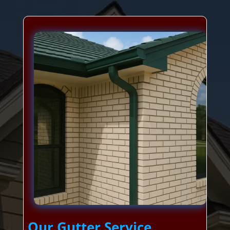
Our Gutter Service