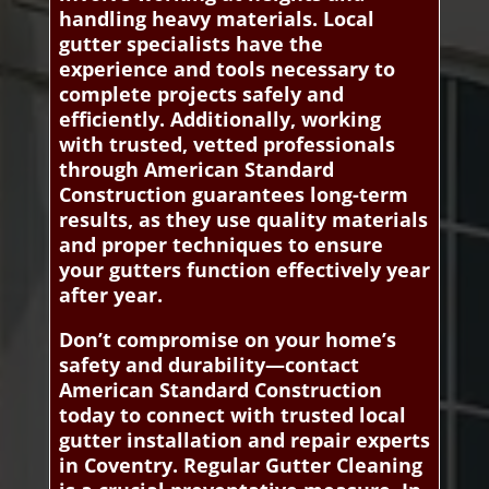
handling heavy materials. Local
gutter specialists have the
experience and tools necessary to
complete projects safely and
efficiently. Additionally, working
with trusted, vetted professionals
through American Standard
Construction guarantees long-term
results, as they use quality materials
and proper techniques to ensure
your gutters function effectively year
after year.
Don’t compromise on your home’s
safety and durability—contact
American Standard Construction
today to connect with trusted local
gutter installation and repair experts
in Coventry. Regular Gutter Cleaning