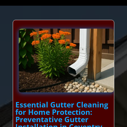
Essential Gutter Cleaning
for Home Protection:
Preventative Gutter
Installation in Coventry