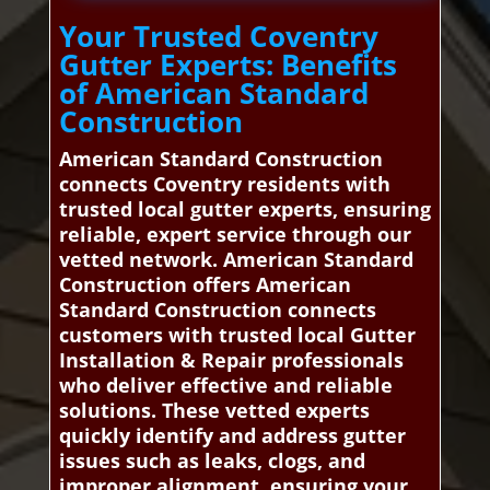
Your Trusted Coventry
Gutter Experts: Benefits
of American Standard
Construction
American Standard Construction
connects Coventry residents with
trusted local gutter experts, ensuring
reliable, expert service through our
vetted network. American Standard
Construction offers American
Standard Construction connects
customers with trusted local Gutter
Installation & Repair professionals
who deliver effective and reliable
solutions. These vetted experts
quickly identify and address gutter
issues such as leaks, clogs, and
improper alignment, ensuring your