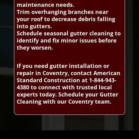
maintenance needs.
Trim overhanging branches near
your roof to decrease debris falling
into gutters.
Schedule seasonal gutter cleaning to
identify and fix minor issues before
they worsen.
If you need gutter installation or
repair in Coventry, contact American
Standard Construction at 1-844-943-
4380 to connect with trusted local
experts today. Schedule your Gutter
Cleaning with our Coventry team.