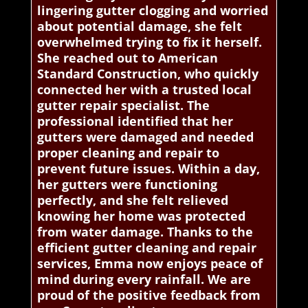
lingering gutter clogging and worried
about potential damage, she felt
overwhelmed trying to fix it herself.
She reached out to American
Standard Construction, who quickly
connected her with a trusted local
gutter repair specialist. The
professional identified that her
gutters were damaged and needed
proper cleaning and repair to
prevent future issues. Within a day,
her gutters were functioning
perfectly, and she felt relieved
knowing her home was protected
from water damage. Thanks to the
efficient gutter cleaning and repair
services, Emma now enjoys peace of
mind during every rainfall. We are
proud of the positive feedback from