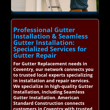
Professional Gutter
Installation & Seamless
Gutter Installation:
Specialized Services for
Gutter Repair
For Gutter Replacement needs in
Coventry, our network connects you
to trusted local experts specializing
in installation and repair services.
We specialize in high-quality Gutter
Installation, including Seamless
Gutter Installation. American
Standard Construction connects
customers in Coventry with trusted