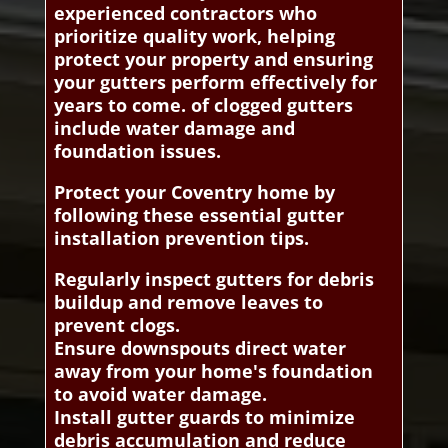
experienced contractors who
prioritize quality work, helping
protect your property and ensuring
your gutters perform effectively for
years to come. of clogged gutters
include water damage and
foundation issues.
Protect your Coventry home by
following these essential gutter
installation prevention tips.
Regularly inspect gutters for debris
buildup and remove leaves to
prevent clogs.
Ensure downspouts direct water
away from your home's foundation
to avoid water damage.
Install gutter guards to minimize
debris accumulation and reduce