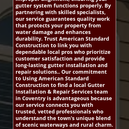
gutter system functions properly. By
partnering with skilled specialists,
our service guarantees quality work
that protects your property from
water damage and enhances
durability. Trust American Standard
Construction to link you with
dependable local pros who prioritize
customer satisfaction and provide
long-lasting gutter installation and
repair solutions.. Our commitment
to Using American Standard
Construction to find a local Gutter
Installation & Repair Services team
in Coventry is advantageous because
our service connects you with
trusted, vetted professionals who
understand the town’s unique blend
of scenic waterways and rural charm.