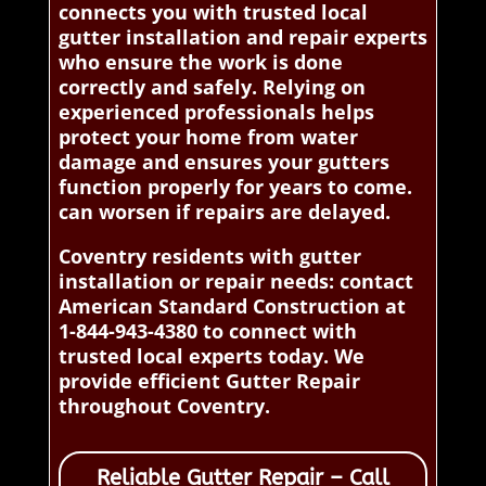
connects you with trusted local
gutter installation and repair experts
who ensure the work is done
correctly and safely. Relying on
experienced professionals helps
protect your home from water
damage and ensures your gutters
function properly for years to come.
can worsen if repairs are delayed.
Coventry residents with gutter
installation or repair needs: contact
American Standard Construction at
1-844-943-4380 to connect with
trusted local experts today. We
provide efficient Gutter Repair
throughout Coventry.
Reliable Gutter Repair – Call