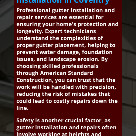
Professional gutter installation and
repair services are essential for
ensuring your home's protection and
longevity. Expert technicians
understand the complexities of
proper gutter placement, helping to
prevent water damage, foundation
issues, and landscape erosion. By
choosing skilled professionals
through American Standard
Construction, you can trust that the
work will be handled with precision,
reducing the risk of mistakes that
could lead to costly repairs down the
line.
Safety is another crucial factor, as
gutter installation and repairs often
involve working at heights and