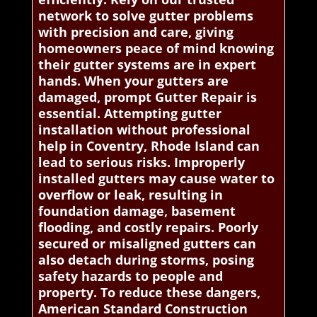
network to solve gutter problems
with precision and care, giving
homeowners peace of mind knowing
their gutter systems are in expert
hands. When your gutters are
damaged, prompt Gutter Repair is
essential. Attempting gutter
installation without professional
help in Coventry, Rhode Island can
lead to serious risks. Improperly
installed gutters may cause water to
overflow or leak, resulting in
foundation damage, basement
flooding, and costly repairs. Poorly
secured or misaligned gutters can
also detach during storms, posing
safety hazards to people and
property. To reduce these dangers,
American Standard Construction