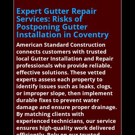
Expert Gutter Repair
Services: Risks of
Postponing Gutter
Installation in Coventry
American Standard Construction
connects customers with trusted
local Gutter Installation and Repair
professionals who provide reliable,
effective solutions. These vetted
experts assess each property to
identify issues such as leaks, clogs,
or improper slope, then implement
durable fixes to prevent water
damage and ensure proper drainage.
By matching clients with
experienced technicians, our service
ensures high-quality work delivered
efficiently. Rely on our trusted