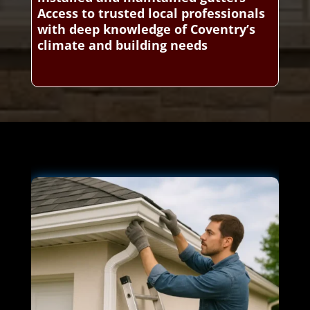
Access to trusted local professionals
with deep knowledge of Coventry’s
climate and building needs