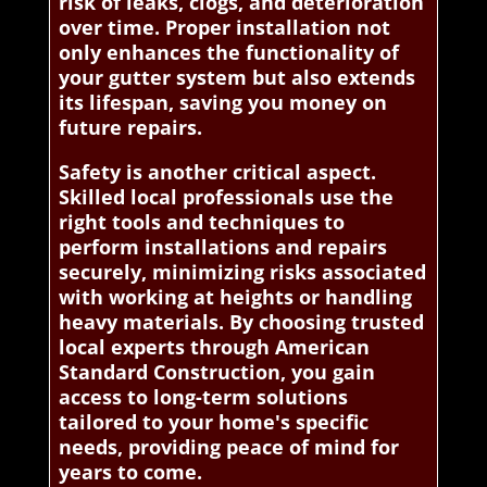
risk of leaks, clogs, and deterioration
over time. Proper installation not
only enhances the functionality of
your gutter system but also extends
its lifespan, saving you money on
future repairs.
Safety is another critical aspect.
Skilled local professionals use the
right tools and techniques to
perform installations and repairs
securely, minimizing risks associated
with working at heights or handling
heavy materials. By choosing trusted
local experts through American
Standard Construction, you gain
access to long-term solutions
tailored to your home's specific
needs, providing peace of mind for
years to come.