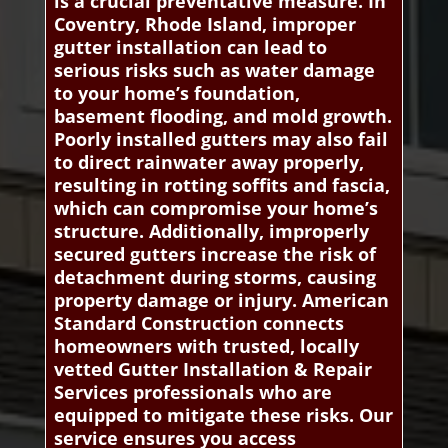
is a crucial preventative measure. In
Coventry, Rhode Island, improper
gutter installation can lead to
serious risks such as water damage
to your home’s foundation,
basement flooding, and mold growth.
Poorly installed gutters may also fail
to direct rainwater away properly,
resulting in rotting soffits and fascia,
which can compromise your home’s
structure. Additionally, improperly
secured gutters increase the risk of
detachment during storms, causing
property damage or injury. American
Standard Construction connects
homeowners with trusted, locally
vetted Gutter Installation & Repair
Services professionals who are
equipped to mitigate these risks. Our
service ensures you access