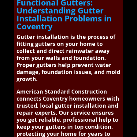
Functional Gutters:
Understanding Gutter
Installation Problems in
Coventry
Gutter installation is the process of
fitting gutters on your home to
collect and direct rainwater away
from your walls and foundation.
Proper gutters help prevent water
damage, foundation issues, and mold
growth.
American Standard Construction
connects Coventry homeowners with
trusted, local gutter installation and
repair experts. Our service ensures
you get reliable, professional help to
keep your gutters in top condition,
protecting your home for years to