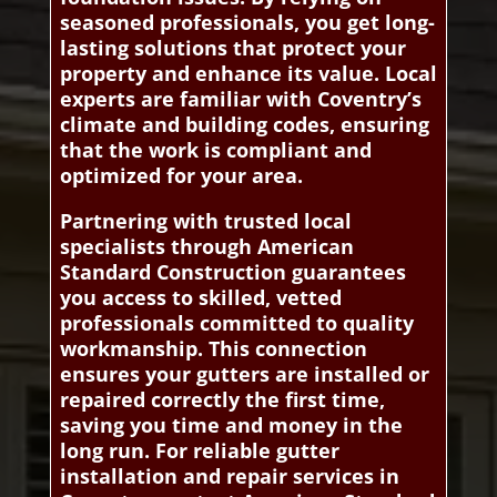
seasoned professionals, you get long-
lasting solutions that protect your
property and enhance its value. Local
experts are familiar with Coventry’s
climate and building codes, ensuring
that the work is compliant and
optimized for your area.
Partnering with trusted local
specialists through American
Standard Construction guarantees
you access to skilled, vetted
professionals committed to quality
workmanship. This connection
ensures your gutters are installed or
repaired correctly the first time,
saving you time and money in the
long run. For reliable gutter
installation and repair services in