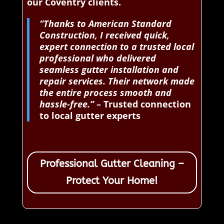
our Coventry clients.
“Thanks to American Standard
Construction, I received quick,
expert connection to a trusted local
professional who delivered
seamless gutter installation and
repair services. Their network made
the entire process smooth and
hassle-free.”
– Trusted connection
to local gutter experts
Professional Gutter Cleaning –
Protect Your Home!