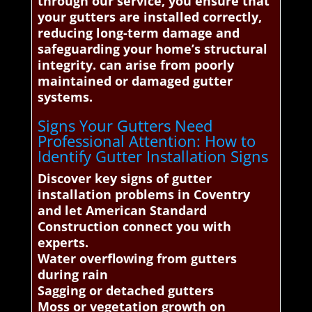
through our service, you ensure that
your gutters are installed correctly,
reducing long-term damage and
safeguarding your home’s structural
integrity. can arise from poorly
maintained or damaged gutter
systems.
Signs Your Gutters Need
Professional Attention: How to
Identify Gutter Installation Signs
Discover key signs of gutter
installation problems in Coventry
and let American Standard
Construction connect you with
experts.
Water overflowing from gutters
during rain
Sagging or detached gutters
Moss or vegetation growth on