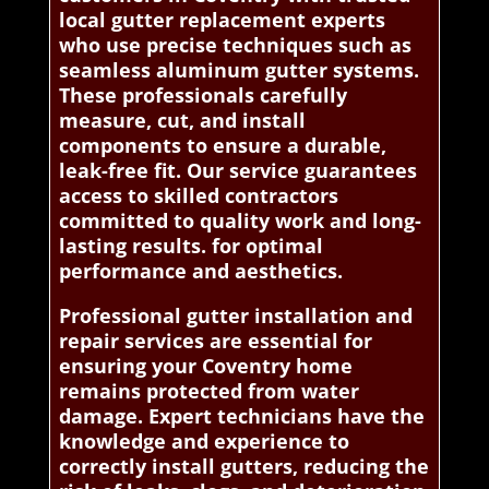
local gutter replacement experts
who use precise techniques such as
seamless aluminum gutter systems.
These professionals carefully
measure, cut, and install
components to ensure a durable,
leak-free fit. Our service guarantees
access to skilled contractors
committed to quality work and long-
lasting results. for optimal
performance and aesthetics.
Professional gutter installation and
repair services are essential for
ensuring your Coventry home
remains protected from water
damage. Expert technicians have the
knowledge and experience to
correctly install gutters, reducing the