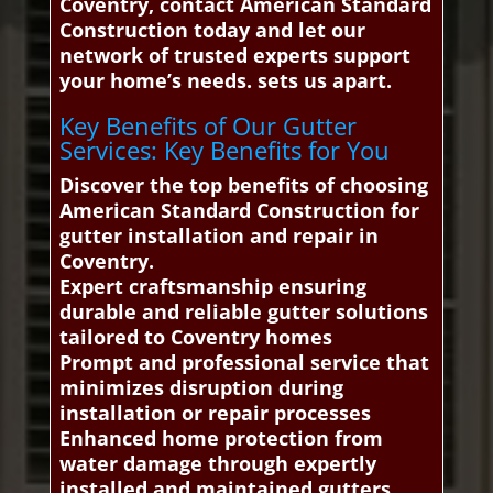
Coventry, contact American Standard
Construction today and let our
network of trusted experts support
your home’s needs. sets us apart.
Key Benefits of Our Gutter
Services: Key Benefits for You
Discover the top benefits of choosing
American Standard Construction for
gutter installation and repair in
Coventry.
Expert craftsmanship ensuring
durable and reliable gutter solutions
tailored to Coventry homes
Prompt and professional service that
minimizes disruption during
installation or repair processes
Enhanced home protection from
water damage through expertly
installed and maintained gutters