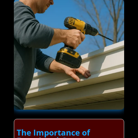
The Importance of