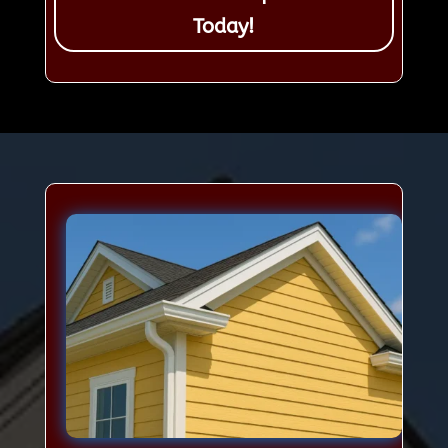
Today!