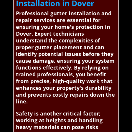
Installation in Dover
Professional gutter installation and
repair services are essential for
ensuring your home's protection in
Dover. Expert technicians
understand the complexities of
proper gutter placement and can
identify potential issues before they
cause damage, ensuring your system
functions effectively. By relying on
trained professionals, you benefit
from precise, high-quality work that
enhances your property's durability
and prevents costly repairs down the
line.
Safety is another critical factor;
working at heights and handling
heavy materials can pose risks