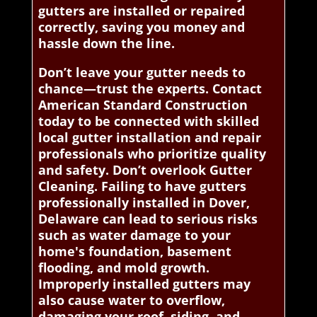
gutters are installed or repaired
correctly, saving you money and
hassle down the line.
Don’t leave your gutter needs to
chance—trust the experts. Contact
American Standard Construction
today to be connected with skilled
local gutter installation and repair
professionals who prioritize quality
and safety. Don’t overlook Gutter
Cleaning. Failing to have gutters
professionally installed in Dover,
Delaware can lead to serious risks
such as water damage to your
home's foundation, basement
flooding, and mold growth.
Improperly installed gutters may
also cause water to overflow,
damaging your roof, siding, and