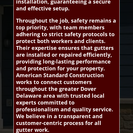
installation, guaranteeing a secure
and effective setup.
Throughout the job, safety remains a
top priority, with team members
adhering to strict safety protocols to
protect both workers and clients.
Their expertise ensures that gutters
are installed or repaired efficiently,
providing long-lasting performance
and protection for your property.
American Standard Construction
works to connect customers
throughout the greater Dover
Delaware area with trusted local
experts committed to
professionalism and quality service.
We believe in a transparent and
customer-centric process for all
gutter work.