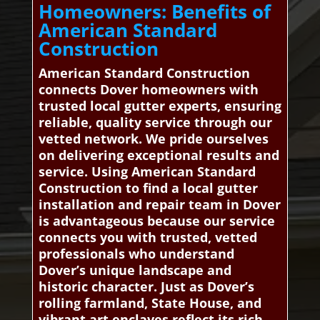
Homeowners: Benefits of
American Standard
Construction
American Standard Construction
connects Dover homeowners with
trusted local gutter experts, ensuring
reliable, quality service through our
vetted network. We pride ourselves
on delivering exceptional results and
service. Using American Standard
Construction to find a local gutter
installation and repair team in Dover
is advantageous because our service
connects you with trusted, vetted
professionals who understand
Dover’s unique landscape and
historic character. Just as Dover’s
rolling farmland, State House, and
vibrant art enclaves reflect its rich