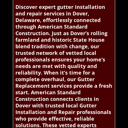
Discover expert gutter installation
and repair services in Dover,
Delaware, effortlessly connected
through American Standard
Construction. Just as Dover’s rolling
farmland and historic State House
blend tradition with change, our
trusted network of vetted local
professionals ensures your home’s
needs are met with quality and
reliability. When it’s time for a
complete overhaul, our Gutter
Replacement services provide a fresh
start. American Standard
Construction connects clients in
Dover with trusted local Gutter
Installation and Repair professionals
who provide effective, reliable
solutions. These vetted experts