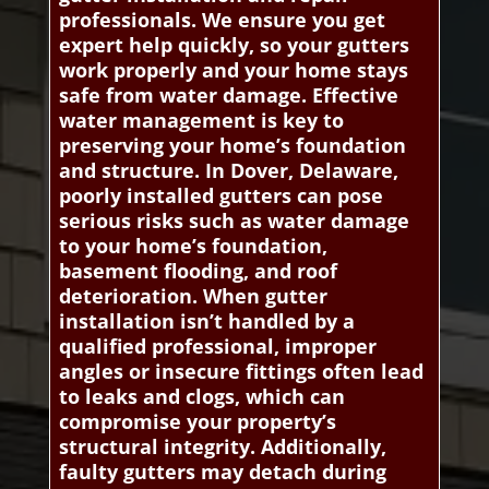
professionals. We ensure you get
expert help quickly, so your gutters
work properly and your home stays
safe from water damage. Effective
water management is key to
preserving your home’s foundation
and structure. In Dover, Delaware,
poorly installed gutters can pose
serious risks such as water damage
to your home’s foundation,
basement flooding, and roof
deterioration. When gutter
installation isn’t handled by a
qualified professional, improper
angles or insecure fittings often lead
to leaks and clogs, which can
compromise your property’s
structural integrity. Additionally,
faulty gutters may detach during