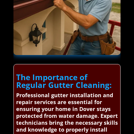
The Importance of
Regular Gutter Cleaning:
Professional gutter installation and
repair services are essential for
ensuring your home in Dover stays
protected from water damage. Expert
technicians bring the necessary skills
and knowledge to properly install