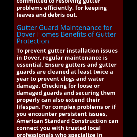
committed to resolving gutter
problems efficiently. for keeping
leaves and debris out.
Gutter Guard Maintenance for
Dover Homes Benefits of Gutter
Protection
To prevent gutter installation issues
in Dover, regular maintenance is
essential. Ensure gutters and gutter
guards are cleaned at least twice a
year to prevent clogs and water
damage. Checking for loose or
damaged guards and securing them
properly can also extend their
lifespan. For complex problems or if
you encounter persistent issues,
American Standard Construction can
connect you with trusted local
professionals who specialize in