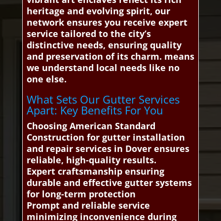
heritage and evolving spirit, our
network ensures you receive expert
service tailored to the city’s
distinctive needs, ensuring quality
and preservation of its charm. means
we understand local needs like no
one else.
What Sets Our Gutter Services
Apart: Key Benefits For You
Choosing American Standard
Construction for gutter installation
and repair services in Dover ensures
reliable, high-quality results.
Expert craftsmanship ensuring
durable and effective gutter systems
for long-term protection
Prompt and reliable service
minimizing inconvenience during