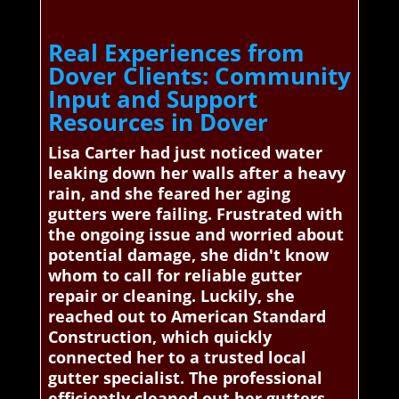
Real Experiences from
Dover Clients: Community
Input and Support
Resources in Dover
Lisa Carter had just noticed water
leaking down her walls after a heavy
rain, and she feared her aging
gutters were failing. Frustrated with
the ongoing issue and worried about
potential damage, she didn't know
whom to call for reliable gutter
repair or cleaning. Luckily, she
reached out to American Standard
Construction, which quickly
connected her to a trusted local
gutter specialist. The professional
efficiently cleaned out her gutters