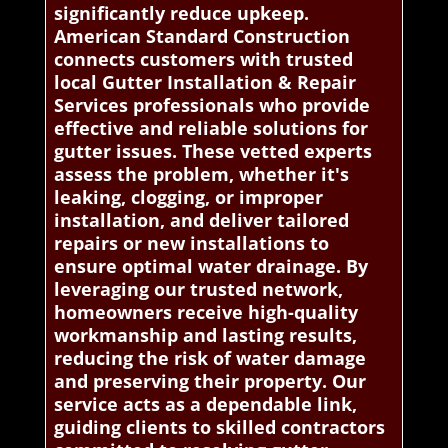
significantly reduce upkeep.
American Standard Construction
connects customers with trusted
local Gutter Installation & Repair
Services professionals who provide
effective and reliable solutions for
gutter issues. These vetted experts
assess the problem, whether it's
leaking, clogging, or improper
installation, and deliver tailored
repairs or new installations to
ensure optimal water drainage. By
leveraging our trusted network,
homeowners receive high-quality
workmanship and lasting results,
reducing the risk of water damage
and preserving their property. Our
service acts as a dependable link,
guiding clients to skilled contractors