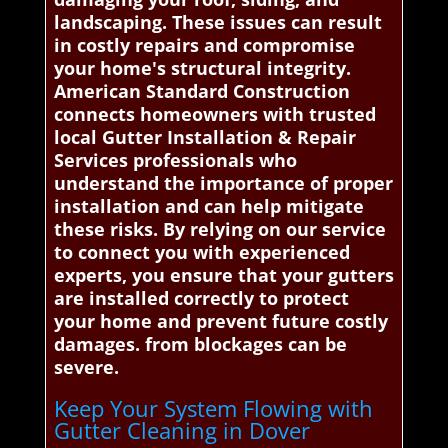
landscaping. These issues can result
in costly repairs and compromise
your home's structural integrity.
American Standard Construction
connects homeowners with trusted
local Gutter Installation & Repair
Services professionals who
understand the importance of proper
installation and can help mitigate
these risks. By relying on our service
to connect you with experienced
experts, you ensure that your gutters
are installed correctly to protect
your home and prevent future costly
damages. from blockages can be
severe.
Keep Your System Flowing with
Gutter Cleaning in Dover