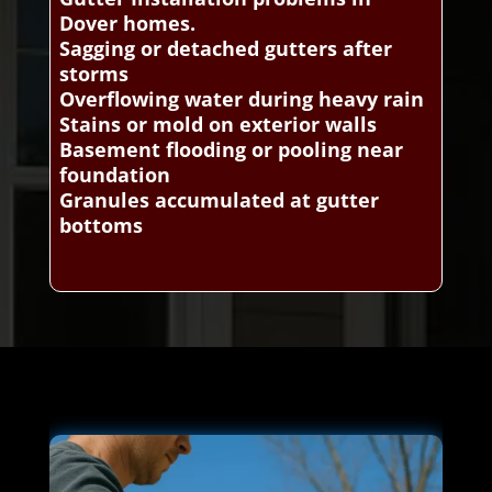
Dover homes.
Sagging or detached gutters after
storms
Overflowing water during heavy rain
Stains or mold on exterior walls
Basement flooding or pooling near
foundation
Granules accumulated at gutter
bottoms