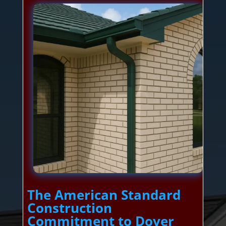
The American Standard
Construction
Commitment to Dover