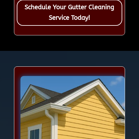
Schedule Your Gutter Cleaning
Service Today!