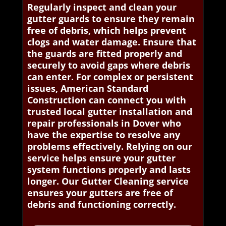
Regularly inspect and clean your
gutter guards to ensure they remain
free of debris, which helps prevent
clogs and water damage. Ensure that
the guards are fitted properly and
securely to avoid gaps where debris
can enter. For complex or persistent
issues, American Standard
Construction can connect you with
trusted local gutter installation and
repair professionals in Dover who
have the expertise to resolve any
problems effectively. Relying on our
service helps ensure your gutter
system functions properly and lasts
longer. Our Gutter Cleaning service
ensures your gutters are free of
debris and functioning correctly.