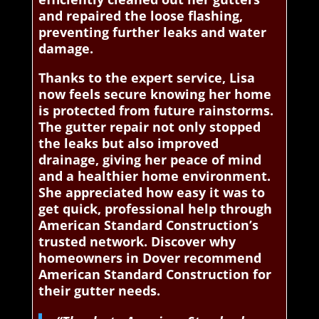
and repaired the loose flashing,
preventing further leaks and water
damage.
Thanks to the expert service, Lisa
now feels secure knowing her home
is protected from future rainstorms.
The gutter repair not only stopped
the leaks but also improved
drainage, giving her peace of mind
and a healthier home environment.
She appreciated how easy it was to
get quick, professional help through
American Standard Construction’s
trusted network. Discover why
homeowners in Dover recommend
American Standard Construction for
their gutter needs.