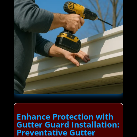
Enhance Protection with
Gutter Guard Installation:
Preventative Gutter