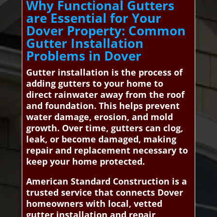
Why Functional Gutters
are Essential for Your
Dover Property: Common
Gutter Installation
Problems in Dover
Gutter installation is the process of
adding gutters to your home to
direct rainwater away from the roof
and foundation. This helps prevent
water damage, erosion, and mold
growth. Over time, gutters can clog,
leak, or become damaged, making
repair and replacement necessary to
keep your home protected.
American Standard Construction is a
trusted service that connects Dover
homeowners with local, vetted
gutter installation and repair