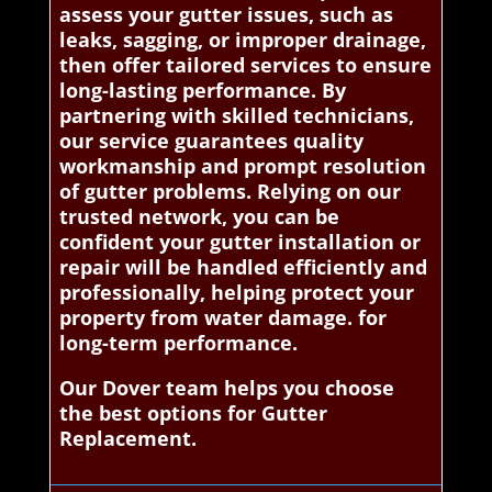
assess your gutter issues, such as
leaks, sagging, or improper drainage,
then offer tailored services to ensure
long-lasting performance. By
partnering with skilled technicians,
our service guarantees quality
workmanship and prompt resolution
of gutter problems. Relying on our
trusted network, you can be
confident your gutter installation or
repair will be handled efficiently and
professionally, helping protect your
property from water damage. for
long-term performance.
Our Dover team helps you choose
the best options for Gutter
Replacement.