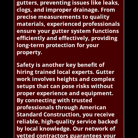
gutters, preventing issues like leaks,
clogs, and improper drainage. From
precise measurements to quality
materials, experienced professionals
ensure your gutter system functions
efficiently and effectively, providing
long-term protection for your
property.
Safety is another key benefit of
hiring trained local experts. Gutter
work involves heights and complex
setups that can pose risks without
proper experience and equipment.
By connecting with trusted
professionals through American
Standard Construction, you receive
reliable, high-quality service backed
by local knowledge. Our network of
vetted contractors guarantees your