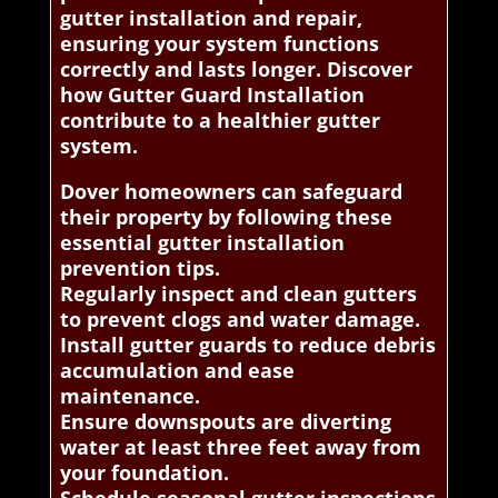
gutter installation and repair,
ensuring your system functions
correctly and lasts longer. Discover
how Gutter Guard Installation
contribute to a healthier gutter
system.
Dover homeowners can safeguard
their property by following these
essential gutter installation
prevention tips.
Regularly inspect and clean gutters
to prevent clogs and water damage.
Install gutter guards to reduce debris
accumulation and ease
maintenance.
Ensure downspouts are diverting
water at least three feet away from
your foundation.
Schedule seasonal gutter inspections