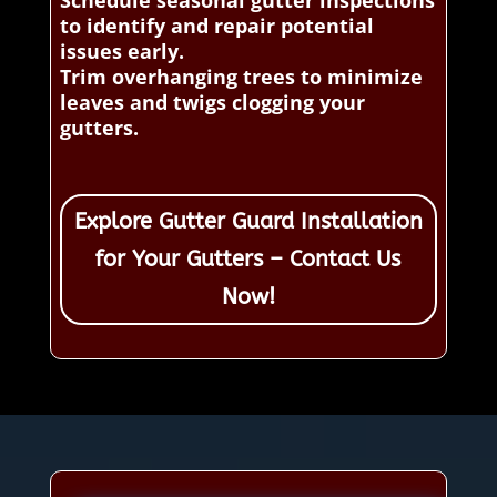
to identify and repair potential
issues early.
Trim overhanging trees to minimize
leaves and twigs clogging your
gutters.
Explore Gutter Guard Installation
for Your Gutters – Contact Us
Now!