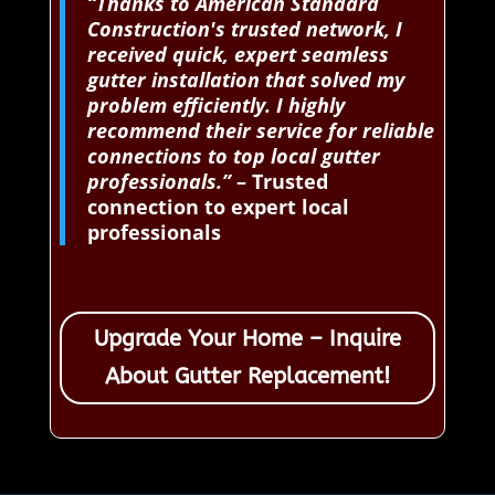
“Thanks to American Standard
Construction's trusted network, I
received quick, expert seamless
gutter installation that solved my
problem efficiently. I highly
recommend their service for reliable
connections to top local gutter
professionals.”
– Trusted
connection to expert local
professionals
Upgrade Your Home – Inquire
About Gutter Replacement!