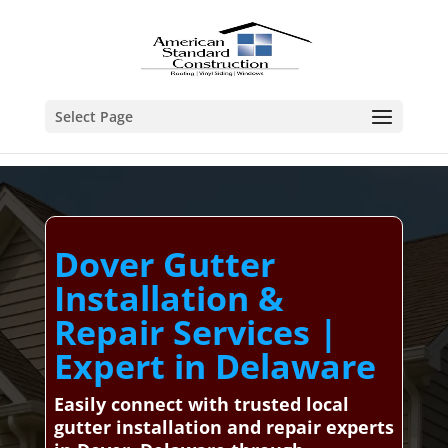
Select Page
Dover Gutter
Installation &
Repair Services |
Expert in Delaware
Easily connect with trusted local
gutter installation and repair experts