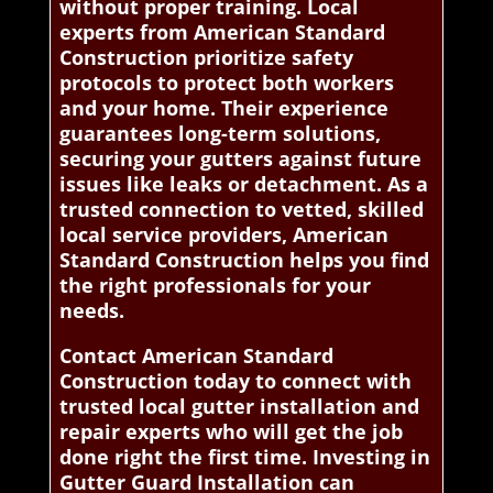
without proper training. Local
experts from American Standard
Construction prioritize safety
protocols to protect both workers
and your home. Their experience
guarantees long-term solutions,
securing your gutters against future
issues like leaks or detachment. As a
trusted connection to vetted, skilled
local service providers, American
Standard Construction helps you find
the right professionals for your
needs.
Contact American Standard
Construction today to connect with
trusted local gutter installation and
repair experts who will get the job
done right the first time. Investing in
Gutter Guard Installation can