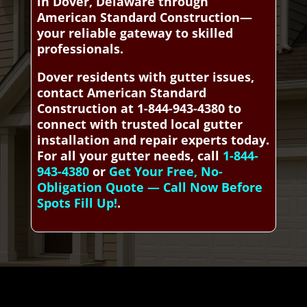
in Dover, Delaware through
American Standard Construction—
your reliable gateway to skilled
professionals.
Dover residents with gutter issues,
contact American Standard
Construction at 1-844-943-4380 to
connect with trusted local gutter
installation and repair experts today.
For all your gutter needs, call
1-844-
943-4380
or
Get Your Free, No-
Obligation Quote — Call Now Before
Spots Fill Up!
.