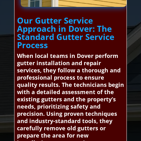
Our Gutter Service
Approach in Dover: The
Standard Gutter Service
Process
When local teams in Dover perform
gutter installation and repair
services, they follow a thorough and
professional process to ensure
quality results. The technicians begin
with a detailed assessment of the
existing gutters and the property’s
needs, prioritizing safety and
precision. Using proven techniques
and industry-standard tools, they
carefully remove old gutters or
prepare the area for new