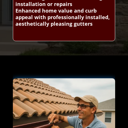
installation or repairs
Enhanced home value and curb
appeal with professionally installed,
aesthetically pleasing gutters