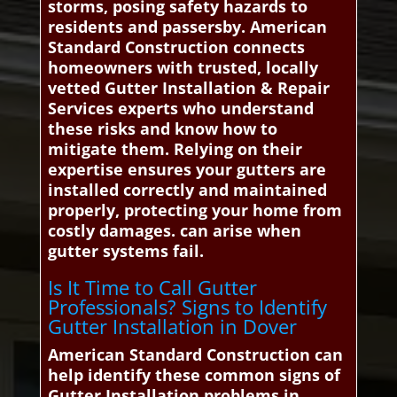
storms, posing safety hazards to
residents and passersby. American
Standard Construction connects
homeowners with trusted, locally
vetted Gutter Installation & Repair
Services experts who understand
these risks and know how to
mitigate them. Relying on their
expertise ensures your gutters are
installed correctly and maintained
properly, protecting your home from
costly damages. can arise when
gutter systems fail.
Is It Time to Call Gutter
Professionals? Signs to Identify
Gutter Installation in Dover
American Standard Construction can
help identify these common signs of
Gutter Installation problems in