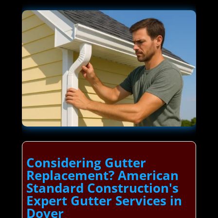
Considering Gutter
Replacement? American
Standard Construction's
Expert Gutter Services in
Dover