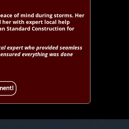
peace of mind during storms. Her
 her with expert local help
an Standard Construction for
ocal expert who provided seamless
d ensured everything was done
ment!