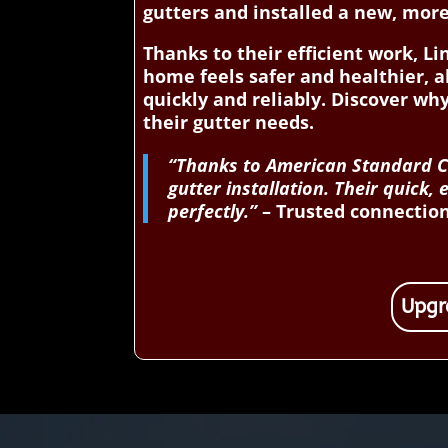
gutters and installed a new, mor
Thanks to their efficient work, 
home feels safer and healthier, a
quickly and reliably. Discover 
their gutter needs.
“Thanks to American Standard Co
gutter installation. Their quic
perfectly.”
– Trusted connection 
Upgr