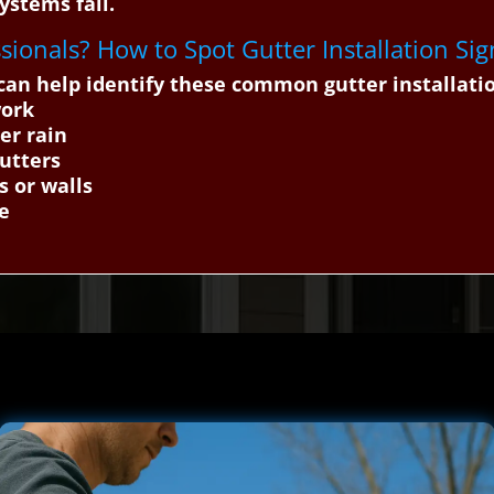
ystems fail.
essionals? How to Spot Gutter Installation Sig
n help identify these common gutter installation
work
er rain
gutters
s or walls
ge