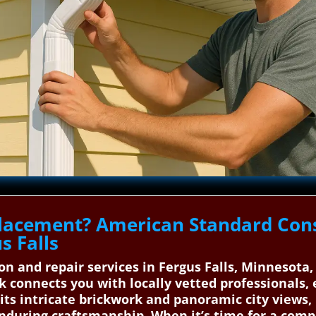
lacement? American Standard Cons
s Falls
tion and repair services in Fergus Falls, Minnesot
 connects you with locally vetted professionals, 
h its intricate brickwork and panoramic city views
nduring craftsmanship. When it’s time for a comp