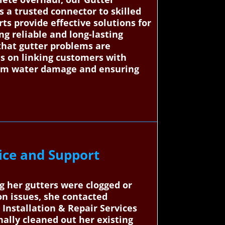
 a trusted connector to skilled
rts provide effective solutions for
g reliable and long-lasting
 that gutter problems are
s on linking customers with
from water damage and ensuring
ice and Support
g her gutters were clogged or
n issues, she contacted
Installation & Repair Services
ally cleaned out her existing