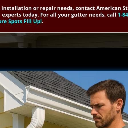
r installation or repair needs, contact American S
 experts today. For all your gutter needs, call
1-8
e Spots Fill Up!
.