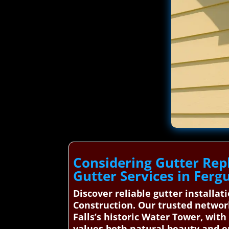
Considering Gutter Rep
Gutter Services in Fergu
Discover reliable gutter installa
Construction. Our trusted network
Falls’s historic Water Tower, wit
values both natural beauty and e