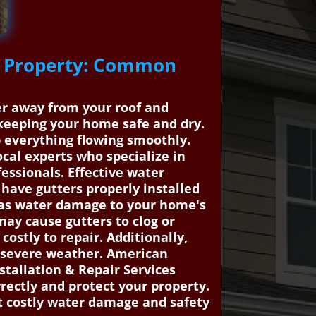
ls Property: Common
ter away from your roof and
 keeping your home safe and dry.
ep everything flowing smoothly.
al experts who specialize in
essionals. Effective water
have gutters properly installed
ch as water damage to your home's
may cause gutters to clog or
costly to repair. Additionally,
r severe weather. American
tallation & Repair Services
rectly and protect your property.
st costly water damage and safety