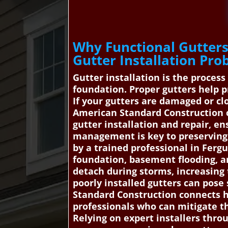
Why Functional Gutters
Gutter Installation Pro
Gutter installation is the proces
foundation. Proper gutters help 
If your gutters are damaged or cl
American Standard Construction c
gutter installation and repair, e
management is key to preserving 
by a trained professional in Ferg
foundation, basement flooding, and
detach during storms, increasing t
poorly installed gutters can pos
Standard Construction connects h
professionals who can mitigate th
Relying on expert installers thr