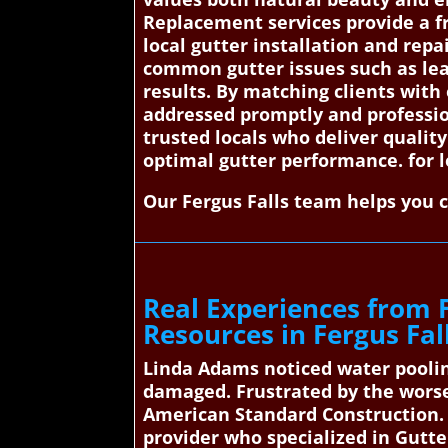
Replacement services provide a fr
local gutter installation and repa
common gutter issues such as leak
results. By matching clients with
addressed promptly and professio
trusted locals who deliver quali
optimal gutter performance. for 
Our Fergus Falls team helps you 
Real Experiences from 
Resources in Fergus Fal
Linda Adams noticed water poolin
damaged. Frustrated by the worse
American Standard Construction. 
provider who specialized in Gutte