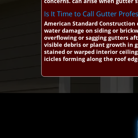
concerns. can arise when gutter s
Is It Time to Call Gutter Prof
American Standard Construction ca
water damage on siding or brick
overflowing or sagging gutters aft
visible debris or plant growth in 
stained or warped interior ceiling
icicles forming along the roof ed