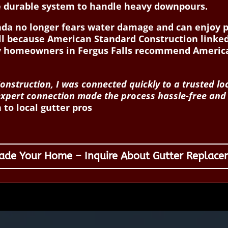
e durable system to handle heavy downpours.
Linda no longer fears water damage and can enjoy 
ll because American Standard Construction linked
why homeowners in Fergus Falls recommend Americ
nstruction, I was connected quickly to a trusted l
k, expert connection made the process hassle-free an
to local gutter pros
ade Your Home – Inquire About Gutter Replace