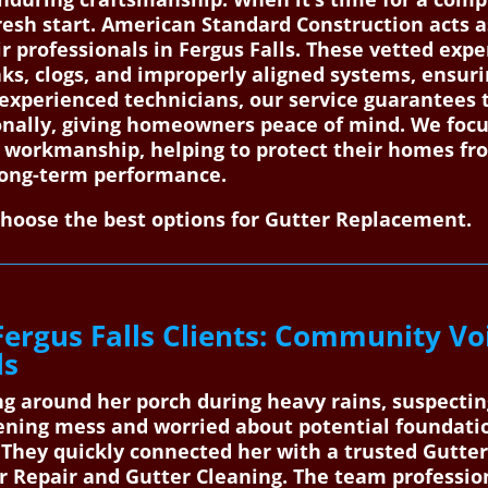
esh start. American Standard Construction acts as
ir professionals in Fergus Falls. These vetted expe
s, clogs, and improperly aligned systems, ensurin
 experienced technicians, our service guarantees
nally, giving homeowners peace of mind. We focu
ty workmanship, helping to protect their homes 
long-term performance.
choose the best options for Gutter Replacement.
Fergus Falls Clients: Community Vo
ls
g around her porch during heavy rains, suspectin
ning mess and worried about potential foundatio
They quickly connected her with a trusted Gutter 
r Repair and Gutter Cleaning. The team profession