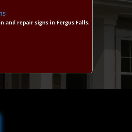
ns
 and repair signs in Fergus Falls.