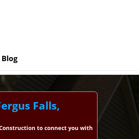
Blog
ergus Falls,
d Construction to connect you with