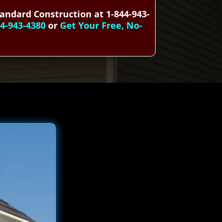
tandard Construction at 1-844-943-
44-943-4380
or
Get Your Free, No-