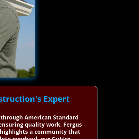
truction's Expert
a, through American Standard
ensuring quality work. Fergus
, highlights a community that
lete overhaul, our Gutter