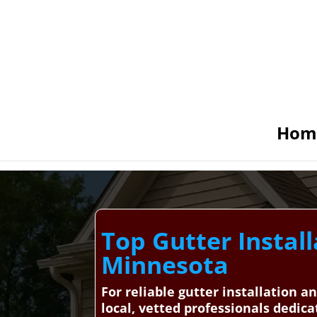
Hom
Top Gutter Install
Minnesota
For reliable gutter installation 
local, vetted professionals dedica