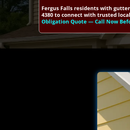
Fergus Falls residents with gutte
4380 to connect with trusted local
Obligation Quote — Call Now Befor