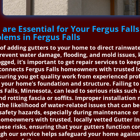
 are Essential for Your Fergus Fal
blems in Fergus Falls
s of adding gutters to your home to direct rainwa
prevent water damage, flooding, and mold issues,
ogged, it’s important to get repair services to ke
onnects Fergus Falls homeowners with trusted loc
nsuring you get quality work from experienced prof
your home’s foundation and structure. Failing to 
us Falls, Minnesota, can lead to serious risks su
 rotting fascia or soffits. Improper installation 
he likelihood of water-related issues that can be 
e safety hazards, especially during maintenance o
omeowners with trusted, locally vetted Gutter Ins
ese risks, ensuring that your gutters function cor
ough our service helps safeguard your home again