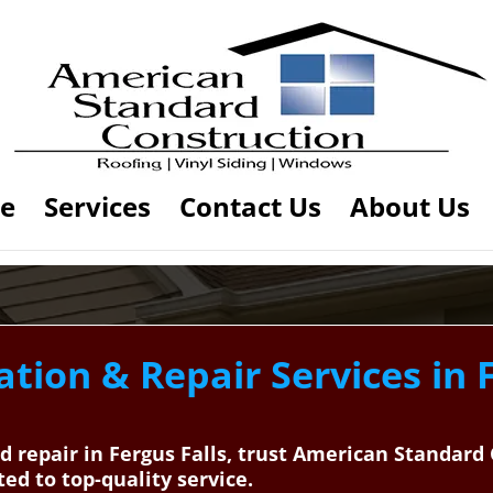
e
Services
Contact Us
About Us
ation & Repair Services in F
and repair in Fergus Falls, trust American Standar
ted to top-quality service.