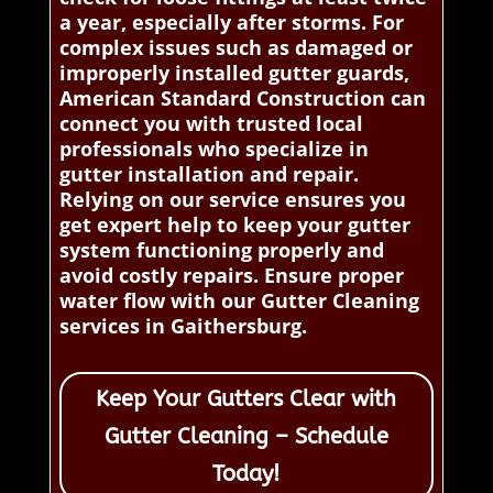
a year, especially after storms. For
complex issues such as damaged or
improperly installed gutter guards,
American Standard Construction can
connect you with trusted local
professionals who specialize in
gutter installation and repair.
Relying on our service ensures you
get expert help to keep your gutter
system functioning properly and
avoid costly repairs. Ensure proper
water flow with our Gutter Cleaning
services in Gaithersburg.
Keep Your Gutters Clear with
Gutter Cleaning – Schedule
Today!