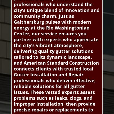
professionals who understand the
city’s unique blend of innovation and
community charm. Just as
Gaithersburg pulses with modern
energy at the Rio Washingtonian
Center, our service ensures you
partner with experts who appreciate
the city’s vibrant atmosphere,
delivering quality gutter solutions
tailored to its dynamic landscape.
and American Standard Construction
connects clients with trusted local
Gutter Installation and Repair
professionals who deliver effective,
reliable solutions for all gutter
issues. These vetted experts assess
problems such as leaks, clogs, and
improper installation, then provide
precise repairs or replacements to