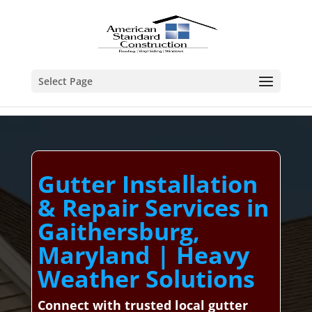
Select Page
Gutter Installation
& Repair Services in
Gaithersburg,
Maryland | Heavy
Weather Solutions
Connect with trusted local gutter