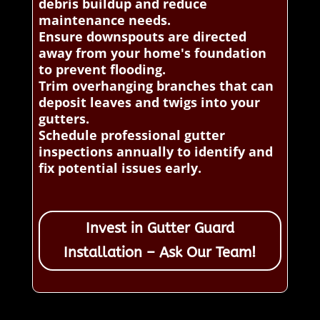
debris buildup and reduce
maintenance needs.
Ensure downspouts are directed
away from your home's foundation
to prevent flooding.
Trim overhanging branches that can
deposit leaves and twigs into your
gutters.
Schedule professional gutter
inspections annually to identify and
fix potential issues early.
Invest in Gutter Guard
Installation – Ask Our Team!