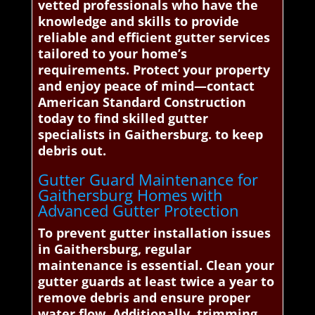
vetted professionals who have the
knowledge and skills to provide
reliable and efficient gutter services
tailored to your home’s
requirements. Protect your property
and enjoy peace of mind—contact
American Standard Construction
today to find skilled gutter
specialists in Gaithersburg. to keep
debris out.
Gutter Guard Maintenance for
Gaithersburg Homes with
Advanced Gutter Protection
To prevent gutter installation issues
in Gaithersburg, regular
maintenance is essential. Clean your
gutter guards at least twice a year to
remove debris and ensure proper
water flow. Additionally, trimming