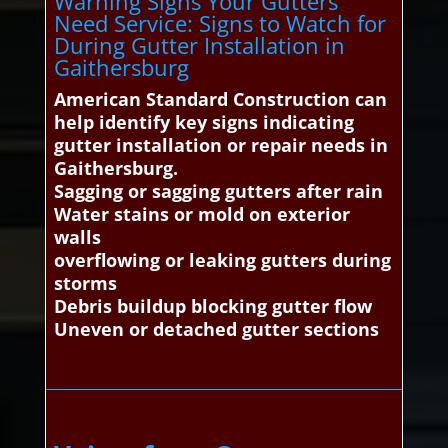
Warning Signs Your Gutters
Need Service: Signs to Watch for
During Gutter Installation in
Gaithersburg
American Standard Construction can
help identify key signs indicating
gutter installation or repair needs in
Gaithersburg.
Sagging or sagging gutters after rain
Water stains or mold on exterior
walls
overflowing or leaking gutters during
storms
Debris buildup blocking gutter flow
Uneven or detached gutter sections