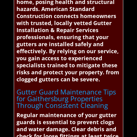
home, posing health and structural
hazards. American Standard
Construction connects homeowners
with trusted, locally vetted Gutter
Installation & Repair Services
professionals, ensuring that your
gutters are installed safely and
effectively. By relying on our service,
you gain access to experienced
specialists trained to mitigate these
risks and protect your property. from
clogged gutters can be severe.
Gutter Guard Maintenance Tips
for Gaithersburg Properties
Through Consistent Cleaning
Regular maintenance of your gutter
guards is essential to prevent clogs
and water damage. Clear debris and
check for loose fittings at least twice