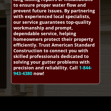
to ensure proper water flow and
prevent future issues. By partnering
with experienced local specialists,
our service guarantees top-quality
workmanship and prompt,
dependable service, helping
homeowners protect their property
efficiently. Trust American Standard
Construction to connect you with
skilled professionals dedicated to
solving your gutter problems with
precision and reliability. Call
1-844-
943-4380
now!