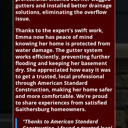
gutters and installed better drainage
solutions, eliminating the overflow
issue.
Thanks to the expert’s swift work,
Emma now has peace of mind
knowing her home is protected from
water damage. The gutter system
works efficiently, preventing further
flooding and keeping her basement
dry. She appreciated how easy it was
to get a trusted, local professional
through American Standard
Construction, making her home safer
and more comfortable. We’re proud
to share experiences from satisfied
Gaithersburg homeowners.
“Thanks to American Standard