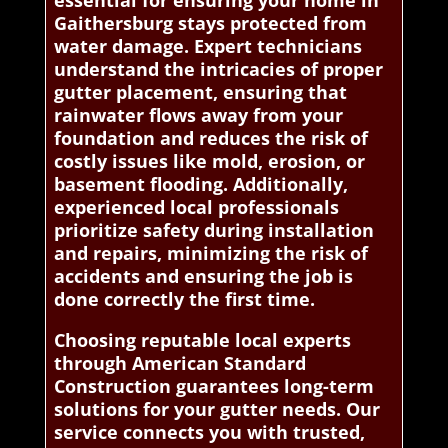
essential for ensuring your home in
Gaithersburg stays protected from
water damage. Expert technicians
understand the intricacies of proper
gutter placement, ensuring that
rainwater flows away from your
foundation and reduces the risk of
costly issues like mold, erosion, or
basement flooding. Additionally,
experienced local professionals
prioritize safety during installation
and repairs, minimizing the risk of
accidents and ensuring the job is
done correctly the first time.
Choosing reputable local experts
through American Standard
Construction guarantees long-term
solutions for your gutter needs. Our
service connects you with trusted,