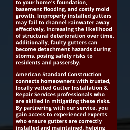
to your home's foundation,
basement flooding, and costly mold
growth. Improperly installed gutters
may fail to channel rainwater away
effectively, increasing the likelihood
of structural deterioration over time.
Additionally, faulty gutters can
become detachment hazards during
storms, posing safety risks to
residents and passersby.
American Standard Construction
connects homeowners with trusted,
locally vetted Gutter Installation &
Repair Services professionals who
are skilled in mitigating these risks.
By partnering with our service, you
gain access to experienced experts
who ensure gutters are correctly
installed and maintained, helping