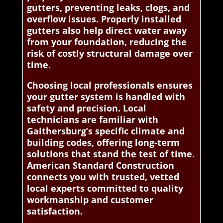
gutters, preventing leaks, clogs, and
overflow issues. Properly installed
gutters also help direct water away
from your foundation, reducing the
risk of costly structural damage over
time.
Choosing local professionals ensures
your gutter system is handled with
safety and precision. Local
technicians are familiar with
Gaithersburg’s specific climate and
building codes, offering long-term
solutions that stand the test of time.
American Standard Construction
connects you with trusted, vetted
local experts committed to quality
workmanship and customer
satisfaction.