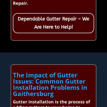
Repair.
Dependable Gutter Repair – We
Are Here to Help!
The Impact of Gutter
Issues: Common Gutter
Installation Problems in
Gaithersburg
Gutter installation is the process of