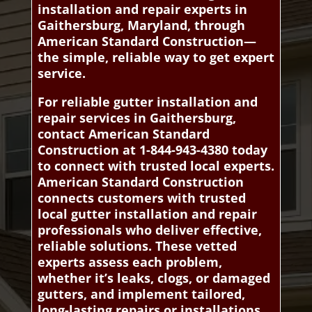
installation and repair experts in
Gaithersburg, Maryland, through
American Standard Construction—
the simple, reliable way to get expert
service.
For reliable gutter installation and
repair services in Gaithersburg,
contact American Standard
Construction at 1-844-943-4380 today
to connect with trusted local experts.
American Standard Construction
connects customers with trusted
local gutter installation and repair
professionals who deliver effective,
reliable solutions. These vetted
experts assess each problem,
whether it’s leaks, clogs, or damaged
gutters, and implement tailored,
long-lasting repairs or installations