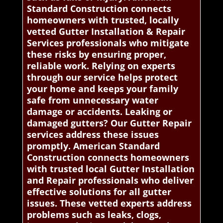
Standard Construction connects
homeowners with trusted, locally
vetted Gutter Installation & Repair
Services professionals who mitigate
these risks by ensuring proper,
reliable work. Relying on experts
through our service helps protect
your home and keeps your family
safe from unnecessary water
damage or accidents. Leaking or
damaged gutters? Our Gutter Repair
services address these issues
promptly. American Standard
Construction connects homeowners
with trusted local Gutter Installation
and Repair professionals who deliver
effective solutions for all gutter
issues. These vetted experts address
problems such as leaks, clogs,