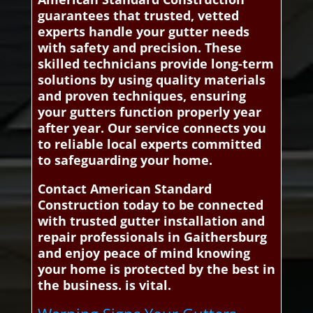
guarantees that trusted, vetted
experts handle your gutter needs
with safety and precision. These
skilled technicians provide long-term
solutions by using quality materials
and proven techniques, ensuring
your gutters function properly year
after year. Our service connects you
to reliable local experts committed
to safeguarding your home.
Contact American Standard
Construction today to be connected
with trusted gutter installation and
repair professionals in Gaithersburg
and enjoy peace of mind knowing
your home is protected by the best in
the business. is vital.