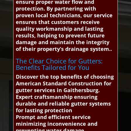
ensure proper water flow and
protection. By partnering with
proven local technicians, our service
ensures that customers receive
quality workmanship and lasting
results, helping to prevent future
damage and maintain the integrity
of their property’s drainage system..
The Clear Choice for Gutters:
Benefits Tailored for You
Discover the top benefits of choosing
American Standard Construction for
gutter services in Gaithersburg.
Expert craftsmanship ensuring
durable and reliable gutter systems
for lasting protection
Prompt and efficient service
minimizing inconvenience and
preventing water damage