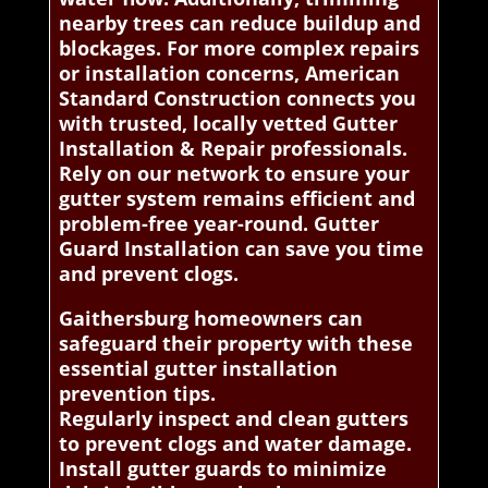
nearby trees can reduce buildup and
blockages. For more complex repairs
or installation concerns, American
Standard Construction connects you
with trusted, locally vetted Gutter
Installation & Repair professionals.
Rely on our network to ensure your
gutter system remains efficient and
problem-free year-round. Gutter
Guard Installation can save you time
and prevent clogs.
Gaithersburg homeowners can
safeguard their property with these
essential gutter installation
prevention tips.
Regularly inspect and clean gutters
to prevent clogs and water damage.
Install gutter guards to minimize