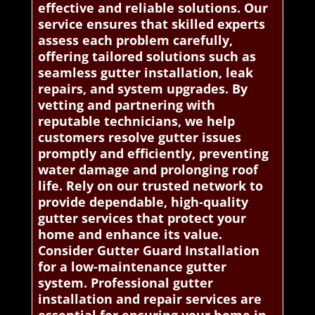
effective and reliable solutions. Our
service ensures that skilled experts
assess each problem carefully,
offering tailored solutions such as
seamless gutter installation, leak
repairs, and system upgrades. By
vetting and partnering with
reputable technicians, we help
customers resolve gutter issues
promptly and efficiently, preventing
water damage and prolonging roof
life. Rely on our trusted network to
provide dependable, high-quality
gutter services that protect your
home and enhance its value.
Consider Gutter Guard Installation
for a low-maintenance gutter
system. Professional gutter
installation and repair services are