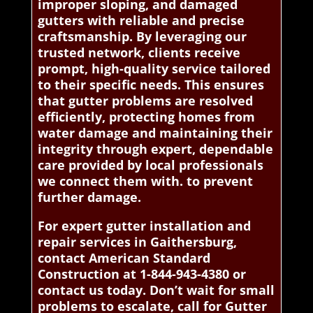
improper sloping, and damaged
gutters with reliable and precise
craftsmanship. By leveraging our
trusted network, clients receive
prompt, high-quality service tailored
to their specific needs. This ensures
that gutter problems are resolved
efficiently, protecting homes from
water damage and maintaining their
integrity through expert, dependable
care provided by local professionals
we connect them with. to prevent
further damage.
For expert gutter installation and
repair services in Gaithersburg,
contact American Standard
Construction at 1-844-943-4380 or
contact us today. Don’t wait for small
problems to escalate, call for Gutter