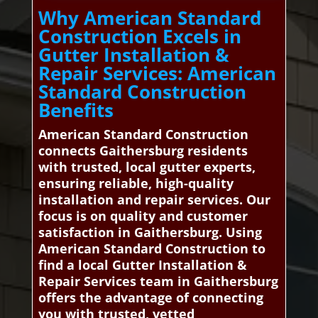
Why American Standard
Construction Excels in
Gutter Installation &
Repair Services: American
Standard Construction
Benefits
American Standard Construction
connects Gaithersburg residents
with trusted, local gutter experts,
ensuring reliable, high-quality
installation and repair services. Our
focus is on quality and customer
satisfaction in Gaithersburg. Using
American Standard Construction to
find a local Gutter Installation &
Repair Services team in Gaithersburg
offers the advantage of connecting
you with trusted, vetted