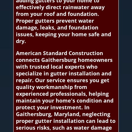
adding gutters to your home to
effectively direct rainwater away
from your roof and foundation.
Proper gutters prevent water
damage, leaks, and foundation
issues, keeping your home safe and
dry.
American Standard Construction
connects Gaithersburg homeowners
with trusted local experts who
specialize in gutter installation and
repair. Our service ensures you get
quality workmanship from
experienced professionals, helping
maintain your home's condition and
protect your investment. In
Gaithersburg, Maryland, neglecting
proper gutter installation can lead to
serious risks, such as water damage