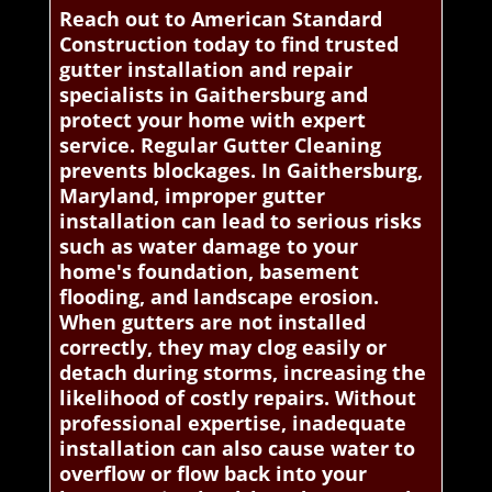
Reach out to American Standard
Construction today to find trusted
gutter installation and repair
specialists in Gaithersburg and
protect your home with expert
service. Regular Gutter Cleaning
prevents blockages. In Gaithersburg,
Maryland, improper gutter
installation can lead to serious risks
such as water damage to your
home's foundation, basement
flooding, and landscape erosion.
When gutters are not installed
correctly, they may clog easily or
detach during storms, increasing the
likelihood of costly repairs. Without
professional expertise, inadequate
installation can also cause water to
overflow or flow back into your