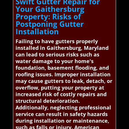
Swift Gutter Repair for
Your Gaithersburg
Property: Risks of
Postponing Gutter
Installation
Failing to have gutters properly
installed in Gaithersburg, Maryland
can lead to serious risks such as
water damage to your home's
foundation, basement flooding, and
roofing issues. Improper installation
may cause gutters to leak, detach, or
overflow, putting your property at
increased risk of costly repairs and
structural deterioration.
Additionally, neglecting professional
service can result in safety hazards
during installation or maintenance,
such as falls or injury. American