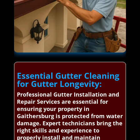
Essential Gutter Cleaning
for Gutter Longevity:
Professional Gutter Installation and
Repair Services are essential for
ensuring your property in
Gaithersburg is protected from water
damage. Expert technicians bring the
right skills and experience to
properly install and maintain