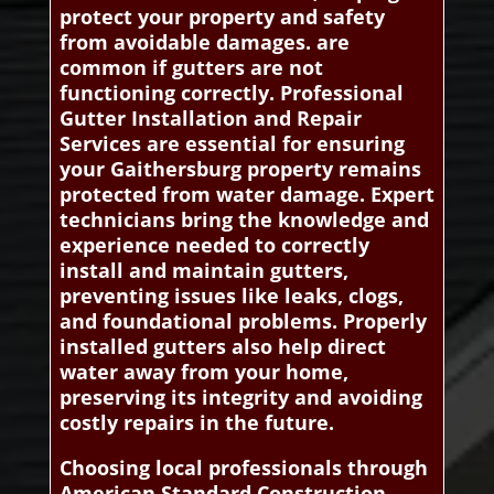
protect your property and safety
from avoidable damages. are
common if gutters are not
functioning correctly. Professional
Gutter Installation and Repair
Services are essential for ensuring
your Gaithersburg property remains
protected from water damage. Expert
technicians bring the knowledge and
experience needed to correctly
install and maintain gutters,
preventing issues like leaks, clogs,
and foundational problems. Properly
installed gutters also help direct
water away from your home,
preserving its integrity and avoiding
costly repairs in the future.
Choosing local professionals through
American Standard Construction