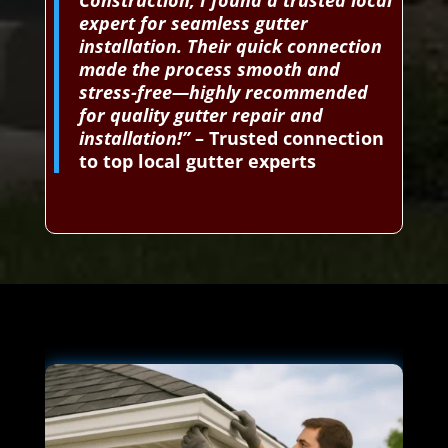
Construction, I found a trusted local
expert for seamless gutter
installation. Their quick connection
made the process smooth and
stress-free—highly recommended
for quality gutter repair and
installation!”
– Trusted connection
to top local gutter experts