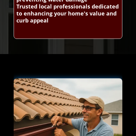
Trusted local professionals dedicated
to enhancing your home's value and
curb appeal