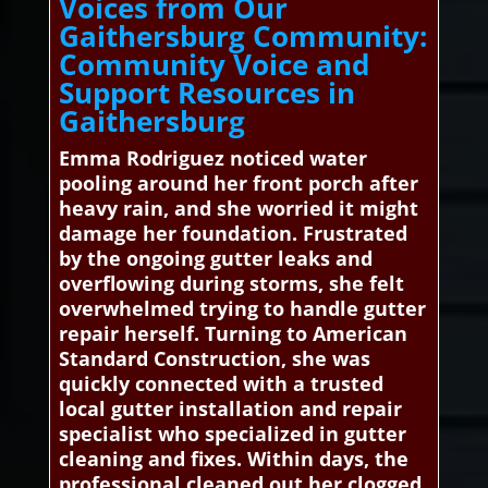
Voices from Our
Gaithersburg Community:
Community Voice and
Support Resources in
Gaithersburg
Emma Rodriguez noticed water
pooling around her front porch after
heavy rain, and she worried it might
damage her foundation. Frustrated
by the ongoing gutter leaks and
overflowing during storms, she felt
overwhelmed trying to handle gutter
repair herself. Turning to American
Standard Construction, she was
quickly connected with a trusted
local gutter installation and repair
specialist who specialized in gutter
cleaning and fixes. Within days, the
professional cleaned out her clogged