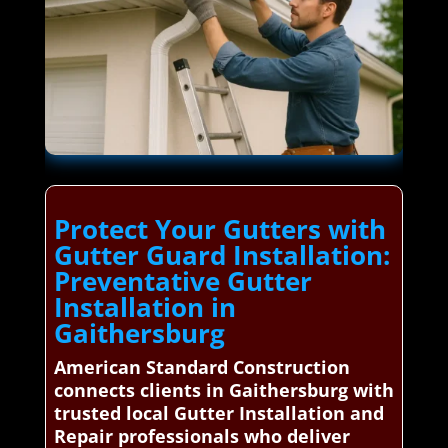
Protect Your Gutters with
Gutter Guard Installation:
Preventative Gutter
Installation in
Gaithersburg
American Standard Construction
connects clients in Gaithersburg with
trusted local Gutter Installation and
Repair professionals who deliver