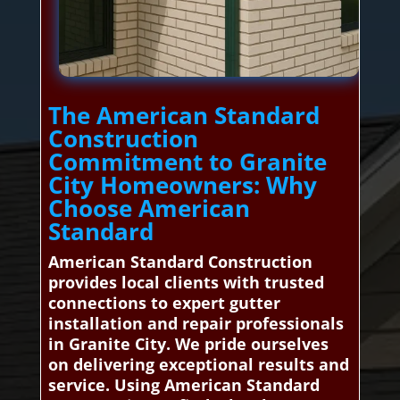
The American Standard
Construction
Commitment to Granite
City Homeowners: Why
Choose American
Standard
American Standard Construction
provides local clients with trusted
connections to expert gutter
installation and repair professionals
in Granite City. We pride ourselves
on delivering exceptional results and
service. Using American Standard