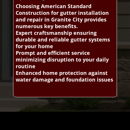
Choosing American Standard
Construction for gutter installation
and repair in Granite City provides
numerous key benefits.
Expert craftsmanship ensuring
durable and reliable gutter systems
for your home
Prompt and efficient service
minimizing disruption to your daily
routine
Enhanced home protection against
water damage and foundation issues