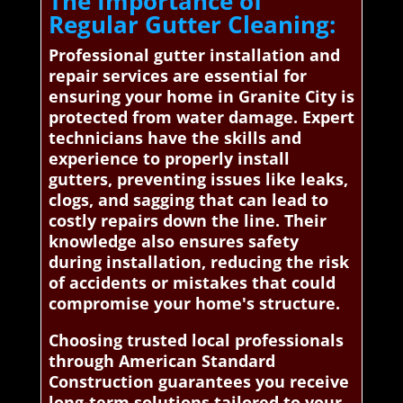
The Importance of
Regular Gutter Cleaning:
Professional gutter installation and
repair services are essential for
ensuring your home in Granite City is
protected from water damage. Expert
technicians have the skills and
experience to properly install
gutters, preventing issues like leaks,
clogs, and sagging that can lead to
costly repairs down the line. Their
knowledge also ensures safety
during installation, reducing the risk
of accidents or mistakes that could
compromise your home's structure.
Choosing trusted local professionals
through American Standard
Construction guarantees you receive
long-term solutions tailored to your