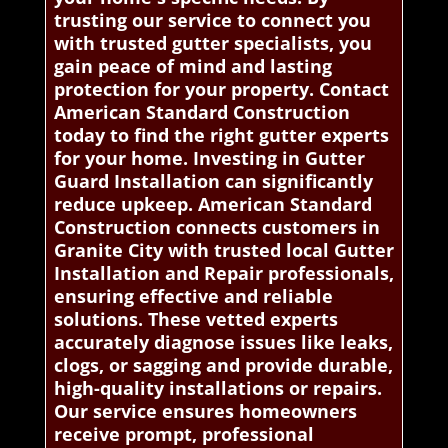
trusting our service to connect you
with trusted gutter specialists, you
gain peace of mind and lasting
protection for your property. Contact
American Standard Construction
today to find the right gutter experts
for your home. Investing in Gutter
Guard Installation can significantly
reduce upkeep. American Standard
Construction connects customers in
Granite City with trusted local Gutter
Installation and Repair professionals,
ensuring effective and reliable
solutions. These vetted experts
accurately diagnose issues like leaks,
clogs, or sagging and provide durable,
high-quality installations or repairs.
Our service ensures homeowners
receive prompt, professional