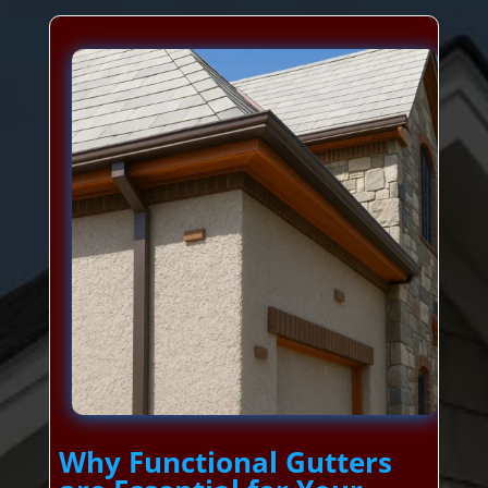
Why Functional Gutters