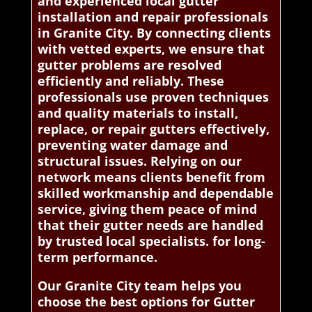
and experienced local gutter
installation and repair professionals
in Granite City. By connecting clients
with vetted experts, we ensure that
gutter problems are resolved
efficiently and reliably. These
professionals use proven techniques
and quality materials to install,
replace, or repair gutters effectively,
preventing water damage and
structural issues. Relying on our
network means clients benefit from
skilled workmanship and dependable
service, giving them peace of mind
that their gutter needs are handled
by trusted local specialists. for long-
term performance.
Our Granite City team helps you
choose the best options for Gutter