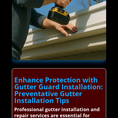
Enhance Protection with
Gutter Guard Installation:
Preventative Gutter
Installation Tips
Professional gutter installation and
repair services are essential for