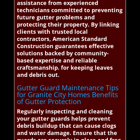
assistance from experienced
technicians committed to preventing
future gutter problems and
protecting their property. By linking
clients with trusted local
contractors, American Standard
Construction guarantees effective
solutions backed by community-
based expertise and reliable
craftsmanship. for keeping leaves
and debris out.
Gutter Guard Maintenance Tips
for Granite City Homes Benefits
of Gutter Protection
Regularly inspecting and cleaning
your gutter guards helps prevent
debris buildup that can cause clogs
and water damage. Ensure that the
guards are securely in place and free