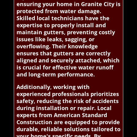
ensuring your home in Granite City is
protected from water damage.
Skilled local technicians have the
expertise to properly install and
maintain gutters, preventing costly
issues like leaks, sagging, or
overflowing. Their knowledge
ensures that gutters are correctly
aligned and securely attached, which
is crucial for effective water runoff
and long-term performance.
Additionally, working with
experienced professionals prioritizes
safety, reducing the risk of accidents
during installation or repair. Local
experts from American Standard
Construction are equipped to provide
durable, reliable solutions tailored to
your home's specific needs. By