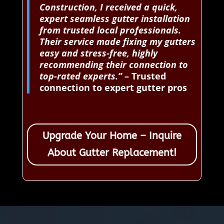
Construction, I received a quick,
expert seamless gutter installation
from trusted local professionals.
Their service made fixing my gutters
easy and stress-free, highly
recommending their connection to
top-rated experts.”
– Trusted
connection to expert gutter pros
Upgrade Your Home – Inquire
About Gutter Replacement!