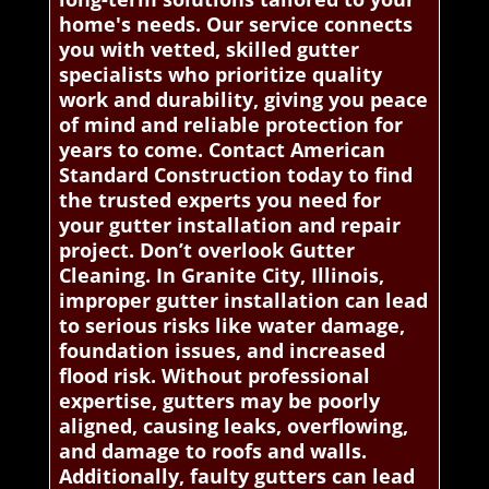
home's needs. Our service connects
you with vetted, skilled gutter
specialists who prioritize quality
work and durability, giving you peace
of mind and reliable protection for
years to come. Contact American
Standard Construction today to find
the trusted experts you need for
your gutter installation and repair
project. Don’t overlook Gutter
Cleaning. In Granite City, Illinois,
improper gutter installation can lead
to serious risks like water damage,
foundation issues, and increased
flood risk. Without professional
expertise, gutters may be poorly
aligned, causing leaks, overflowing,
and damage to roofs and walls.
Additionally, faulty gutters can lead