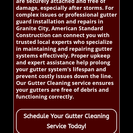
are securely attached and free of
damage, especially after storms. For
complex issues or professional gutter
guard installation and repairs in
Granite City, American Standard
Construction can connect you with
trusted local experts who specialize
in maintaining and repairing gutter
systems effectively. Proper upkeep
and expert assistance help prolong
your gutter system’s lifespan and
prevent costly issues down the line.
Our Gutter Cleaning service ensures
your gutters are free of debris and
functioning correctly.
Schedule Your Gutter Cleaning
Service Today!