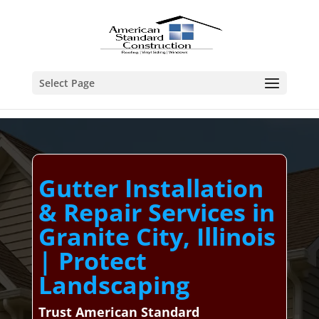
Select Page
Gutter Installation
& Repair Services in
Granite City, Illinois
| Protect
Landscaping
Trust American Standard