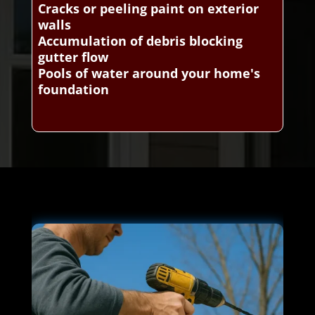
Cracks or peeling paint on exterior
walls
Accumulation of debris blocking
gutter flow
Pools of water around your home's
foundation