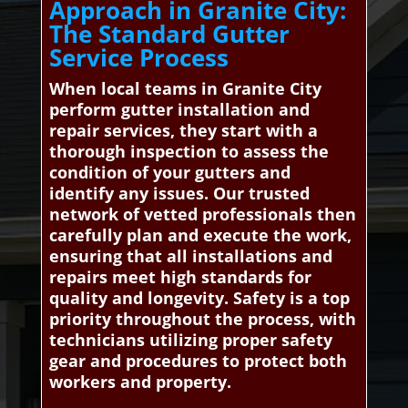
Approach in Granite City:
The Standard Gutter
Service Process
When local teams in Granite City
perform gutter installation and
repair services, they start with a
thorough inspection to assess the
condition of your gutters and
identify any issues. Our trusted
network of vetted professionals then
carefully plan and execute the work,
ensuring that all installations and
repairs meet high standards for
quality and longevity. Safety is a top
priority throughout the process, with
technicians utilizing proper safety
gear and procedures to protect both
workers and property.