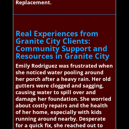
Replacement.
Real Experiences from
Granite City Clients:
Community Support and
Resources in Granite City
Emily Rodriguez was frustrated when
she noticed water pooling around
her porch after a heavy rain. Her old
gutters were clogged and sagging,
causing water to spill over and
damage her foundation. She worried
about costly repairs and the health
of her home, especially with kids
running around nearby. Desperate
for a quick fix, she reached out to