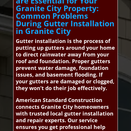
are Essential for Your
Granite City Property:
Common Problems
During Gutter Installation
in Granite City
Gutter installation is the process of
putting up gutters around your home
to direct rainwater away from your
roof and foundation. Proper gutters
prevent water damage, foundation
issues, and basement flooding. If
your gutters are damaged or clogged,
they won’t do their job effectively.
American Standard Construction
connects Granite City homeowners
with trusted local gutter installation
and repair experts. Our service
ensures you get professional help