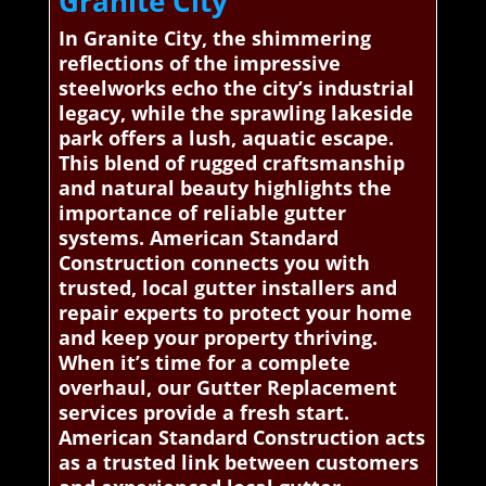
Granite City
In Granite City, the shimmering
reflections of the impressive
steelworks echo the city’s industrial
legacy, while the sprawling lakeside
park offers a lush, aquatic escape.
This blend of rugged craftsmanship
and natural beauty highlights the
importance of reliable gutter
systems. American Standard
Construction connects you with
trusted, local gutter installers and
repair experts to protect your home
and keep your property thriving.
When it’s time for a complete
overhaul, our Gutter Replacement
services provide a fresh start.
American Standard Construction acts
as a trusted link between customers