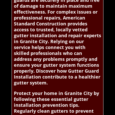
of damage to maintain maximum
effectiveness. For complex issues or
professional repairs, American
Standard Construction provides
access to trusted, locally vetted
gutter installation and repair experts
in Granite City. Relying on our
service helps connect you with
skilled professionals who can
address any problems promptly and
ensure your gutter system functions
properly. Discover how Gutter Guard
Installation contribute to a healthier
gutter system.
Protect your home in Granite City by
following these essential gutter
installation prevention tips.
Regularly clean gutters to prevent