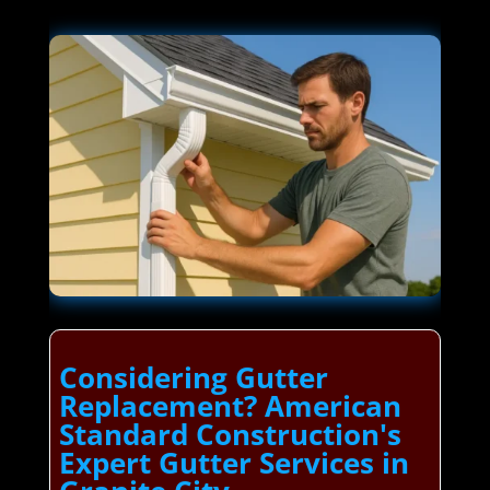
Considering Gutter
Replacement? American
Standard Construction's
Expert Gutter Services in