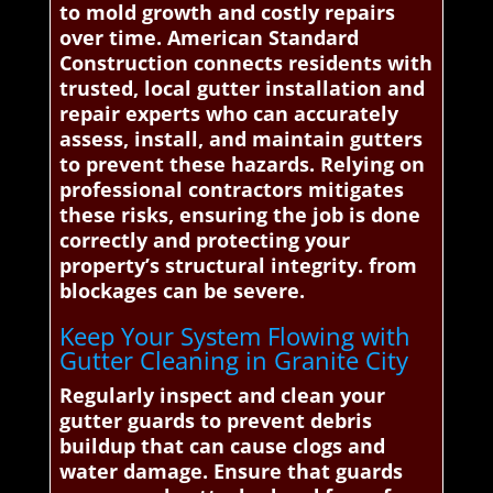
to mold growth and costly repairs
over time. American Standard
Construction connects residents with
trusted, local gutter installation and
repair experts who can accurately
assess, install, and maintain gutters
to prevent these hazards. Relying on
professional contractors mitigates
these risks, ensuring the job is done
correctly and protecting your
property’s structural integrity. from
blockages can be severe.
Keep Your System Flowing with
Gutter Cleaning in Granite City
Regularly inspect and clean your
gutter guards to prevent debris
buildup that can cause clogs and
water damage. Ensure that guards