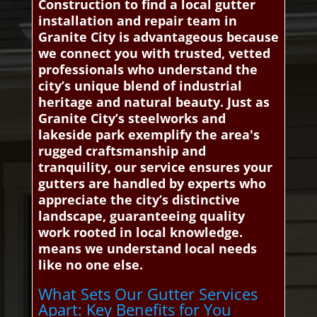
Construction to find a local gutter
installation and repair team in
Granite City is advantageous because
we connect you with trusted, vetted
professionals who understand the
city’s unique blend of industrial
heritage and natural beauty. Just as
Granite City’s steelworks and
lakeside park exemplify the area's
rugged craftsmanship and
tranquility, our service ensures your
gutters are handled by experts who
appreciate the city’s distinctive
landscape, guaranteeing quality
work rooted in local knowledge.
means we understand local needs
like no one else.
What Sets Our Gutter Services
Apart: Key Benefits for You