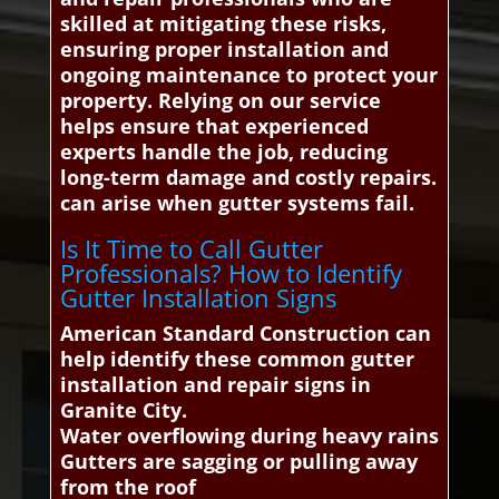
skilled at mitigating these risks,
ensuring proper installation and
ongoing maintenance to protect your
property. Relying on our service
helps ensure that experienced
experts handle the job, reducing
long-term damage and costly repairs.
can arise when gutter systems fail.
Is It Time to Call Gutter
Professionals? How to Identify
Gutter Installation Signs
American Standard Construction can
help identify these common gutter
installation and repair signs in
Granite City.
Water overflowing during heavy rains
Gutters are sagging or pulling away
from the roof