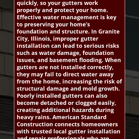
quickly, so your gutters work
properly and protect your home.
Effective water management is key
to preserving your home’s
foundation and structure. In Granite
City, Illinois, improper gutter
installation can lead to serious risks
such as water damage, foundation
issues, and basement flooding. When
gutters are not installed correctly,
they may fail to direct water away
from the home, increasing the risk of
structural damage and mold growth.
Poorly installed gutters can also
become detached or clogged easily,
creating additional hazards during
heavy rains. American Standard
Construction connects homeowners
with trusted local gutter installation
and repair professionals who are