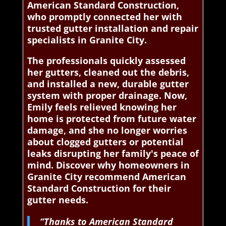
American Standard Construction,
who promptly connected her with
trusted gutter installation and repair
specialists in Granite City.
The professionals quickly assessed
her gutters, cleaned out the debris,
and installed a new, durable gutter
system with proper drainage. Now,
Emily feels relieved knowing her
home is protected from future water
damage, and she no longer worries
about clogged gutters or potential
leaks disrupting her family's peace of
mind. Discover why homeowners in
Granite City recommend American
Standard Construction for their
gutter needs.
“Thanks to American Standard