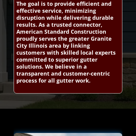
The goal is to provide efficient and
effective service, minimizing
disruption while delivering durable
results. As a trusted connector,
American Standard Construction
proudly serves the greater Granite
City Illinois area by linking
customers with skilled local experts
committed to superior gutter
solutions. We believe in a
transparent and customer-centric
process for all gutter work.