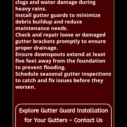
clogs and water damage during
heavy rains.
Install gutter guards to minimize
debris buildup and reduce
maintenance needs.
Check and repair loose or damaged
gutter brackets promptly to ensure
proper drainage.
Ensure downspouts extend at least
five feet away from the foundation
to prevent flooding.
Schedule seasonal gutter inspections
to catch and fix issues before they
worsen.
Explore Gutter Guard Installation
for Your Gutters – Contact Us