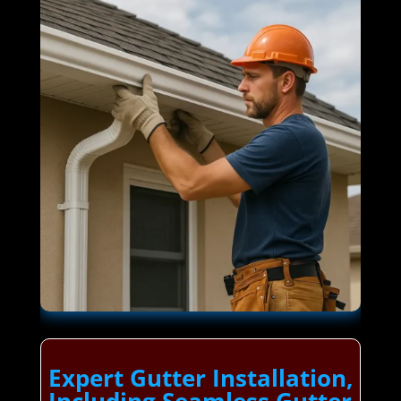
Expert Gutter Installation,