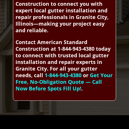
Construction to connect you with
expert local gutter installation and
repair professionals in Granite City,
Illinois—making your project easy
and reliable.
Contact American Standard
Construction at 1-844-943-4380 today
to connect with trusted local gutter
installation and repair experts in
Granite City. For all your gutter
needs, call
1-844-943-4380
or
Get Your
Free, No-Obligation Quote — Call
Now Before Spots Fill Up!
.