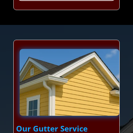
Our Gutter Service