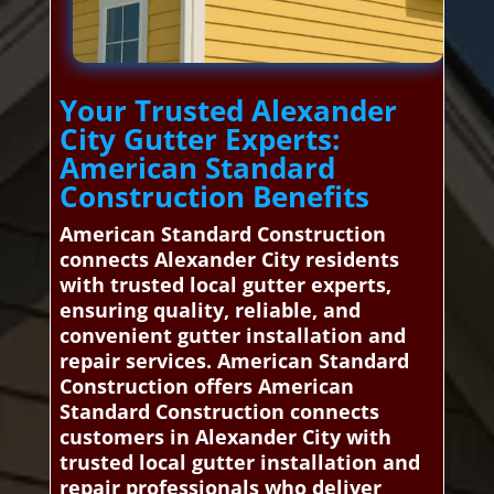
Your Trusted Alexander
City Gutter Experts:
American Standard
Construction Benefits
American Standard Construction
connects Alexander City residents
with trusted local gutter experts,
ensuring quality, reliable, and
convenient gutter installation and
repair services. American Standard
Construction offers American
Standard Construction connects
customers in Alexander City with
trusted local gutter installation and
repair professionals who deliver