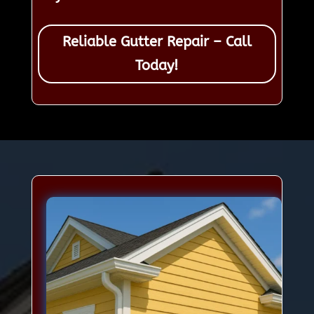
Reliable Gutter Repair – Call
Today!