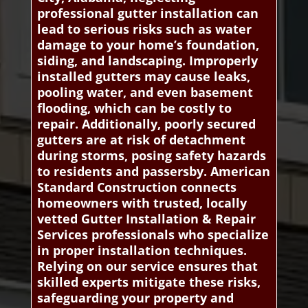
professional gutter installation can
lead to serious risks such as water
damage to your home’s foundation,
siding, and landscaping. Improperly
installed gutters may cause leaks,
pooling water, and even basement
flooding, which can be costly to
repair. Additionally, poorly secured
gutters are at risk of detachment
during storms, posing safety hazards
to residents and passersby. American
Standard Construction connects
homeowners with trusted, locally
vetted Gutter Installation & Repair
Services professionals who specialize
in proper installation techniques.
Relying on our service ensures that
skilled experts mitigate these risks,
safeguarding your property and