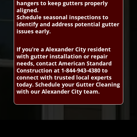
hangers to keep gutters properly
aligned.
Schedule seasonal inspections to
identify and address potential gutter
issues early.
If you’re a Alexander City resident
with gutter installation or repair
needs, contact American Standard
Construction at 1-844-943-4380 to
connect with trusted local experts
today. Schedule your Gutter Cleaning
with our Alexander City team.