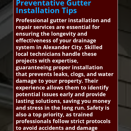
Preventative Gutter
Installation Tips
Professional gutter installation and
repair services are essential for
ensuring the longevity and
effectiveness of your drainage
system in Alexander City. Skilled
local technicians handle these
projects with expertise,
guaranteeing proper installation
that prevents leaks, clogs, and water
damage to your property. Their
experience allows them to identify
potential issues early and provide
lasting solutions, saving you money
and stress in the long run. Safety is
also a top priority, as trained
professionals follow strict protocols
to avoid accidents and damage