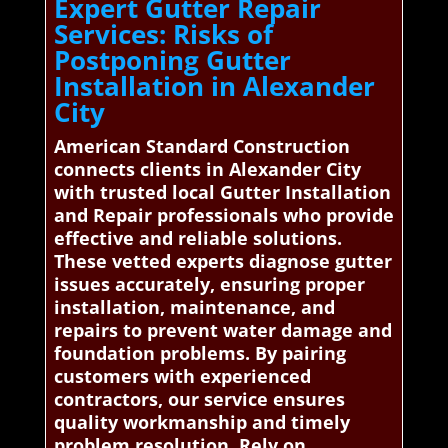
Expert Gutter Repair
Services: Risks of
Postponing Gutter
Installation in Alexander
City
American Standard Construction
connects clients in Alexander City
with trusted local Gutter Installation
and Repair professionals who provide
effective and reliable solutions.
These vetted experts diagnose gutter
issues accurately, ensuring proper
installation, maintenance, and
repairs to prevent water damage and
foundation problems. By pairing
customers with experienced
contractors, our service ensures
quality workmanship and timely
problem resolution. Rely on