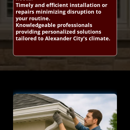
Timely and efficient installation or
repairs minimizing disruption to
your routine.
Knowledgeable professionals
providing personalized solutions
tailored to Alexander City's climate.