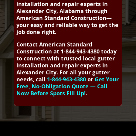
installation and repair experts in
Alexander City, Alabama through
American Standard Construction—
your easy and reliable way to get the
job done right.
Contact American Standard
Construction at 1-844-943-4380 today
to connect with trusted local gutter
installation and repair experts in
Alexander City. For all your gutter
needs, call
1-844-943-4380
or
Get Your
Free, No-Obligation Quote — Call
Now Before Spots Fill Up!
.