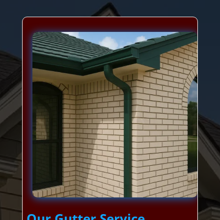
Our Gutter Service