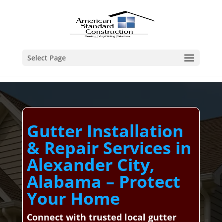
Select Page
Gutter Installation
& Repair Services in
Alexander City,
Alabama – Protect
Your Home
Connect with trusted local gutter