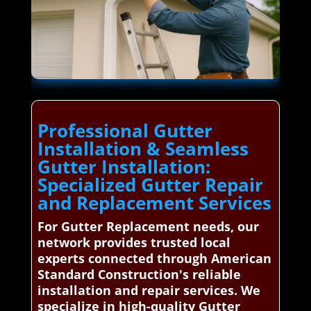
Professional Gutter
Installation & Seamless
Gutter Installation:
Specialized Gutter Repair
and Replacement Services
For Gutter Replacement needs, our
network provides trusted local
experts connected through American
Standard Construction's reliable
installation and repair services. We
specialize in high-quality Gutter