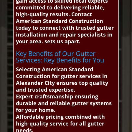
gain access to skilled local experts
committed to delivering reliable,
high-quality results. Contact
American Standard Construction
today to connect with trusted gutter
installation and repair specialists in
your area. sets us apart.
Key Benefits of Our Gutter
Services: Key Benefits for You
Selecting American Standard
Construction for gutter services in
Alexander City ensures top quality
and trusted expertise.
Expert craftsmanship ensuring
durable and reliable gutter systems
for your home.
Affordable pricing combined with
high-quality service for all gutter
needs.