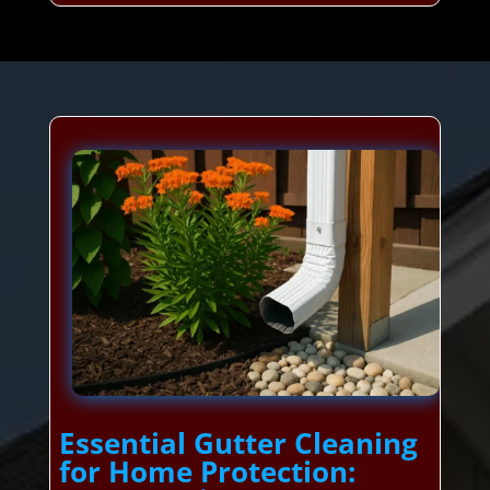
Essential Gutter Cleaning
for Home Protection: