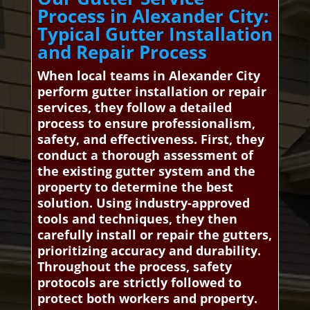
Process in Alexander City:
Typical Gutter Installation
and Repair Process
When local teams in Alexander City
perform gutter installation or repair
services, they follow a detailed
process to ensure professionalism,
safety, and effectiveness. First, they
conduct a thorough assessment of
the existing gutter system and the
property to determine the best
solution. Using industry-approved
tools and techniques, they then
carefully install or repair the gutters,
prioritizing accuracy and durability.
Throughout the process, safety
protocols are strictly followed to
protect both workers and property.