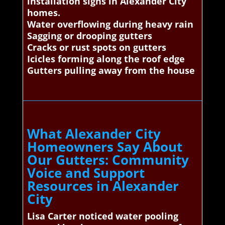
installation signs in Alexander City
homes.
Water overflowing during heavy rain
Sagging or drooping gutters
Cracks or rust spots on gutters
Icicles forming along the roof edge
Gutters pulling away from the house
What Alexander City
Homeowners Say About
Our Gutters: Community
Voice and Support
Resources in Alexander
City
Lisa Carter noticed water pooling