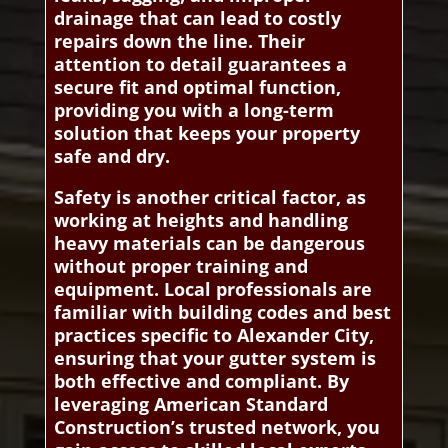
drainage that can lead to costly
repairs down the line. Their
attention to detail guarantees a
secure fit and optimal function,
providing you with a long-term
solution that keeps your property
safe and dry.
Safety is another critical factor, as
working at heights and handling
heavy materials can be dangerous
without proper training and
equipment. Local professionals are
familiar with building codes and best
practices specific to Alexander City,
ensuring that your gutter system is
both effective and compliant. By
leveraging American Standard
Construction’s trusted network, you