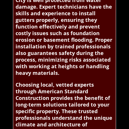
City is well protected from water
damage. Expert technicians have the
skills and experience to install
gutters properly, ensuring they
function effectively and prevent
costly issues such as foundation
erosion or basement flooding. Proper
installation by trained professionals
also guarantees safety during the
process, minimizing risks associated
with working at heights or handling
heavy materials.
Choosing local, vetted experts
through American Standard
Construction provides the benefit of
long-term solutions tailored to your
specific property. These trusted
professionals understand the unique
climate and architecture of