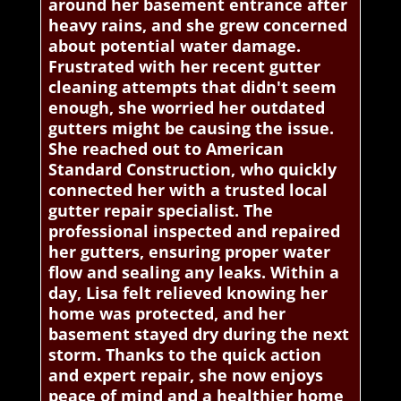
around her basement entrance after
heavy rains, and she grew concerned
about potential water damage.
Frustrated with her recent gutter
cleaning attempts that didn't seem
enough, she worried her outdated
gutters might be causing the issue.
She reached out to American
Standard Construction, who quickly
connected her with a trusted local
gutter repair specialist. The
professional inspected and repaired
her gutters, ensuring proper water
flow and sealing any leaks. Within a
day, Lisa felt relieved knowing her
home was protected, and her
basement stayed dry during the next
storm. Thanks to the quick action
and expert repair, she now enjoys
peace of mind and a healthier home