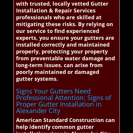
with trusted, locally vetted Gutter
Installation & Repair Services
professionals who are skilled at
mitigating these risks. By relying on
our service to find experienced
experts, you ensure your gutters are
installed correctly and maintained
properly, protecting your property
from preventable water damage and
long-term issues. can arise from
poorly maintained or damaged
gutter systems.
Signs Your Gutters Need
Professional Attention: Signs of
Proper Gutter Installation in
Alexander City
American Standard Construction can
help identify common gutter