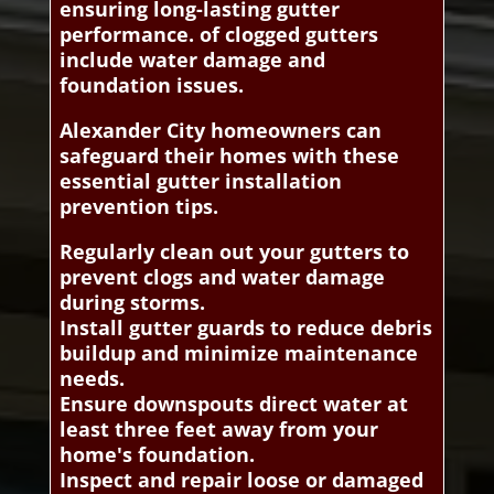
ensuring long-lasting gutter
performance. of clogged gutters
include water damage and
foundation issues.
Alexander City homeowners can
safeguard their homes with these
essential gutter installation
prevention tips.
Regularly clean out your gutters to
prevent clogs and water damage
during storms.
Install gutter guards to reduce debris
buildup and minimize maintenance
needs.
Ensure downspouts direct water at
least three feet away from your
home's foundation.
Inspect and repair loose or damaged