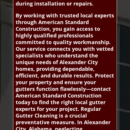
during installation or repairs.
By working with trusted local experts
through American Standard
Construction, you gain access to
highly qualified professionals
committed to quality workmanship.
Our service connects you with vetted
specialists who understand the
unique needs of Alexander City
homes, providing dependable,
efficient, and durable results. Protect
your property and ensure your
gutters function flawlessly—contact
American Standard Construction
today to find the right local gutter
experts for your project. Regular
Gutter Cleaning is a crucial
preventative measure. In Alexander
City, Alabama, neglecting