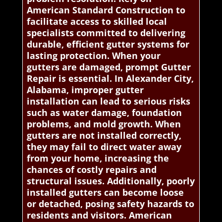
American Standard Construction to
facilitate access to skilled local
specialists committed to delivering
durable, efficient gutter systems for
lasting protection. When your
gutters are damaged, prompt Gutter
Repair is essential. In Alexander City,
Alabama, improper gutter
installation can lead to serious risks
such as water damage, foundation
problems, and mold growth. When
gutters are not installed correctly,
they may fail to direct water away
from your home, increasing the
chances of costly repairs and
structural issues. Additionally, poorly
installed gutters can become loose
or detached, posing safety hazards to
residents and visitors. American