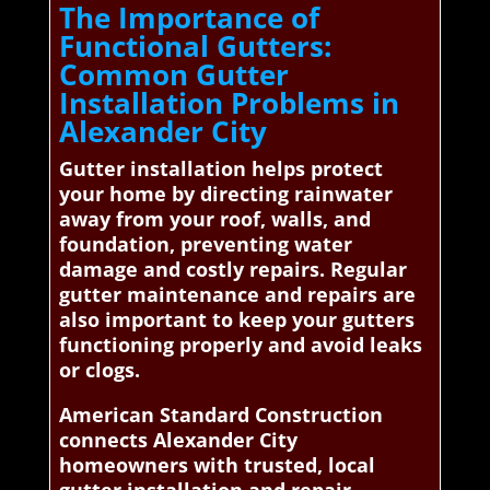
The Importance of
Functional Gutters:
Common Gutter
Installation Problems in
Alexander City
Gutter installation helps protect
your home by directing rainwater
away from your roof, walls, and
foundation, preventing water
damage and costly repairs. Regular
gutter maintenance and repairs are
also important to keep your gutters
functioning properly and avoid leaks
or clogs.
American Standard Construction
connects Alexander City
homeowners with trusted, local