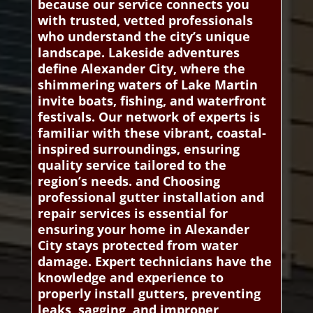
because our service connects you
with trusted, vetted professionals
who understand the city’s unique
landscape. Lakeside adventures
define Alexander City, where the
shimmering waters of Lake Martin
invite boats, fishing, and waterfront
festivals. Our network of experts is
familiar with these vibrant, coastal-
inspired surroundings, ensuring
quality service tailored to the
region’s needs. and Choosing
professional gutter installation and
repair services is essential for
ensuring your home in Alexander
City stays protected from water
damage. Expert technicians have the
knowledge and experience to
properly install gutters, preventing
leaks, sagging, and improper