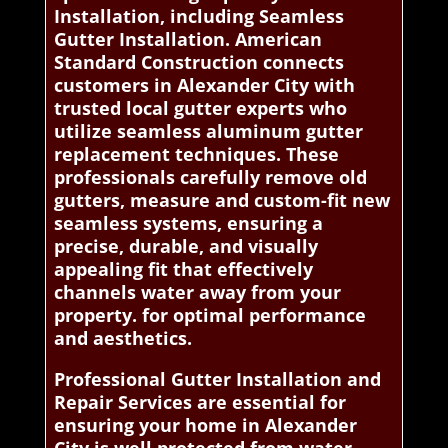
Installation, including Seamless
Gutter Installation. American
Standard Construction connects
customers in Alexander City with
trusted local gutter experts who
utilize seamless aluminum gutter
replacement techniques. These
professionals carefully remove old
gutters, measure and custom-fit new
seamless systems, ensuring a
precise, durable, and visually
appealing fit that effectively
channels water away from your
property. for optimal performance
and aesthetics.
Professional Gutter Installation and
Repair Services are essential for
ensuring your home in Alexander