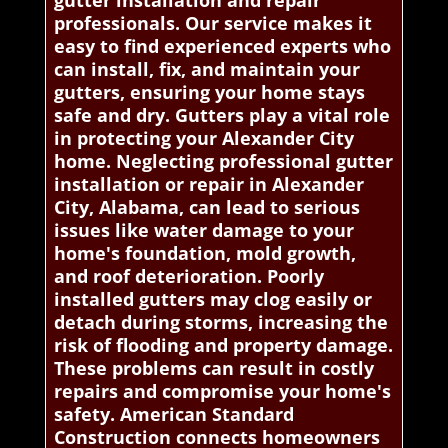
gutter installation and repair
professionals. Our service makes it
easy to find experienced experts who
can install, fix, and maintain your
gutters, ensuring your home stays
safe and dry. Gutters play a vital role
in protecting your Alexander City
home. Neglecting professional gutter
installation or repair in Alexander
City, Alabama, can lead to serious
issues like water damage to your
home's foundation, mold growth,
and roof deterioration. Poorly
installed gutters may clog easily or
detach during storms, increasing the
risk of flooding and property damage.
These problems can result in costly
repairs and compromise your home's
safety. American Standard
Construction connects homeowners