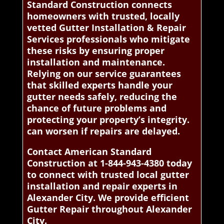
Standard Construction connects
homeowners with trusted, locally
vetted Gutter Installation & Repair
Services professionals who mitigate
these risks by ensuring proper
installation and maintenance.
Relying on our service guarantees
that skilled experts handle your
gutter needs safely, reducing the
chance of future problems and
protecting your property’s integrity.
can worsen if repairs are delayed.
Contact American Standard
Construction at 1-844-943-4380 today
to connect with trusted local gutter
installation and repair experts in
Alexander City. We provide efficient
Gutter Repair throughout Alexander
City.