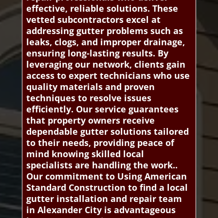
effective, reliable solutions. These
vetted subcontractors excel at
addressing gutter problems such as
leaks, clogs, and improper drainage,
ensuring long-lasting results. By
leveraging our network, clients gain
access to expert technicians who use
quality materials and proven
techniques to resolve issues
efficiently. Our service guarantees
that property owners receive
dependable gutter solutions tailored
to their needs, providing peace of
mind knowing skilled local
specialists are handling the work..
Our commitment to Using American
Standard Construction to find a local
gutter installation and repair team
in Alexander City is advantageous