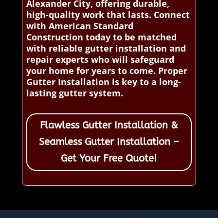
Alexander City, offering durable,
high-quality work that lasts. Connect
with American Standard
Construction today to be matched
with reliable gutter installation and
repair experts who will safeguard
your home for years to come. Proper
Gutter Installation is key to a long-
lasting gutter system.
Flawless Gutter Installation &
Seamless Gutter Installation –
Get Your Free Quote!