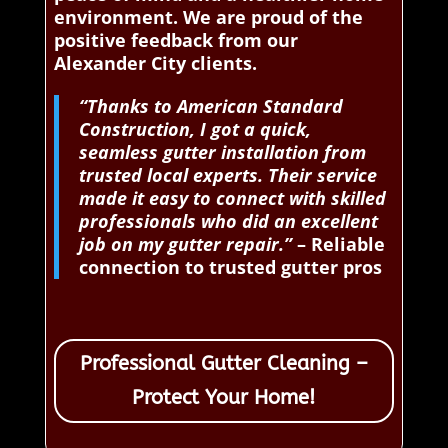
environment. We are proud of the
positive feedback from our
Alexander City clients.
“Thanks to American Standard
Construction, I got a quick,
seamless gutter installation from
trusted local experts. Their service
made it easy to connect with skilled
professionals who did an excellent
job on my gutter repair.”
– Reliable
connection to trusted gutter pros
Professional Gutter Cleaning –
Protect Your Home!