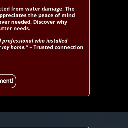
tected from water damage. The
appreciates the peace of mind
never needed. Discover why
tter needs.
l professional who installed
or my home.”
– Trusted connection
ment!