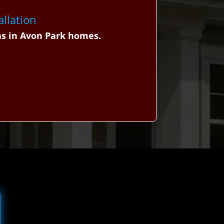
allation
ns in Avon Park homes.