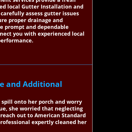
d local Gutter Installation and
 carefully assess gutter issues
sure proper drainage and
eive prompt and dependable
nnect you with experienced local
performance.
e and Additional
 spill onto her porch and worry
ue, she worried that neglecting
to reach out to American Standard
professional expertly cleaned her