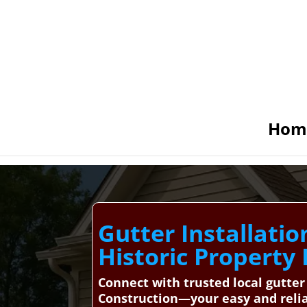
Hom
Gutter Installatio
Historic Property
Connect with trusted local gutter
Construction—your easy and relia