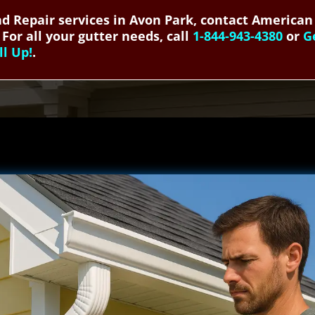
and Repair services in Avon Park, contact American
 For all your gutter needs, call
1-844-943-4380
or
G
ll Up!
.