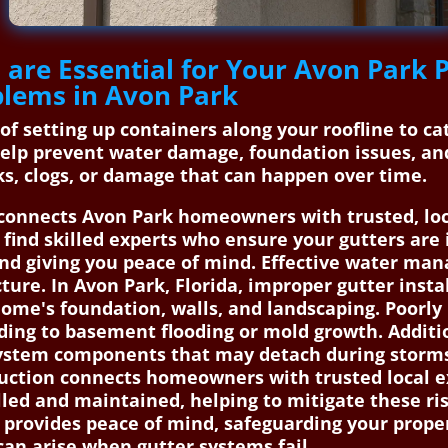
 are Essential for Your Avon Park
oblems in Avon Park
 of setting up containers along your roofline to c
elp prevent water damage, foundation issues, an
aks, clogs, or damage that can happen over time.
onnects Avon Park homeowners with trusted, local
 find skilled experts who ensure your gutters are
and giving you peace of mind. Effective water man
re. In Avon Park, Florida, improper gutter install
me's foundation, walls, and landscaping. Poorly i
ading to basement flooding or mold growth. Additi
y system components that may detach during storm
uction connects homeowners with trusted local ex
lled and maintained, helping to mitigate these ri
 provides peace of mind, safeguarding your proper
an arise when gutter systems fail.