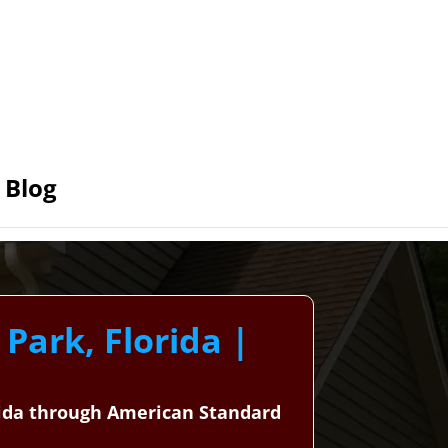
Blog
 Park, Florida |
orida through American Standard