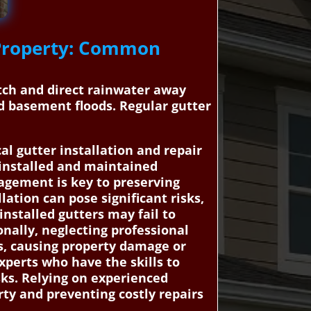
 Property: Common
atch and direct rainwater away
d basement floods. Regular gutter
 gutter installation and repair
 installed and maintained
agement is key to preserving
ation can pose significant risks,
nstalled gutters may fail to
onally, neglecting professional
s, causing property damage or
perts who have the skills to
sks. Relying on experienced
ty and preventing costly repairs