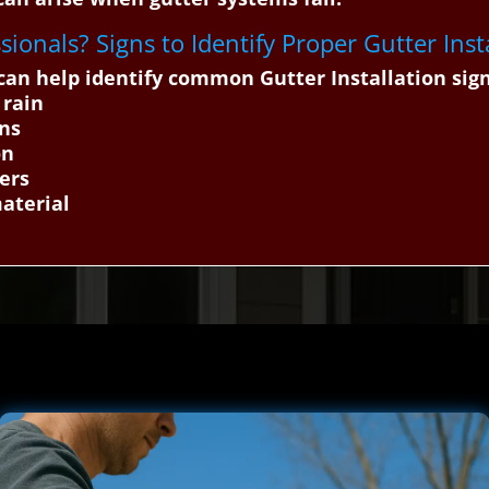
ssionals? Signs to Identify Proper Gutter Inst
an help identify common Gutter Installation sig
 rain
ons
on
ers
material