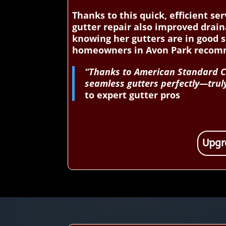
Thanks to this quick, efficient s
gutter repair also improved drain
knowing her gutters are in good 
homeowners in Avon Park recomme
“Thanks to American Standard Con
seamless gutters perfectly—truly
to expert gutter pros
Upgr