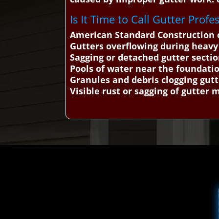
Is It Time to Call Gutter Profe
American Standard Construction c
Gutters overflowing during heavy
Sagging or detached gutter secti
Pools of water near the foundati
Granules and debris clogging gutt
Visible rust or sagging of gutter 