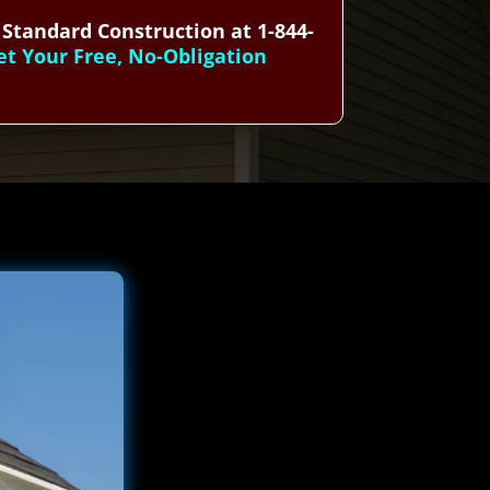
 Standard Construction at 1-844-
et Your Free, No-Obligation