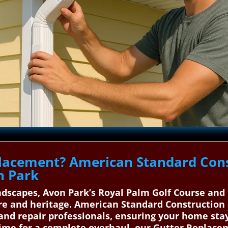
lacement? American Standard Cons
n Park
dscapes, Avon Park’s Royal Palm Golf Course and 
ure and heritage. American Standard Construction
n and repair professionals, ensuring your home sta
 time for a complete overhaul, our Gutter Replace