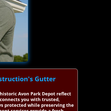
truction's Gutter
historic Avon Park Depot reflect
 connects you with trusted,
ys protected while preserving the
ment services provide a fresh