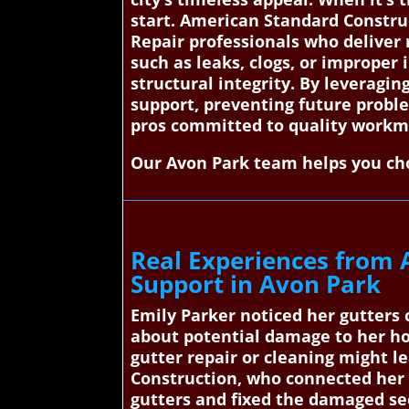
start. American Standard Constru
Repair professionals who deliver r
such as leaks, clogs, or improper 
structural integrity. By leveragi
support, preventing future proble
pros committed to quality workma
Our Avon Park team helps you cho
Real Experiences from 
Support in Avon Park
Emily Parker noticed her gutters 
about potential damage to her ho
gutter repair or cleaning might l
Construction, who connected her w
gutters and fixed the damaged se