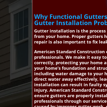
Why Functional Gutters
Gutter Installation Pr
Gutter installation is the process
from your home. Proper gutters h
repair is also important to fix le
American Standard Construction c
professionals. We make it easy to
correctly, protecting your home 
your home’s foundation and structu
including water damage to your ho
direct water away effectively, le
installation can result in fault
injury. American Standard Constr
ensure gutters are properly insta
professionals through our service
caused by improper gutter work. c