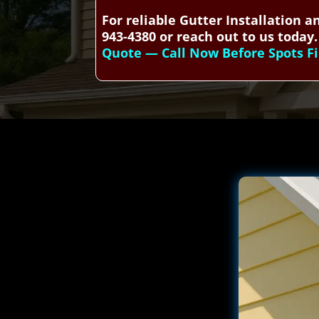
For reliable Gutter Installation 
943-4380 or reach out to us today.
Quote — Call Now Before Spots Fi