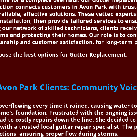
ction connects customers in Avon Park with truste
eliable, effective solutions. These vetted experts
installation, then provide tailored services to en
ng our network of skilled technicians, clients rec
ms and protecting their homes. Our role is to co
nship and customer satisfaction. for long-term 
ose the best options for Gutter Replacement.
Avon Park Clients: Community Voic
overflowing every time it rained, causing water to
me's foundation. Frustrated with the ongoing iss
ead to costly repairs down the line. She decided 
ith a trusted local gutter repair specialist. The 
ctions, ensuring proper flow during storms.