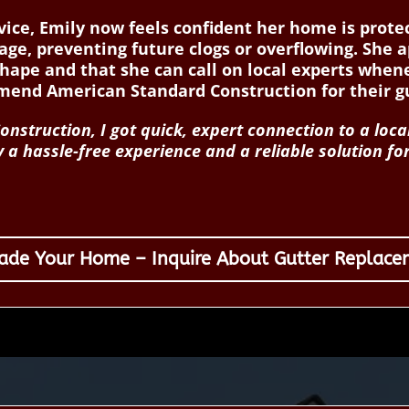
ervice, Emily now feels confident her home is pro
age, preventing future clogs or overflowing. She 
shape and that she can call on local experts whe
nd American Standard Construction for their gu
struction, I got quick, expert connection to a loca
 a hassle-free experience and a reliable solution f
ade Your Home – Inquire About Gutter Replace