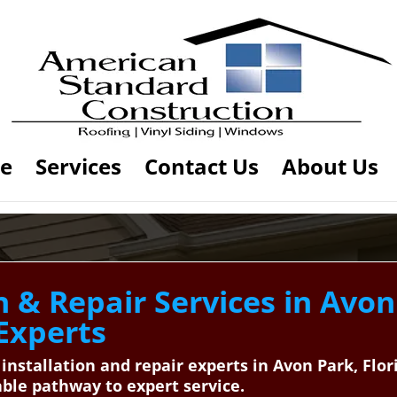
e
Services
Contact Us
About Us
n & Repair Services in Avon
 Experts
 installation and repair experts in Avon Park, Fl
ble pathway to expert service.