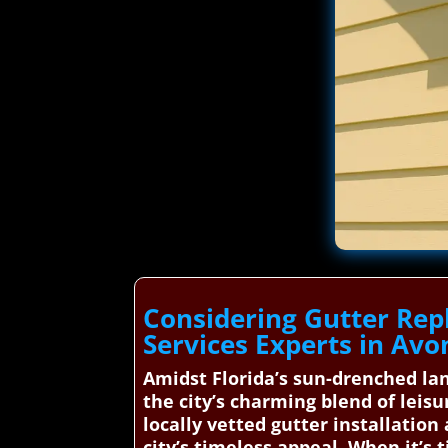
Considering Gutter Rep
Services Experts in Avo
Amidst Florida’s sun-drenched lan
the city’s charming blend of leis
locally vetted gutter installatio
city’s timeless appeal. When it’s