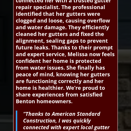
connected her with a trusted gutter
repair specialist. The professional
identified that her gutters were
clogged and loose, causing overflow
and water damage. They efficiently
cleaned her gutters and fixed the
alignment, sealing gaps to prevent
future leaks. Thanks to their prompt
and expert service, Melissa now feels
confident her home is protected
from water issues. She finally has
peace of mind, knowing her gutters
are functioning correctly and her
home is healthier. We’re proud to
share experiences from satisfied
Benton homeowners.
“Thanks to American Standard
Construction, I was quickly
connected with expert local gutter