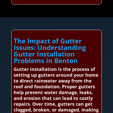
The Impact of Gutter
Issues: Understanding
Gutter Installation
Problems in Benton
Gutter installation is the process of
setting up gutters around your home
to direct rainwater away from the
roof and foundation. Proper gutters
help prevent water damage, leaks,
and erosion that can lead to costly
repairs. Over time, gutters can get
clogged, broken, or damaged, making