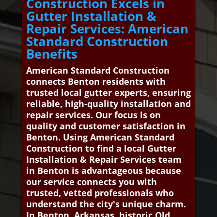
Construction Excels in
Gutter Installation &
Repair Services: American
Standard Construction
Benefits
American Standard Construction
connects Benton residents with
trusted local gutter experts, ensuring
reliable, high-quality installation and
repair services. Our focus is on
quality and customer satisfaction in
Benton. Using American Standard
Construction to find a local Gutter
Installation & Repair Services team
in Benton is advantageous because
our service connects you with
trusted, vetted professionals who
understand the city's unique charm.
In Benton, Arkansas, historic Old