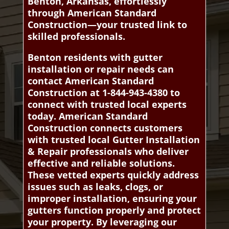
Benton, Arkansas, effortlessly
through American Standard
Construction—your trusted link to
skilled professionals.
Benton residents with gutter
installation or repair needs can
contact American Standard
Construction at 1-844-943-4380 to
connect with trusted local experts
today. American Standard
Construction connects customers
with trusted local Gutter Installation
& Repair professionals who deliver
effective and reliable solutions.
These vetted experts quickly address
issues such as leaks, clogs, or
improper installation, ensuring your
gutters function properly and protect
your property. By leveraging our