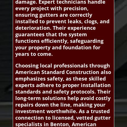
damage. Expert technicians handle
every project with precision,
ensuring gutters are correctly
installed to prevent leaks, clogs, and
deterioration. Their experience
guarantees that the system
functions efficiently, safeguarding
your property and foundation for
years to come.
Choosing local professionals through
American Standard Construction also
emphasizes safety, as these skilled
experts adhere to proper installation
standards and safety protocols. Their
long-term solutions help avoid costly
repairs down the line, making your
investment worthwhile. As a trusted
connection to licensed, vetted gutter
specialists in Benton, American