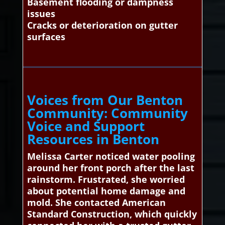
Basement flooding or dampness
issues
Cracks or deterioration on gutter
surfaces
Voices from Our Benton
Community: Community
Voice and Support
Resources in Benton
Melissa Carter noticed water pooling
around her front porch after the last
rainstorm. Frustrated, she worried
about potential home damage and
mold. She contacted American
Standard Construction, which quickly