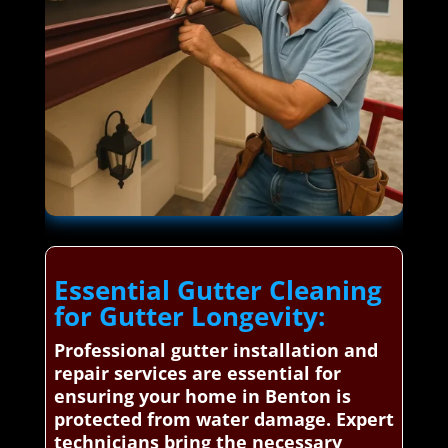
Essential Gutter Cleaning
for Gutter Longevity:
Professional gutter installation and
repair services are essential for
ensuring your home in Benton is
protected from water damage. Expert
technicians bring the necessary