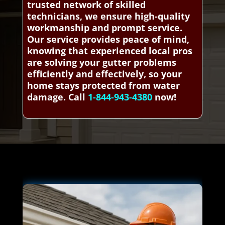
trusted network of skilled
technicians, we ensure high-quality
workmanship and prompt service.
Our service provides peace of mind,
knowing that experienced local pros
are solving your gutter problems
efficiently and effectively, so your
home stays protected from water
damage. Call
1-844-943-4380
now!