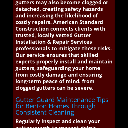
gutters may also become clogged or
detached, creating safety hazards
and increasing the likelihood of
costly repairs. American Standard
Construction connects clients with
trusted, locally vetted Gutter
Installation & Repair Services
professionals to mitigate these risks.
Our service ensures that skilled
experts properly install and maintain
gutters, safeguarding your home
from costly damage and ensuring
long-term peace of mind. from
clogged gutters can be severe.
Gutter Guard Maintenance Tips
for Benton Homes Through
Consistent Cleaning
Regularly inspect and clean your
gutter guards to prevent debris