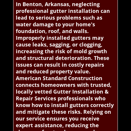
In Benton, Arkansas, neglecting
professional gutter installation can
lead to serious problems such as
water damage to your home's
foundation, roof, and walls.
Improperly installed gutters may
cause leaks, sagging, or clogging,
increasing the risk of mold growth
and structural deterioration. These
issues can result in costly repairs
and reduced property value.
American Standard Construction
connects homeowners with trusted,
locally vetted Gutter Installation &
Repair Services professionals who
know how to install gutters correctly
and mitigate these risks. Relying on
our service ensures you receive
expert assistance, reducing the