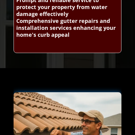
protect your property from water
damage effectively
Comprehensive gutter repairs and
installation services enhancing your
home's curb appeal