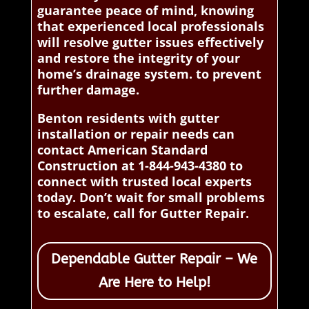
guarantee peace of mind, knowing
that experienced local professionals
will resolve gutter issues effectively
and restore the integrity of your
home’s drainage system. to prevent
further damage.
Benton residents with gutter
installation or repair needs can
contact American Standard
Construction at 1-844-943-4380 to
connect with trusted local experts
today. Don’t wait for small problems
to escalate, call for Gutter Repair.
Dependable Gutter Repair – We
Are Here to Help!