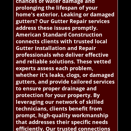
chances of water damage and
prolonging the lifespan of your
home's exterior. Leaking or damaged
gutters? Our Gutter Repair services
address these issues promptly.
American Standard Construction
connects clients with trusted local
Gutter Installation and Repair
professionals who deliver effective
and reliable solutions. These vetted
experts assess each problem,
whether it's leaks, clogs, or damaged
gutters, and provide tailored services
to ensure proper drainage and
protection for your property. By
leveraging our network of skilled
technicians, clients benefit from
prompt, high-quality workmanship
that addresses their specific needs
efficiently. Our trusted connections