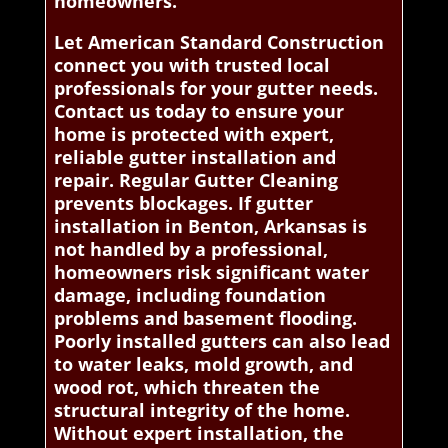
homeowners.
Let American Standard Construction
connect you with trusted local
professionals for your gutter needs.
Contact us today to ensure your
home is protected with expert,
reliable gutter installation and
repair. Regular Gutter Cleaning
prevents blockages. If gutter
installation in Benton, Arkansas is
not handled by a professional,
homeowners risk significant water
damage, including foundation
problems and basement flooding.
Poorly installed gutters can also lead
to water leaks, mold growth, and
wood rot, which threaten the
structural integrity of the home.
Without expert installation, the