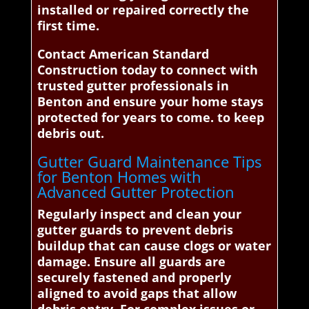
installed or repaired correctly the
first time.
Contact American Standard
Construction today to connect with
trusted gutter professionals in
Benton and ensure your home stays
protected for years to come. to keep
debris out.
Gutter Guard Maintenance Tips
for Benton Homes with
Advanced Gutter Protection
Regularly inspect and clean your
gutter guards to prevent debris
buildup that can cause clogs or water
damage. Ensure all guards are
securely fastened and properly
aligned to avoid gaps that allow