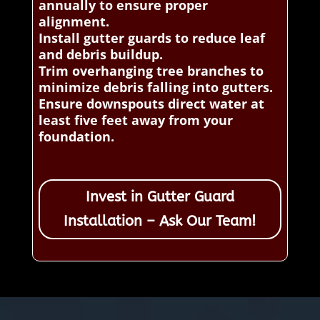
annually to ensure proper
alignment.
Install gutter guards to reduce leaf
and debris buildup.
Trim overhanging tree branches to
minimize debris falling into gutters.
Ensure downspouts direct water at
least five feet away from your
foundation.
Invest in Gutter Guard
Installation – Ask Our Team!