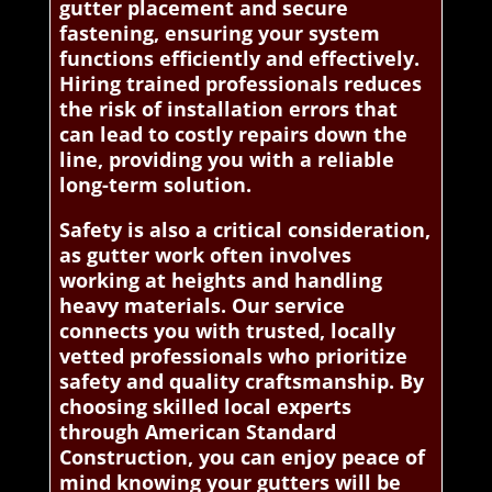
gutter placement and secure
fastening, ensuring your system
functions efficiently and effectively.
Hiring trained professionals reduces
the risk of installation errors that
can lead to costly repairs down the
line, providing you with a reliable
long-term solution.
Safety is also a critical consideration,
as gutter work often involves
working at heights and handling
heavy materials. Our service
connects you with trusted, locally
vetted professionals who prioritize
safety and quality craftsmanship. By
choosing skilled local experts
through American Standard
Construction, you can enjoy peace of
mind knowing your gutters will be