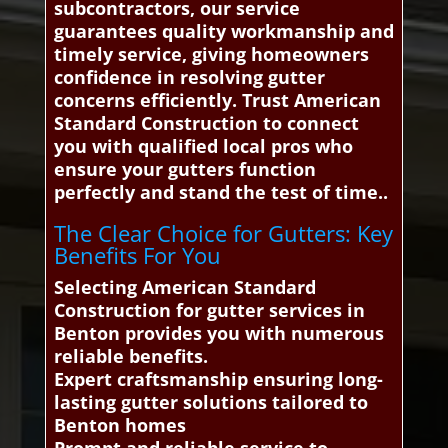
subcontractors, our service
guarantees quality workmanship and
timely service, giving homeowners
confidence in resolving gutter
concerns efficiently. Trust American
Standard Construction to connect
you with qualified local pros who
ensure your gutters function
perfectly and stand the test of time..
The Clear Choice for Gutters: Key
Benefits For You
Selecting American Standard
Construction for gutter services in
Benton provides you with numerous
reliable benefits.
Expert craftsmanship ensuring long-
lasting gutter solutions tailored to
Benton homes
Prompt and reliable service to