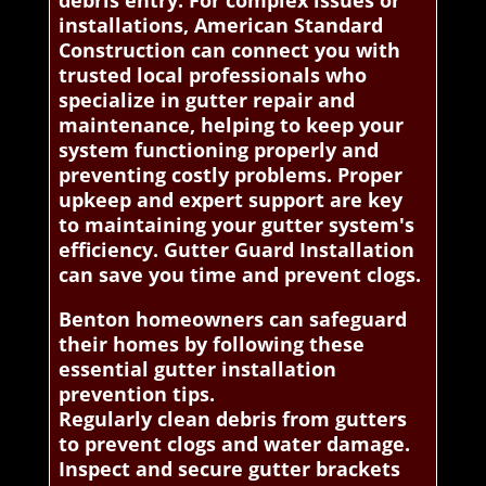
debris entry. For complex issues or
installations, American Standard
Construction can connect you with
trusted local professionals who
specialize in gutter repair and
maintenance, helping to keep your
system functioning properly and
preventing costly problems. Proper
upkeep and expert support are key
to maintaining your gutter system's
efficiency. Gutter Guard Installation
can save you time and prevent clogs.
Benton homeowners can safeguard
their homes by following these
essential gutter installation
prevention tips.
Regularly clean debris from gutters
to prevent clogs and water damage.
Inspect and secure gutter brackets