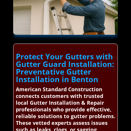
Protect Your Gutters with
Gutter Guard Installation:
Preventative Gutter
Installation in Benton
American Standard Construction
connects customers with trusted
local Gutter Installation & Repair
professionals who provide effective,
reliable solutions to gutter problems.
These vetted experts assess issues
such as leaks, clogs, or sagging