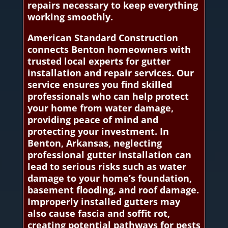
repairs necessary to keep everything
working smoothly.
American Standard Construction
connects Benton homeowners with
trusted local experts for gutter
installation and repair services. Our
service ensures you find skilled
professionals who can help protect
your home from water damage,
providing peace of mind and
protecting your investment. In
Benton, Arkansas, neglecting
professional gutter installation can
lead to serious risks such as water
damage to your home’s foundation,
basement flooding, and roof damage.
Improperly installed gutters may
also cause fascia and soffit rot,
creating potential pathways for pests