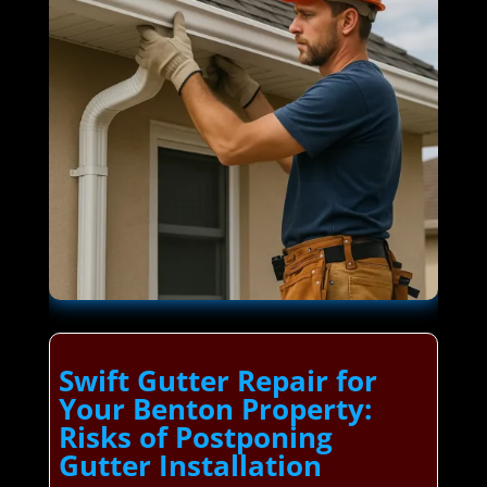
Swift Gutter Repair for
Your Benton Property:
Risks of Postponing
Gutter Installation