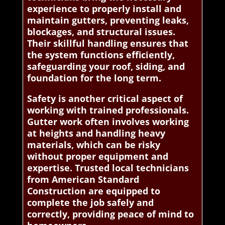
experience to properly install and
maintain gutters, preventing leaks,
blockages, and structural issues.
Their skillful handling ensures that
the system functions efficiently,
safeguarding your roof, siding, and
foundation for the long term.
Safety is another critical aspect of
working with trained professionals.
Gutter work often involves working
at heights and handling heavy
materials, which can be risky
without proper equipment and
expertise. Trusted local technicians
from American Standard
Construction are equipped to
complete the job safely and
correctly, providing peace of mind to