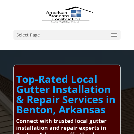
Select Page
Top-Rated Local
Gutter Installation
& Repair Services in
Benton, Arkansas
Connect with trusted local gutter
installation and repair experts in