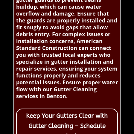
buildup, which can cause water
overflow and damage. Ensure that
the guards are properly installed and
fit snugly to avoid gaps that allow
debris entry. For complex issues or
installation concerns, American
Standard Construction can connect
you with trusted local experts who
specialize in gutter installation and
repair services, ensuring your system
functions properly and reduces
potential issues. Ensure proper water
flow with our Gutter Cleaning
services in Benton.
Keep Your Gutters Clear with
Gutter Cleaning – Schedule