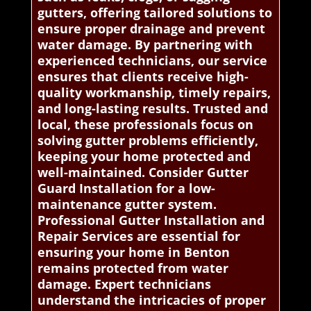
gutters, offering tailored solutions to
ensure proper drainage and prevent
water damage. By partnering with
experienced technicians, our service
ensures that clients receive high-
quality workmanship, timely repairs,
and long-lasting results. Trusted and
local, these professionals focus on
solving gutter problems efficiently,
keeping your home protected and
well-maintained. Consider Gutter
Guard Installation for a low-
maintenance gutter system.
Professional Gutter Installation and
Repair Services are essential for
ensuring your home in Benton
remains protected from water
damage. Expert technicians
understand the intricacies of proper