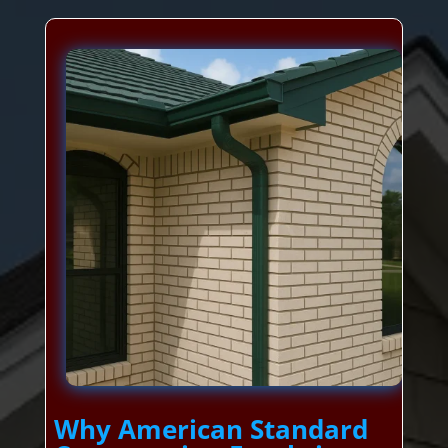
Why American Standard