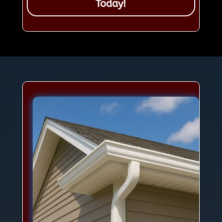
Today!