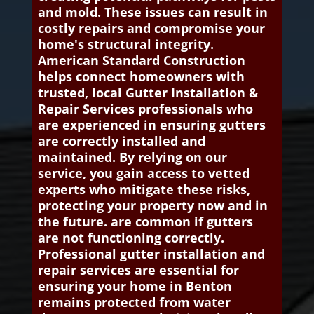
and mold. These issues can result in
costly repairs and compromise your
home's structural integrity.
American Standard Construction
helps connect homeowners with
trusted, local Gutter Installation &
Repair Services professionals who
are experienced in ensuring gutters
are correctly installed and
maintained. By relying on our
service, you gain access to vetted
experts who mitigate these risks,
protecting your property now and in
the future. are common if gutters
are not functioning correctly.
Professional gutter installation and
repair services are essential for
ensuring your home in Benton
remains protected from water