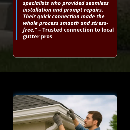
specialists who provided seamless
installation and prompt repairs.
Their quick connection made the
whole process smooth and stress-
free.”
– Trusted connection to local
gutter pros