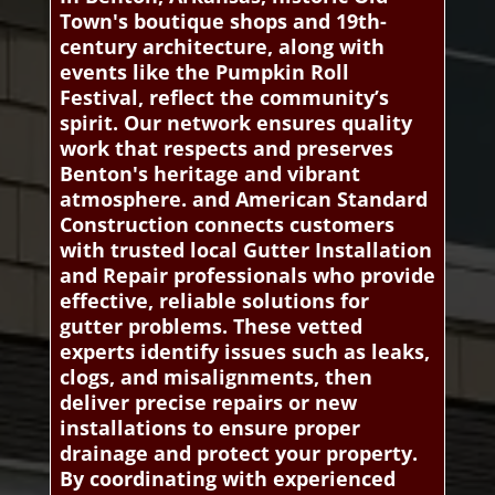
Town's boutique shops and 19th-
century architecture, along with
events like the Pumpkin Roll
Festival, reflect the community’s
spirit. Our network ensures quality
work that respects and preserves
Benton's heritage and vibrant
atmosphere. and American Standard
Construction connects customers
with trusted local Gutter Installation
and Repair professionals who provide
effective, reliable solutions for
gutter problems. These vetted
experts identify issues such as leaks,
clogs, and misalignments, then
deliver precise repairs or new
installations to ensure proper
drainage and protect your property.
By coordinating with experienced