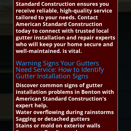
Standard Construction ensures you
receive reliable, high-quality service
tailored to your needs. Contact
American Standard Construction
today to connect with trusted local
gutter installation and repair experts
who will keep your home secure and
well-maintained. is vital.
Warning Signs Your Gutters
Need Service: How to Identify
Gutter Installation Signs
Discover common signs of gutter
installation problems in Benton with
American Standard Construction's
expert help.
Water overflowing during rainstorms
Sagging or detached gutters
Stains or mold on exterior walls