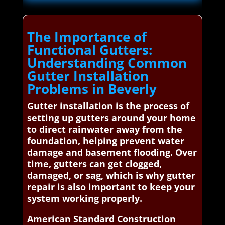
The Importance of
Functional Gutters:
Understanding Common
Gutter Installation
Problems in Beverly
Gutter installation is the process of
setting up gutters around your home
to direct rainwater away from the
foundation, helping prevent water
damage and basement flooding. Over
time, gutters can get clogged,
damaged, or sag, which is why gutter
repair is also important to keep your
system working properly.
American Standard Construction