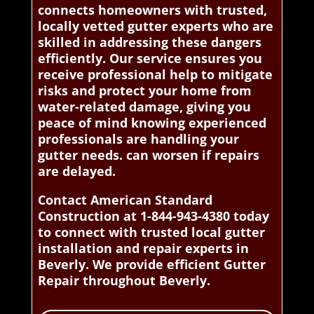
connects homeowners with trusted,
locally vetted gutter experts who are
skilled in addressing these dangers
efficiently. Our service ensures you
receive professional help to mitigate
risks and protect your home from
water-related damage, giving you
peace of mind knowing experienced
professionals are handling your
gutter needs. can worsen if repairs
are delayed.
Contact American Standard
Construction at 1-844-943-4380 today
to connect with trusted local gutter
installation and repair experts in
Beverly. We provide efficient Gutter
Repair throughout Beverly.