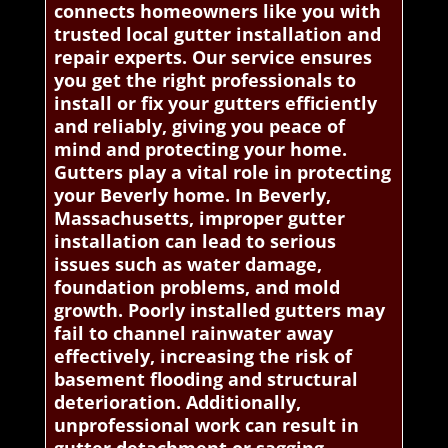
connects homeowners like you with
trusted local gutter installation and
repair experts. Our service ensures
you get the right professionals to
install or fix your gutters efficiently
and reliably, giving you peace of
mind and protecting your home.
Gutters play a vital role in protecting
your Beverly home. In Beverly,
Massachusetts, improper gutter
installation can lead to serious
issues such as water damage,
foundation problems, and mold
growth. Poorly installed gutters may
fail to channel rainwater away
effectively, increasing the risk of
basement flooding and structural
deterioration. Additionally,
unprofessional work can result in