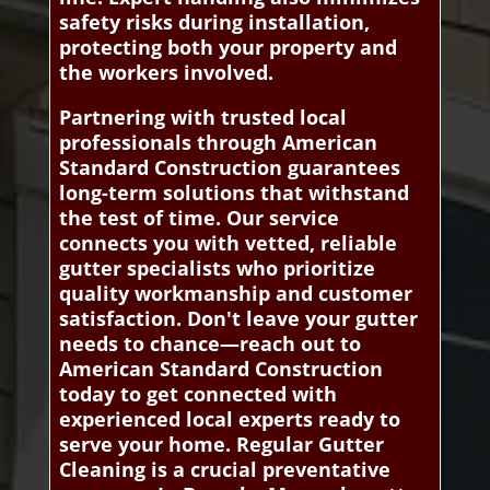
safety risks during installation,
protecting both your property and
the workers involved.
Partnering with trusted local
professionals through American
Standard Construction guarantees
long-term solutions that withstand
the test of time. Our service
connects you with vetted, reliable
gutter specialists who prioritize
quality workmanship and customer
satisfaction. Don't leave your gutter
needs to chance—reach out to
American Standard Construction
today to get connected with
experienced local experts ready to
serve your home. Regular Gutter
Cleaning is a crucial preventative