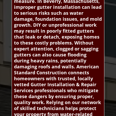
measure. In Beverly, Massachusetts,
improper gutter installation can lead
to serious risks such as water
damage, foundation issues, and mold
growth. DIY or unprofessional work
may result in poorly fitted gutters
that leak or detach, exposing homes
to these costly problems. Without
expert attention, clogged or sagging
gutters can also cause flooding
during heavy rains, potentially
damaging roofs and walls. American
Standard Construction connects
homeowners with trusted, locally
vetted Gutter Installation & Repair
Services professionals who mitigate
these dangers by ensuring proper,
quality work. Relying on our network
of skilled technicians helps protect
your property from water-related