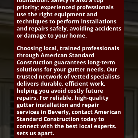
foundation. Safety is also a top
priority; experienced professionals
use the right equipment and
techniques to perform installations
and repairs safely, avoiding accidents
or damage to your home.
Choosing local, trained professionals
through American Standard
Construction guarantees long-term
solutions for your gutter needs. Our
trusted network of vetted specialists
delivers durable, efficient work,
helping you avoid costly future
repairs. For reliable, high-quality
gutter installation and repair
services in Beverly, contact American
Standard Construction today to
connect with the best local experts.
sets us apart.