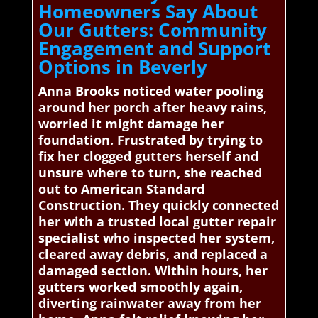
Homeowners Say About
Our Gutters: Community
Engagement and Support
Options in Beverly
Anna Brooks noticed water pooling
around her porch after heavy rains,
worried it might damage her
foundation. Frustrated by trying to
fix her clogged gutters herself and
unsure where to turn, she reached
out to American Standard
Construction. They quickly connected
her with a trusted local gutter repair
specialist who inspected her system,
cleared away debris, and replaced a
damaged section. Within hours, her
gutters worked smoothly again,
diverting rainwater away from her