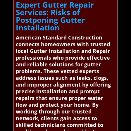
Expert Gutter Repair
Services: Risks of
Postponing Gutter
Installation
American Standard Construction
connects homeowners with trusted
local Gutter Installation and Repair
professionals who provide effective
and reliable solutions for gutter
problems. These vetted experts
address issues such as leaks, clogs,
and improper alignment by offering
precise installation and prompt
repairs that ensure proper water
flow and protect your home. By
working through our trusted
network, clients gain access to
skilled technicians committed to