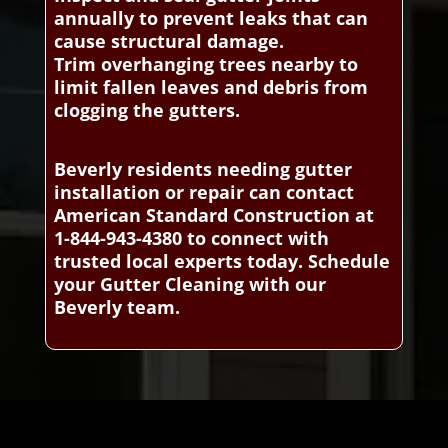
annually to prevent leaks that can
cause structural damage.
Trim overhanging trees nearby to
limit fallen leaves and debris from
clogging the gutters.
Beverly residents needing gutter
installation or repair can contact
American Standard Construction at
1-844-943-4380 to connect with
trusted local experts today. Schedule
your Gutter Cleaning with our
Beverly team.