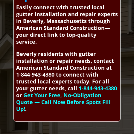
Easily connect with trusted local
gutter installation and repair experts
in Beverly, Massachusetts through
American Standard Construction—
your direct link to top-quality
service.
Beverly residents with gutter
installation or repair needs, contact
American Standard Construction at
1-844-943-4380 to connect with
trusted local experts today. For all
your gutter needs, call
1-844-943-4380
or
Get Your Free, No-Obligation
Quote — Call Now Before Spots Fill
Up!
.