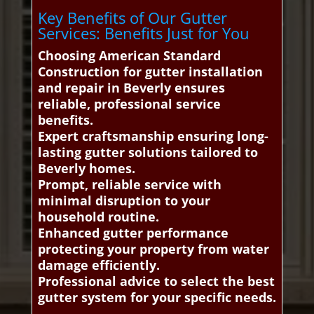
Key Benefits of Our Gutter
Services: Benefits Just for You
Choosing American Standard
Construction for gutter installation
and repair in Beverly ensures
reliable, professional service
benefits.
Expert craftsmanship ensuring long-
lasting gutter solutions tailored to
Beverly homes.
Prompt, reliable service with
minimal disruption to your
household routine.
Enhanced gutter performance
protecting your property from water
damage efficiently.
Professional advice to select the best
gutter system for your specific needs.