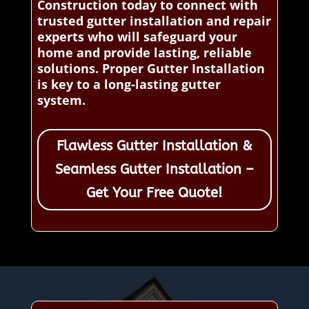
Construction today to connect with
trusted gutter installation and repair
experts who will safeguard your
home and provide lasting, reliable
solutions. Proper Gutter Installation
is key to a long-lasting gutter
system.
Flawless Gutter Installation &
Seamless Gutter Installation –
Get Your Free Quote!