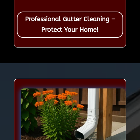
Professional Gutter Cleaning –
Protect Your Home!