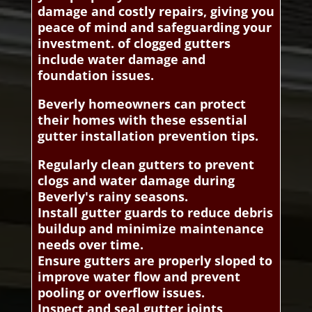
damage and costly repairs, giving you
peace of mind and safeguarding your
investment. of clogged gutters
include water damage and
foundation issues.
Beverly homeowners can protect
their homes with these essential
gutter installation prevention tips.
Regularly clean gutters to prevent
clogs and water damage during
Beverly's rainy seasons.
Install gutter guards to reduce debris
buildup and minimize maintenance
needs over time.
Ensure gutters are properly sloped to
improve water flow and prevent
pooling or overflow issues.
Inspect and seal gutter joints