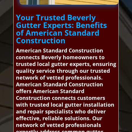
Your Trusted Beverly
Gutter Experts: Benefits
of American Standard
Construction
American Standard Construction
connects Beverly homeowners to
trusted local gutter experts, ensuring
quality service through our trusted
network of vetted professionals.
American Standard Construction
offers American Standard
Construction connects customers
with trusted local gutter installation
and repair specialists who deliver
effective, reliable solutions. Our
network of vetted professionals
expertly address common gutter