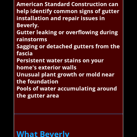
American Standard Construction can
help identify common signs of gutter
installation and repair issues in
Beverly.
Gutter leaking or overflowing during
rainstorms
Sagging or detached gutters from the
fascia
Persistent water stains on your
home's exterior walls
Unusual plant growth or mold near
the foundation
Pools of water accumulating around
the gutter area
What Beverly