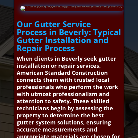
Our Gutter Service
Process in Beverly: Typical
Gutter Installation and
Repair Process
When clients in Beverly seek gutter
installation or repair services,
American Standard Construction
connects them with trusted local
professionals who perform the work
with utmost professionalism and
attention to safety. These skilled
technicians begin by assessing the
property to determine the best
gutter system solutions, ensuring
accurate measurements and
appropriate materials are chosen for