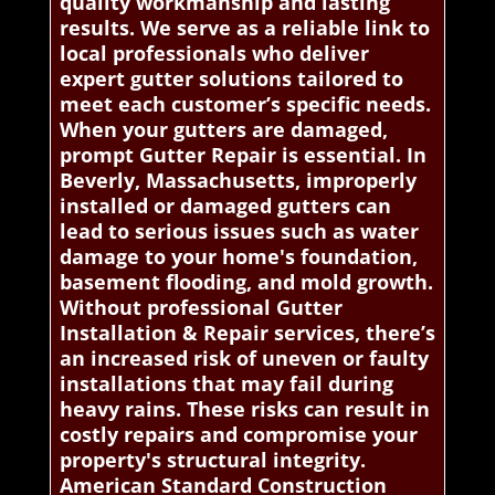
quality workmanship and lasting
results. We serve as a reliable link to
local professionals who deliver
expert gutter solutions tailored to
meet each customer’s specific needs.
When your gutters are damaged,
prompt Gutter Repair is essential. In
Beverly, Massachusetts, improperly
installed or damaged gutters can
lead to serious issues such as water
damage to your home's foundation,
basement flooding, and mold growth.
Without professional Gutter
Installation & Repair services, there’s
an increased risk of uneven or faulty
installations that may fail during
heavy rains. These risks can result in
costly repairs and compromise your
property's structural integrity.
American Standard Construction