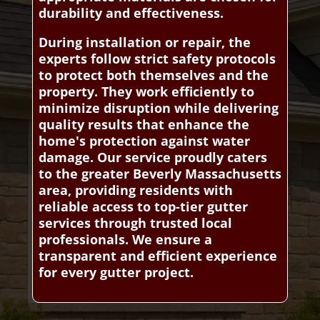
durability and effectiveness.
During installation or repair, the
experts follow strict safety protocols
to protect both themselves and the
property. They work efficiently to
minimize disruption while delivering
quality results that enhance the
home's protection against water
damage. Our service proudly caters
to the greater Beverly Massachusetts
area, providing residents with
reliable access to top-tier gutter
services through trusted local
professionals. We ensure a
transparent and efficient experience
for every gutter project.