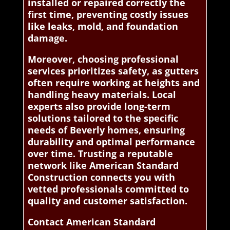
installed or repaired correctly the
first time, preventing costly issues
like leaks, mold, and foundation
damage.
Moreover, choosing professional
services prioritizes safety, as gutters
often require working at heights and
handling heavy materials. Local
experts also provide long-term
solutions tailored to the specific
needs of Beverly homes, ensuring
durability and optimal performance
over time. Trusting a reputable
network like American Standard
Construction connects you with
vetted professionals committed to
quality and customer satisfaction.
Contact American Standard