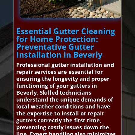
Essential Gutter Cleaning
for Home Protection:
Preventative Gutter
Installation in Beverly
Professional gutter installation and
repair services are essential for
ensuring the longevity and proper
functioning of your gutters in
Beverly. Skilled technicians
understand the unique demands of
local weather conditions and have
the expertise to install or repair
gutters correctly the first time,
preventing costly issues down the
line. Expert handling also minimizes