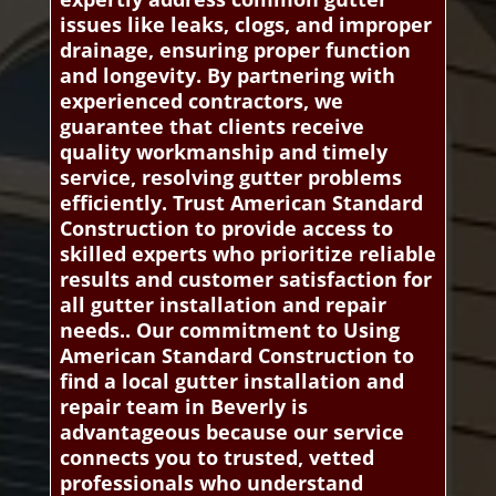
issues like leaks, clogs, and improper
drainage, ensuring proper function
and longevity. By partnering with
experienced contractors, we
guarantee that clients receive
quality workmanship and timely
service, resolving gutter problems
efficiently. Trust American Standard
Construction to provide access to
skilled experts who prioritize reliable
results and customer satisfaction for
all gutter installation and repair
needs.. Our commitment to Using
American Standard Construction to
find a local gutter installation and
repair team in Beverly is
advantageous because our service
connects you to trusted, vetted
professionals who understand