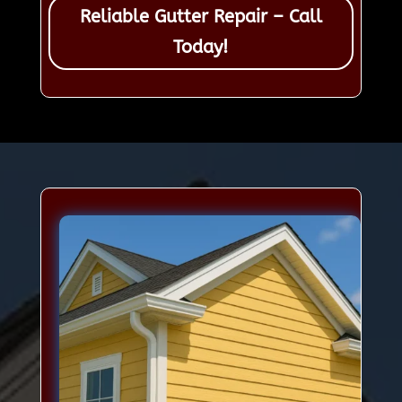
Reliable Gutter Repair – Call
Today!