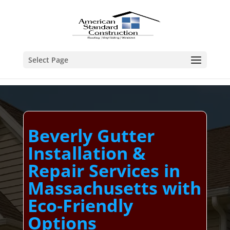
Select Page
Beverly Gutter
Installation &
Repair Services in
Massachusetts with
Eco-Friendly
Options