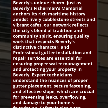
Beverly’s unique charm. Just as
Beverly’s Fisherman’s Memorial
anchors its rich maritime history
amidst lively cobblestone streets and
vibrant cafes, our network reflects
the city’s blend of tradition and
community spirit, ensuring quality
work that respects Beverly’s
distinctive character. and
Professional gutter installation and
repair services are essential for
ensuring proper water management
and protecting your property in
Beverly. Expert technicians
understand the nuances of proper
gutter placement, secure fastening,
and effective slope, which are crucial
for preventing leaks, overflowing,
and damage to your home's