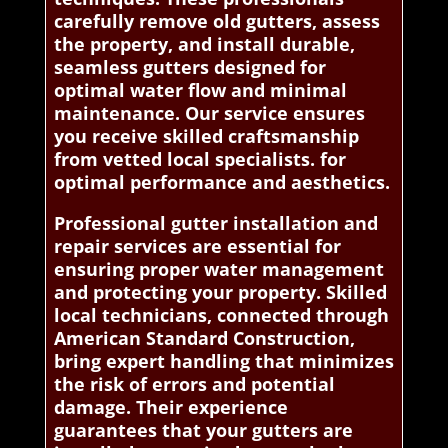
carefully remove old gutters, assess
the property, and install durable,
seamless gutters designed for
optimal water flow and minimal
maintenance. Our service ensures
you receive skilled craftsmanship
from vetted local specialists. for
optimal performance and aesthetics.
Professional gutter installation and
repair services are essential for
ensuring proper water management
and protecting your property. Skilled
local technicians, connected through
American Standard Construction,
bring expert handling that minimizes
the risk of errors and potential
damage. Their experience
guarantees that your gutters are