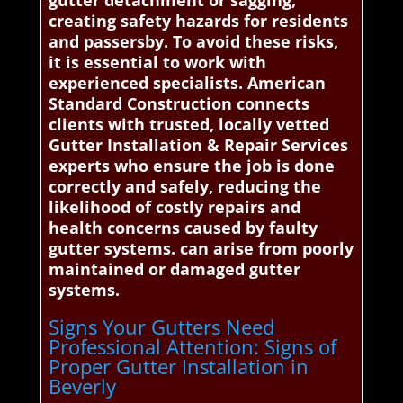
gutter detachment or sagging,
creating safety hazards for residents
and passersby. To avoid these risks,
it is essential to work with
experienced specialists. American
Standard Construction connects
clients with trusted, locally vetted
Gutter Installation & Repair Services
experts who ensure the job is done
correctly and safely, reducing the
likelihood of costly repairs and
health concerns caused by faulty
gutter systems. can arise from poorly
maintained or damaged gutter
systems.
Signs Your Gutters Need
Professional Attention: Signs of
Proper Gutter Installation in
Beverly