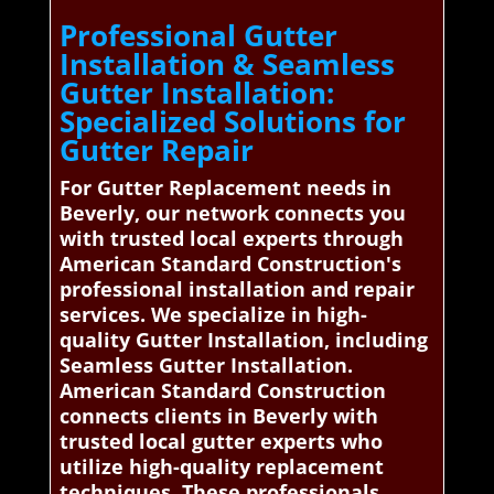
Professional Gutter
Installation & Seamless
Gutter Installation:
Specialized Solutions for
Gutter Repair
For Gutter Replacement needs in
Beverly, our network connects you
with trusted local experts through
American Standard Construction's
professional installation and repair
services. We specialize in high-
quality Gutter Installation, including
Seamless Gutter Installation.
American Standard Construction
connects clients in Beverly with
trusted local gutter experts who
utilize high-quality replacement
techniques. These professionals