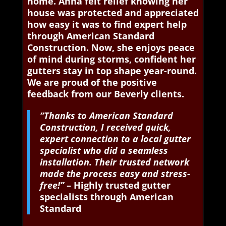
home. Anna felt relief knowing her
house was protected and appreciated
how easy it was to find expert help
through American Standard
Construction. Now, she enjoys peace
of mind during storms, confident her
gutters stay in top shape year-round.
We are proud of the positive
feedback from our Beverly clients.
“Thanks to American Standard
Construction, I received quick,
expert connection to a local gutter
specialist who did a seamless
installation. Their trusted network
made the process easy and stress-
free!”
– Highly trusted gutter
specialists through American
Standard