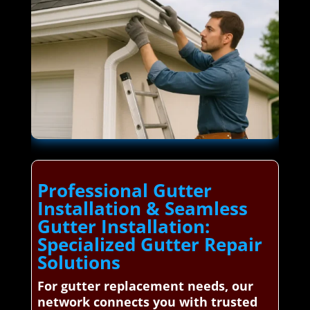
Professional Gutter
Installation & Seamless
Gutter Installation:
Specialized Gutter Repair
Solutions
For gutter replacement needs, our
network connects you with trusted