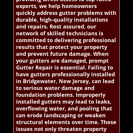
experts, we help homeowners
quickly address gutter problems with
durable, high-quality installations
and repairs. Rest assured, our
network of skilled technicians is
committed to delivering professional
results that protect your property
and prevent future damage. When
your gutters are damaged, prompt
Gutter Repair is essential. Failing to
have gutters professionally installed
in Bridgewater, New Jersey, can lead
to serious water damage and
foundation problems. Improperly
installed gutters may lead to leaks,
overflowing water, and pooling that
can erode landscaping or weaken
structural elements over time. These
issues not only threaten property