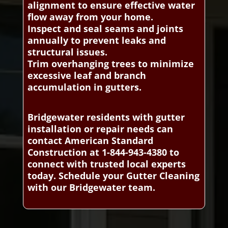
alignment to ensure effective water
flow away from your home.
Inspect and seal seams and joints
annually to prevent leaks and
structural issues.
Trim overhanging trees to minimize
excessive leaf and branch
accumulation in gutters.
Bridgewater residents with gutter
installation or repair needs can
contact American Standard
Construction at 1-844-943-4380 to
connect with trusted local experts
today. Schedule your Gutter Cleaning
with our Bridgewater team.