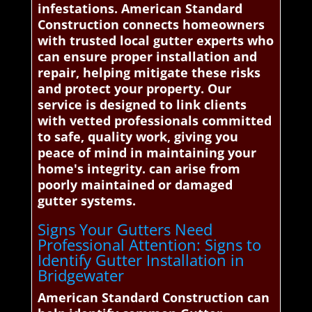
infestations. American Standard
Construction connects homeowners
with trusted local gutter experts who
can ensure proper installation and
repair, helping mitigate these risks
and protect your property. Our
service is designed to link clients
with vetted professionals committed
to safe, quality work, giving you
peace of mind in maintaining your
home's integrity. can arise from
poorly maintained or damaged
gutter systems.
Signs Your Gutters Need
Professional Attention: Signs to
Identify Gutter Installation in
Bridgewater
American Standard Construction can