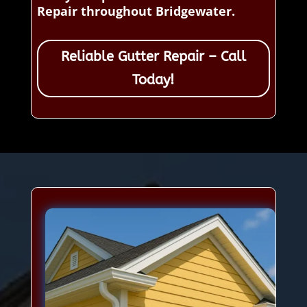
Repair throughout Bridgewater.
Reliable Gutter Repair – Call
Today!