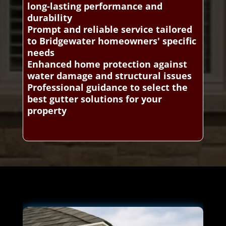
long-lasting performance and
durability
Prompt and reliable service tailored
to Bridgewater homeowners' specific
needs
Enhanced home protection against
water damage and structural issues
Professional guidance to select the
best gutter solutions for your
property