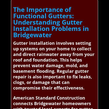
The Importance of
Functional Gutters:
Understanding Gutter
Installation Problems in
Bridgewater
Gutter installation involves setting
up systems on your home to collect
and direct rainwater away from your
roof and foundation. This helps
prevent water damage, mold, and
basement flooding. Regular gutter
repair is also important to fix leaks,
clogs, or damage that can
compromise their effectiveness.
American Standard Construction
connects Bridgewater homeowners