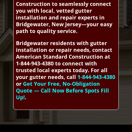
Construction to seamlessly connect
you with local, vetted gutter
installation and repair experts in
Bridgewater, New Jersey—your easy
path to quality service.
Bridgewater residents with gutter
installation or repair needs, contact
American Standard Construction at
1-844-943-4380 to connect with
trusted local experts today. For all
your gutter needs, call
1-844-943-4380
or
Get Your Free, No-Obligation
Quote — Call Now Before Spots Fill
Up!
.