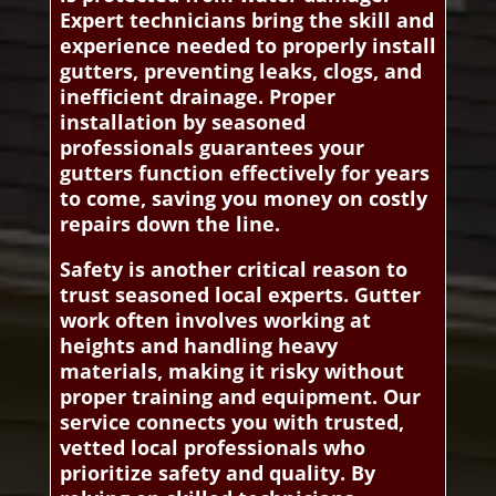
Expert technicians bring the skill and
experience needed to properly install
gutters, preventing leaks, clogs, and
inefficient drainage. Proper
installation by seasoned
professionals guarantees your
gutters function effectively for years
to come, saving you money on costly
repairs down the line.
Safety is another critical reason to
trust seasoned local experts. Gutter
work often involves working at
heights and handling heavy
materials, making it risky without
proper training and equipment. Our
service connects you with trusted,
vetted local professionals who
prioritize safety and quality. By