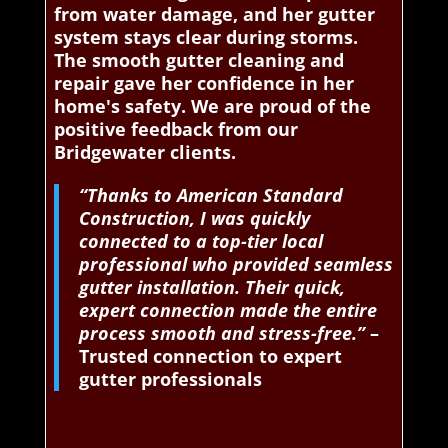
from water damage, and her gutter
system stays clear during storms.
The smooth gutter cleaning and
repair gave her confidence in her
home's safety. We are proud of the
positive feedback from our
Bridgewater clients.
“Thanks to American Standard
Construction, I was quickly
connected to a top-tier local
professional who provided seamless
gutter installation. Their quick,
expert connection made the entire
process smooth and stress-free.”
–
Trusted connection to expert
gutter professionals