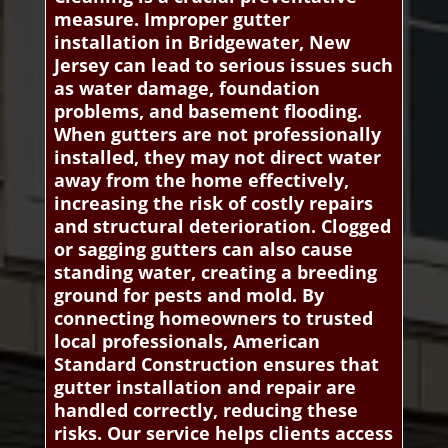
measure. Improper gutter
installation in Bridgewater, New
Jersey can lead to serious issues such
as water damage, foundation
problems, and basement flooding.
When gutters are not professionally
installed, they may not direct water
away from the home effectively,
increasing the risk of costly repairs
and structural deterioration. Clogged
or sagging gutters can also cause
standing water, creating a breeding
ground for pests and mold. By
connecting homeowners to trusted
local professionals, American
Standard Construction ensures that
gutter installation and repair are
handled correctly, reducing these
risks. Our service helps clients access