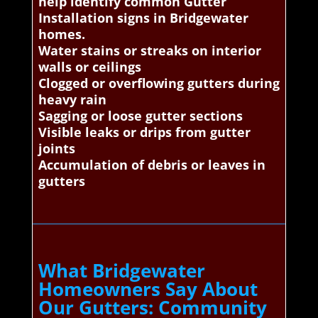
help identify common Gutter
Installation signs in Bridgewater
homes.
Water stains or streaks on interior
walls or ceilings
Clogged or overflowing gutters during
heavy rain
Sagging or loose gutter sections
Visible leaks or drips from gutter
joints
Accumulation of debris or leaves in
gutters
What Bridgewater
Homeowners Say About
Our Gutters: Community