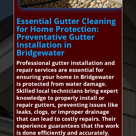
Essential Gutter Cleaning
for Home Protection:
Preventative Gutter
Installation in
Bridgewater
Professional gutter installation and
repair services are essential for
ensuring your home in Bridgewater
is protected from water damage.
Skilled local technicians bring expert
knowledge to properly install or
repair gutters, preventing issues like
leaks, clogs, or improper drainage
that can lead to costly repairs. Their
experience guarantees that the work
is done efficiently and accurately,