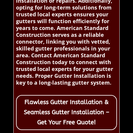
installation or repairs. Additionally,
opting for long-term solutions from
trusted local experts ensures your
gutters will function efficiently for
years to come. American Standard
Construction serves as a reliable
connector, linking you with vetted,
skilled gutter professionals in your
area. Contact American Standard
Construction today to connect with
trusted local experts for your gutter
needs. Proper Gutter Installation is
key to a long-lasting gutter system.
Flawless Gutter Installation &
Seamless Gutter Installation –
Get Your Free Quote!