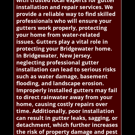
with trusted local experts for gutter
installation and repair services. We
provide a reliable way to find skilled
professionals who will ensure your
gutters work properly, protecting
your home from water-related
issues. Gutters play a vital role in
protecting your Bridgewater home.
In Bridgewater, New Jersey,
neglecting professional gutter
installation can lead to serious risks
such as water damage, basement
flooding, and landscape erosion.
Improperly installed gutters may fail
to direct rainwater away from your
home, causing costly repairs over
time. Additionally, poor installation
can result in gutter leaks, sagging, or
detachment, which further increases
the risk of property damage and pest