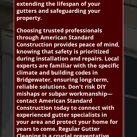
extending the lifespan of your
gutters and safeguarding your
property.
Choosing trusted professionals
through American Standard
Construction provides peace of mind,
knowing that safety is prioritized
during installation and repairs. Local
experts are familiar with the specific
climate and building codes in
Bridgewater, ensuring long-term,
reliable solutions. Don't risk DIY
mishaps or subpar workmanship—
contact American Standard
Construction today to connect with
experienced gutter specialists in
your area and protect your home for
years to come. Regular Gutter
Cleaning is a crucial preventative