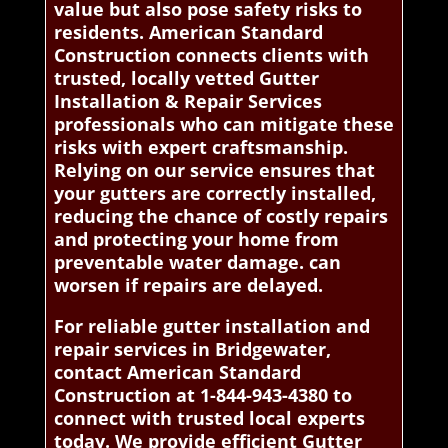
value but also pose safety risks to
residents. American Standard
Construction connects clients with
trusted, locally vetted Gutter
Installation & Repair Services
professionals who can mitigate these
risks with expert craftsmanship.
Relying on our service ensures that
your gutters are correctly installed,
reducing the chance of costly repairs
and protecting your home from
preventable water damage. can
worsen if repairs are delayed.
For reliable gutter installation and
repair services in Bridgewater,
contact American Standard
Construction at 1-844-943-4380 to
connect with trusted local experts
today. We provide efficient Gutter