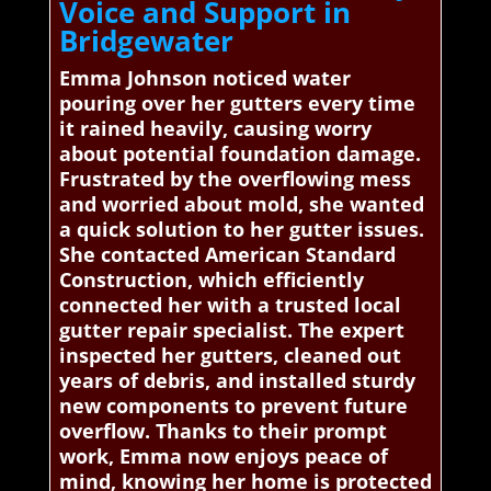
Voice and Support in
Bridgewater
Emma Johnson noticed water
pouring over her gutters every time
it rained heavily, causing worry
about potential foundation damage.
Frustrated by the overflowing mess
and worried about mold, she wanted
a quick solution to her gutter issues.
She contacted American Standard
Construction, which efficiently
connected her with a trusted local
gutter repair specialist. The expert
inspected her gutters, cleaned out
years of debris, and installed sturdy
new components to prevent future
overflow. Thanks to their prompt
work, Emma now enjoys peace of
mind, knowing her home is protected