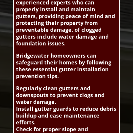
experienced experts who can
properly install and maintain
gutters, providing peace of mind and
protecting their property from
preventable damage. of clogged
gutters include water damage and
foundation issues.
Bridgewater homeowners can
safeguard their homes by following
these essential gutter installation
prevention tips.
Regularly clean gutters and
downspouts to prevent clogs and
water damage.
Install gutter guards to reduce debris
buildup and ease maintenance
efforts.
Check for proper slope and