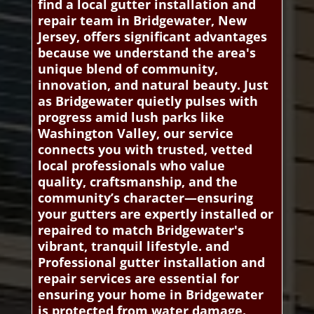
find a local gutter installation and
repair team in Bridgewater, New
Jersey, offers significant advantages
because we understand the area's
unique blend of community,
innovation, and natural beauty. Just
as Bridgewater quietly pulses with
progress amid lush parks like
Washington Valley, our service
connects you with trusted, vetted
local professionals who value
quality, craftsmanship, and the
community’s character—ensuring
your gutters are expertly installed or
repaired to match Bridgewater's
vibrant, tranquil lifestyle. and
Professional gutter installation and
repair services are essential for
ensuring your home in Bridgewater
is protected from water damage.