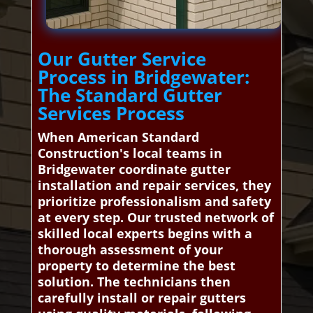
Our Gutter Service
Process in Bridgewater:
The Standard Gutter
Services Process
When American Standard
Construction's local teams in
Bridgewater coordinate gutter
installation and repair services, they
prioritize professionalism and safety
at every step. Our trusted network of
skilled local experts begins with a
thorough assessment of your
property to determine the best
solution. The technicians then
carefully install or repair gutters