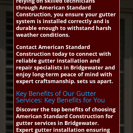
relying on skilled technicians
through American Standard
Construction, you ensure your gutter
system is installed correctly and is
durable enough to withstand harsh
weather conditions.
Contact American Standard
Construction today to connect with
reliable gutter installation and
repair specialists in Bridgewater and
enjoy long-term peace of mind with
expert craftsmanship. sets us apart.
Key Benefits of Our Gutter
Services: Key Benefits for You
Discover the top benefits of choosing
American Standard Construction for
gutter services in Bridgewater.
Expert gutter installation ensuring