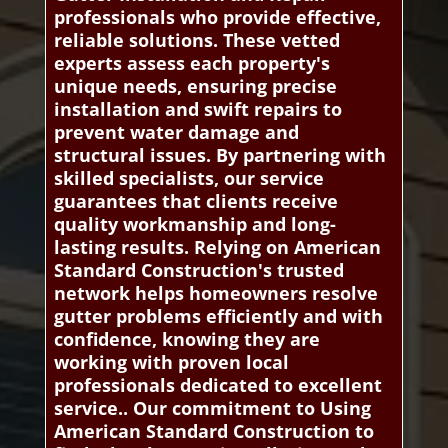
professionals who provide effective,
reliable solutions. These vetted
experts assess each property's
unique needs, ensuring precise
installation and swift repairs to
prevent water damage and
structural issues. By partnering with
skilled specialists, our service
guarantees that clients receive
quality workmanship and long-
lasting results. Relying on American
Standard Construction's trusted
network helps homeowners resolve
gutter problems efficiently and with
confidence, knowing they are
working with proven local
professionals dedicated to excellent
service.. Our commitment to Using
American Standard Construction to