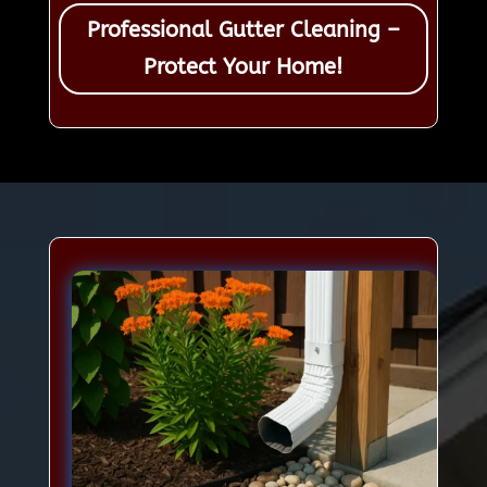
Professional Gutter Cleaning –
Protect Your Home!