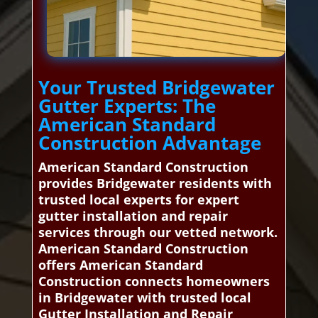
Your Trusted Bridgewater
Gutter Experts: The
American Standard
Construction Advantage
American Standard Construction
provides Bridgewater residents with
trusted local experts for expert
gutter installation and repair
services through our vetted network.
American Standard Construction
offers American Standard
Construction connects homeowners
in Bridgewater with trusted local
Gutter Installation and Repair