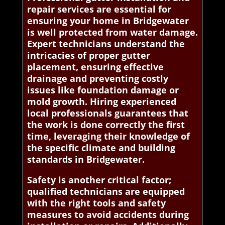
repair services are essential for
ensuring your home in Bridgewater
is well protected from water damage.
Expert technicians understand the
intricacies of proper gutter
placement, ensuring effective
drainage and preventing costly
issues like foundation damage or
mold growth. Hiring experienced
local professionals guarantees that
the work is done correctly the first
time, leveraging their knowledge of
the specific climate and building
standards in Bridgewater.
Safety is another critical factor;
qualified technicians are equipped
with the right tools and safety
measures to avoid accidents during