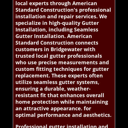
local experts through American
Standard Construction's professional
installation and repair services. We
specialize in high-quality Gutter
Installation, including Seamless
Gutter Installation. American
Standard Construction connects
customers in Bridgewater with
trusted local gutter professionals
who use precise measurements and
custom fitting techniques for gutter
replacement. These experts often
utilize seamless gutter systems,
ensuring a durable, weather-
resistant fit that enhances overall
home protection while maintaining
an attractive appearance. for
optimal performance and aesthetics.
Professional gutter installation and