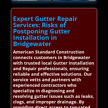
Expert Gutter Repair
Services: Risks of
Postponing Gutter
Installation in
Bridgewater
American Standard Construction
connects customers in Bridgewater
with trusted local Gutter Installation
and Repair professionals, ensuring
reliable and effective solutions. Our
service vetts and partners with
experienced contractors who
specialize in diagnosing and
resolving gutter issues such as leaks,
clogs, and improper drainage. By
providing direct access to top-rated