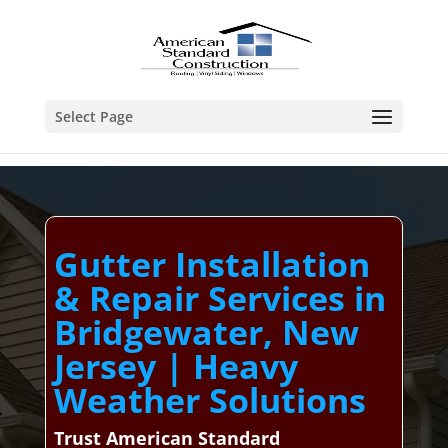
Select Page
Gutter Installation
& Repair Services in
Bridgewater, New
Jersey | Heavy
Weather Solutions
Trust American Standard