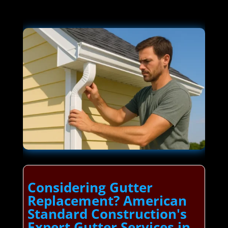
Considering Gutter
Replacement? American
Standard Construction's
Expert Gutter Services in