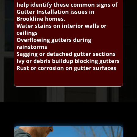
help identify these common signs of
Gutter Installation issues in
Brookline homes.
Water stains on interior walls or
ceilings
Overflowing gutters during
rainstorms
Sagging or detached gutter sections
Ivy or debris buildup blocking gutters
Rust or corrosion on gutter surfaces