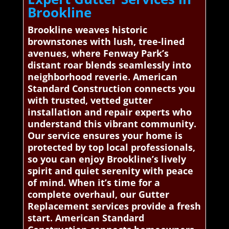
Brookline
Brookline weaves historic
brownstones with lush, tree-lined
avenues, where Fenway Park’s
distant roar blends seamlessly into
neighborhood reverie. American
Standard Construction connects you
with trusted, vetted gutter
installation and repair experts who
understand this vibrant community.
Our service ensures your home is
protected by top local professionals,
so you can enjoy Brookline’s lively
spirit and quiet serenity with peace
of mind. When it’s time for a
complete overhaul, our Gutter
Replacement services provide a fresh
start. American Standard