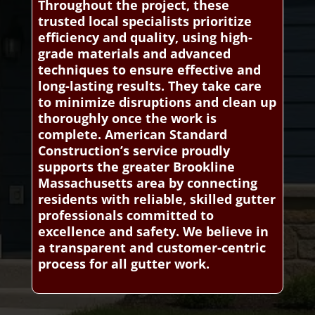
Throughout the project, these
trusted local specialists prioritize
efficiency and quality, using high-
grade materials and advanced
techniques to ensure effective and
long-lasting results. They take care
to minimize disruptions and clean up
thoroughly once the work is
complete. American Standard
Construction’s service proudly
supports the greater Brookline
Massachusetts area by connecting
residents with reliable, skilled gutter
professionals committed to
excellence and safety. We believe in
a transparent and customer-centric
process for all gutter work.