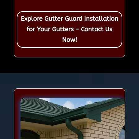
Explore Gutter Guard Installation
for Your Gutters – Contact Us
Now!