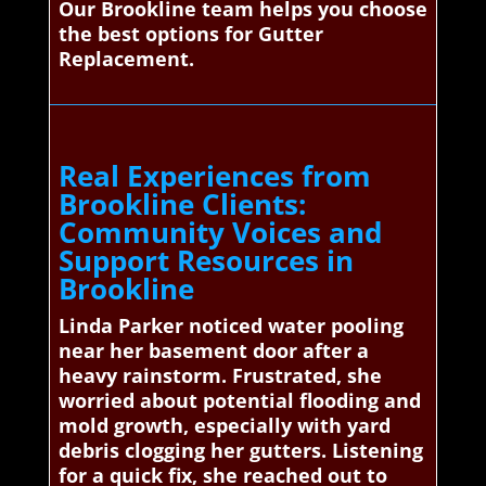
Our Brookline team helps you choose
the best options for Gutter
Replacement.
Real Experiences from
Brookline Clients:
Community Voices and
Support Resources in
Brookline
Linda Parker noticed water pooling
near her basement door after a
heavy rainstorm. Frustrated, she
worried about potential flooding and
mold growth, especially with yard
debris clogging her gutters. Listening
for a quick fix, she reached out to