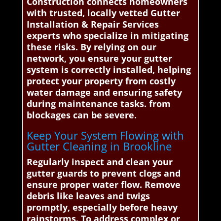
Construction connects homeowners
with trusted, locally vetted Gutter
Installation & Repair Services
experts who specialize in mitigating
these risks. By relying on our
network, you ensure your gutter
system is correctly installed, helping
protect your property from costly
water damage and ensuring safety
during maintenance tasks. from
blockages can be severe.
Keep Your System Flowing with
Gutter Cleaning in Brookline
Regularly inspect and clean your
gutter guards to prevent clogs and
ensure proper water flow. Remove
debris like leaves and twigs
promptly, especially before heavy
rainstorms. To address complex or