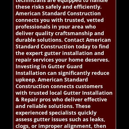
these risks safely and efficiently.
American Standard Construction
connects you with trusted, vetted
professionals in your area who
deliver quality craftsmanship and
durable solutions. Contact American
Standard Construction today to find
the expert gutter installation and
repair services your home deserves.
Investing in Gutter Guard
Installation can significantly reduce
upkeep. American Standard
Construction connects customers
with trusted local Gutter Installation
& Repair pros who deliver effective
and reliable solutions. These
experienced specialists quickly
assess gutter issues such as leaks,
clogs, or improper alignment, then