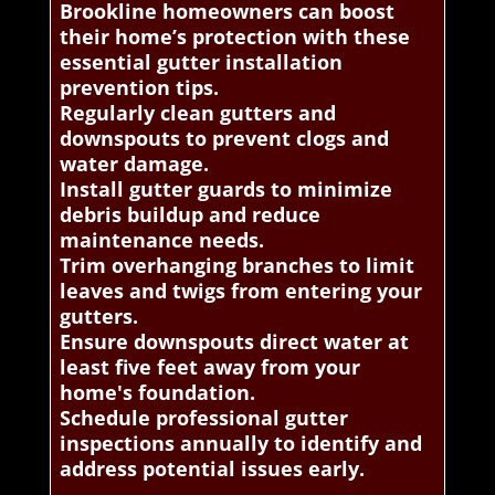
Brookline homeowners can boost
their home’s protection with these
essential gutter installation
prevention tips.
Regularly clean gutters and
downspouts to prevent clogs and
water damage.
Install gutter guards to minimize
debris buildup and reduce
maintenance needs.
Trim overhanging branches to limit
leaves and twigs from entering your
gutters.
Ensure downspouts direct water at
least five feet away from your
home's foundation.
Schedule professional gutter
inspections annually to identify and
address potential issues early.