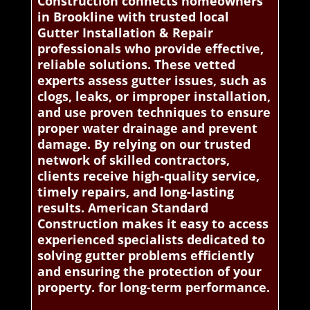
Construction connects homeowners
in Brookline with trusted local
Gutter Installation & Repair
professionals who provide effective,
reliable solutions. These vetted
experts assess gutter issues, such as
clogs, leaks, or improper installation,
and use proven techniques to ensure
proper water drainage and prevent
damage. By relying on our trusted
network of skilled contractors,
clients receive high-quality service,
timely repairs, and long-lasting
results. American Standard
Construction makes it easy to access
experienced specialists dedicated to
solving gutter problems efficiently
and ensuring the protection of your
property. for long-term performance.