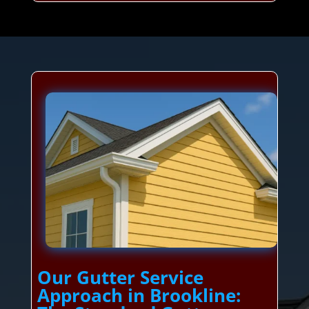
Our Gutter Service
Approach in Brookline: