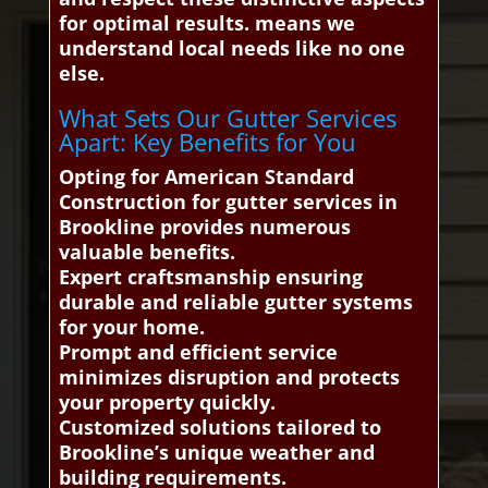
for optimal results. means we
understand local needs like no one
else.
What Sets Our Gutter Services
Apart: Key Benefits for You
Opting for American Standard
Construction for gutter services in
Brookline provides numerous
valuable benefits.
Expert craftsmanship ensuring
durable and reliable gutter systems
for your home.
Prompt and efficient service
minimizes disruption and protects
your property quickly.
Customized solutions tailored to
Brookline’s unique weather and
building requirements.