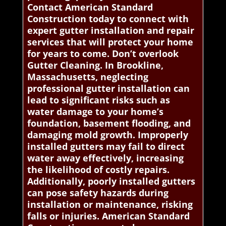
Contact American Standard
Construction today to connect with
expert gutter installation and repair
services that will protect your home
for years to come. Don’t overlook
Gutter Cleaning. In Brookline,
Massachusetts, neglecting
professional gutter installation can
lead to significant risks such as
water damage to your home’s
foundation, basement flooding, and
damaging mold growth. Improperly
installed gutters may fail to direct
water away effectively, increasing
the likelihood of costly repairs.
Additionally, poorly installed gutters
can pose safety hazards during
installation or maintenance, risking
falls or injuries. American Standard