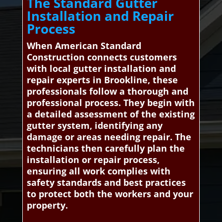
The Standard Gutter
Installation and Repair
Process
When American Standard
Construction connects customers
with local gutter installation and
repair experts in Brookline, these
professionals follow a thorough and
professional process. They begin with
a detailed assessment of the existing
gutter system, identifying any
damage or areas needing repair. The
technicians then carefully plan the
installation or repair process,
ensuring all work complies with
safety standards and best practices
to protect both the workers and your
property.