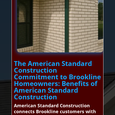
The American Standard
Construction
Commitment to Brookline
Homeowners: Benefits of
American Standard
Construction
American Standard Construction
connects Brookline customers with