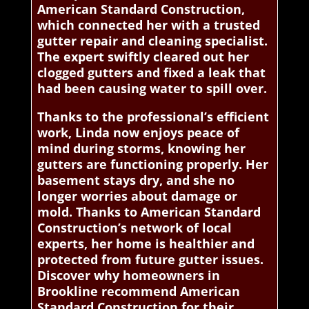
American Standard Construction,
which connected her with a trusted
gutter repair and cleaning specialist.
The expert swiftly cleared out her
clogged gutters and fixed a leak that
had been causing water to spill over.
Thanks to the professional’s efficient
work, Linda now enjoys peace of
mind during storms, knowing her
gutters are functioning properly. Her
basement stays dry, and she no
longer worries about damage or
mold. Thanks to American Standard
Construction’s network of local
experts, her home is healthier and
protected from future gutter issues.
Discover why homeowners in
Brookline recommend American
Standard Construction for their