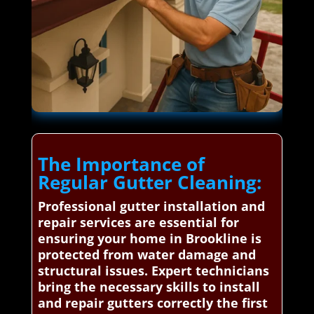
The Importance of
Regular Gutter Cleaning:
Professional gutter installation and
repair services are essential for
ensuring your home in Brookline is
protected from water damage and
structural issues. Expert technicians
bring the necessary skills to install
and repair gutters correctly the first