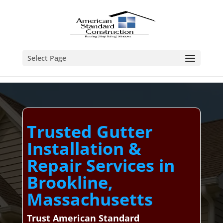
Select Page
Trusted Gutter
Installation &
Repair Services in
Brookline,
Massachusetts
Trust American Standard