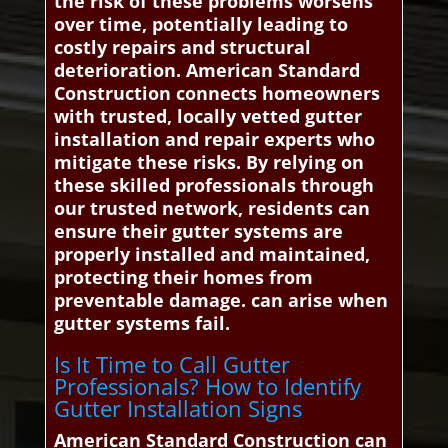
the risk of these problems worsens
over time, potentially leading to
costly repairs and structural
deterioration. American Standard
Construction connects homeowners
with trusted, locally vetted gutter
installation and repair experts who
mitigate these risks. By relying on
these skilled professionals through
our trusted network, residents can
ensure their gutter systems are
properly installed and maintained,
protecting their homes from
preventable damage. can arise when
gutter systems fail.
Is It Time to Call Gutter
Professionals? How to Identify
Gutter Installation Signs
American Standard Construction can