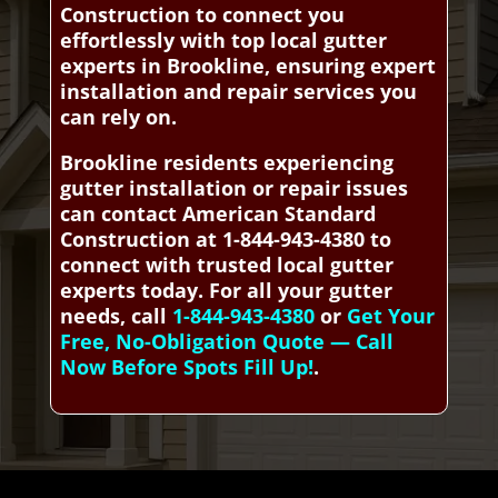
Construction to connect you
effortlessly with top local gutter
experts in Brookline, ensuring expert
installation and repair services you
can rely on.
Brookline residents experiencing
gutter installation or repair issues
can contact American Standard
Construction at 1-844-943-4380 to
connect with trusted local gutter
experts today. For all your gutter
needs, call
1-844-943-4380
or
Get Your
Free, No-Obligation Quote — Call
Now Before Spots Fill Up!
.