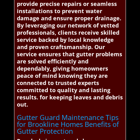
provide precise repairs or seamless
installations to prevent water
damage and ensure proper drainage.
By leveraging our network of vetted
professionals, clients receive skilled
service backed by local knowledge
and proven craftsmanship. Our
service ensures that gutter problems
are solved efficiently and
dependably, giving homeowners
peace of mind knowing they are
connected to trusted experts
committed to quality and lasting
results. for keeping leaves and debris
out.
Gutter Guard Maintenance Tips
for Brookline Homes Benefits of
Gutter Protection