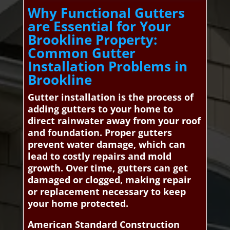
Why Functional Gutters
are Essential for Your
Brookline Property:
Common Gutter
Installation Problems in
Brookline
Gutter installation is the process of
adding gutters to your home to
direct rainwater away from your roof
and foundation. Proper gutters
prevent water damage, which can
lead to costly repairs and mold
growth. Over time, gutters can get
damaged or clogged, making repair
or replacement necessary to keep
your home protected.
American Standard Construction