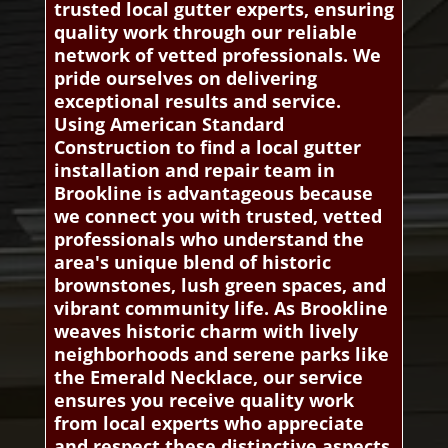
trusted local gutter experts, ensuring
quality work through our reliable
network of vetted professionals. We
pride ourselves on delivering
exceptional results and service.
Using American Standard
Construction to find a local gutter
installation and repair team in
Brookline is advantageous because
we connect you with trusted, vetted
professionals who understand the
area's unique blend of historic
brownstones, lush green spaces, and
vibrant community life. As Brookline
weaves historic charm with lively
neighborhoods and serene parks like
the Emerald Necklace, our service
ensures you receive quality work
from local experts who appreciate
and respect these distinctive aspects