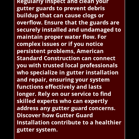
Regularly inspect and clean your
gutter guards to prevent debris
buildup that can cause clogs or
overflow. Ensure that the guards are
securely installed and undamaged to
maintain proper water flow. For
complex issues or if you notice
persistent problems, American
Standard Construction can connect
you with trusted local professionals
who specialize in gutter installation
and repair, ensuring your system
functions effectively and lasts
longer. Rely on our service to find
skilled experts who can expertly
address any gutter guard concerns.
Discover how Gutter Guard
Installation contribute to a healthier
gutter system.