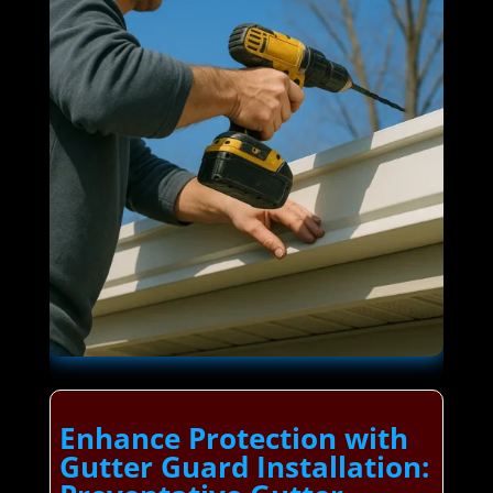
Enhance Protection with
Gutter Guard Installation: