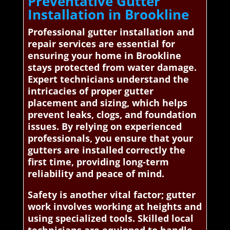
Preventative Gutter
Installation in Brookline
Professional gutter installation and
repair services are essential for
ensuring your home in Brookline
stays protected from water damage.
Expert technicians understand the
intricacies of proper gutter
placement and sizing, which helps
prevent leaks, clogs, and foundation
issues. By relying on experienced
professionals, you ensure that your
gutters are installed correctly the
first time, providing long-term
reliability and peace of mind.
Safety is another vital factor; gutter
work involves working at heights and
using specialized tools. Skilled local
technicians are equipped to handle