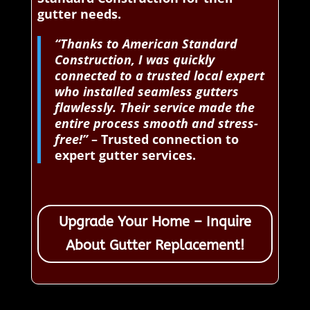
gutter needs.
“Thanks to American Standard
Construction, I was quickly
connected to a trusted local expert
who installed seamless gutters
flawlessly. Their service made the
entire process smooth and stress-
free!”
– Trusted connection to
expert gutter services.
Upgrade Your Home – Inquire
About Gutter Replacement!