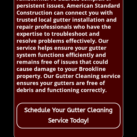
persistent issues, American Standard
Construction can connect you with
trusted local gutter installation and
repair professionals who have the
expertise to troubleshoot and
resolve problems effectively. Our
service helps ensure your gutter
system functions efficiently and
remains free of issues that could
cause damage to your Brookline
property. Our Gutter Cleaning service
ensures your gutters are free of
debris and functioning correctly.
Schedule Your Gutter Cleaning
Service Today!