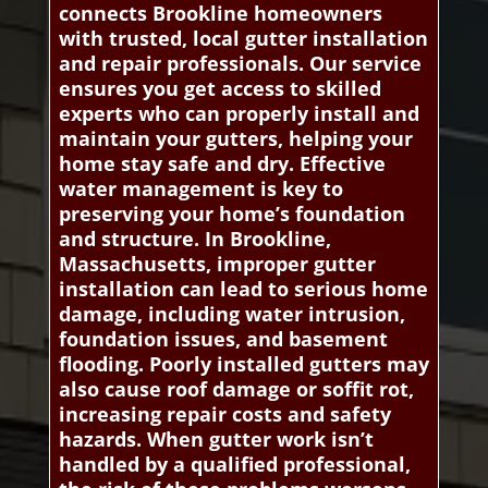
connects Brookline homeowners
with trusted, local gutter installation
and repair professionals. Our service
ensures you get access to skilled
experts who can properly install and
maintain your gutters, helping your
home stay safe and dry. Effective
water management is key to
preserving your home’s foundation
and structure. In Brookline,
Massachusetts, improper gutter
installation can lead to serious home
damage, including water intrusion,
foundation issues, and basement
flooding. Poorly installed gutters may
also cause roof damage or soffit rot,
increasing repair costs and safety
hazards. When gutter work isn’t
handled by a qualified professional,