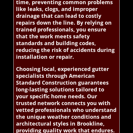
time, preventing common problems
like leaks, clogs, and improper
drainage that can lead to costly
repairs down the line. By relying on
trained professionals, you ensure
that the work meets safety
standards and building codes,
reducing the risk of accidents during
installation or repair.
Choosing local, experienced gutter
specialists through American
Standard Construction guarantees
long-lasting solutions tailored to
your specific home needs. Our
trusted network connects you with
vetted professionals who understand
the unique weather conditions and
architectural styles in Brookline,
providing quality work that endures.