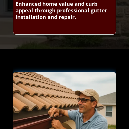
Enhanced home value and curb
appeal through professional gutter
installation and repair.