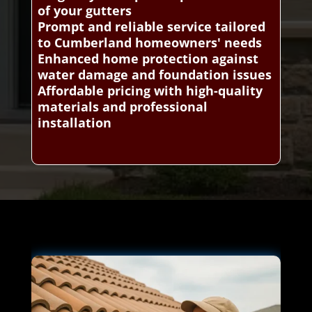
of your gutters
Prompt and reliable service tailored
to Cumberland homeowners' needs
Enhanced home protection against
water damage and foundation issues
Affordable pricing with high-quality
materials and professional
installation