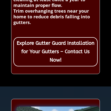
maintain proper flow.
Trim overhanging trees near your
home to reduce debris falling into
gutters.
Explore Gutter Guard Installation
for Your Gutters – Contact Us
Now!