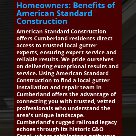
Homeowners: Benefits of
American Standard
Construction
American Standard Construction
offers Cumberland residents direct
access to trusted local gutter
experts, ensuring expert service and
reliable results. We pride ourselves
on delivering exceptional results and
service. Using American Standard
Construction to find a local gutter
installation and repair team in
Cumberland offers the advantage of
connecting you with trusted, vetted
professionals who understand the
area's unique landscape.
Cumberland's rugged railroad legacy
echoes through its historic C&O