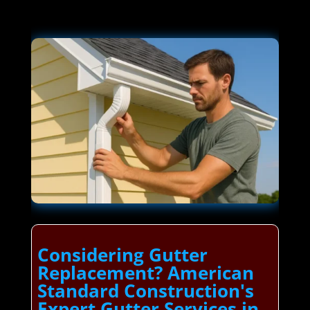
Considering Gutter
Replacement? American
Standard Construction's
Expert Gutter Services in