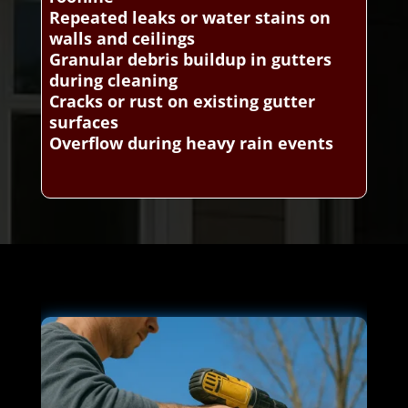
Repeated leaks or water stains on
walls and ceilings
Granular debris buildup in gutters
during cleaning
Cracks or rust on existing gutter
surfaces
Overflow during heavy rain events