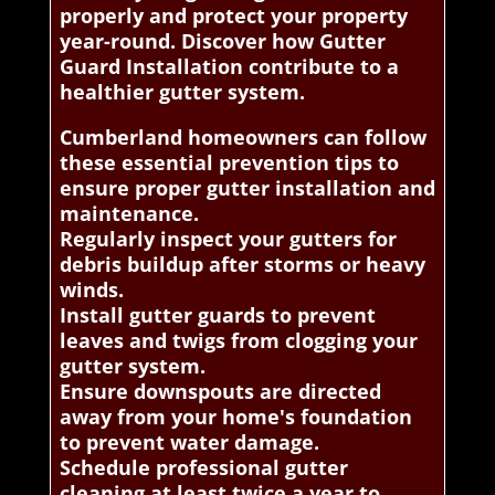
properly and protect your property
year-round. Discover how Gutter
Guard Installation contribute to a
healthier gutter system.
Cumberland homeowners can follow
these essential prevention tips to
ensure proper gutter installation and
maintenance.
Regularly inspect your gutters for
debris buildup after storms or heavy
winds.
Install gutter guards to prevent
leaves and twigs from clogging your
gutter system.
Ensure downspouts are directed
away from your home's foundation
to prevent water damage.
Schedule professional gutter
cleaning at least twice a year to