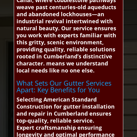
Canal, where cobblestone pathways
weave past centuries-old aqueducts
and abandoned lockhouses—an
industrial revival intertwined with
natural beauty. Our service ensures
you work with experts familiar with
this gritty, scenic environment,
providing quality, reliable solutions
rooted in Cumberland’s distinctive
character. means we understand
local needs like no one else.
What Sets Our Gutter Services
Apart: Key Benefits for You
Selecting American Standard
Construction for gutter installation
and repair in Cumberland ensures
top-quality, reliable service.
Expert craftsmanship ensuring
longevity and optimal performance