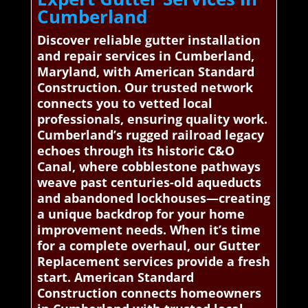
Cumberland
Discover reliable gutter installation
and repair services in Cumberland,
Maryland, with American Standard
Construction. Our trusted network
connects you to vetted local
professionals, ensuring quality work.
Cumberland’s rugged railroad legacy
echoes through its historic C&O
Canal, where cobblestone pathways
weave past centuries-old aqueducts
and abandoned lockhouses—creating
a unique backdrop for your home
improvement needs. When it’s time
for a complete overhaul, our Gutter
Replacement services provide a fresh
start. American Standard
Construction connects homeowners