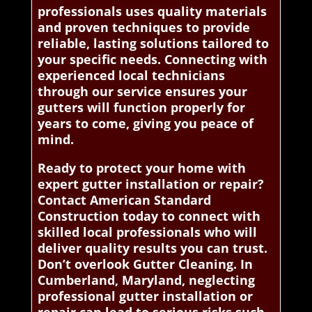
professionals uses quality materials
and proven techniques to provide
reliable, lasting solutions tailored to
your specific needs. Connecting with
experienced local technicians
through our service ensures your
gutters will function properly for
years to come, giving you peace of
mind.
Ready to protect your home with
expert gutter installation or repair?
Contact American Standard
Construction today to connect with
skilled local professionals who will
deliver quality results you can trust.
Don’t overlook Gutter Cleaning. In
Cumberland, Maryland, neglecting
professional gutter installation or