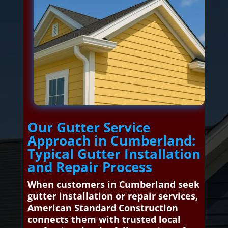
Our Gutter Service
Approach in Cumberland:
Typical Gutter Installation
and Repair Process
When customers in Cumberland seek
gutter installation or repair services,
American Standard Construction
connects them with trusted local