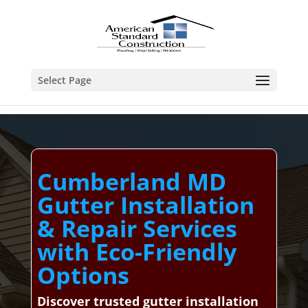
Select Page
Cumberland MD
Gutter Installation
& Repair Services
with Eco-Friendly
Options
Discover trusted gutter installation