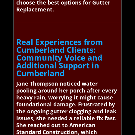
choose the best options for Gutter
Replacement.
Real Experiences from
Cumberland Clients:
Community Voice and
Additional Support in
Cumberland
Jane Thompson noticed water
pooling around her porch after every
heavy rain, worrying it might cause
foundational damage. Frustrated by
the ongoing gutter clogging and leak
issues, she needed a reliable fix fast.
She reached out to American
Standard Construction, which