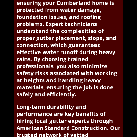
ensuring your Cumberland home is
protected from water damage,
foundation issues, and roofing
problems. Expert technicians
understand the complexities of
proper gutter placement, slope, and
connection, which guarantees
effective water runoff during heavy
rains. By choosing trained
professionals, you also minimize
safety risks associated with working
at heights and handling heavy
materials, ensuring the job is done
safely and efficiently.
Long-term durability and
performance are key benefits of
hiring local gutter experts through
American Standard Construction. Our
trusted network of vetted