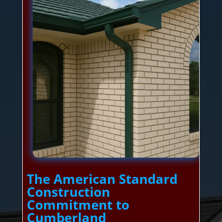
The American Standard
Construction
Commitment to
Cumberland