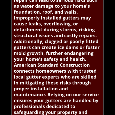
repair can lead to serious risks such
as water damage to your home's
foundation, roof, and walls.
Improperly installed gutters may
cause leaks, overflowing, or
detachment during storms, risking
structural issues and costly repairs.
Additionally, clogged or poorly fitted
gutters can create ice dams or foster
mold growth, further endangering
your home's safety and health.
American Standard Construction
connects homeowners with trusted
local gutter experts who are skilled
in mitigating these risks through
proper installation and
maintenance. Relying on our service
ensures your gutters are handled by
professionals dedicated to
safeguarding your property and