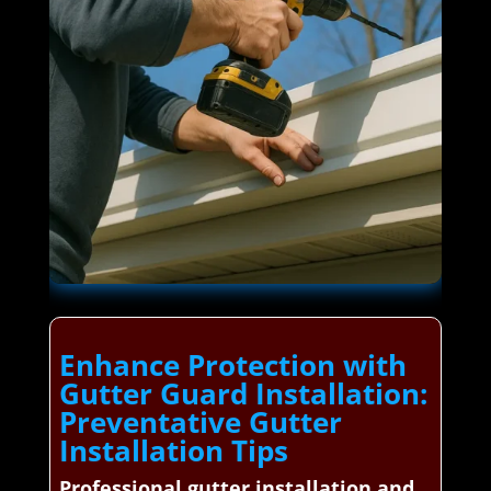
Enhance Protection with
Gutter Guard Installation:
Preventative Gutter
Installation Tips
Professional gutter installation and