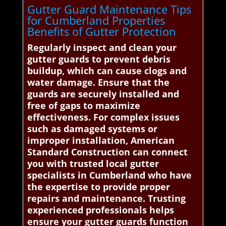
Gutter Guard Maintenance Tips
for Cumberland Properties
Benefits of Gutter Protection
Regularly inspect and clean your
gutter guards to prevent debris
buildup, which can cause clogs and
water damage. Ensure that the
guards are securely installed and
free of gaps to maximize
effectiveness. For complex issues
such as damaged systems or
improper installation, American
Standard Construction can connect
you with trusted local gutter
specialists in Cumberland who have
the expertise to provide proper
repairs and maintenance. Trusting
experienced professionals helps
ensure your gutter guards function