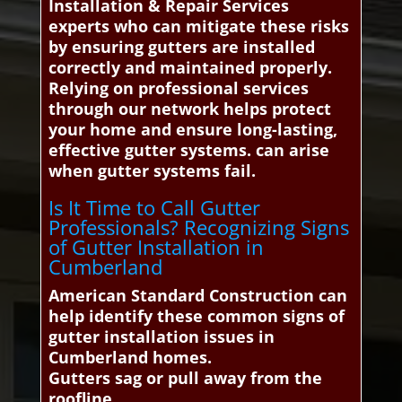
Installation & Repair Services
experts who can mitigate these risks
by ensuring gutters are installed
correctly and maintained properly.
Relying on professional services
through our network helps protect
your home and ensure long-lasting,
effective gutter systems. can arise
when gutter systems fail.
Is It Time to Call Gutter
Professionals? Recognizing Signs
of Gutter Installation in
Cumberland
American Standard Construction can
help identify these common signs of
gutter installation issues in
Cumberland homes.
Gutters sag or pull away from the
roofline