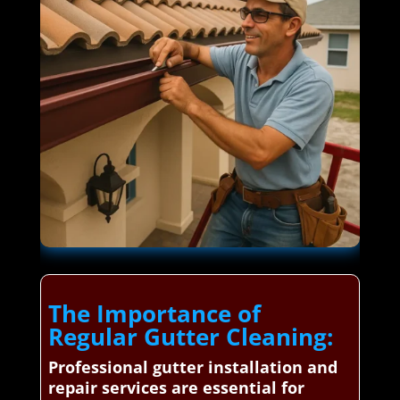
The Importance of
Regular Gutter Cleaning:
Professional gutter installation and
repair services are essential for