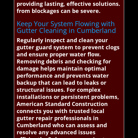
providing lasting, effective solutions.
from blockages can be severe.
Keep Your System Flowing with
Gutter Cleaning in Cumberland
Regularly inspect and clean your
gutter guard system to prevent clogs
and ensure proper water flow.
Removing debris and checking for
damage helps maintain optimal
performance and prevents water
backup that can lead to leaks or
structural issues. For complex
installations or persistent problems,
American Standard Construction
connects you with trusted local
gutter repair professionals in
Cumberland who can assess and
resolve any advanced issues