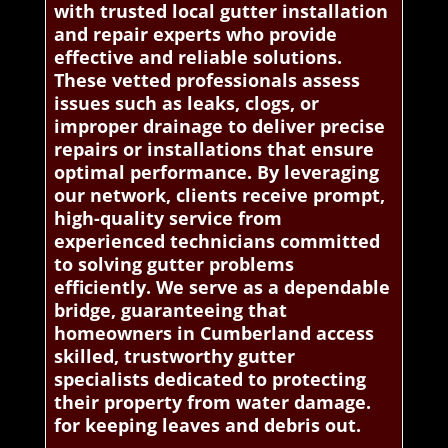
with trusted local gutter installation
and repair experts who provide
effective and reliable solutions.
These vetted professionals assess
issues such as leaks, clogs, or
improper drainage to deliver precise
repairs or installations that ensure
optimal performance. By leveraging
our network, clients receive prompt,
high-quality service from
experienced technicians committed
to solving gutter problems
efficiently. We serve as a dependable
bridge, guaranteeing that
homeowners in Cumberland access
skilled, trustworthy gutter
specialists dedicated to protecting
their property from water damage.
for keeping leaves and debris out.