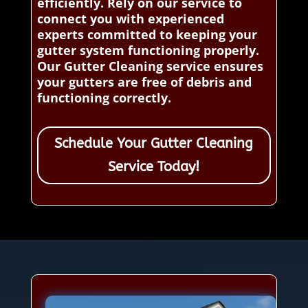
efficiently. Rely on our service to
connect you with experienced
experts committed to keeping your
gutter system functioning properly.
Our Gutter Cleaning service ensures
your gutters are free of debris and
functioning correctly.
Schedule Your Gutter Cleaning
Service Today!