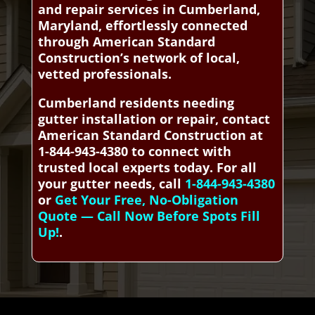
and repair services in Cumberland,
Maryland, effortlessly connected
through American Standard
Construction’s network of local,
vetted professionals.
Cumberland residents needing
gutter installation or repair, contact
American Standard Construction at
1-844-943-4380 to connect with
trusted local experts today. For all
your gutter needs, call
1-844-943-4380
or
Get Your Free, No-Obligation
Quote — Call Now Before Spots Fill
Up!
.