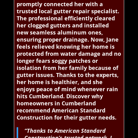
promptly connected her with a
trusted local gutter repair specialist.
The professional efficiently cleared
her clogged gutters and installed
new seamless aluminum ones,
ensuring proper drainage. Now, Jane
feels relieved knowing her home is
protected from water damage and no
longer fears soggy patches or
isolation from her family because of
gutter issues. Thanks to the experts,
her home is healthier, and she
enjoys peace of mind whenever rain
hits Cumberland. Discover why
homeowners in Cumberland
recommend American Standard
Construction for their gutter needs.
“Thanks to American Standard
Construction’s trusted network, I