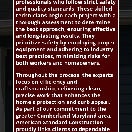
professionals who follow strict safety
and quality standards. These skilled
technicians begin each project with a
thorough assessment to determine
the best approach, ensuring effective
and long-lasting results. They
prioritize safety by employing proper
equipment and adhering to industry
best practices, minimizing risks for
both workers and homeowners.
Throughout the process, the experts
focus on efficiency and
craftsmanship, delivering clean,
precise work that enhances the
home's protection and curb appeal.
As part of our commitment to the
greater Cumberland Maryland area,
American Standard Construction
proudly links clients to dependable