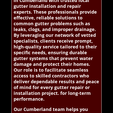
in Cumberland with trusted local
gutter installation and repair
experts. These professionals provide
effective, reliable solutions to
common gutter problems such as
leaks, clogs, and improper drainage.
By leveraging our network of vetted
specialists, clients receive prompt,
high-quality service tailored to their
specific needs, ensuring durable
gutter systems that prevent water
damage and protect their homes.
Our role is to facilitate seamless
access to skilled contractors who
deliver dependable results and peace
of mind for every gutter repair or
installation project. for long-term
performance.
Our Cumberland team helps you