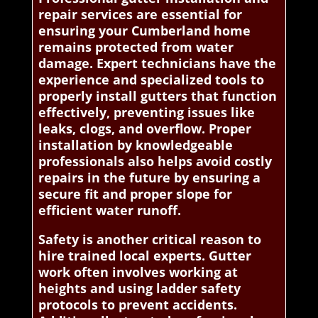
repair services are essential for
ensuring your Cumberland home
remains protected from water
damage. Expert technicians have the
experience and specialized tools to
properly install gutters that function
effectively, preventing issues like
leaks, clogs, and overflow. Proper
installation by knowledgeable
professionals also helps avoid costly
repairs in the future by ensuring a
secure fit and proper slope for
efficient water runoff.
Safety is another critical reason to
hire trained local experts. Gutter
work often involves working at
heights and using ladder safety
protocols to prevent accidents.