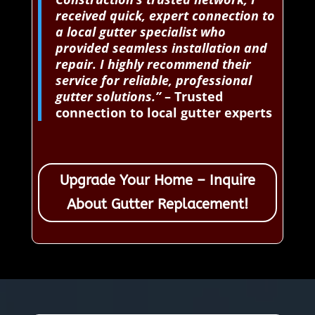
received quick, expert connection to
a local gutter specialist who
provided seamless installation and
repair. I highly recommend their
service for reliable, professional
gutter solutions.”
– Trusted
connection to local gutter experts
Upgrade Your Home – Inquire
About Gutter Replacement!