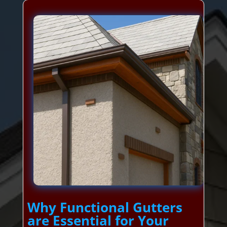
Why Functional Gutters
are Essential for Your