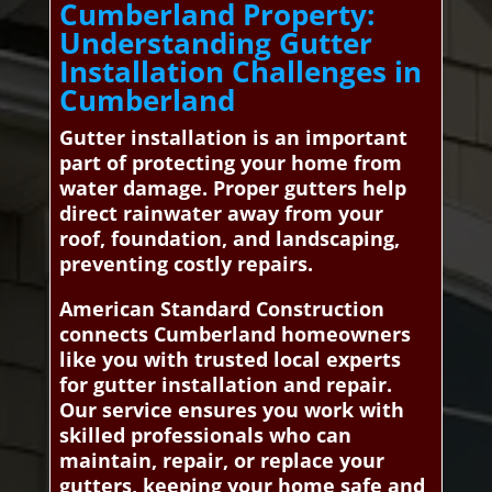
Cumberland Property:
Understanding Gutter
Installation Challenges in
Cumberland
Gutter installation is an important
part of protecting your home from
water damage. Proper gutters help
direct rainwater away from your
roof, foundation, and landscaping,
preventing costly repairs.
American Standard Construction
connects Cumberland homeowners
like you with trusted local experts
for gutter installation and repair.
Our service ensures you work with
skilled professionals who can
maintain, repair, or replace your
gutters, keeping your home safe and