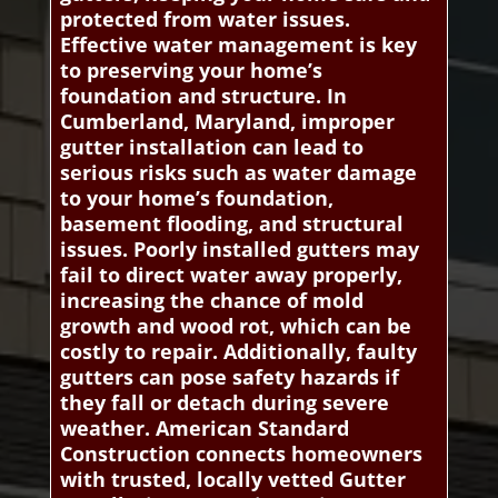
protected from water issues.
Effective water management is key
to preserving your home’s
foundation and structure. In
Cumberland, Maryland, improper
gutter installation can lead to
serious risks such as water damage
to your home’s foundation,
basement flooding, and structural
issues. Poorly installed gutters may
fail to direct water away properly,
increasing the chance of mold
growth and wood rot, which can be
costly to repair. Additionally, faulty
gutters can pose safety hazards if
they fall or detach during severe
weather. American Standard
Construction connects homeowners
with trusted, locally vetted Gutter