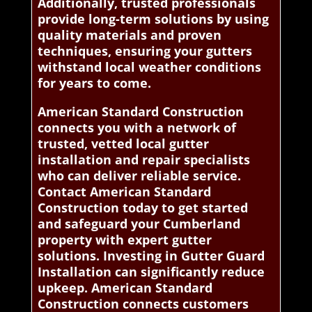
Additionally, trusted professionals
provide long-term solutions by using
quality materials and proven
techniques, ensuring your gutters
withstand local weather conditions
for years to come.
American Standard Construction
connects you with a network of
trusted, vetted local gutter
installation and repair specialists
who can deliver reliable service.
Contact American Standard
Construction today to get started
and safeguard your Cumberland
property with expert gutter
solutions. Investing in Gutter Guard
Installation can significantly reduce
upkeep. American Standard
Construction connects customers