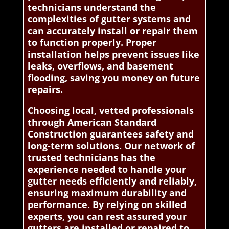
technicians understand the
complexities of gutter systems and
can accurately install or repair them
to function properly. Proper
installation helps prevent issues like
leaks, overflows, and basement
flooding, saving you money on future
repairs.
Choosing local, vetted professionals
through American Standard
Construction guarantees safety and
long-term solutions. Our network of
trusted technicians has the
experience needed to handle your
gutter needs efficiently and reliably,
ensuring maximum durability and
performance. By relying on skilled
experts, you can rest assured your
gutters are installed or repaired to