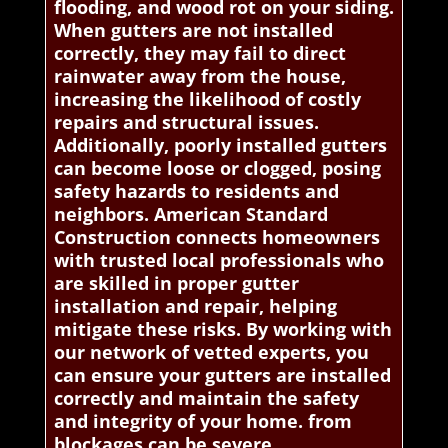
flooding, and wood rot on your siding.
When gutters are not installed
correctly, they may fail to direct
rainwater away from the house,
increasing the likelihood of costly
repairs and structural issues.
Additionally, poorly installed gutters
can become loose or clogged, posing
safety hazards to residents and
neighbors. American Standard
Construction connects homeowners
with trusted local professionals who
are skilled in proper gutter
installation and repair, helping
mitigate these risks. By working with
our network of vetted experts, you
can ensure your gutters are installed
correctly and maintain the safety
and integrity of your home. from
blockages can be severe.