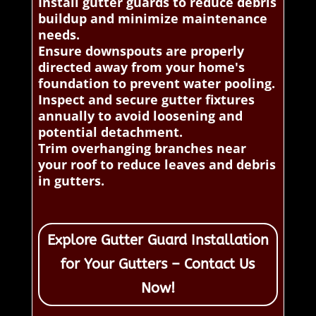
Install gutter guards to reduce debris
buildup and minimize maintenance
needs.
Ensure downspouts are properly
directed away from your home's
foundation to prevent water pooling.
Inspect and secure gutter fixtures
annually to avoid loosening and
potential detachment.
Trim overhanging branches near
your roof to reduce leaves and debris
in gutters.
Explore Gutter Guard Installation
for Your Gutters – Contact Us
Now!