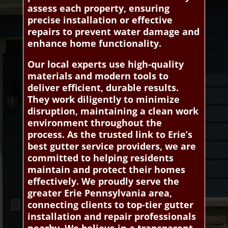
assess each property, ensuring
precise installation or effective
repairs to prevent water damage and
enhance home functionality.
Our local experts use high-quality
materials and modern tools to
deliver efficient, durable results.
They work diligently to minimize
disruption, maintaining a clean work
environment throughout the
process. As the trusted link to Erie’s
best gutter service providers, we are
committed to helping residents
maintain and protect their homes
effectively. We proudly serve the
greater Erie Pennsylvania area,
connecting clients to top-tier gutter
installation and repair professionals
nearby. We believe in a transparent