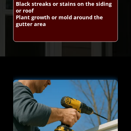
Black streaks or stains on the siding
or roof
Plant growth or mold around the
gutter area