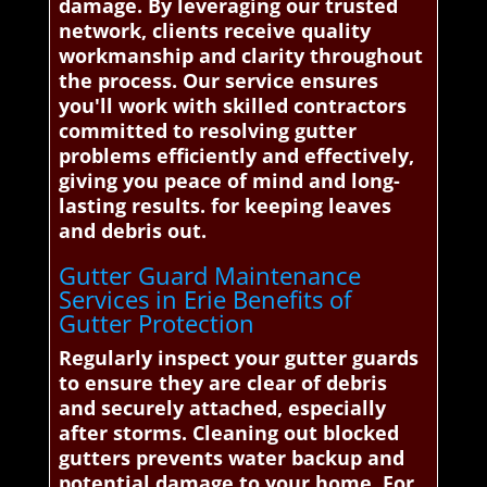
damage. By leveraging our trusted
network, clients receive quality
workmanship and clarity throughout
the process. Our service ensures
you'll work with skilled contractors
committed to resolving gutter
problems efficiently and effectively,
giving you peace of mind and long-
lasting results. for keeping leaves
and debris out.
Gutter Guard Maintenance
Services in Erie Benefits of
Gutter Protection
Regularly inspect your gutter guards
to ensure they are clear of debris
and securely attached, especially
after storms. Cleaning out blocked
gutters prevents water backup and
potential damage to your home. For