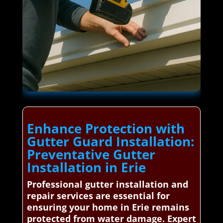
Enhance Protection with
Gutter Guard Installation:
Preventative Gutter
Installation in Erie
Professional gutter installation and
repair services are essential for
ensuring your home in Erie remains
protected from water damage. Expert