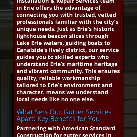
Installation & Repair Services team
in Erie offers the advantage of
connecting you with trusted, vetted
professionals familiar with the city's
unique needs. Just as Erie’s historic
lighthouse beacon slices through
Lake Erie waters, guiding boats to
Canalside’s lively district, our service
guides you to skilled experts who
understand Erie’s maritime heritage
and vibrant community. This ensures
quality, reliable workmanship
tailored to Erie’s environment and
character. means we understand
local needs like no one else.
What Sets Our Gutter Services
Apart: Key Benefits for You
Partnering with American Standard
Construction for gutter services in