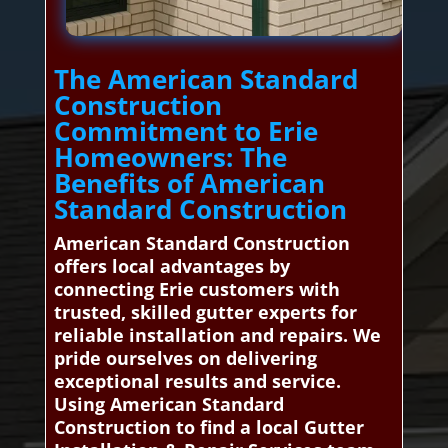
The American Standard
Construction
Commitment to Erie
Homeowners: The
Benefits of American
Standard Construction
American Standard Construction
offers local advantages by
connecting Erie customers with
trusted, skilled gutter experts for
reliable installation and repairs. We
pride ourselves on delivering
exceptional results and service.
Using American Standard
Construction to find a local Gutter