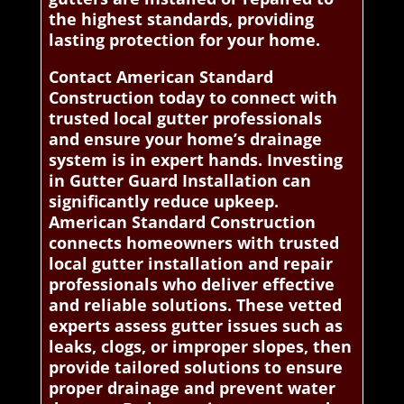
the highest standards, providing
lasting protection for your home.
Contact American Standard
Construction today to connect with
trusted local gutter professionals
and ensure your home’s drainage
system is in expert hands. Investing
in Gutter Guard Installation can
significantly reduce upkeep.
American Standard Construction
connects homeowners with trusted
local gutter installation and repair
professionals who deliver effective
and reliable solutions. These vetted
experts assess gutter issues such as
leaks, clogs, or improper slopes, then
provide tailored solutions to ensure
proper drainage and prevent water