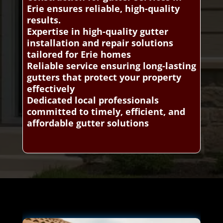
Erie ensures reliable, high-quality
results.
Expertise in high-quality gutter
installation and repair solutions
tailored for Erie homes
Reliable service ensuring long-lasting
gutters that protect your property
effectively
Dedicated local professionals
committed to timely, efficient, and
affordable gutter solutions