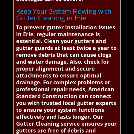
Keep Your System Flowing with
Gutter Cleaning in Erie
To prevent gutter installation issues
in Erie, regular maintenance is
essential. Clean your gutters and
gutter guards at least twice a year to
remove debris that can cause clogs
and water damage. Also, check for
proper alignment and secure
attachments to ensure optimal
drainage. For complex problems or
professional repair needs, American
Standard Construction can connect
you with trusted local gutter experts
to ensure your system functions
effectively and lasts longer. Our
Gutter Cleaning service ensures your
gutters are free of debris and