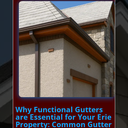
Why Functional Gutters
are Essential for Your Erie
Property: Common Gutter