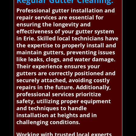
Regular Gutter Cleaning:
Professional gutter installation and
repair services are essential for
ensuring the longevity and
effectiveness of your gutter system
in Erie. Skilled local technicians have
the expertise to properly install and
maintain gutters, preventing issues
like leaks, clogs, and water damage.
Their experience ensures your
gutters are correctly positioned and
securely attached, avoiding costly
repairs in the future. Additionally,
professional services prioritize
safety, utilizing proper equipment
and techniques to handle
installation at heights and in
challenging conditions.
Working with trusted local experts