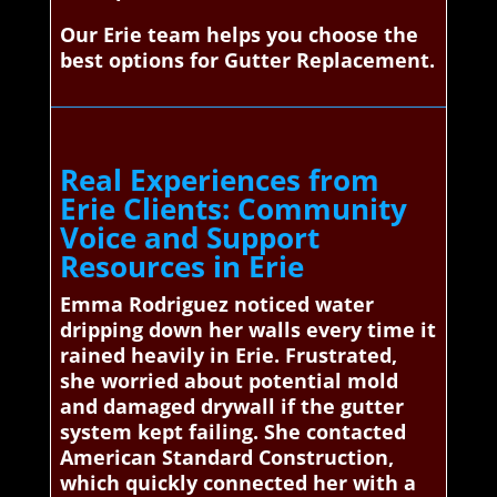
Our Erie team helps you choose the
best options for Gutter Replacement.
Real Experiences from
Erie Clients: Community
Voice and Support
Resources in Erie
Emma Rodriguez noticed water
dripping down her walls every time it
rained heavily in Erie. Frustrated,
she worried about potential mold
and damaged drywall if the gutter
system kept failing. She contacted
American Standard Construction,
which quickly connected her with a