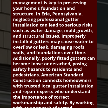
management is key to preserving
your home’s foundation and
structure. In Erie, Pennsylvania,
neglecting professional gutter
installation can lead to serious risks
such as water damage, mold growth,
and structural issues. Improperly
installed gutters may cause water to
overflow or leak, damaging roofs,
walls, and foundations over time.
Additionally, poorly fitted gutters can
become loose or detached, posing
safety hazards to residents and
pedestrians. American Standard
Construction connects homeowners
with trusted local gutter installation
and repair experts who understand
the importance of correct
workmanship and safety. By working