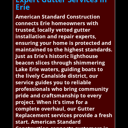
Erie
American Standard Construction
connects Erie homeowners with
trusted, locally vetted gutter
installation and repair experts,
ensuring your home is protected and
maintained to the highest standards.
Just as Erie’s historic lighthouse
beacon slices through shimmering
Lake Erie waters, guiding boats to
the lively Canalside district, our
service guides you to reliable
professionals who bring community
pride and craftsmanship to every
project. When it’s time for a
complete overhaul, our Gutter
Replacement services provide a fresh
start. American Standard