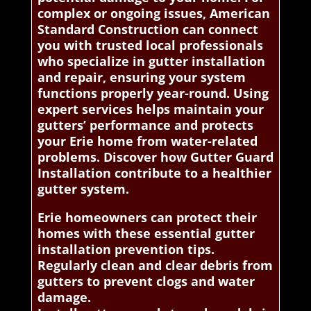
complex or ongoing issues, American
Standard Construction can connect
you with trusted local professionals
who specialize in gutter installation
and repair, ensuring your system
functions properly year-round. Using
expert services helps maintain your
gutters’ performance and protects
your Erie home from water-related
problems. Discover how Gutter Guard
Installation contribute to a healthier
gutter system.
Erie homeowners can protect their
homes with these essential gutter
installation prevention tips.
Regularly clean and clear debris from
gutters to prevent clogs and water
damage.