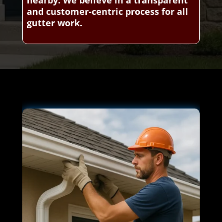
and customer-centric process for all
gutter work.