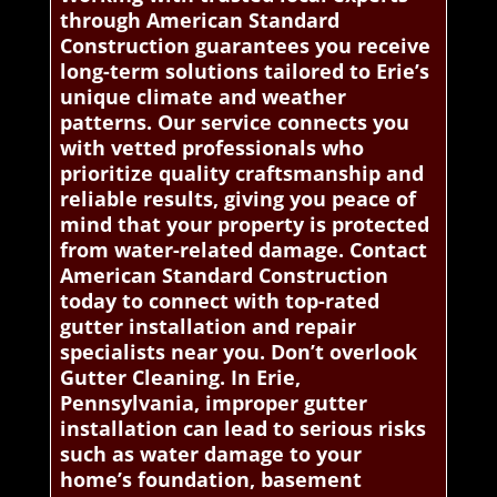
through American Standard
Construction guarantees you receive
long-term solutions tailored to Erie’s
unique climate and weather
patterns. Our service connects you
with vetted professionals who
prioritize quality craftsmanship and
reliable results, giving you peace of
mind that your property is protected
from water-related damage. Contact
American Standard Construction
today to connect with top-rated
gutter installation and repair
specialists near you. Don’t overlook
Gutter Cleaning. In Erie,
Pennsylvania, improper gutter
installation can lead to serious risks
such as water damage to your
home’s foundation, basement