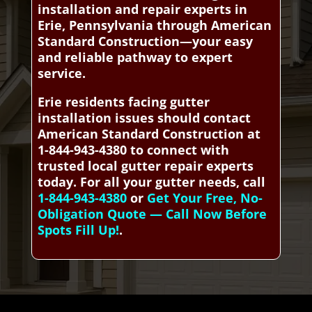
installation and repair experts in
Erie, Pennsylvania through American
Standard Construction—your easy
and reliable pathway to expert
service.
Erie residents facing gutter
installation issues should contact
American Standard Construction at
1-844-943-4380 to connect with
trusted local gutter repair experts
today. For all your gutter needs, call
1-844-943-4380
or
Get Your Free, No-
Obligation Quote — Call Now Before
Spots Fill Up!
.