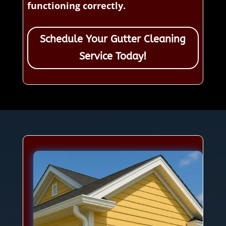
functioning correctly.
Schedule Your Gutter Cleaning
Service Today!