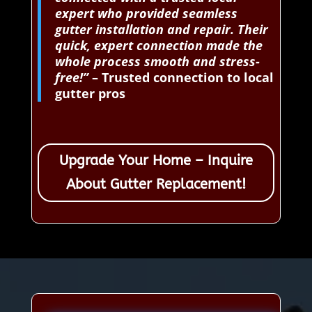
expert who provided seamless
gutter installation and repair. Their
quick, expert connection made the
whole process smooth and stress-
free!”
– Trusted connection to local
gutter pros
Upgrade Your Home – Inquire
About Gutter Replacement!