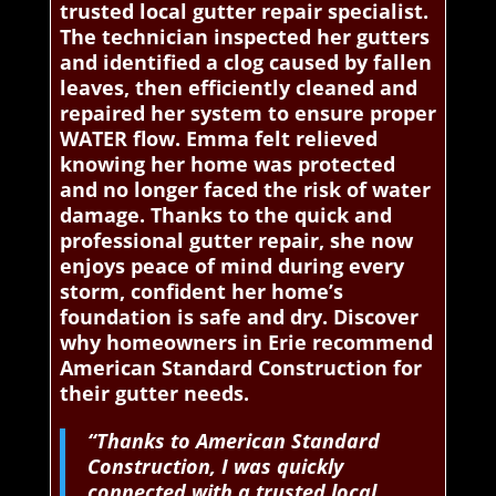
trusted local gutter repair specialist.
The technician inspected her gutters
and identified a clog caused by fallen
leaves, then efficiently cleaned and
repaired her system to ensure proper
WATER flow. Emma felt relieved
knowing her home was protected
and no longer faced the risk of water
damage. Thanks to the quick and
professional gutter repair, she now
enjoys peace of mind during every
storm, confident her home’s
foundation is safe and dry. Discover
why homeowners in Erie recommend
American Standard Construction for
their gutter needs.
“Thanks to American Standard
Construction, I was quickly
connected with a trusted local