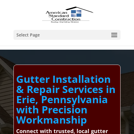
Select Page
Gutter Installation
& Repair Services in
Erie, Pennsylvania
with Precision
Workmanship
Connect with trusted, local gutter