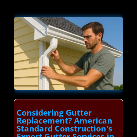
Considering Gutter
Replacement? American
Standard Construction's
Expert Gutter Services in