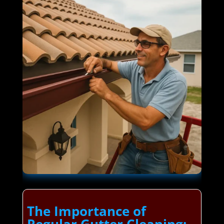
The Importance of