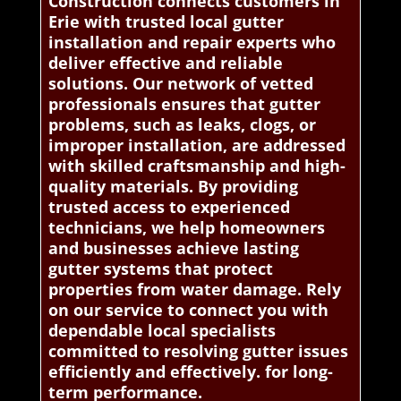
Construction connects customers in
Erie with trusted local gutter
installation and repair experts who
deliver effective and reliable
solutions. Our network of vetted
professionals ensures that gutter
problems, such as leaks, clogs, or
improper installation, are addressed
with skilled craftsmanship and high-
quality materials. By providing
trusted access to experienced
technicians, we help homeowners
and businesses achieve lasting
gutter systems that protect
properties from water damage. Rely
on our service to connect you with
dependable local specialists
committed to resolving gutter issues
efficiently and effectively. for long-
term performance.