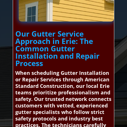
Our Gutter Service
Approach in Erie: The
Common Gutter
Installation and Repair
Process
When scheduling Gutter Installation
or Repair Services through American
Standard Construction, our local Erie
teams prioritize professionalism and
safety. Our trusted network connects
customers with vetted, experienced
gutter specialists who follow strict
safety protocols and industry best
practices. The technicians carefully