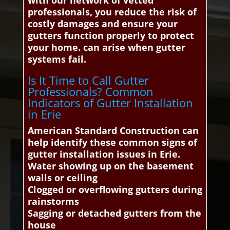
with our network of vetted
professionals, you reduce the risk of
costly damages and ensure your
gutters function properly to protect
your home. can arise when gutter
systems fail.
Is It Time to Call Gutter
Professionals? Common
Indicators of Gutter Installation
in Erie
American Standard Construction can
help identify these common signs of
gutter installation issues in Erie.
Water showing up on the basement
walls or ceiling
Clogged or overflowing gutters during
rainstorms
Sagging or detached gutters from the
house