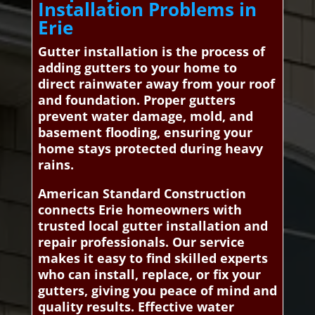
Installation Problems in
Erie
Gutter installation is the process of
adding gutters to your home to
direct rainwater away from your roof
and foundation. Proper gutters
prevent water damage, mold, and
basement flooding, ensuring your
home stays protected during heavy
rains.
American Standard Construction
connects Erie homeowners with
trusted local gutter installation and
repair professionals. Our service
makes it easy to find skilled experts
who can install, replace, or fix your
gutters, giving you peace of mind and
quality results. Effective water