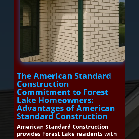
The American Standard
Construction
Commitment to Forest
Lake Homeowners:
Advantages of American
Standard Construction
American Standard Construction
provides Forest Lake residents with