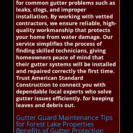
for common gutter problems such as
leaks, clogs, and improper
installation. By working with vetted
contractors, we ensure reliable, high-
quality workmanship that protects
your home from water damage. Our
service simplifies the process of
finding skilled technicians, giving
homeowners peace of mind that
their gutter systems will be installed
and repaired correctly the first time.
Trust American Standard
Construction to connect you with
dependable local experts who solve
gutter issues efficiently. for keeping
leaves and debris out.
Gutter Guard Maintenance Tips
for Forest Lake Properties
Benefits of Gutter Protection