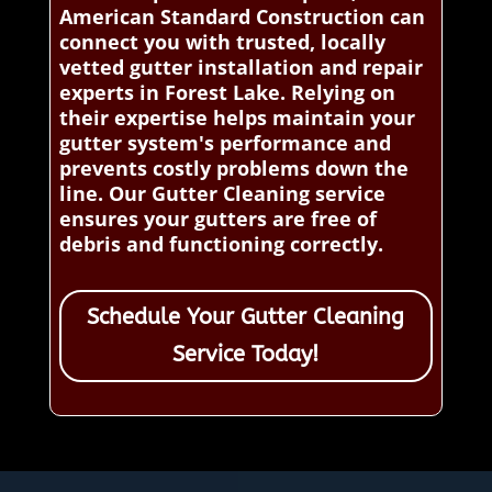
American Standard Construction can
connect you with trusted, locally
vetted gutter installation and repair
experts in Forest Lake. Relying on
their expertise helps maintain your
gutter system's performance and
prevents costly problems down the
line. Our Gutter Cleaning service
ensures your gutters are free of
debris and functioning correctly.
Schedule Your Gutter Cleaning
Service Today!