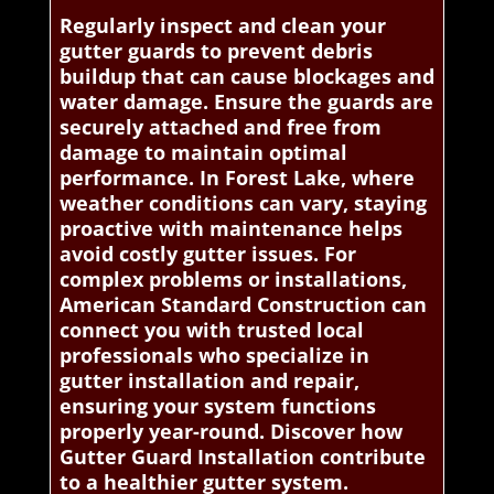
Regularly inspect and clean your
gutter guards to prevent debris
buildup that can cause blockages and
water damage. Ensure the guards are
securely attached and free from
damage to maintain optimal
performance. In Forest Lake, where
weather conditions can vary, staying
proactive with maintenance helps
avoid costly gutter issues. For
complex problems or installations,
American Standard Construction can
connect you with trusted local
professionals who specialize in
gutter installation and repair,
ensuring your system functions
properly year-round. Discover how
Gutter Guard Installation contribute
to a healthier gutter system.