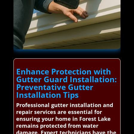
Enhance Protection with
Gutter Guard Installation:
Preventative Gutter
Installation Tips
Professional gutter installation and
repair services are essential for
ensuring your home in Forest Lake
remains protected from water
damage. Expert technicians have the