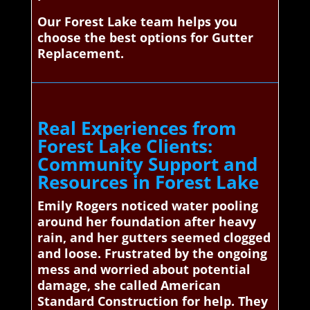
Our Forest Lake team helps you
choose the best options for Gutter
Replacement.
Real Experiences from
Forest Lake Clients:
Community Support and
Resources in Forest Lake
Emily Rogers noticed water pooling
around her foundation after heavy
rain, and her gutters seemed clogged
and loose. Frustrated by the ongoing
mess and worried about potential
damage, she called American
Standard Construction for help. They