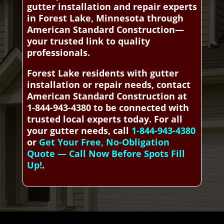
gutter installation and repair experts
in Forest Lake, Minnesota through
American Standard Construction—
your trusted link to quality
professionals.
Forest Lake residents with gutter
installation or repair needs, contact
American Standard Construction at
1-844-943-4380 to be connected with
trusted local experts today. For all
your gutter needs, call
1-844-943-4380
or
Get Your Free, No-Obligation
Quote — Call Now Before Spots Fill
Up!
.