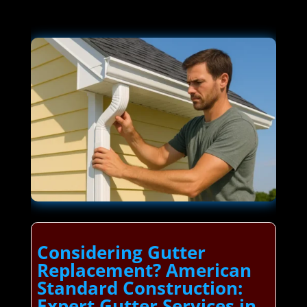
Considering Gutter
Replacement? American
Standard Construction:
Expert Gutter Services in