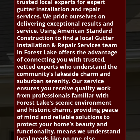
trusted local experts for expert
gutter installation and repair
services. We pride ourselves on
delivering exceptional results and
service. Using American Standard
Construction to find a local Gutter
Installation & Repair Services team
in Forest Lake offers the advantage
of connecting you with trusted,
vetted experts who understand the
community’s lakeside charm and
suburban serenity. Our service
ensures you receive quality work
from professionals familiar with
Forest Lake’s scenic environment
and historic charm, providing peace
of mind and reliable solutions to
protect your home’s beauty and
functionality. means we understand
local needs like no one else.