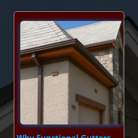
Why Functional Gutters