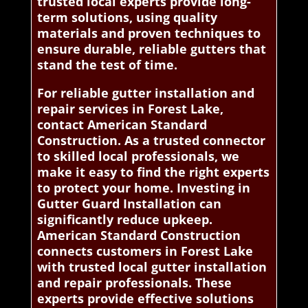
trusted local experts provide long-
term solutions, using quality
materials and proven techniques to
ensure durable, reliable gutters that
stand the test of time.
For reliable gutter installation and
repair services in Forest Lake,
contact American Standard
Construction. As a trusted connector
to skilled local professionals, we
make it easy to find the right experts
to protect your home. Investing in
Gutter Guard Installation can
significantly reduce upkeep.
American Standard Construction
connects customers in Forest Lake
with trusted local gutter installation
and repair professionals. These
experts provide effective solutions