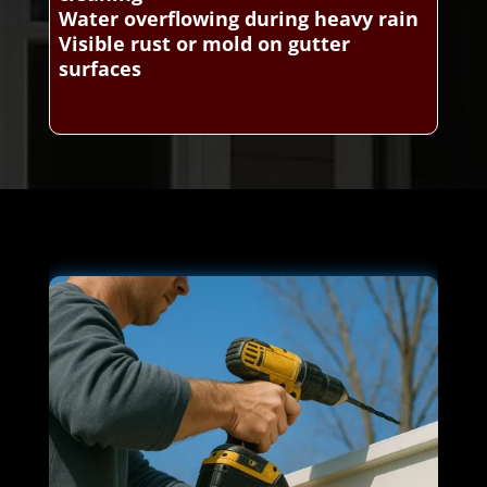
Water overflowing during heavy rain
Visible rust or mold on gutter
surfaces