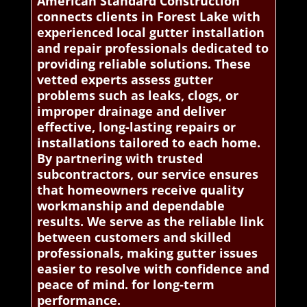
American Standard Construction
connects clients in Forest Lake with
experienced local gutter installation
and repair professionals dedicated to
providing reliable solutions. These
vetted experts assess gutter
problems such as leaks, clogs, or
improper drainage and deliver
effective, long-lasting repairs or
installations tailored to each home.
By partnering with trusted
subcontractors, our service ensures
that homeowners receive quality
workmanship and dependable
results. We serve as the reliable link
between customers and skilled
professionals, making gutter issues
easier to resolve with confidence and
peace of mind. for long-term
performance.