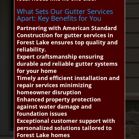
What Sets Our Gutter Services
Apart: Key Benefits for You
Partnering with American Standard
Construction for gutter services in
Forest Lake ensures top quality and
reliability.
Expert craftsmanship ensuring
durable and reliable gutter systems
for your home
Timely and efficient installation and
repair services minimizing
homeowner disruption
Enhanced property protection
against water damage and
foundation issues
Exceptional customer support with
personalized solutions tailored to
Forest Lake homes