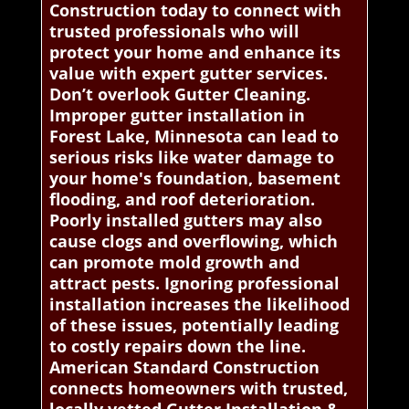
Construction today to connect with
trusted professionals who will
protect your home and enhance its
value with expert gutter services.
Don’t overlook Gutter Cleaning.
Improper gutter installation in
Forest Lake, Minnesota can lead to
serious risks like water damage to
your home's foundation, basement
flooding, and roof deterioration.
Poorly installed gutters may also
cause clogs and overflowing, which
can promote mold growth and
attract pests. Ignoring professional
installation increases the likelihood
of these issues, potentially leading
to costly repairs down the line.
American Standard Construction
connects homeowners with trusted,