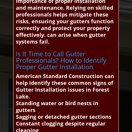
importance of proper installation
and maintenance. Relying on skilled
professionals helps mitigate these
risks, ensuring your gutters function
correctly and protect your property
effectively. can arise when gutter
systems fail.
Is It Time to Call Gutter
Professionals? How to Identify
Proper Gutter Installation
American Standard Construction can
help identify these common signs of
Gutter Installation issues in Forest
Lake.
Standing water or bird nests in
gutters
Sagging or detached gutter sections
Constant clogging despite regular
cleaning