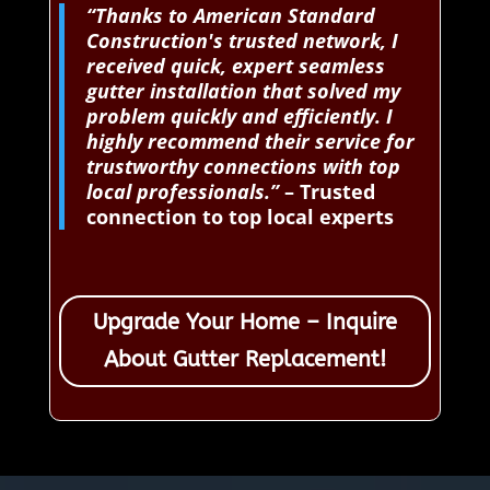
“Thanks to American Standard
Construction's trusted network, I
received quick, expert seamless
gutter installation that solved my
problem quickly and efficiently. I
highly recommend their service for
trustworthy connections with top
local professionals.”
– Trusted
connection to top local experts
Upgrade Your Home – Inquire
About Gutter Replacement!