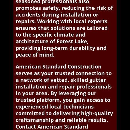
seasoned professionals also
promotes safety, reducing the risk of
accidents during installation or
repairs. Working with local experts
ensures that solutions are tailored
to the specific climate and
architecture of Forest Lake,
providing long-term durability and
peace of mind.
American Standard Construction
serves as your trusted connection to
a network of vetted, skilled gutter
installation and repair professionals
in your area. By leveraging our
trusted platform, you gain access to
experienced local technicians
committed to delivering high-quality
craftsmanship and reliable results.
Contact American Standard