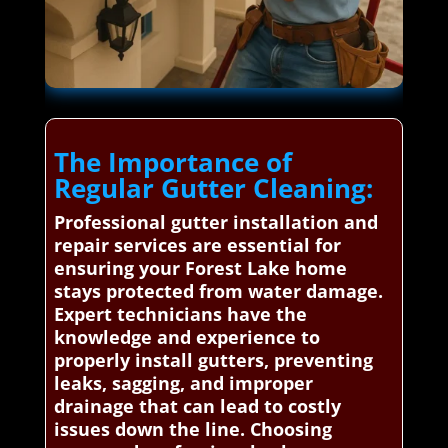
The Importance of
Regular Gutter Cleaning:
Professional gutter installation and
repair services are essential for
ensuring your Forest Lake home
stays protected from water damage.
Expert technicians have the
knowledge and experience to
properly install gutters, preventing
leaks, sagging, and improper
drainage that can lead to costly
issues down the line. Choosing