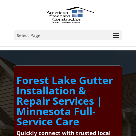
Select Page
Forest Lake Gutter
Installation &
Repair Services |
Minnesota Full-
Service Care
Quickly connect with trusted local