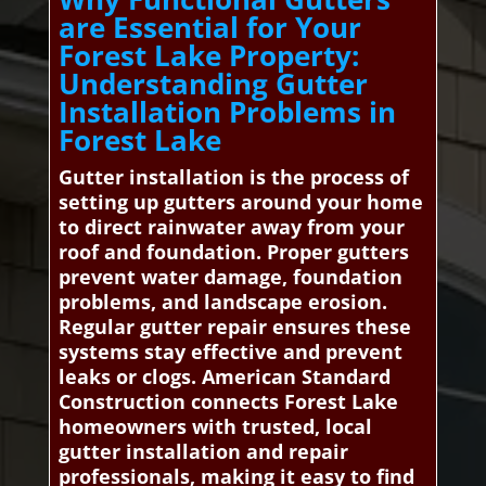
are Essential for Your
Forest Lake Property:
Understanding Gutter
Installation Problems in
Forest Lake
Gutter installation is the process of
setting up gutters around your home
to direct rainwater away from your
roof and foundation. Proper gutters
prevent water damage, foundation
problems, and landscape erosion.
Regular gutter repair ensures these
systems stay effective and prevent
leaks or clogs. American Standard
Construction connects Forest Lake
homeowners with trusted, local
gutter installation and repair
professionals, making it easy to find