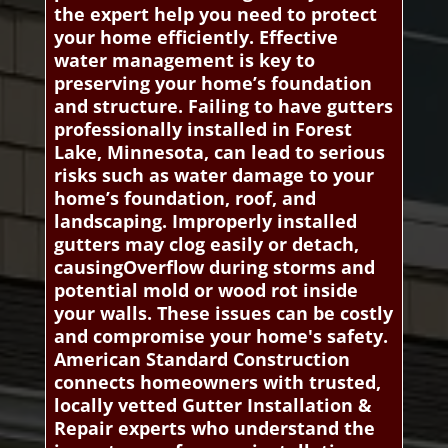
the expert help you need to protect
your home efficiently. Effective
water management is key to
preserving your home’s foundation
and structure. Failing to have gutters
professionally installed in Forest
Lake, Minnesota, can lead to serious
risks such as water damage to your
home’s foundation, roof, and
landscaping. Improperly installed
gutters may clog easily or detach,
causingOverflow during storms and
potential mold or wood rot inside
your walls. These issues can be costly
and compromise your home's safety.
American Standard Construction
connects homeowners with trusted,
locally vetted Gutter Installation &
Repair experts who understand the