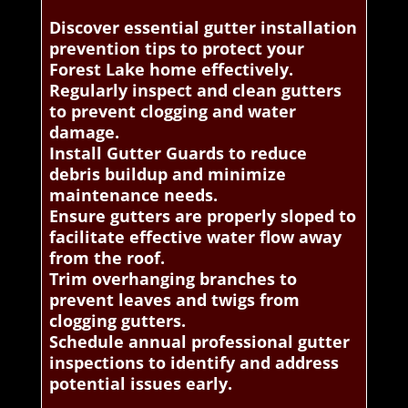
Discover essential gutter installation
prevention tips to protect your
Forest Lake home effectively.
Regularly inspect and clean gutters
to prevent clogging and water
damage.
Install Gutter Guards to reduce
debris buildup and minimize
maintenance needs.
Ensure gutters are properly sloped to
facilitate effective water flow away
from the roof.
Trim overhanging branches to
prevent leaves and twigs from
clogging gutters.
Schedule annual professional gutter
inspections to identify and address
potential issues early.