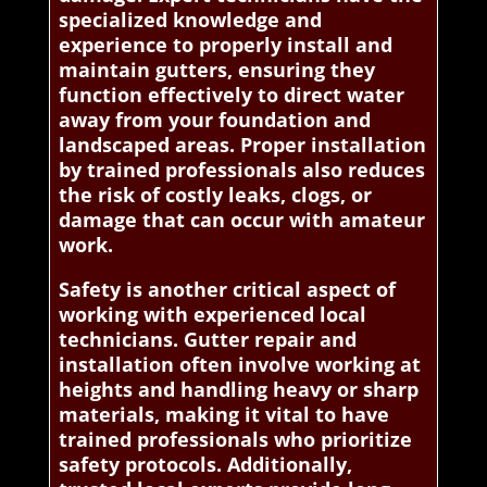
specialized knowledge and
experience to properly install and
maintain gutters, ensuring they
function effectively to direct water
away from your foundation and
landscaped areas. Proper installation
by trained professionals also reduces
the risk of costly leaks, clogs, or
damage that can occur with amateur
work.
Safety is another critical aspect of
working with experienced local
technicians. Gutter repair and
installation often involve working at
heights and handling heavy or sharp
materials, making it vital to have
trained professionals who prioritize
safety protocols. Additionally,