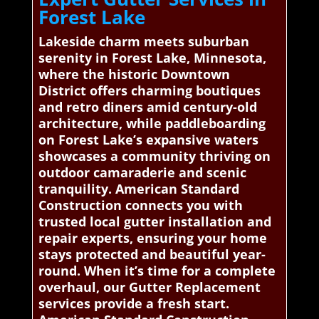
Forest Lake
Lakeside charm meets suburban
serenity in Forest Lake, Minnesota,
where the historic Downtown
District offers charming boutiques
and retro diners amid century-old
architecture, while paddleboarding
on Forest Lake’s expansive waters
showcases a community thriving on
outdoor camaraderie and scenic
tranquility. American Standard
Construction connects you with
trusted local gutter installation and
repair experts, ensuring your home
stays protected and beautiful year-
round. When it’s time for a complete
overhaul, our Gutter Replacement
services provide a fresh start.