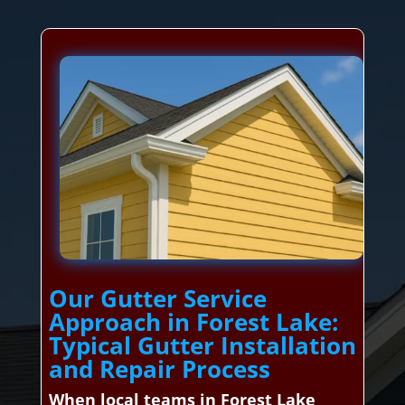
Our Gutter Service
Approach in Forest Lake:
Typical Gutter Installation
and Repair Process
When local teams in Forest Lake