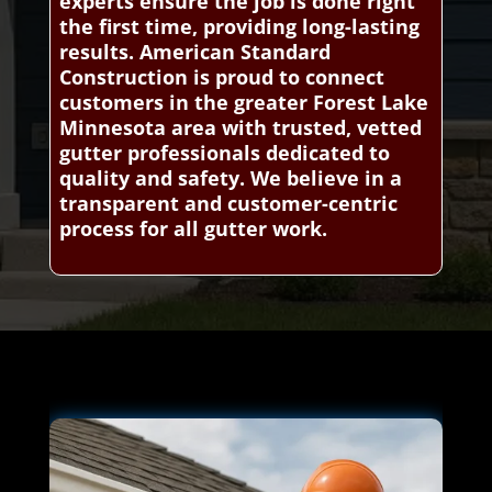
experts ensure the job is done right
the first time, providing long-lasting
results. American Standard
Construction is proud to connect
customers in the greater Forest Lake
Minnesota area with trusted, vetted
gutter professionals dedicated to
quality and safety. We believe in a
transparent and customer-centric
process for all gutter work.