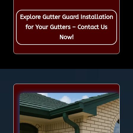
Explore Gutter Guard Installation
for Your Gutters – Contact Us
Now!