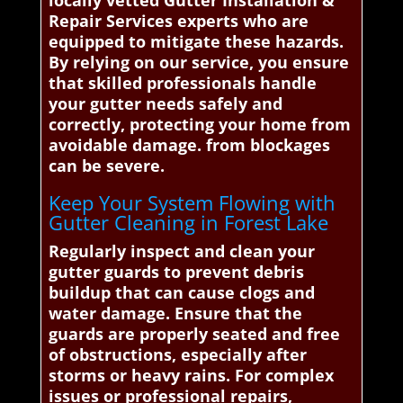
locally vetted Gutter Installation &
Repair Services experts who are
equipped to mitigate these hazards.
By relying on our service, you ensure
that skilled professionals handle
your gutter needs safely and
correctly, protecting your home from
avoidable damage. from blockages
can be severe.
Keep Your System Flowing with
Gutter Cleaning in Forest Lake
Regularly inspect and clean your
gutter guards to prevent debris
buildup that can cause clogs and
water damage. Ensure that the
guards are properly seated and free
of obstructions, especially after
storms or heavy rains. For complex
issues or professional repairs,