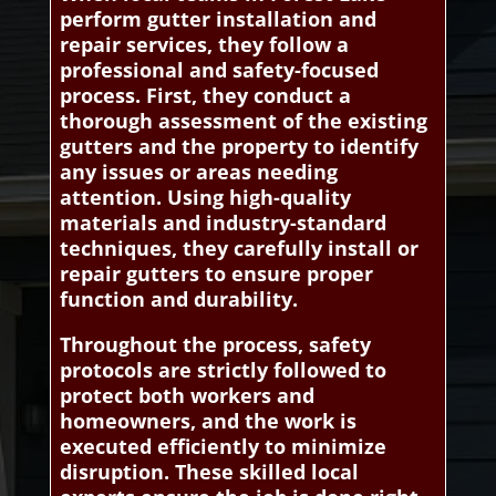
perform gutter installation and
repair services, they follow a
professional and safety-focused
process. First, they conduct a
thorough assessment of the existing
gutters and the property to identify
any issues or areas needing
attention. Using high-quality
materials and industry-standard
techniques, they carefully install or
repair gutters to ensure proper
function and durability.
Throughout the process, safety
protocols are strictly followed to
protect both workers and
homeowners, and the work is
executed efficiently to minimize
disruption. These skilled local