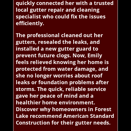
quickly connected her with a trusted
local gutter repair and cleaning
specialist who could fix the issues
efficiently.
The professional cleaned out her
gutters, resealed the leaks, and
installed a new gutter guard to
prevent future clogs. Now, Emily
feels relieved knowing her home is
protected from water damage, and
she no longer worries about roof
leaks or foundation problems after
storms. The quick, reliable service
gave her peace of mind and a
healthier home environment.
Discover why homeowners in Forest
Lake recommend American Standard
Construction for their gutter needs.