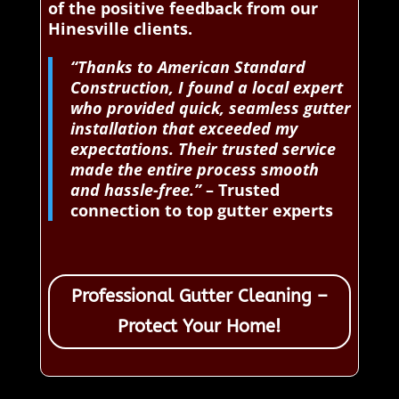
of the positive feedback from our
Hinesville clients.
“Thanks to American Standard
Construction, I found a local expert
who provided quick, seamless gutter
installation that exceeded my
expectations. Their trusted service
made the entire process smooth
and hassle-free.”
– Trusted
connection to top gutter experts
Professional Gutter Cleaning –
Protect Your Home!