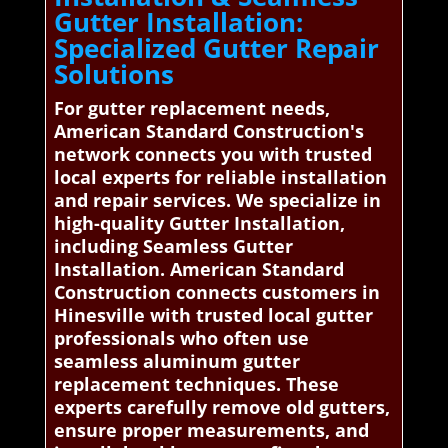
Gutter Installation:
Specialized Gutter Repair
Solutions
For gutter replacement needs,
American Standard Construction's
network connects you with trusted
local experts for reliable installation
and repair services. We specialize in
high-quality Gutter Installation,
including Seamless Gutter
Installation. American Standard
Construction connects customers in
Hinesville with trusted local gutter
professionals who often use
seamless aluminum gutter
replacement techniques. These
experts carefully remove old gutters,
ensure proper measurements, and