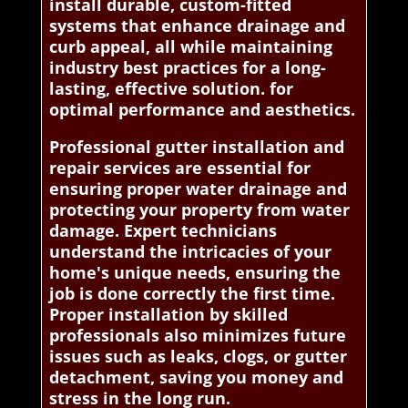
install durable, custom-fitted
systems that enhance drainage and
curb appeal, all while maintaining
industry best practices for a long-
lasting, effective solution. for
optimal performance and aesthetics.
Professional gutter installation and
repair services are essential for
ensuring proper water drainage and
protecting your property from water
damage. Expert technicians
understand the intricacies of your
home's unique needs, ensuring the
job is done correctly the first time.
Proper installation by skilled
professionals also minimizes future
issues such as leaks, clogs, or gutter
detachment, saving you money and
stress in the long run.