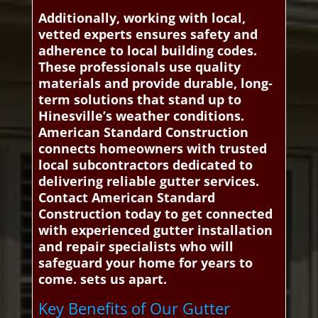
Additionally, working with local,
vetted experts ensures safety and
adherence to local building codes.
These professionals use quality
materials and provide durable, long-
term solutions that stand up to
Hinesville’s weather conditions.
American Standard Construction
connects homeowners with trusted
local subcontractors dedicated to
delivering reliable gutter services.
Contact American Standard
Construction today to get connected
with experienced gutter installation
and repair specialists who will
safeguard your home for years to
come. sets us apart.
Key Benefits of Our Gutter