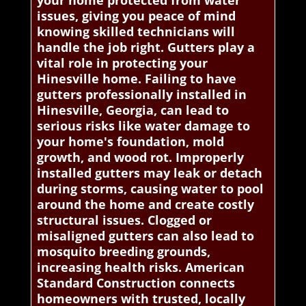
your home protected from water
issues, giving you peace of mind
knowing skilled technicians will
handle the job right. Gutters play a
vital role in protecting your
Hinesville home. Failing to have
gutters professionally installed in
Hinesville, Georgia, can lead to
serious risks like water damage to
your home's foundation, mold
growth, and wood rot. Improperly
installed gutters may leak or detach
during storms, causing water to pool
around the home and create costly
structural issues. Clogged or
misaligned gutters can also lead to
mosquito breeding grounds,
increasing health risks. American
Standard Construction connects
homeowners with trusted, locally