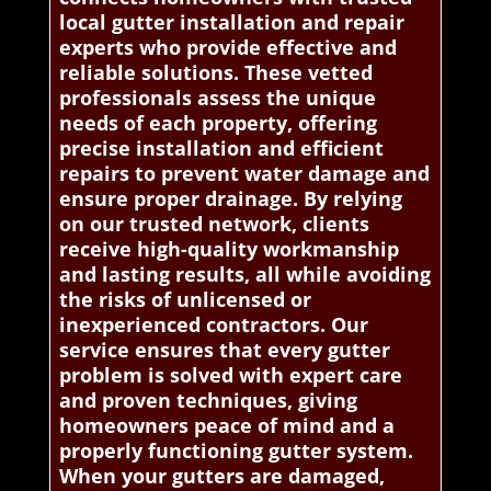
local gutter installation and repair
experts who provide effective and
reliable solutions. These vetted
professionals assess the unique
needs of each property, offering
precise installation and efficient
repairs to prevent water damage and
ensure proper drainage. By relying
on our trusted network, clients
receive high-quality workmanship
and lasting results, all while avoiding
the risks of unlicensed or
inexperienced contractors. Our
service ensures that every gutter
problem is solved with expert care
and proven techniques, giving
homeowners peace of mind and a
properly functioning gutter system.
When your gutters are damaged,