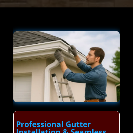
Professional Gutter
Installation & Seamless