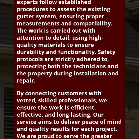
experts follow established
procedures to assess the existing
gutter system, ensuring proper
measurements and compatibility.
The work is carried out with
attention to detail, using high-
quality materials to ensure
durability and functionality. Safety
protocols are strictly adhered to,
protecting both the technicians and
the property during installation and
repair.
By connecting customers with
vetted, skilled professionals, we
ensure the work is efficient,
effective, and long-lasting. Our
service aims to deliver peace of mind
and quality results for each project.
We are proud to serve the greater