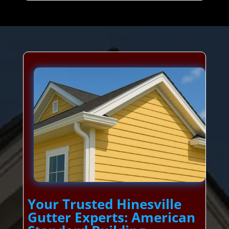
Your Trusted Hinesville
Gutter Experts: American