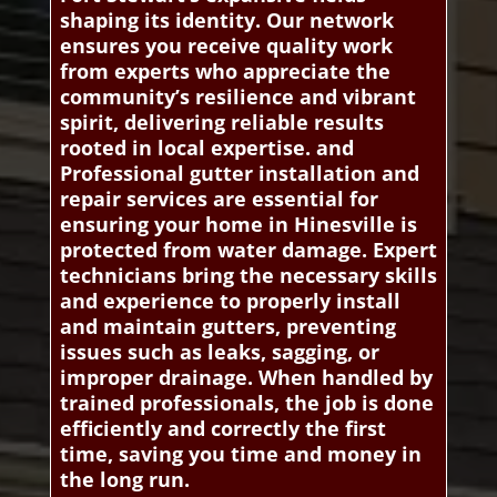
shaping its identity. Our network
ensures you receive quality work
from experts who appreciate the
community’s resilience and vibrant
spirit, delivering reliable results
rooted in local expertise. and
Professional gutter installation and
repair services are essential for
ensuring your home in Hinesville is
protected from water damage. Expert
technicians bring the necessary skills
and experience to properly install
and maintain gutters, preventing
issues such as leaks, sagging, or
improper drainage. When handled by
trained professionals, the job is done
efficiently and correctly the first
time, saving you time and money in
the long run.