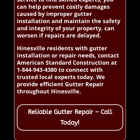
can help prevent costly damages
caused by improper gutter
installation and maintain the safety
and integrity of your property. can
worsen if repairs are delayed.
Hinesville residents with gutter
installation or repair needs, contact
American Standard Construction at
1-844-943-4380 to connect with
trusted local experts today. We
provide efficient Gutter Repair
throughout Hinesville.
Reliable Gutter Repair – Call
Today!