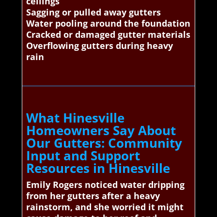
ceilings
Sagging or pulled away gutters
Water pooling around the foundation
Cracked or damaged gutter materials
Overflowing gutters during heavy
rain
What Hinesville
Homeowners Say About
Our Gutters: Community
Input and Support
Resources in Hinesville
Emily Rogers noticed water dripping
from her gutters after a heavy
rainstorm, and she worried it might