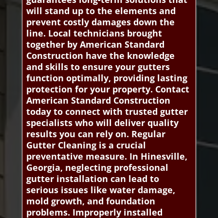
will stand up to the elements and
prevent costly damages down the
line. Local technicians brought
together by American Standard
Construction have the knowledge
and skills to ensure your gutters
function optimally, providing lasting
protection for your property. Contact
American Standard Construction
today to connect with trusted gutter
specialists who will deliver quality
results you can rely on. Regular
Gutter Cleaning is a crucial
preventative measure. In Hinesville,
Georgia, neglecting professional
gutter installation can lead to
serious issues like water damage,
mold growth, and foundation
problems. Improperly installed