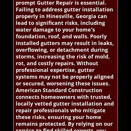
prompt Gutter Repair is essential.
Failing to address gutter installation
properly in Hinesville, Georgia can
lead to significant risks, including
water damage to your home's
foundation, roof, and walls. Poorly
installed gutters may result in leaks,
overflowing, or detachment during
storms, increasing the risk of mold,
rot, and costly repairs. Without
professional expertise, gutter
systems may not be properly aligned
or secured, worsening these issues.
American Standard Construction
connects homeowners with trusted,
locally vetted gutter installation and
repair professionals who mitigate
these risks, ensuring your home
remains protected. By relying on our
service to find skilled experts, you