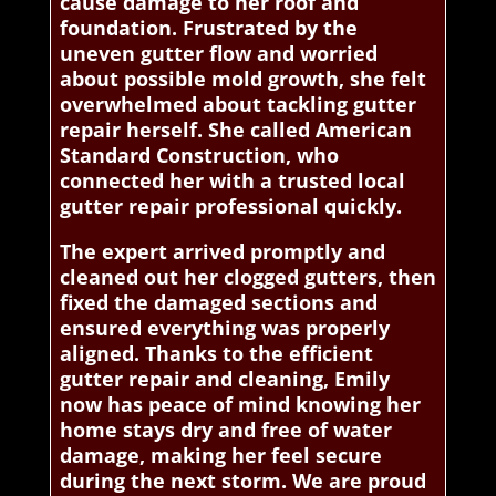
cause damage to her roof and
foundation. Frustrated by the
uneven gutter flow and worried
about possible mold growth, she felt
overwhelmed about tackling gutter
repair herself. She called American
Standard Construction, who
connected her with a trusted local
gutter repair professional quickly.
The expert arrived promptly and
cleaned out her clogged gutters, then
fixed the damaged sections and
ensured everything was properly
aligned. Thanks to the efficient
gutter repair and cleaning, Emily
now has peace of mind knowing her
home stays dry and free of water
damage, making her feel secure
during the next storm. We are proud