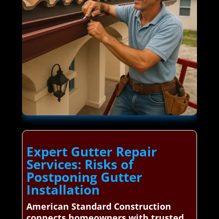
Expert Gutter Repair
Services: Risks of
Postponing Gutter
Installation
American Standard Construction
connects homeowners with trusted