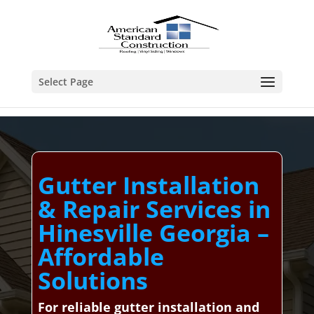
Select Page
Gutter Installation
& Repair Services in
Hinesville Georgia –
Affordable
Solutions
For reliable gutter installation and