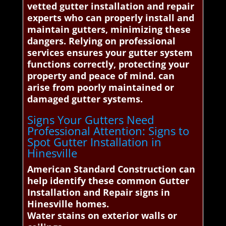
vetted gutter installation and repair
experts who can properly install and
maintain gutters, minimizing these
dangers. Relying on professional
services ensures your gutter system
functions correctly, protecting your
property and peace of mind. can
arise from poorly maintained or
damaged gutter systems.
Signs Your Gutters Need
Professional Attention: Signs to
Spot Gutter Installation in
Hinesville
American Standard Construction can
help identify these common Gutter
Installation and Repair signs in
Hinesville homes.
Water stains on exterior walls or