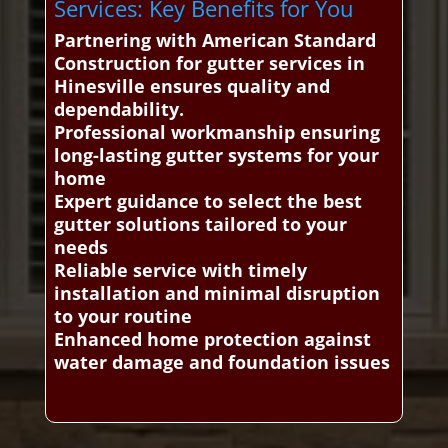
Services: Key Benefits for You
Partnering with American Standard
Construction for gutter services in
Hinesville ensures quality and
dependability.
Professional workmanship ensuring
long-lasting gutter systems for your
home
Expert guidance to select the best
gutter solutions tailored to your
needs
Reliable service with timely
installation and minimal disruption
to your routine
Enhanced home protection against
water damage and foundation issues