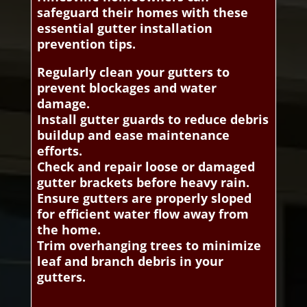
safeguard their homes with these
essential gutter installation
prevention tips.
Regularly clean your gutters to
prevent blockages and water
damage.
Install gutter guards to reduce debris
buildup and ease maintenance
efforts.
Check and repair loose or damaged
gutter brackets before heavy rain.
Ensure gutters are properly sloped
for efficient water flow away from
the home.
Trim overhanging trees to minimize
leaf and branch debris in your
gutters.