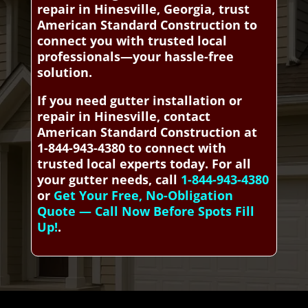
repair in Hinesville, Georgia, trust
American Standard Construction to
connect you with trusted local
professionals—your hassle-free
solution.
If you need gutter installation or
repair in Hinesville, contact
American Standard Construction at
1-844-943-4380 to connect with
trusted local experts today. For all
your gutter needs, call
1-844-943-4380
or
Get Your Free, No-Obligation
Quote — Call Now Before Spots Fill
Up!
.