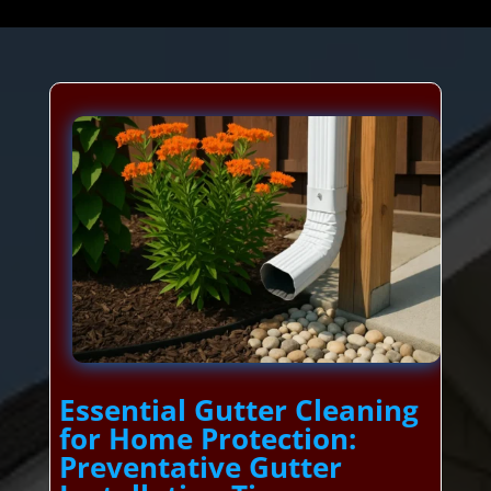
Essential Gutter Cleaning
for Home Protection:
Preventative Gutter