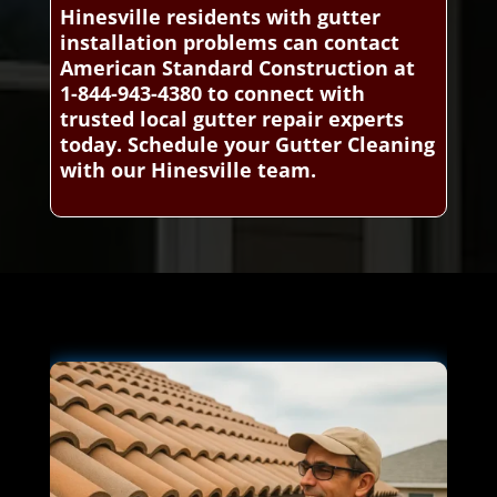
Hinesville residents with gutter
installation problems can contact
American Standard Construction at
1-844-943-4380 to connect with
trusted local gutter repair experts
today. Schedule your Gutter Cleaning
with our Hinesville team.