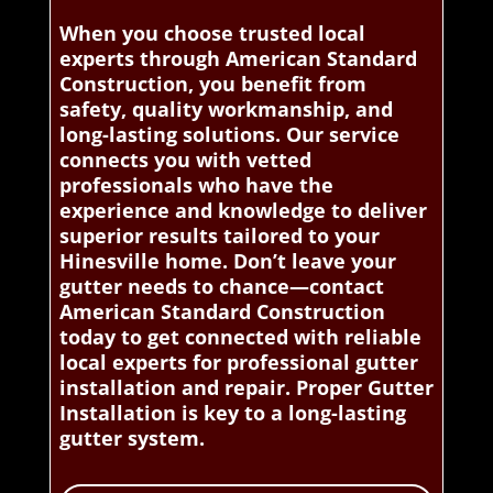
When you choose trusted local
experts through American Standard
Construction, you benefit from
safety, quality workmanship, and
long-lasting solutions. Our service
connects you with vetted
professionals who have the
experience and knowledge to deliver
superior results tailored to your
Hinesville home. Don’t leave your
gutter needs to chance—contact
American Standard Construction
today to get connected with reliable
local experts for professional gutter
installation and repair. Proper Gutter
Installation is key to a long-lasting
gutter system.