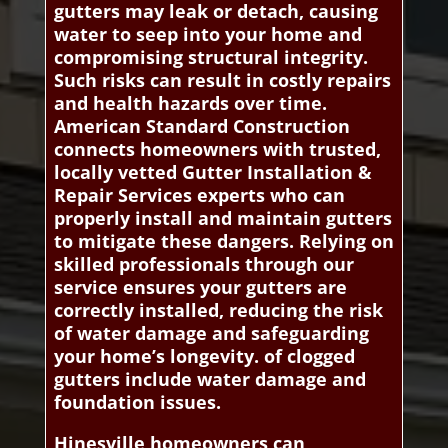
gutters may leak or detach, causing
water to seep into your home and
compromising structural integrity.
Such risks can result in costly repairs
and health hazards over time.
American Standard Construction
connects homeowners with trusted,
locally vetted Gutter Installation &
Repair Services experts who can
properly install and maintain gutters
to mitigate these dangers. Relying on
skilled professionals through our
service ensures your gutters are
correctly installed, reducing the risk
of water damage and safeguarding
your home’s longevity. of clogged
gutters include water damage and
foundation issues.
Hinesville homeowners can