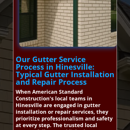
Our Gutter Service
Process in Hinesville:
Typical Gutter Installation
and Repair Process
When American Standard
Construction's local teams in
Hinesville are engaged in gutter
installation or repair services, they
prioritize professionalism and safety
at every step. The trusted local