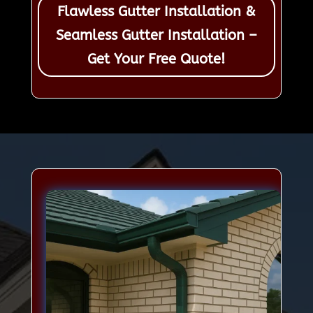
Flawless Gutter Installation &
Seamless Gutter Installation –
Get Your Free Quote!