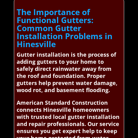
The Importance of
Functional Gutters:
Common Gutter
Installation Problems in
Hinesville
Gutter installation is the process of
adding gutters to your home to
safely direct rainwater away from
the roof and foundation. Proper
gutters help prevent water damage,
wood rot, and basement flooding.
American Standard Construction
connects Hinesville homeowners
with trusted local gutter installation
and repair professionals. Our service
ensures you get expert help to keep