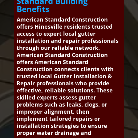
Standard Building
Benefits
American Standard Construction
offers Hinesville residents trusted
access to expert local gutter
installation and repair professionals
through our reliable network.
American Standard Construction
offers American Standard
Construction connects clients with
trusted local Gutter Installation &
Repair professionals who provide
effective, reliable solutions. These
skilled experts assess gutter
problems such as leaks, clogs, or
improper alignment, then
implement tailored repairs or
installation strategies to ensure
proper water drainage and