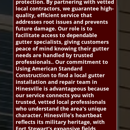
protection. By partnering with vetted
local contractors, we guarantee high-
quality, efficient service that
addresses root issues and prevents
future damage. Our role is to
facilitate access to dependable
gutter specialists, giving customers
peace of mind knowing their gutter
needs are handled by trusted
professionals.. Our commitment to
Using American Standard
Construction to find a local gutter
installation and repair team in
Hinesville is advantageous because
our service connects you with
trusted, vetted local professionals
who understand the area's unique
character. Hinesville’s heartbeat
reflects its military heritage, with
Fort Stewart’s expansive fields