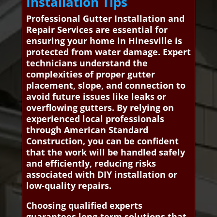
Installation Tips
Professional Gutter Installation and
Repair Services are essential for
ensuring your home in Hinesville is
protected from water damage. Expert
technicians understand the
complexities of proper gutter
placement, slope, and connection to
avoid future issues like leaks or
overflowing gutters. By relying on
experienced local professionals
through American Standard
Construction, you can be confident
that the work will be handled safely
and efficiently, reducing risks
associated with DIY installation or
low-quality repairs.
Choosing qualified experts
guarantees long-term solutions that