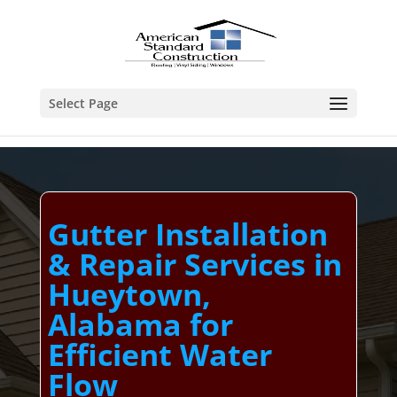
Select Page
Gutter Installation
& Repair Services in
Hueytown,
Alabama for
Efficient Water
Flow