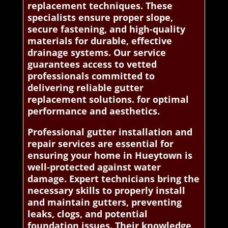
replacement techniques. These
specialists ensure proper slope,
secure fastening, and high-quality
materials for durable, effective
drainage systems. Our service
guarantees access to vetted
professionals committed to
delivering reliable gutter
replacement solutions. for optimal
performance and aesthetics.
Professional gutter installation and
repair services are essential for
ensuring your home in Hueytown is
well-protected against water
damage. Expert technicians bring the
necessary skills to properly install
and maintain gutters, preventing
leaks, clogs, and potential
foundation issues. Their knowledge