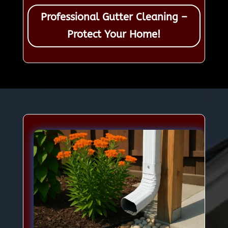
Professional Gutter Cleaning –
Protect Your Home!