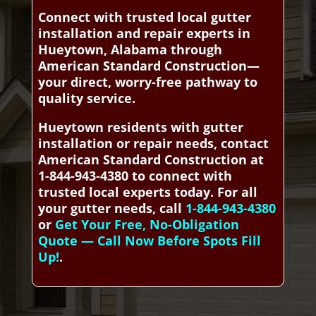
Connect with trusted local gutter
installation and repair experts in
Hueytown, Alabama through
American Standard Construction—
your direct, worry-free pathway to
quality service.
Hueytown residents with gutter
installation or repair needs, contact
American Standard Construction at
1-844-943-4380 to connect with
trusted local experts today. For all
your gutter needs, call
1-844-943-4380
or
Get Your Free, No-Obligation
Quote — Call Now Before Spots Fill
Up!
.