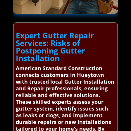
Expert Gutter Repair
Services: Risks of
Postponing Gutter
Installation
American Standard Construction
connects customers in Hueytown
with trusted local Gutter Installation
and Repair professionals, ensuring
reliable and effective solutions.
These skilled experts assess your
gutter system, identify issues such
as leaks or clogs, and implement
durable repairs or new installations
tailored to your home’s needs. By