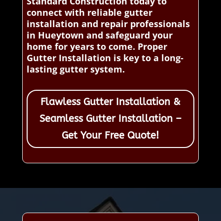
Standard Construction today to
connect with reliable gutter
installation and repair professionals
in Hueytown and safeguard your
home for years to come. Proper
Gutter Installation is key to a long-
lasting gutter system.
Flawless Gutter Installation &
Seamless Gutter Installation –
Get Your Free Quote!