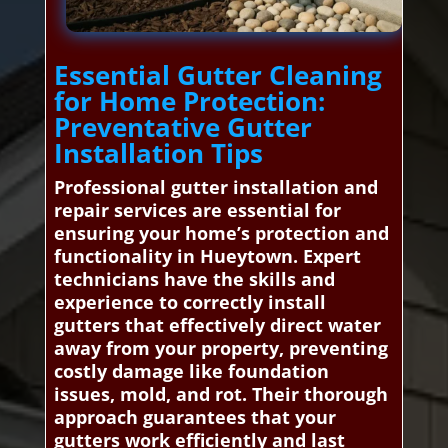
Essential Gutter Cleaning
for Home Protection:
Preventative Gutter
Installation Tips
Professional gutter installation and
repair services are essential for
ensuring your home’s protection and
functionality in Hueytown. Expert
technicians have the skills and
experience to correctly install
gutters that effectively direct water
away from your property, preventing
costly damage like foundation
issues, mold, and rot. Their thorough
approach guarantees that your
gutters work efficiently and last