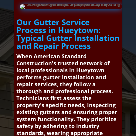
Our Gutter Service
Process in Hueytown:
Typical Gutter Installation
and Repair Process
When American Standard
Construction's trusted network of
local professionals in Hueytown
performs gutter installation and
repair services, they follow a
thorough and professional process.
Technicians first assess the
property's specific needs, inspecting
existing gutters and ensuring proper
system functionality. They prioritize
safety by adhering to industry
standards, wearing appropriate