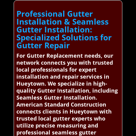
Professional Gutter
Installation & Seamless
Gutter Installation:
Specialized Solutions for
Gutter Repair
For Gutter Replacement needs, our
network connects you with trusted
local professionals for expert
installation and repair services in
Hueytown. We specialize in high-
quality Gutter Installation, including
Seamless Gutter Installation.
American Standard Construction
connects clients in Hueytown with
trusted local gutter experts who
utilize precise measuring and
professional seamless gutter