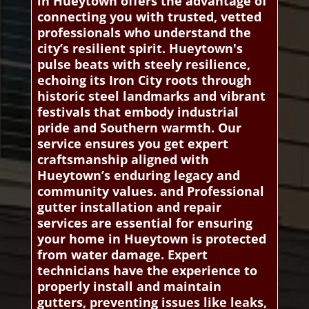
in Hueytown offers the advantage of
connecting you with trusted, vetted
professionals who understand the
city’s resilient spirit. Hueytown's
pulse beats with steely resilience,
echoing its Iron City roots through
historic steel landmarks and vibrant
festivals that embody industrial
pride and Southern warmth. Our
service ensures you get expert
craftsmanship aligned with
Hueytown’s enduring legacy and
community values. and Professional
gutter installation and repair
services are essential for ensuring
your home in Hueytown is protected
from water damage. Expert
technicians have the experience to
properly install and maintain
gutters, preventing issues like leaks,