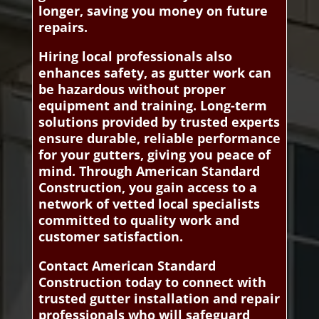
longer, saving you money on future
repairs.
Hiring local professionals also
enhances safety, as gutter work can
be hazardous without proper
equipment and training. Long-term
solutions provided by trusted experts
ensure durable, reliable performance
for your gutters, giving you peace of
mind. Through American Standard
Construction, you gain access to a
network of vetted local specialists
committed to quality work and
customer satisfaction.
Contact American Standard
Construction today to connect with
trusted gutter installation and repair
professionals who will safeguard