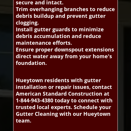
secure and intact.
Trim overhanging branches to reduce
debris buildup and prevent gutter
clogging.
Install gutter guards to minimize
debris accumulation and reduce
maintenance efforts.
Ensure proper downspout extensions
direct water away from your home's
foundation.
Hueytown residents with gutter
installation or repair issues, contact
American Standard Construction at
1-844-943-4380 today to connect with
trusted local experts. Schedule your
Gutter Cleaning with our Hueytown
team.