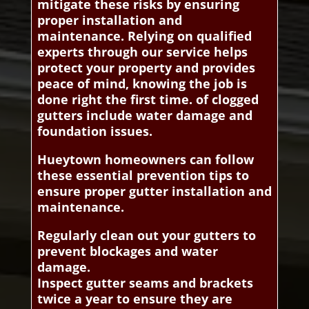
mitigate these risks by ensuring
proper installation and
maintenance. Relying on qualified
experts through our service helps
protect your property and provides
peace of mind, knowing the job is
done right the first time. of clogged
gutters include water damage and
foundation issues.
Hueytown homeowners can follow
these essential prevention tips to
ensure proper gutter installation and
maintenance.
Regularly clean out your gutters to
prevent blockages and water
damage.
Inspect gutter seams and brackets
twice a year to ensure they are