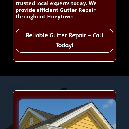
trusted local experts today. We
provide efficient Gutter Repair
throughout Hueytown.
Reliable Gutter Repair – Call
Today!