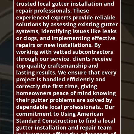
trusted local gutter installation and
repair professionals. These
experienced experts provide reliable
solutions by assessing existing gutter
systems, identifying issues like leaks
or clogs, and implementing effective
repairs or new installations. By
working with vetted subcontractors
through our service, clients receive
top-quality craftsmanship and
lasting results. We ensure that every
project is handled efficiently and
correctly the first time, giving
homeowners peace of mind knowing
their gutter problems are solved by
dependable local professionals.. Our
commitment to Using American
Standard Construction to find a local
gutter installation and repair team