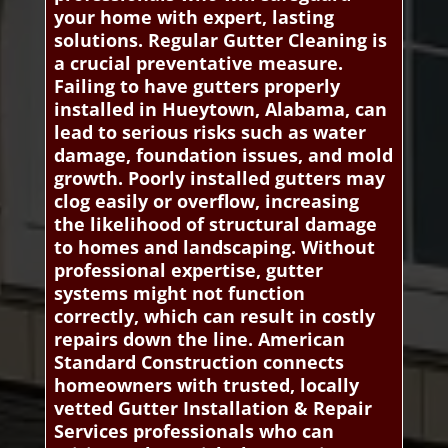
your home with expert, lasting
solutions. Regular Gutter Cleaning is
a crucial preventative measure.
Failing to have gutters properly
installed in Hueytown, Alabama, can
lead to serious risks such as water
damage, foundation issues, and mold
growth. Poorly installed gutters may
clog easily or overflow, increasing
the likelihood of structural damage
to homes and landscaping. Without
professional expertise, gutter
systems might not function
correctly, which can result in costly
repairs down the line. American
Standard Construction connects
homeowners with trusted, locally
vetted Gutter Installation & Repair
Services professionals who can