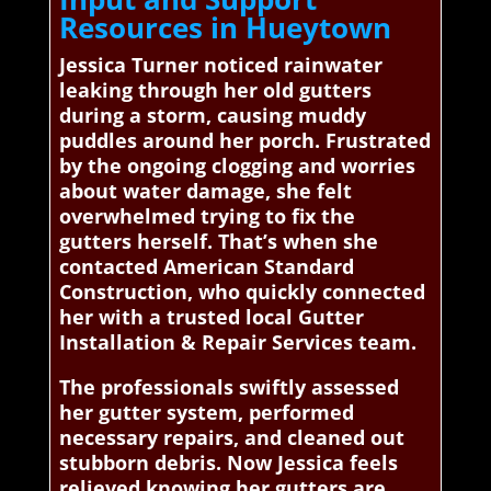
Resources in Hueytown
Jessica Turner noticed rainwater
leaking through her old gutters
during a storm, causing muddy
puddles around her porch. Frustrated
by the ongoing clogging and worries
about water damage, she felt
overwhelmed trying to fix the
gutters herself. That’s when she
contacted American Standard
Construction, who quickly connected
her with a trusted local Gutter
Installation & Repair Services team.
The professionals swiftly assessed
her gutter system, performed
necessary repairs, and cleaned out
stubborn debris. Now Jessica feels
relieved knowing her gutters are