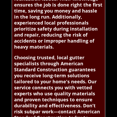
ensures the job is done right the first
time, saving you money and hassle
in the long run. Additionally,
experienced local professionals
prioritize safety during installation
and repair, reducing the risk of
accidents or improper handling of
heavy materials.
Choosing trusted, local gutter
specialists through American
Standard Construction guarantees
you receive long-term solutions
tailored to your home's needs. Our
service connects you with vetted
experts who use quality materials
and proven techniques to ensure
durability and effectiveness. Don’t
risk subpar work—contact American