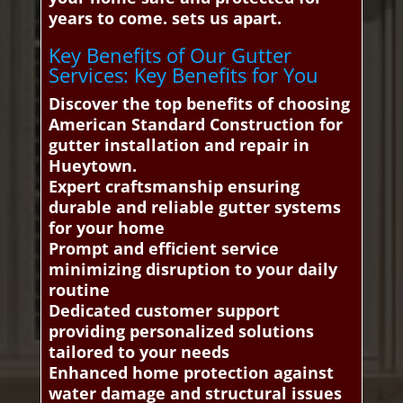
years to come. sets us apart.
Key Benefits of Our Gutter
Services: Key Benefits for You
Discover the top benefits of choosing
American Standard Construction for
gutter installation and repair in
Hueytown.
Expert craftsmanship ensuring
durable and reliable gutter systems
for your home
Prompt and efficient service
minimizing disruption to your daily
routine
Dedicated customer support
providing personalized solutions
tailored to your needs
Enhanced home protection against
water damage and structural issues