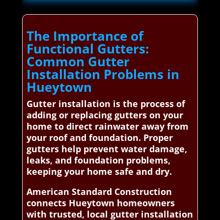
The Importance of
Functional Gutters:
Common Gutter
Installation Problems in
Hueytown
Gutter installation is the process of
adding or replacing gutters on your
home to direct rainwater away from
your roof and foundation. Proper
gutters help prevent water damage,
leaks, and foundation problems,
keeping your home safe and dry.
American Standard Construction
connects Hueytown homeowners
with trusted, local gutter installation