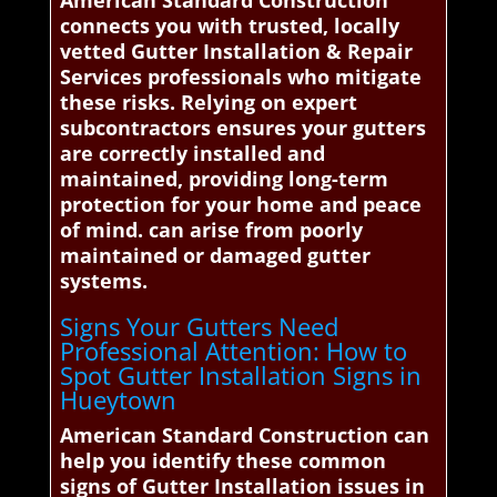
American Standard Construction
connects you with trusted, locally
vetted Gutter Installation & Repair
Services professionals who mitigate
these risks. Relying on expert
subcontractors ensures your gutters
are correctly installed and
maintained, providing long-term
protection for your home and peace
of mind. can arise from poorly
maintained or damaged gutter
systems.
Signs Your Gutters Need
Professional Attention: How to
Spot Gutter Installation Signs in
Hueytown
American Standard Construction can
help you identify these common
signs of Gutter Installation issues in