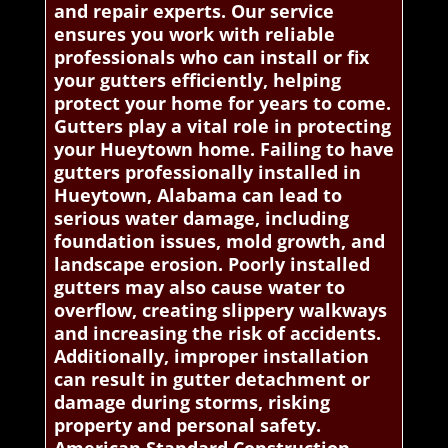
and repair experts. Our service
ensures you work with reliable
professionals who can install or fix
your gutters efficiently, helping
protect your home for years to come.
Gutters play a vital role in protecting
your Hueytown home. Failing to have
gutters professionally installed in
Hueytown, Alabama can lead to
serious water damage, including
foundation issues, mold growth, and
landscape erosion. Poorly installed
gutters may also cause water to
overflow, creating slippery walkways
and increasing the risk of accidents.
Additionally, improper installation
can result in gutter detachment or
damage during storms, risking
property and personal safety.