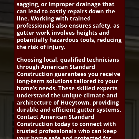
sagging, or improper drainage that
can lead to costly repairs down the
line. Working with trained
professionals also ensures safety, as
gutter work involves heights and
potentially hazardous tools, reducing
the risk of injury.
Choosing local, qualified technicians
through American Standard
Construction guarantees you receive
long-term solutions tailored to your
home’s needs. These skilled experts
understand the unique climate and
architecture of Hueytown, providing
durable and efficient gutter systems.
Contact American Standard
Construction today to connect with
trusted professionals who can keep
your home safe and protected for