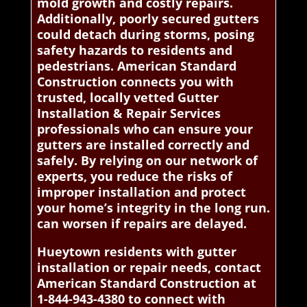
mold growth and costly repairs.
Additionally, poorly secured gutters
could detach during storms, posing
safety hazards to residents and
pedestrians. American Standard
Construction connects you with
trusted, locally vetted Gutter
Installation & Repair Services
professionals who can ensure your
gutters are installed correctly and
safely. By relying on our network of
experts, you reduce the risks of
improper installation and protect
your home’s integrity in the long run.
can worsen if repairs are delayed.
Hueytown residents with gutter
installation or repair needs, contact
American Standard Construction at
1-844-943-4380 to connect with