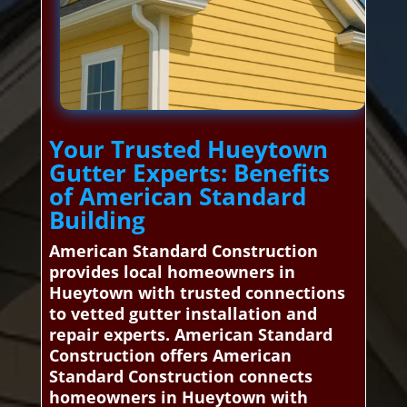
Your Trusted Hueytown
Gutter Experts: Benefits
of American Standard
Building
American Standard Construction
provides local homeowners in
Hueytown with trusted connections
to vetted gutter installation and
repair experts. American Standard
Construction offers American
Standard Construction connects
homeowners in Hueytown with