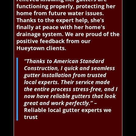
functioning properly, protecting her
home from future water issues.
Thanks to the expert help, she’s
finally at peace with her home's
drainage system. We are proud of the
positive feedback from our
Hueytown clients.
“Thanks to American Standard
Construction, I quick and seamless
gutter installation from trusted
local experts. Their service made
the entire process stress-free, and I
now have reliable gutters that look
great and work perfectly.”
–
Reliable local gutter experts we
trust