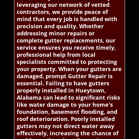
leveraging our network of vetted
contractors, we provide peace of
mind that every job is handled with
precision and quality. Whether
addressing minor repairs or
complete gutter replacements, our
service ensures you receive timely,
professional help from local
specialists committed to protecting
your property. When your gutters are
damaged, prompt Gutter Repair is
essential. Failing to have gutters
properly installed in Hueytown,
Alabama can lead to significant risks
like water damage to your home's
foundation, basement flooding, and
roof deterioration. Poorly installed
gutters may not direct water away
effectively, increasing the chance of