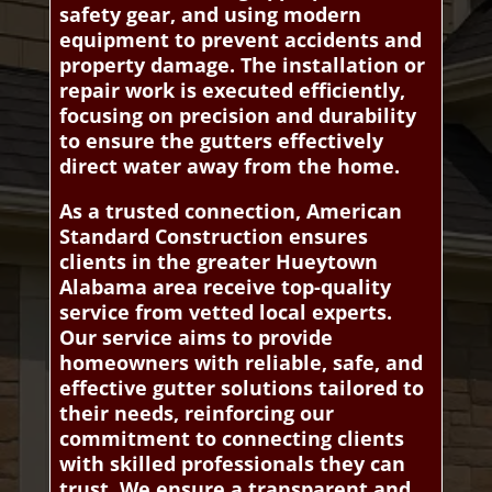
safety gear, and using modern
equipment to prevent accidents and
property damage. The installation or
repair work is executed efficiently,
focusing on precision and durability
to ensure the gutters effectively
direct water away from the home.
As a trusted connection, American
Standard Construction ensures
clients in the greater Hueytown
Alabama area receive top-quality
service from vetted local experts.
Our service aims to provide
homeowners with reliable, safe, and
effective gutter solutions tailored to
their needs, reinforcing our
commitment to connecting clients
with skilled professionals they can
trust. We ensure a transparent and