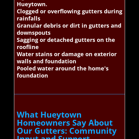
Hueytown.
Clogged or overflowing gutters during
rainfalls
Granular debris or dirt in gutters and
downspouts
Sagging or detached gutters on the
roofline
Water stains or damage on exterior
walls and foundation
Pooled water around the home's
foundation
What Hueytown
Homeowners Say About
Our Gutters: Community
Input and Support