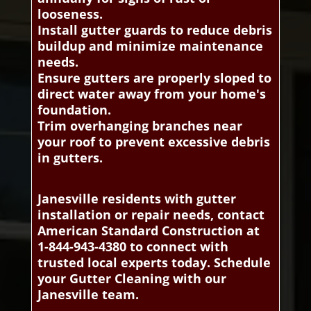
looseness.
Install gutter guards to reduce debris
buildup and minimize maintenance
needs.
Ensure gutters are properly sloped to
direct water away from your home's
foundation.
Trim overhanging branches near
your roof to prevent excessive debris
in gutters.
Janesville residents with gutter
installation or repair needs, contact
American Standard Construction at
1-844-943-4380 to connect with
trusted local experts today. Schedule
your Gutter Cleaning with our
Janesville team.