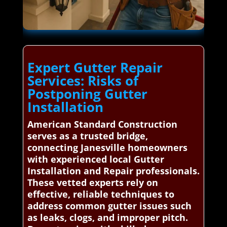
Expert Gutter Repair
Services: Risks of
Postponing Gutter
Installation
American Standard Construction
serves as a trusted bridge,
connecting Janesville homeowners
with experienced local Gutter
Installation and Repair professionals.
These vetted experts rely on
effective, reliable techniques to
address common gutter issues such
as leaks, clogs, and improper pitch.