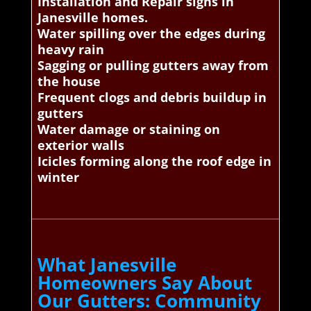
Installation and Repair signs in
Janesville homes.
Water spilling over the edges during
heavy rain
Sagging or pulling gutters away from
the house
Frequent clogs and debris buildup in
gutters
Water damage or staining on
exterior walls
Icicles forming along the roof edge in
winter
What Janesville
Homeowners Say About
Our Gutters: Community