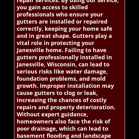
repair services. By using our service,
you gain access to skilled
professionals who ensure your
gutters are installed or repaired
correctly, keeping your home safe
and in great shape. Gutters play a
vital role in protecting your
Janesville home. Failing to have
gutters professionally installed in
Janesville, Wisconsin, can lead to
serious risks like water damage,
foundation problems, and mold
growth. Improper installation may
cause gutters to clog or leak,
increasing the chances of costly
repairs and property deterioration.
Without expert guidance,
homeowners also face the risk of
poor drainage, which can lead to
basement flooding and landscape