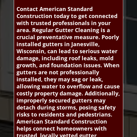
Contact American Standard
Construction today to get connected
with trusted professionals in your
area. Regular Gutter Cleaning is a
crucial preventative measure. Poorly
installed gutters in Janesville,
Wisconsin, can lead to serious water
damage, including roof leaks, mold
growth, and foundation issues. When
gutters are not professionally
installed, they may sag or leak,
allowing water to overflow and cause
costly property damage. Additionally,
improperly secured gutters may
detach during storms, posing safety
risks to residents and pedestrians.
American Standard Construction
helps connect homeowners with
trusted, locally vetted gutter