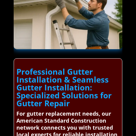
Professional Gutter
Installation & Seamless
Gutter Installation:
Specialized Solutions for
Gutter Repair
For gutter replacement needs, our
American Standard Construction
network connects you with trusted
local experts for reliable installation