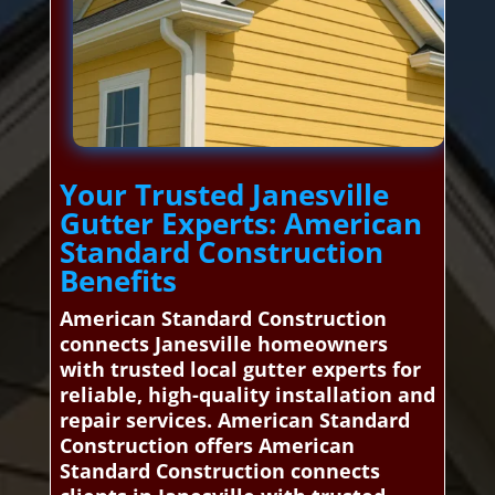
Your Trusted Janesville
Gutter Experts: American
Standard Construction
Benefits
American Standard Construction
connects Janesville homeowners
with trusted local gutter experts for
reliable, high-quality installation and
repair services. American Standard
Construction offers American
Standard Construction connects