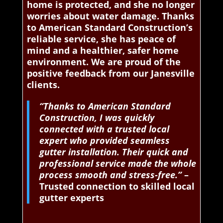
home is protected, and she no longer
worries about water damage. Thanks
to American Standard Construction’s
reliable service, she has peace of
mind and a healthier, safer home
environment. We are proud of the
positive feedback from our Janesville
clients.
“Thanks to American Standard
Construction, I was quickly
connected with a trusted local
expert who provided seamless
gutter installation. Their quick and
professional service made the whole
process smooth and stress-free.”
–
Trusted connection to skilled local
gutter experts