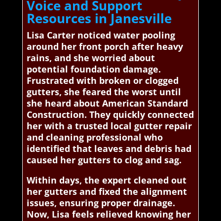
Voice and Support
Resources in Janesville
Lisa Carter noticed water pooling
around her front porch after heavy
rains, and she worried about
potential foundation damage.
Frustrated with broken or clogged
gutters, she feared the worst until
she heard about American Standard
Construction. They quickly connected
her with a trusted local gutter repair
and cleaning professional who
identified that leaves and debris had
caused her gutters to clog and sag.
Within days, the expert cleaned out
her gutters and fixed the alignment
issues, ensuring proper drainage.
Now, Lisa feels relieved knowing her