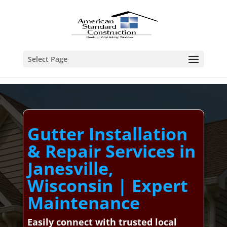
Select Page
Gutter Installation
& Repair Services in
Janesville,
Wisconsin | Expert
Maintenance
Easily connect with trusted local