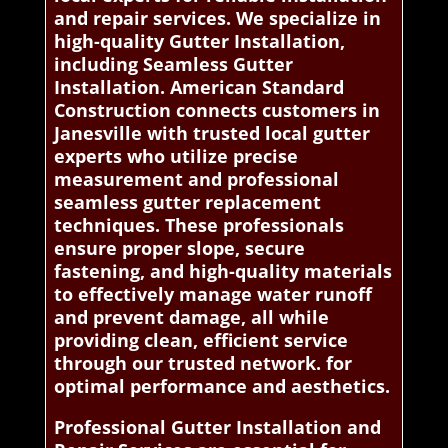
and repair services. We specialize in
high-quality Gutter Installation,
including Seamless Gutter
Installation. American Standard
Construction connects customers in
Janesville with trusted local gutter
experts who utilize precise
measurement and professional
seamless gutter replacement
techniques. These professionals
ensure proper slope, secure
fastening, and high-quality materials
to effectively manage water runoff
and prevent damage, all while
providing clean, efficient service
through our trusted network. for
optimal performance and aesthetics.
Professional Gutter Installation and