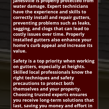
Janesville is properly protected from
water damage. Expert technicians
have the experience and skills to
correctly install and repair gutters,
preventing problems such as leaks,
sagging, and clogs that can lead to
costly issues over time. Properly
installed gutters also enhance your
home's curb appeal and increase its
value.
Safety is a top priority when working
on gutters, especially at heights.
Skilled local professionals know the
right techniques and safety
precautions to protect both
themselves and your property.
Choosing trusted experts ensures
you receive long-term solutions that
last, saving you money and effort in