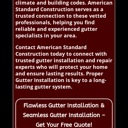
climate and building codes. American
Standard Construction serves as a
trusted connection to these vetted
professionals, helping you find
reliable and experienced gutter
specialists in your area.
Contact American Standard
Construction today to connect with
trusted gutter installation and repair
experts who will protect your home
and ensure lasting results. Proper
Gutter Installation is key to a long-
lasting gutter system.
Flawless Gutter Installation &
Seamless Gutter Installation –
Get Your Free Quote!