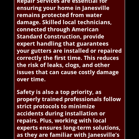
Repair Services are essential for
ensuring your home in Janesville
remains protected from water
damage. Skilled local technicians,
connected through American
Standard Construction, provide
expert handling that guarantees
your gutters are installed or repaired
correctly the first time. This reduces
the risk of leaks, clogs, and other
issues that can cause costly damage
over time.
Safety is also a top priority, as
properly trained professionals follow
strict protocols to minimize
accidents during installation or
repairs. Plus, working with local
experts ensures long-term solutions,
as they are familiar with Janesville’s