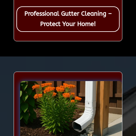
Professional Gutter Cleaning –
Protect Your Home!