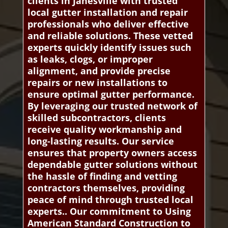
clients in Janesville with trusted
local gutter installation and repair
professionals who deliver effective
and reliable solutions. These vetted
experts quickly identify issues such
as leaks, clogs, or improper
alignment, and provide precise
repairs or new installations to
ensure optimal gutter performance.
By leveraging our trusted network of
skilled subcontractors, clients
receive quality workmanship and
long-lasting results. Our service
ensures that property owners access
dependable gutter solutions without
the hassle of finding and vetting
contractors themselves, providing
peace of mind through trusted local
experts.. Our commitment to Using
American Standard Construction to