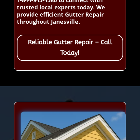
1-844-943-4380 to connect with
trusted local experts today. We
provide efficient Gutter Repair
throughout Janesville.
Reliable Gutter Repair – Call
Today!