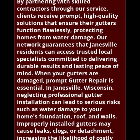
By partnering with skilled
contractors through our service,
clients receive prompt, high-quality
solutions that ensure their gutters
function flawlessly, protecting
homes from water damage. Our
network guarantees that Janesville
residents can access trusted local
specialists committed to delivering
durable results and lasting peace of
mind. When your gutters are
damaged, prompt Gutter Repair is
essential. In Janesville, Wisconsin,
neglecting professional gutter
installation can lead to serious risks
such as water damage to your
home's foundation, roof, and walls.
Improperly installed gutters may
cause leaks, clogs, or detachment,
increasing the likelihood of costly