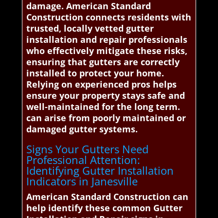
damage. American Standard
Construction connects residents with
trusted, locally vetted gutter
installation and repair professionals
who effectively mitigate these risks,
ensuring that gutters are correctly
installed to protect your home.
Relying on experienced pros helps
ensure your property stays safe and
well-maintained for the long term.
can arise from poorly maintained or
damaged gutter systems.
Signs Your Gutters Need
Professional Attention:
Identifying Gutter Installation
Indicators in Janesville
American Standard Construction can
help identify these common Gutter