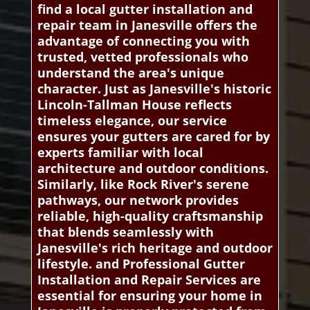
find a local gutter installation and
repair team in Janesville offers the
advantage of connecting you with
trusted, vetted professionals who
understand the area's unique
character. Just as Janesville's historic
Lincoln-Tallman House reflects
timeless elegance, our service
ensures your gutters are cared for by
experts familiar with local
architecture and outdoor conditions.
Similarly, like Rock River's serene
pathways, our network provides
reliable, high-quality craftsmanship
that blends seamlessly with
Janesville's rich heritage and outdoor
lifestyle. and Professional Gutter
Installation and Repair Services are
essential for ensuring your home in