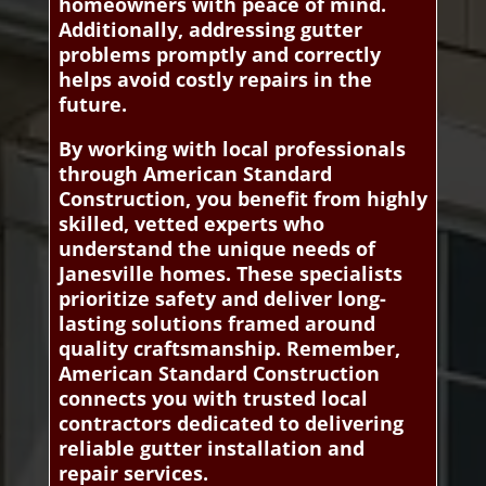
homeowners with peace of mind.
Additionally, addressing gutter
problems promptly and correctly
helps avoid costly repairs in the
future.
By working with local professionals
through American Standard
Construction, you benefit from highly
skilled, vetted experts who
understand the unique needs of
Janesville homes. These specialists
prioritize safety and deliver long-
lasting solutions framed around
quality craftsmanship. Remember,
American Standard Construction
connects you with trusted local
contractors dedicated to delivering
reliable gutter installation and
repair services.