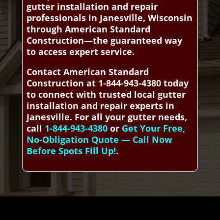
gutter installation and repair
professionals in Janesville, Wisconsin
through American Standard
Construction—the guaranteed way
to access expert service.
Contact American Standard
Construction at 1-844-943-4380 today
to connect with trusted local gutter
installation and repair experts in
Janesville. For all your gutter needs,
call
1-844-943-4380
or
Get Your Free,
No-Obligation Quote — Call Now
Before Spots Fill Up!
.