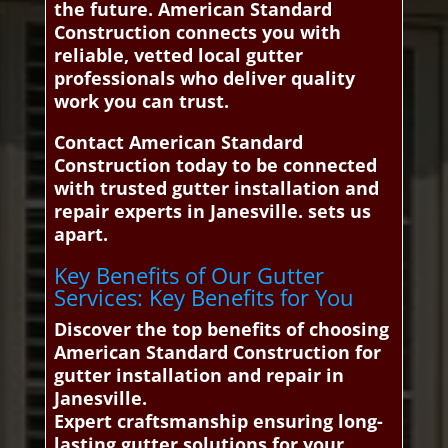
the future. American Standard
Construction connects you with
reliable, vetted local gutter
professionals who deliver quality
work you can trust.
Contact American Standard
Construction today to be connected
with trusted gutter installation and
repair experts in Janesville. sets us
apart.
Key Benefits of Our Gutter
Services: Key Benefits for You
Discover the top benefits of choosing
American Standard Construction for
gutter installation and repair in
Janesville.
Expert craftsmanship ensuring long-
lasting gutter solutions for your