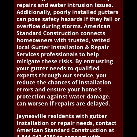
repairs and water intrusion issues.
Additionally, poorly installed gutters
can pose safety hazards if they fall or
overflow during storms. American
Standard Construction connects
homeowners with trusted, vetted
local Gutter Installation & Repair
Services professionals to help
mitigate these risks. By entrusting
your gutter needs to qualified
experts through our service, you
reduce the chances of installation
errors and ensure your home’s
protection against water damage.
can worsen if repairs are delayed.
Jaynesville residents with gutter
installation or repair needs, contact
American Standard Construction at