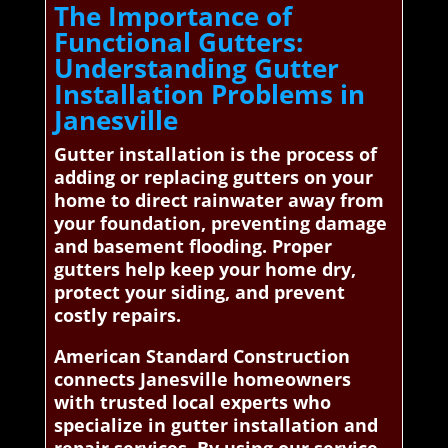
The Importance of
Functional Gutters:
Understanding Gutter
Installation Problems in
Janesville
Gutter installation is the process of
adding or replacing gutters on your
home to direct rainwater away from
your foundation, preventing damage
and basement flooding. Proper
gutters help keep your home dry,
protect your siding, and prevent
costly repairs.
American Standard Construction
connects Janesville homeowners
with trusted local experts who
specialize in gutter installation and