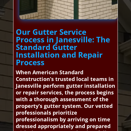
Our Gutter Service
Process in Janesville: The
Standard Gutter
Installation and Repair
Process
When American Standard
Construction’s trusted local teams in
Janesville perform gutter installation
or repair services, the process begins
with a thorough assessment of the
property’s gutter system. Our vetted
professionals prioritize
professionalism by arriving on time
dressed appropriately and prepared