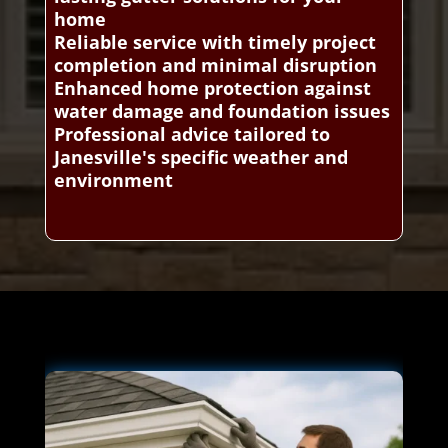
home
Reliable service with timely project
completion and minimal disruption
Enhanced home protection against
water damage and foundation issues
Professional advice tailored to
Janesville's specific weather and
environment