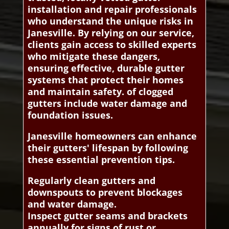
installation and repair professionals
who understand the unique risks in
Janesville. By relying on our service,
clients gain access to skilled experts
who mitigate these dangers,
ensuring effective, durable gutter
systems that protect their homes
and maintain safety. of clogged
gutters include water damage and
foundation issues.
Janesville homeowners can enhance
their gutters' lifespan by following
these essential prevention tips.
Regularly clean gutters and
downspouts to prevent blockages
and water damage.
Inspect gutter seams and brackets
annually for signs of rust or