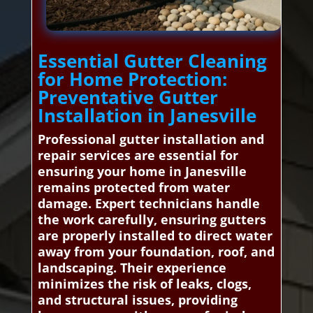
Essential Gutter Cleaning
for Home Protection:
Preventative Gutter
Installation in Janesville
Professional gutter installation and
repair services are essential for
ensuring your home in Janesville
remains protected from water
damage. Expert technicians handle
the work carefully, ensuring gutters
are properly installed to direct water
away from your foundation, roof, and
landscaping. Their experience
minimizes the risk of leaks, clogs,
and structural issues, providing