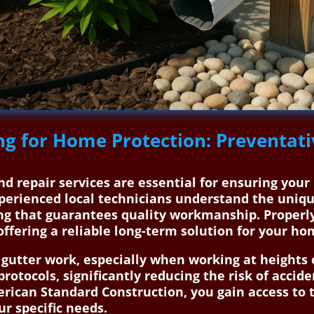
ng for Home Protection: Preventati
nd repair services are essential for ensuring your
erienced local technicians understand the uniqu
ng that guarantees quality workmanship. Properly
offering a reliable long-term solution for your ho
g gutter work, especially when working at heights 
 protocols, significantly reducing the risk of acc
merican Standard Construction, you gain access to
ur specific needs.