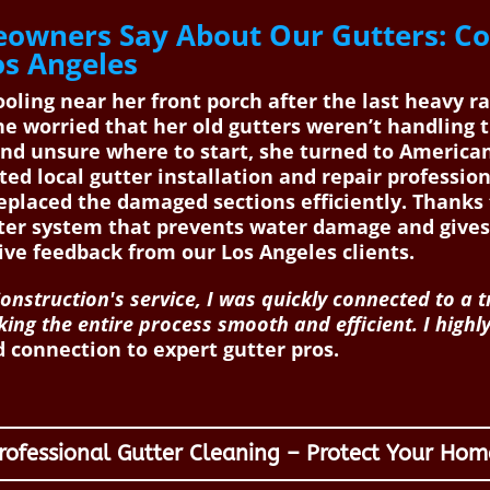
owners Say About Our Gutters: C
os Angeles
ing near her front porch after the last heavy ra
e worried that her old gutters weren’t handling
 and unsure where to start, she turned to America
ted local gutter installation and repair professio
replaced the damaged sections efficiently. Thank
tter system that prevents water damage and gives
ive feedback from our Los Angeles clients.
nstruction's service, I was quickly connected to a 
king the entire process smooth and efficient. I high
 connection to expert gutter pros.
rofessional Gutter Cleaning – Protect Your Hom