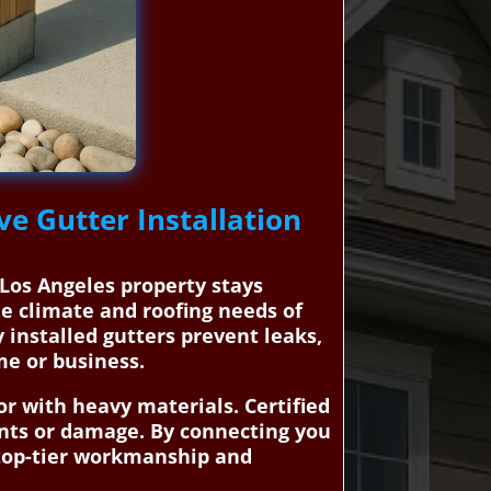
ve Gutter Installation
 Los Angeles property stays
e climate and roofing needs of
 installed gutters prevent leaks,
me or business.
or with heavy materials. Certified
idents or damage. By connecting you
 top-tier workmanship and