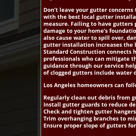
Don’t leave your gutter concerns
with the best local gutter install
measure. Failing to have gutters p
damage to your home’s foundation,
also cause water to spill over, d
gutter installation increases the
Standard Construction connects h
professionals who can mitigate t
guidance through our service help
of clogged gutters include water
Los Angeles homeowners can follow
Regularly clean out debris from 
Install gutter guards to reduce 
Check and tighten gutter hangers
Trim overhanging branches to min
Ensure proper slope of gutters fo