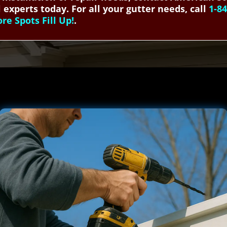
 experts today. For all your gutter needs, call
1-8
e Spots Fill Up!
.