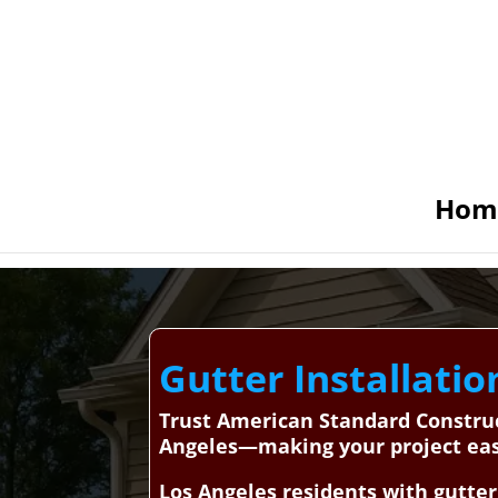
Hom
Gutter Installatio
Trust American Standard Construct
Angeles—making your project easy
Los Angeles residents with gutter