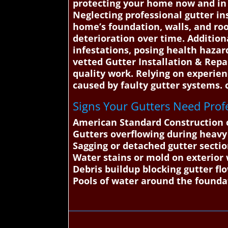
protecting your home now and in t
Neglecting professional gutter in
home’s foundation, walls, and roo
deterioration over time. Addition
infestations, posing health haza
vetted Gutter Installation & Repa
quality work. Relying on experien
caused by faulty gutter systems.
Signs Your Gutters Need Profe
American Standard Construction c
Gutters overflowing during heavy
Sagging or detached gutter secti
Water stains or mold on exterior 
Debris buildup blocking gutter fl
Pools of water around the founda