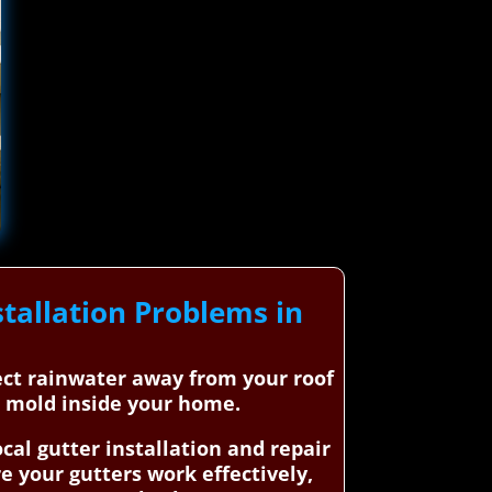
tallation Problems in
rect rainwater away from your roof
d mold inside your home.
al gutter installation and repair
e your gutters work effectively,