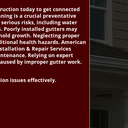
ruction today to get connected
aning is a crucial preventative
 serious risks, including water
. Poorly installed gutters may
 mold growth. Neglecting proper
dditional health hazards. American
tallation & Repair Services
intenance. Relying on expert
 caused by improper gutter work.
on issues effectively.