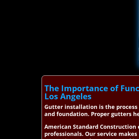
The Importance of Func
Los Angeles
Gutter installation is the proces
and foundation. Proper gutters h
American Standard Construction c
professionals. Our service makes 