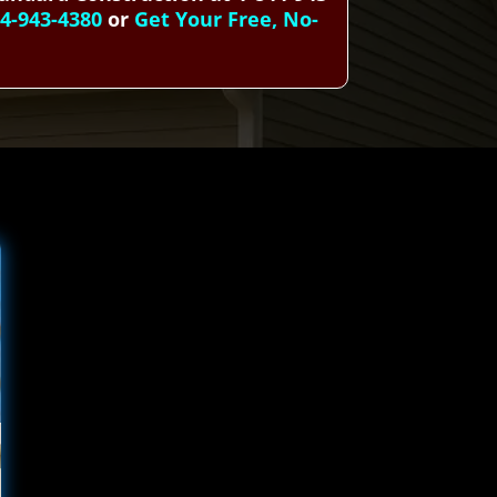
44-943-4380
or
Get Your Free, No-