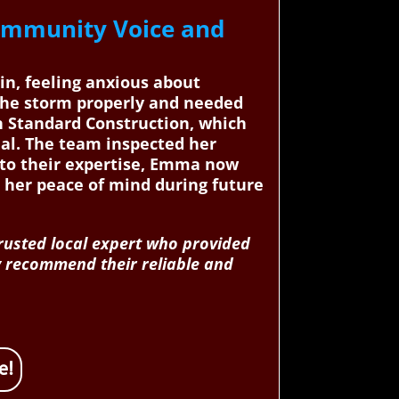
ommunity Voice and
in, feeling anxious about
 the storm properly and needed
n Standard Construction, which
nal. The team inspected her
s to their expertise, Emma now
 her peace of mind during future
trusted local expert who provided
ly recommend their reliable and
e!