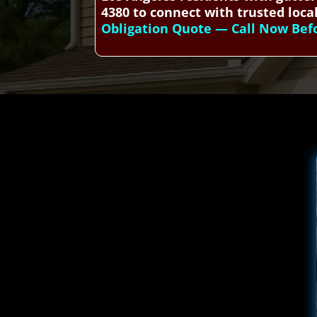
4380 to connect with trusted local
Obligation Quote — Call Now Befor