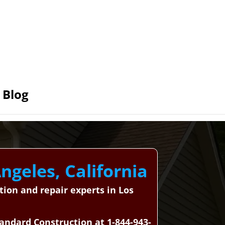
Blog
ngeles, California
tion and repair experts in Los
tandard Construction at 1-844-943-