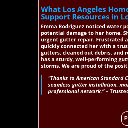
What Los Angeles Home
Support Resources in L
Emma Rodriguez noticed water pool
potential damage to her home. Sh
urgent gutter repair. Frustrated
quickly connected her with a trus
gutters, cleaned out debris, and 
has a sturdy, well-performing gu
storms. We are proud of the posit
“Thanks to American Standard Co
seamless gutter installation, ma
professional network.”
– Trusted
P