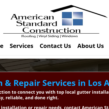
e
Services
Contact Us
About Us
n & Repair Services in Los A
ion to connect you with top local gutter installa
, reliable, and done right.
 installation or repair needs, contact American S