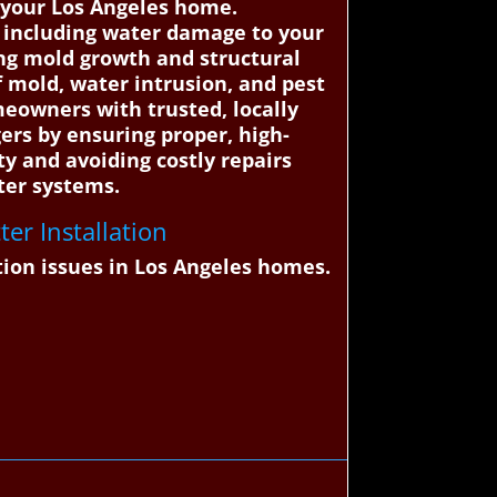
g your Los Angeles home.
s, including water damage to your
ing mold growth and structural
f mold, water intrusion, and pest
eowners with trusted, locally
ers by ensuring proper, high-
ty and avoiding costly repairs
ter systems.
er Installation
tion issues in Los Angeles homes.