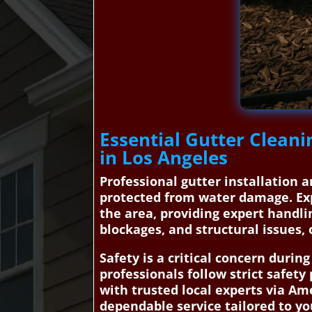
Essential Gutter Cleani
in Los Angeles
Professional gutter installation a
protected from water damage. Exp
the area, providing expert handli
blockages, and structural issues, 
Safety is a critical concern durin
professionals follow strict safety
with trusted local experts via A
dependable service tailored to yo