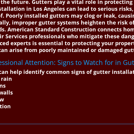
he future. Gutters play a vital role in protectin
stallation in Los Angeles can lead to serious risk
f. Poorly installed gutters may clog or leak, caus
ally, improper gutter systems heighten the risk o
rds. American Standard Construction connects hom
ir Services professionals who mitigate these dang
ced experts is essential to protecting your proper
 can arise from poorly maintained or damaged gut
ssional Attention: Signs to Watch for in Gutt
an help identify common signs of gutter installa
 rain
ons
walls
ow
tion