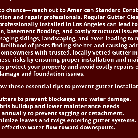
 to chance—reach out to American Standard Const
ation and repair professionals. Regular Gutter Cle
rofessionally installed in Los Angeles can lead to
 basement flooding, and costly structural issues
amaging sidings, landscaping, and even leading to
 likelihood of pests finding shelter and causing a
omeowners with trusted, locally vetted Gutter Ins
hese risks by ensuring proper installation and ma
s protect your property and avoid costly repairs
 damage and foundation issues.
 these essential tips to prevent gutter installati
gutters to prevent blockages and water damage.
debris buildup and lower maintenance needs.
 annually to prevent sagging or detachment.
imize leaves and twigs entering gutter systems.
r effective water flow toward downspouts.