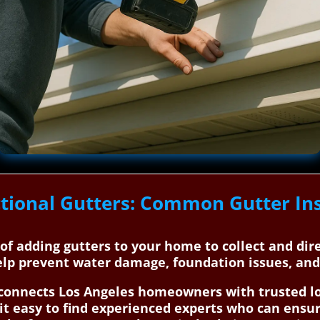
tional Gutters: Common Gutter Ins
s of adding gutters to your home to collect and di
elp prevent water damage, foundation issues, an
onnects Los Angeles homeowners with trusted loc
it easy to find experienced experts who can ensur