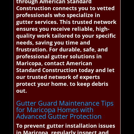
through American Standard
Construction connects you to vetted
professionals who specialize in
gutter services. This trusted network
ensures you receive reliable, high-
quality work tailored to your specific
needs, saving you time and
frustration. For durable, safe, and
professional gutter solutions in
Maricopa, contact American
Standard Construction today and let
our trusted network of experts
protect your home. to keep debris
out.
Gutter Guard Maintenance Tips
for Maricopa Homes with
Advanced Gutter Protection
To prevent gutter installation issues
in Maricopa, regularly inspect and