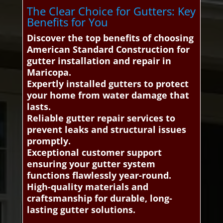
The Clear Choice for Gutters: Key
Benefits for You
Discover the top benefits of choosing
American Standard Construction for
gutter installation and repair in
Maricopa.
Expertly installed gutters to protect
your home from water damage that
lasts.
Reliable gutter repair services to
prevent leaks and structural issues
promptly.
Exceptional customer support
ensuring your gutter system
functions flawlessly year-round.
High-quality materials and
craftsmanship for durable, long-
lasting gutter solutions.