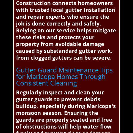
Construction connects homeowners
with trusted local gutter installation
and repair experts who ensure the
job is done correctly and safely.
Relying on our service helps mitigate
these risks and protects your
property from avoidable damage
caused by substandard gutter work.
from clogged gutters can be severe.
Gutter Guard Maintenance Tips
for Maricopa Homes Through
Consistent Cleaning
Regularly inspect and clean your
gutter guards to prevent debris
buildup, especially during Maricopa's
monsoon season. Ensuring the
guards are properly seated and free
of obstructions will help water flow