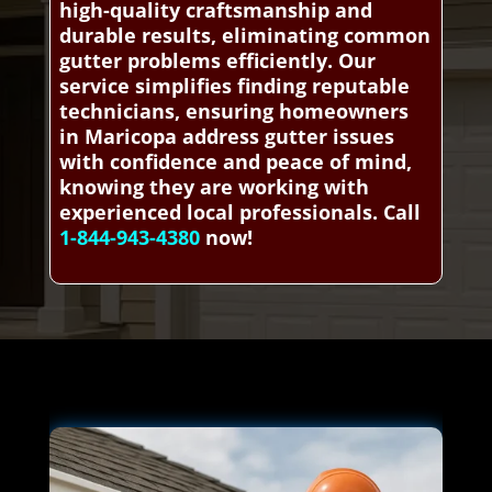
high-quality craftsmanship and
durable results, eliminating common
gutter problems efficiently. Our
service simplifies finding reputable
technicians, ensuring homeowners
in Maricopa address gutter issues
with confidence and peace of mind,
knowing they are working with
experienced local professionals. Call
1-844-943-4380
now!