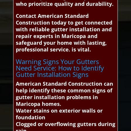
who prioritize quality and durability.
Contact American Standard
Construction today to get connected
with reliable gutter installation and
repair experts in Maricopa and
safeguard your home with lasting,
professional service. is vital.
Warning Signs Your Gutters
Need Service: How to Identify
Gutter Installation Signs
American Standard Construction can
help identify these common signs of
gutter installation problems in
Maricopa homes.
Water stains on exterior walls or
foundation
Clogged or overflowing gutters during
rain