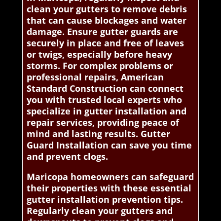
clean your gutters to remove debris
that can cause blockages and water
damage. Ensure gutter guards are
securely in place and free of leaves
or twigs, especially before heavy
storms. For complex problems or
professional repairs, American
Standard Construction can connect
you with trusted local experts who
specialize in gutter installation and
repair services, providing peace of
mind and lasting results. Gutter
Guard Installation can save you time
and prevent clogs.
Maricopa homeowners can safeguard
their properties with these essential
gutter installation prevention tips.
Regularly clean your gutters and