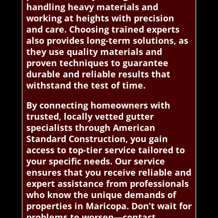
handling heavy materials and
working at heights with precision
and care. Choosing trained experts
also provides long-term solutions, as
they use quality materials and
proven techniques to guarantee
durable and reliable results that
withstand the test of time.
By connecting homeowners with
trusted, locally vetted gutter
specialists through American
Standard Construction, you gain
access to top-tier service tailored to
your specific needs. Our service
ensures that you receive reliable and
expert assistance from professionals
who know the unique demands of
properties in Maricopa. Don’t wait for
problems to worsen—contact