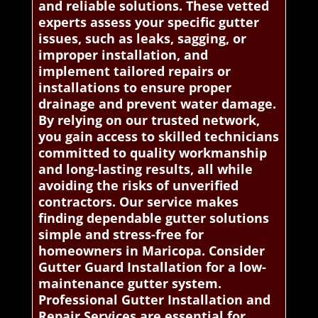
and reliable solutions. These vetted
experts assess your specific gutter
issues, such as leaks, sagging, or
improper installation, and
implement tailored repairs or
installations to ensure proper
drainage and prevent water damage.
By relying on our trusted network,
you gain access to skilled technicians
committed to quality workmanship
and long-lasting results, all while
avoiding the risks of unverified
contractors. Our service makes
finding dependable gutter solutions
simple and stress-free for
homeowners in Maricopa. Consider
Gutter Guard Installation for a low-
maintenance gutter system.
Professional Gutter Installation and
Repair Services are essential for