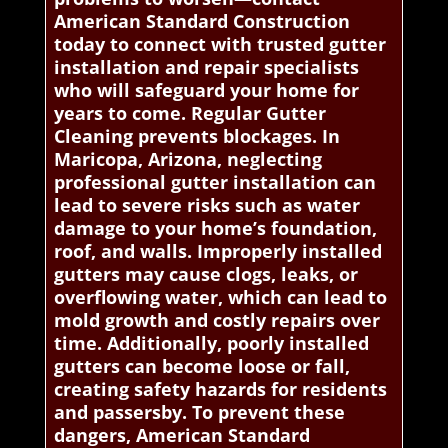
American Standard Construction
today to connect with trusted gutter
installation and repair specialists
who will safeguard your home for
years to come. Regular Gutter
Cleaning prevents blockages. In
Maricopa, Arizona, neglecting
professional gutter installation can
lead to severe risks such as water
damage to your home’s foundation,
roof, and walls. Improperly installed
gutters may cause clogs, leaks, or
overflowing water, which can lead to
mold growth and costly repairs over
time. Additionally, poorly installed
gutters can become loose or fall,
creating safety hazards for residents
and passersby. To prevent these
dangers, American Standard