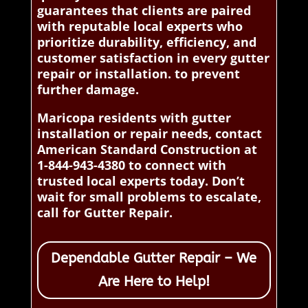
guarantees that clients are paired
with reputable local experts who
prioritize durability, efficiency, and
customer satisfaction in every gutter
repair or installation. to prevent
further damage.
Maricopa residents with gutter
installation or repair needs, contact
American Standard Construction at
1-844-943-4380 to connect with
trusted local experts today. Don’t
wait for small problems to escalate,
call for Gutter Repair.
Dependable Gutter Repair – We
Are Here to Help!