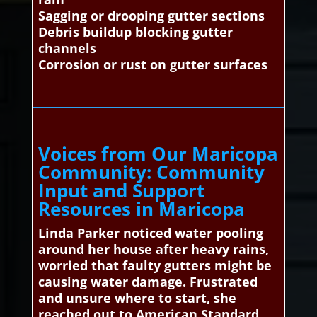
Sagging or drooping gutter sections
Debris buildup blocking gutter
channels
Corrosion or rust on gutter surfaces
Voices from Our Maricopa
Community: Community
Input and Support
Resources in Maricopa
Linda Parker noticed water pooling
around her house after heavy rains,
worried that faulty gutters might be
causing water damage. Frustrated
and unsure where to start, she
reached out to American Standard