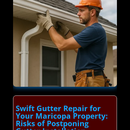
Swift Gutter Repair for
Your Maricopa Property:
Risks of Postponing