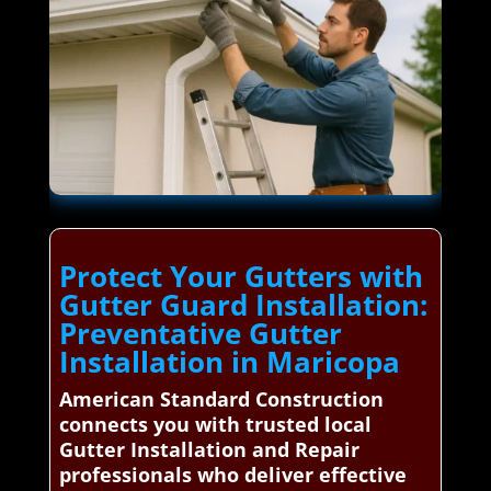
Protect Your Gutters with
Gutter Guard Installation:
Preventative Gutter
Installation in Maricopa
American Standard Construction
connects you with trusted local
Gutter Installation and Repair
professionals who deliver effective