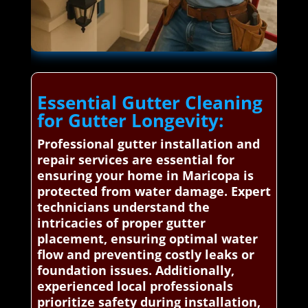
Essential Gutter Cleaning
for Gutter Longevity:
Professional gutter installation and
repair services are essential for
ensuring your home in Maricopa is
protected from water damage. Expert
technicians understand the
intricacies of proper gutter
placement, ensuring optimal water
flow and preventing costly leaks or
foundation issues. Additionally,
experienced local professionals
prioritize safety during installation,