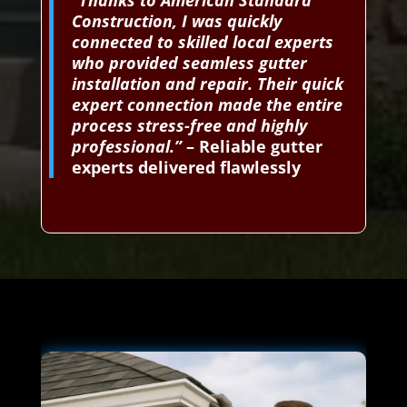
“Thanks to American Standard
Construction, I was quickly
connected to skilled local experts
who provided seamless gutter
installation and repair. Their quick
expert connection made the entire
process stress-free and highly
professional.”
– Reliable gutter
experts delivered flawlessly