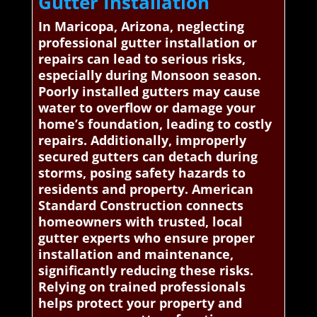
Gutter Installation
In Maricopa, Arizona, neglecting
professional gutter installation or
repairs can lead to serious risks,
especially during Monsoon season.
Poorly installed gutters may cause
water to overflow or damage your
home’s foundation, leading to costly
repairs. Additionally, improperly
secured gutters can detach during
storms, posing safety hazards to
residents and property. American
Standard Construction connects
homeowners with trusted, local
gutter experts who ensure proper
installation and maintenance,
significantly reducing these risks.
Relying on trained professionals
helps protect your property and