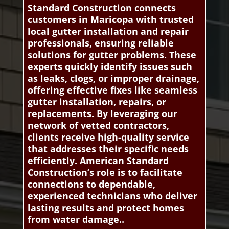
Standard Construction connects
customers in Maricopa with trusted
local gutter installation and repair
professionals, ensuring reliable
solutions for gutter problems. These
experts quickly identify issues such
as leaks, clogs, or improper drainage,
offering effective fixes like seamless
gutter installation, repairs, or
replacements. By leveraging our
network of vetted contractors,
clients receive high-quality service
that addresses their specific needs
efficiently. American Standard
Construction’s role is to facilitate
connections to dependable,
experienced technicians who deliver
lasting results and protect homes
from water damage..