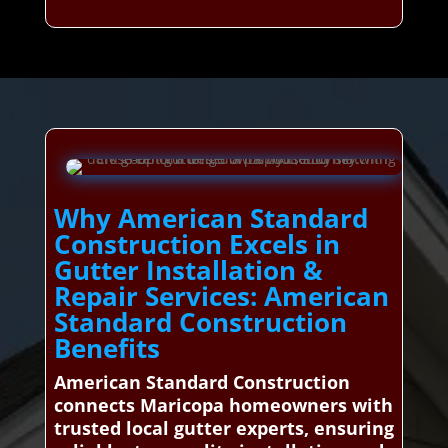
Why American Standard
Construction Excels in
Gutter Installation &
Repair Services: American
Standard Construction
Benefits
American Standard Construction
connects Maricopa homeowners with
trusted local gutter experts, ensuring