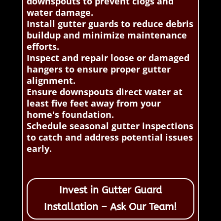
downspouts to prevent clogs and
water damage.
Install gutter guards to reduce debris
buildup and minimize maintenance
efforts.
Inspect and repair loose or damaged
hangers to ensure proper gutter
alignment.
Ensure downspouts direct water at
least five feet away from your
home's foundation.
Schedule seasonal gutter inspections
to catch and address potential issues
early.
Invest in Gutter Guard
Installation – Ask Our Team!