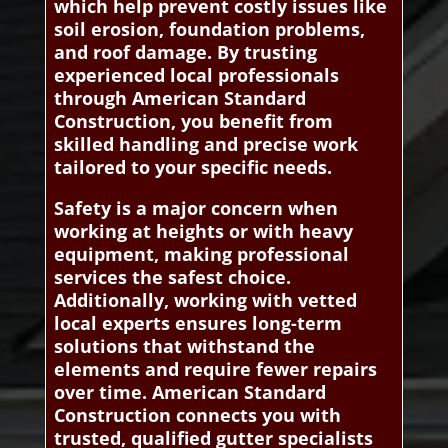
which help prevent costly issues like
soil erosion, foundation problems,
and roof damage. By trusting
experienced local professionals
through American Standard
Construction, you benefit from
skilled handling and precise work
tailored to your specific needs.
Safety is a major concern when
working at heights or with heavy
equipment, making professional
services the safest choice.
Additionally, working with vetted
local experts ensures long-term
solutions that withstand the
elements and require fewer repairs
over time. American Standard
Construction connects you with
trusted, qualified gutter specialists