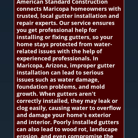
American Standard Construction
connects Maricopa homeowners with
trusted, local gutter installation and
repair experts. Our service ensures
you get professional help for
installing or fixing gutters, so your
home stays protected from water-
related issues with the help of
experienced professionals. In
Maricopa, Arizona, improper gutter
installation can lead to serious
issues such as water damage,
foundation problems, and mold
growth. When gutters aren't
correctly installed, they may leak or
clog easily, causing water to overflow
and damage your home's exterior
and interior. Poorly installed gutters
can also lead to wood rot, landscape
erosion, and even compromise the