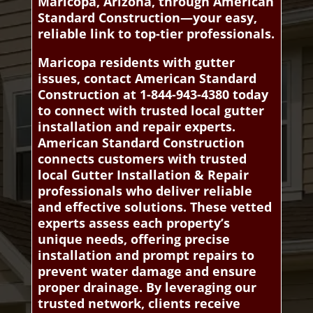
Maricopa, Arizona, through American
Standard Construction—your easy,
reliable link to top-tier professionals.
Maricopa residents with gutter
issues, contact American Standard
Construction at 1-844-943-4380 today
to connect with trusted local gutter
installation and repair experts.
American Standard Construction
connects customers with trusted
local Gutter Installation & Repair
professionals who deliver reliable
and effective solutions. These vetted
experts assess each property’s
unique needs, offering precise
installation and prompt repairs to
prevent water damage and ensure
proper drainage. By leveraging our
trusted network, clients receive