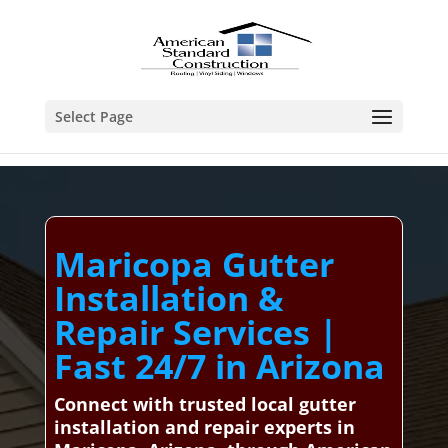
Select Page
Maricopa Gutter
Installation &
Repair Services |
Fast 24/7 in Arizona
Connect with trusted local gutter
installation and repair experts in