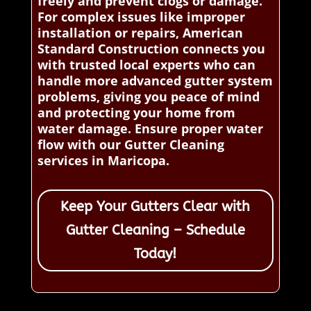
freely and prevent clogs or damage.
For complex issues like improper
installation or repairs, American
Standard Construction connects you
with trusted local experts who can
handle more advanced gutter system
problems, giving you peace of mind
and protecting your home from
water damage. Ensure proper water
flow with our Gutter Cleaning
services in Maricopa.
Keep Your Gutters Clear with
Gutter Cleaning – Schedule
Today!