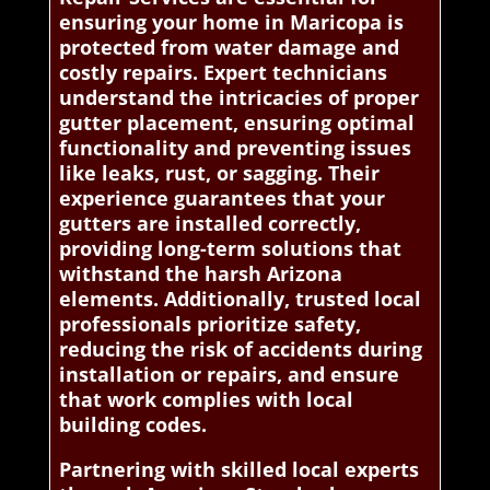
ensuring your home in Maricopa is
protected from water damage and
costly repairs. Expert technicians
understand the intricacies of proper
gutter placement, ensuring optimal
functionality and preventing issues
like leaks, rust, or sagging. Their
experience guarantees that your
gutters are installed correctly,
providing long-term solutions that
withstand the harsh Arizona
elements. Additionally, trusted local
professionals prioritize safety,
reducing the risk of accidents during
installation or repairs, and ensure
that work complies with local
building codes.
Partnering with skilled local experts