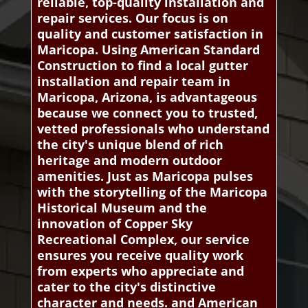
reliable, top-quality installation and
repair services. Our focus is on
quality and customer satisfaction in
Maricopa. Using American Standard
Construction to find a local gutter
installation and repair team in
Maricopa, Arizona, is advantageous
because we connect you to trusted,
vetted professionals who understand
the city's unique blend of rich
heritage and modern outdoor
amenities. Just as Maricopa pulses
with the storytelling of the Maricopa
Historical Museum and the
innovation of Copper Sky
Recreational Complex, our service
ensures you receive quality work
from experts who appreciate and
cater to the city's distinctive
character and needs. and American