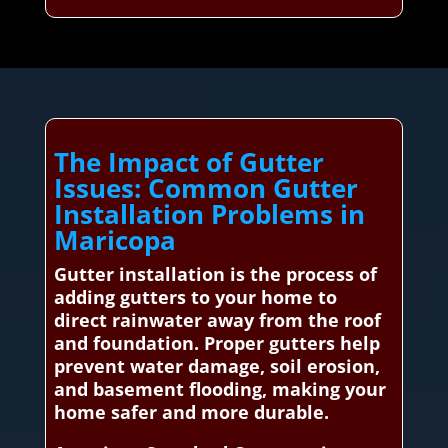
The Impact of Gutter
Issues: Common Gutter
Installation Problems in
Maricopa
Gutter installation is the process of
adding gutters to your home to
direct rainwater away from the roof
and foundation. Proper gutters help
prevent water damage, soil erosion,
and basement flooding, making your
home safer and more durable.