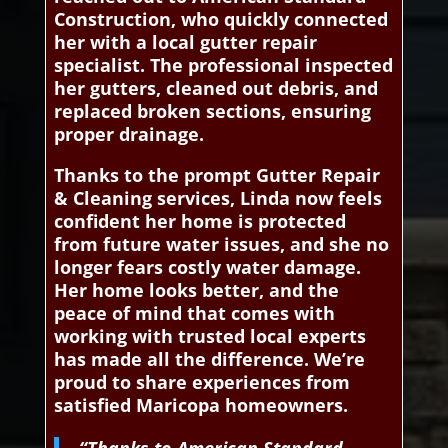
Construction, who quickly connected
her with a local gutter repair
specialist. The professional inspected
her gutters, cleaned out debris, and
replaced broken sections, ensuring
proper drainage.
Thanks to the prompt Gutter Repair
& Cleaning services, Linda now feels
confident her home is protected
from future water issues, and she no
longer fears costly water damage.
Her home looks better, and the
peace of mind that comes with
working with trusted local experts
has made all the difference. We’re
proud to share experiences from
satisfied Maricopa homeowners.