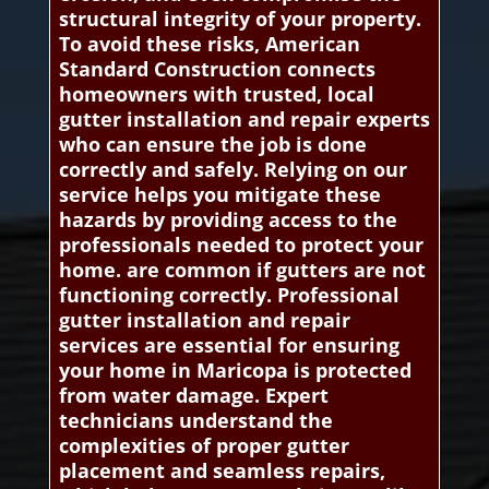
structural integrity of your property.
To avoid these risks, American
Standard Construction connects
homeowners with trusted, local
gutter installation and repair experts
who can ensure the job is done
correctly and safely. Relying on our
service helps you mitigate these
hazards by providing access to the
professionals needed to protect your
home. are common if gutters are not
functioning correctly. Professional
gutter installation and repair
services are essential for ensuring
your home in Maricopa is protected
from water damage. Expert
technicians understand the
complexities of proper gutter
placement and seamless repairs,