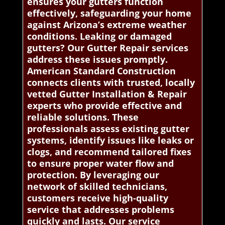
ensures your gutters function
effectively, safeguarding your home
against Arizona’s extreme weather
conditions. Leaking or damaged
gutters? Our Gutter Repair services
address these issues promptly.
American Standard Construction
connects clients with trusted, locally
vetted Gutter Installation & Repair
experts who provide effective and
reliable solutions. These
professionals assess existing gutter
systems, identify issues like leaks or
clogs, and recommend tailored fixes
to ensure proper water flow and
protection. By leveraging our
network of skilled technicians,
customers receive high-quality
service that addresses problems
quickly and lasts. Our service