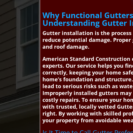
Why Functional Gutters 
Understanding Gutter I
Gutter installation is the proces
reduce potential damage. Proper 
and roof damage.
American Standard Construction c
experts. Our service helps you fi
correctly, keeping your home saf
home’s foundation and structure. 
lead to serious risks such as wat
Improperly installed gutters may 
costly repairs. To ensure your h
with trusted, locally vetted Gutte
right. By working with skilled pr
your property from avoidable weat
Is It Time to Call Gutter Profe