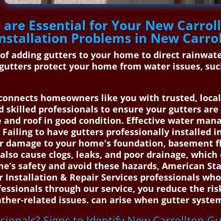
are Essential for Your New Carroll
nstallation Problems in New Carro
s of adding gutters to your home to direct rainwa
gutters protect your home from water issues, suc
onnects homeowners like you with trusted, local 
nd skilled professionals to ensure your gutters ar
e and roof in good condition. Effective water man
Failing to have gutters professionally installed 
er damage to your home's foundation, basement fl
also cause clogs, leaks, and poor drainage, which
ome’s safety and avoid these hazards, American S
r Installation & Repair Services professionals who
ofessionals through our service, you reduce the ri
her-related issues. can arise when gutter system
ssionals? Signs to Identify New Carrollton Gu