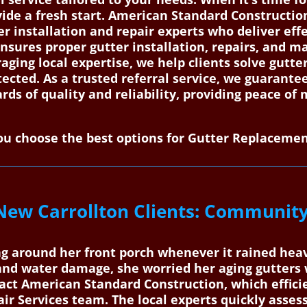
ide a fresh start. American Standard Constructi
er installation and repair experts who deliver eff
nsures proper gutter installation, repairs, and m
ging local expertise, we help clients solve gutter
tected. As a trusted referral service, we guaran
ds of quality and reliability, providing peace of 
u choose the best options for Gutter Replacemen
New Carrollton Clients: Community
g around her front porch whenever it rained heav
s and water damage, she worried her aging gutters
tact American Standard Construction, which effici
ir Services team. The local experts quickly assess