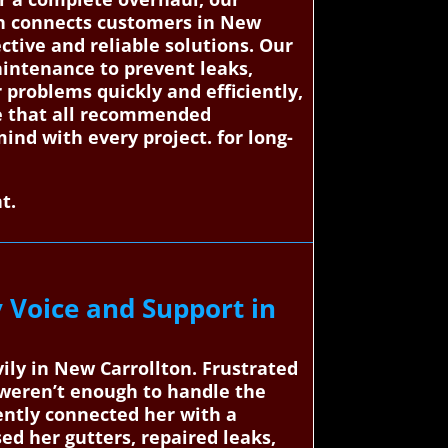
on connects customers in New
ective and reliable solutions. Our
aintenance to prevent leaks,
 problems quickly and efficiently,
tee that all recommended
mind with every project. for long-
t.
 Voice and Support in
ily in New Carrollton. Frustrated
 weren’t enough to handle the
ently connected her with a
ed her gutters, repaired leaks,