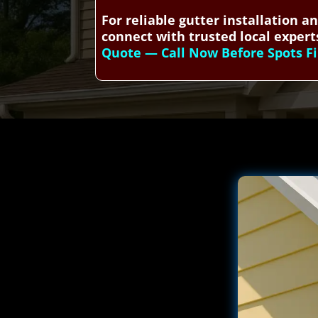
For reliable gutter installation 
connect with trusted local experts
Quote — Call Now Before Spots Fi