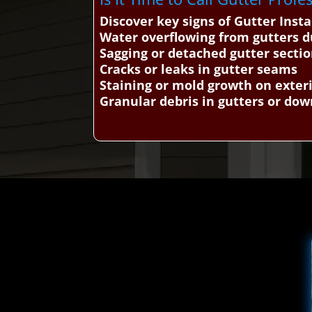
Discover key signs of Gutter Ins
Water overflowing from gutters d
Sagging or detached gutter secti
Cracks or leaks in gutter seams
Staining or mold growth on exteri
Granular debris in gutters or do