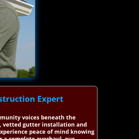
truction Expert
mmunity voices beneath the
 vetted gutter installation and
 Experience peace of mind knowing
or a complete overhaul, our