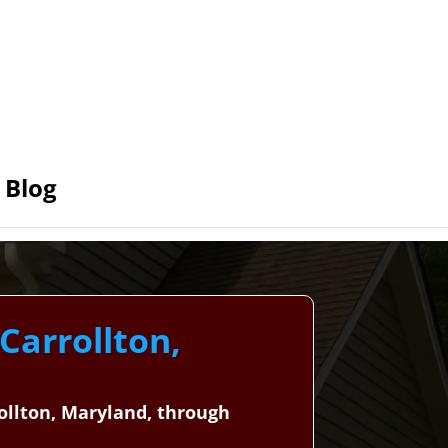
Blog
Carrollton,
rollton, Maryland, through