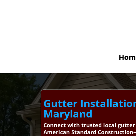
Hom
Gutter Installatio
Maryland
Connect with trusted local gutter
American Standard Construction—y