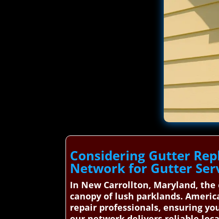
Considering Gutter Re
Network for Gutter Ser
In New Carrollton, Maryland, the
canopy of lush parklands. America
repair professionals, ensuring y
our network delivers reliable loca