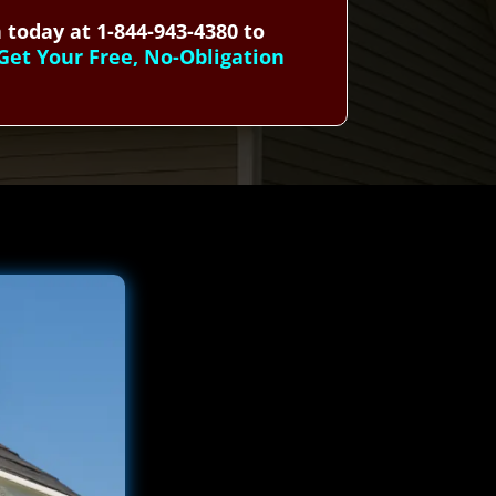
 today at 1-844-943-4380 to
Get Your Free, No-Obligation