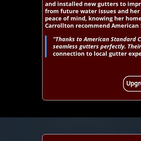
and installed new gutters to impr
from future water issues and her 
peace of mind, knowing her home
Carrollton recommend American S
“Thanks to American Standard Con
seamless gutters perfectly. The
connection to local gutter exp
Upgr