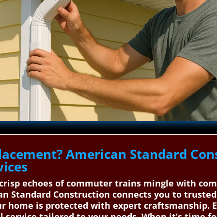
placement? American Standard Cons
vices
 crisp echoes of commuter trains mingle with co
n Standard Construction connects you to trusted,
our home is protected with expert craftsmanship.
l service tailored to your needs. When it’s time f