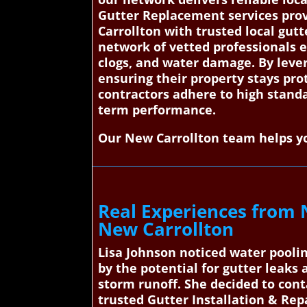
Gutter Replacement services prov
Carrollton with trusted local gutt
network of vetted professionals e
clogs, and water damage. By levera
ensuring their property stays pro
contractors adhere to high standar
term performance.
Our New Carrollton team helps yo
Real Experiences from 
New Carrollton
Lisa Johnson noticed water poolin
by the potential for gutter leak
storm runoff. She decided to con
trusted Gutter Installation & Repa