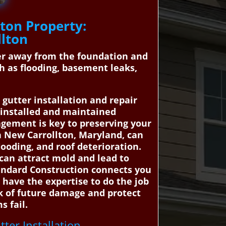
ton Property:
llton
ter away from the foundation and
h as flooding, basement leaks,
gutter installation and repair
e installed and maintained
agement is key to preserving your
in New Carrollton, Maryland, can
ooding, and roof deterioration.
 can attract mold and lead to
tandard Construction connects you
 have the expertise to do the job
sk of future damage and protect
s fail.
tter Installation