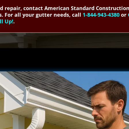
and repair, contact American Standard Construction
. For all your gutter needs, call
1-844-943-4380
or
ll Up!
.