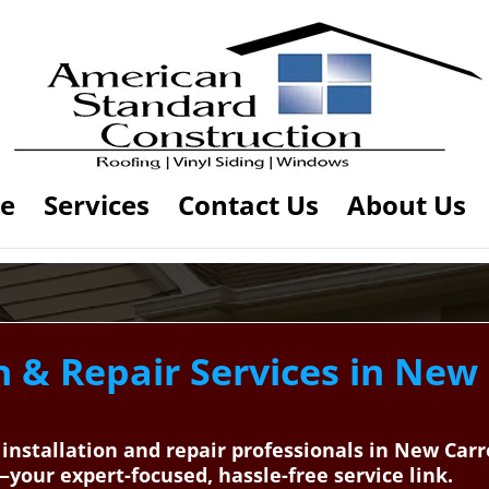
e
Services
Contact Us
About Us
n & Repair Services in New 
 installation and repair professionals in New Car
our expert-focused, hassle-free service link.