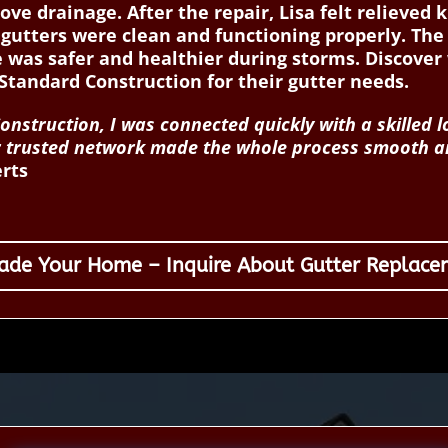
ove drainage. After the repair, Lisa felt relieve
gutters were clean and functioning properly. The 
 was safer and healthier during storms. Discov
tandard Construction for their gutter needs.
struction, I was connected quickly with a skilled l
ir trusted network made the whole process smooth an
erts
ade Your Home – Inquire About Gutter Replace