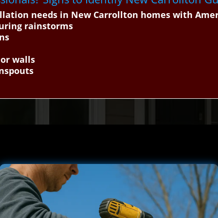
tallation needs in New Carrollton homes with Ame
uring rainstorms
ons
or walls
wnspouts