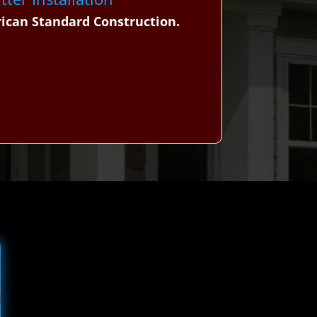
rican Standard Construction.