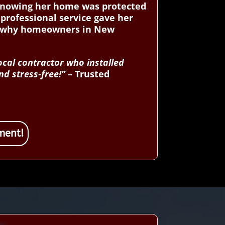
d knowing her home was protected
professional service gave her
er why homeowners in New
ocal contractor who installed
d stress-free!”
– Trusted
ment!