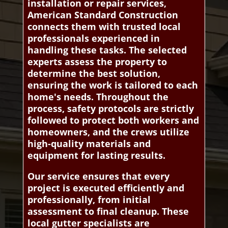
installation or repair services,
American Standard Construction
connects them with trusted local
professionals experienced in
handling these tasks. The selected
experts assess the property to
determine the best solution,
ensuring the work is tailored to each
home's needs. Throughout the
process, safety protocols are strictly
followed to protect both workers and
homeowners, and the crews utilize
high-quality materials and
equipment for lasting results.
Our service ensures that every
project is executed efficiently and
professionally, from initial
assessment to final cleanup. These
local gutter specialists are