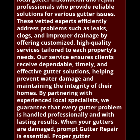
professionals who provide reliable
solutions for various gutter issues.
These vetted experts efficiently
address problems such as leaks,
clogs, and improper drainage by
offering customized, high-quality
services tailored to each property’s
needs. Our service ensures clients
receive dependable, timely, and
effective gutter solutions, helping
prevent water damage and
maintaining the integrity of their
homes. By partnering with
experienced local specialists, we
guarantee that every gutter problem
is handled professionally and with
lasting results. When your gutters
are damaged, prompt Gutter Repair
is essential. Proper gutter