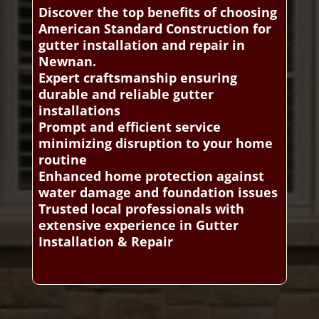
Discover the top benefits of choosing
American Standard Construction for
gutter installation and repair in
Newnan.
Expert craftsmanship ensuring
durable and reliable gutter
installations
Prompt and efficient service
minimizing disruption to your home
routine
Enhanced home protection against
water damage and foundation issues
Trusted local professionals with
extensive experience in Gutter
Installation & Repair