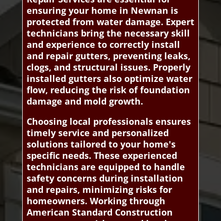
ensuring your home in Newnan is
protected from water damage. Expert
technicians bring the necessary skill
and experience to correctly install
and repair gutters, preventing leaks,
clogs, and structural issues. Properly
installed gutters also optimize water
flow, reducing the risk of foundation
damage and mold growth.
Choosing local professionals ensures
timely service and personalized
solutions tailored to your home's
specific needs. These experienced
technicians are equipped to handle
safety concerns during installation
and repairs, minimizing risks for
homeowners. Working through
American Standard Construction