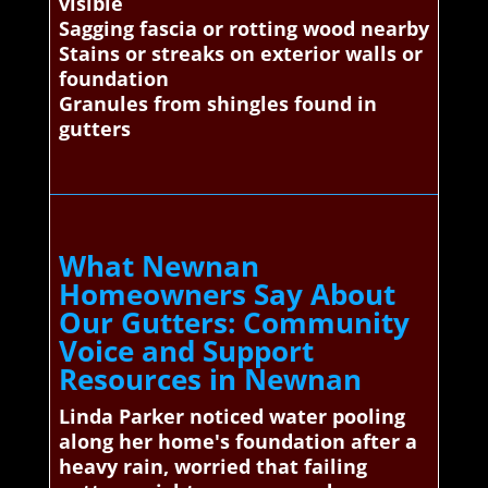
visible
Sagging fascia or rotting wood nearby
Stains or streaks on exterior walls or
foundation
Granules from shingles found in
gutters
What Newnan
Homeowners Say About
Our Gutters: Community
Voice and Support
Resources in Newnan
Linda Parker noticed water pooling
along her home's foundation after a
heavy rain, worried that failing