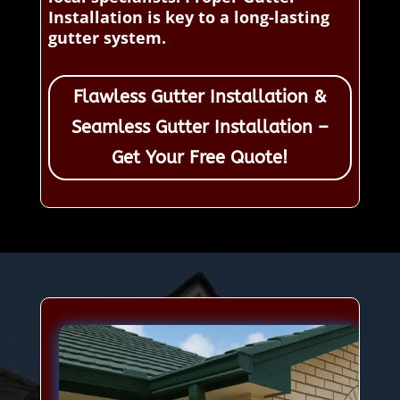
Installation is key to a long-lasting
gutter system.
Flawless Gutter Installation &
Seamless Gutter Installation –
Get Your Free Quote!