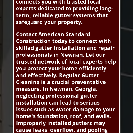
connects you with trusted local
experts dedicated to providing long-
term, reliable gutter systems that
safeguard your property.
Contact American Standard
Construction today to connect with
skilled gutter installation and repair
professionals in Newnan. Let our
trusted network of local experts help
you protect your home efficiently
and effectively. Regular Gutter
Cleaning is a crucial preventative
measure. In Newnan, Georgia,
neglecting professional gutter
installation can lead to serious
issues such as water damage to your
home's foundation, roof, and walls.
Improperly installed gutters may
cause leaks, overflow, and pooling