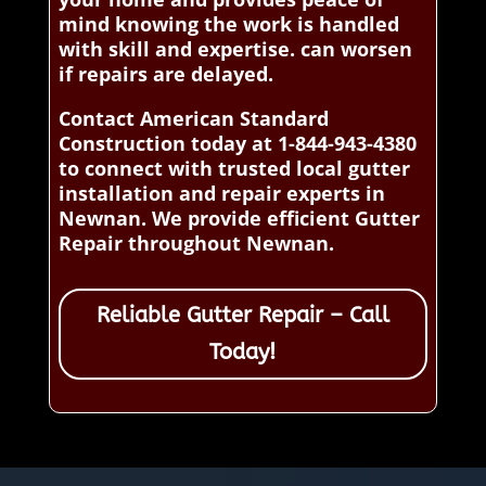
mind knowing the work is handled
with skill and expertise. can worsen
if repairs are delayed.
Contact American Standard
Construction today at 1-844-943-4380
to connect with trusted local gutter
installation and repair experts in
Newnan. We provide efficient Gutter
Repair throughout Newnan.
Reliable Gutter Repair – Call
Today!