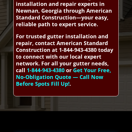
installation and repair experts in
Newnan, Georgia through American
Standard Construction—your easy,
reliable path to expert service.
For trusted gutter installation and
repair, contact American Standard
Construction at 1-844-943-4380 today
to connect with our local expert
network. For all your gutter needs,
call
1-844-943-4380
or
Get Your Free,
No-Obligation Quote — Call Now
Before Spots Fill Up!
.