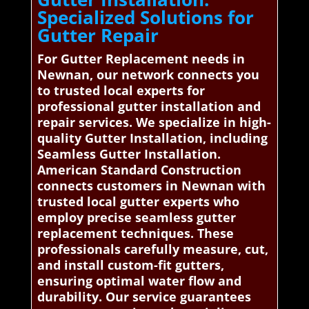
Specialized Solutions for
Gutter Repair
For Gutter Replacement needs in
Newnan, our network connects you
to trusted local experts for
professional gutter installation and
repair services. We specialize in high-
quality Gutter Installation, including
Seamless Gutter Installation.
American Standard Construction
connects customers in Newnan with
trusted local gutter experts who
employ precise seamless gutter
replacement techniques. These
professionals carefully measure, cut,
and install custom-fit gutters,
ensuring optimal water flow and
durability. Our service guarantees