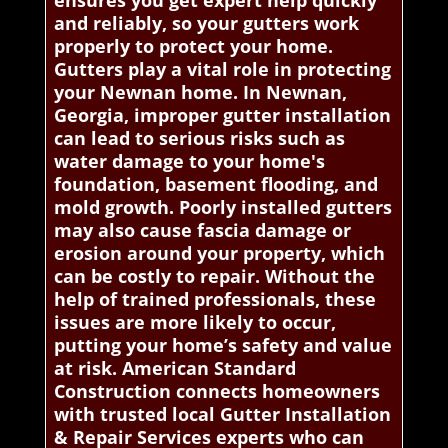
ensures you get expert help quickly
and reliably, so your gutters work
properly to protect your home.
Gutters play a vital role in protecting
your Newnan home. In Newnan,
Georgia, improper gutter installation
can lead to serious risks such as
water damage to your home's
foundation, basement flooding, and
mold growth. Poorly installed gutters
may also cause fascia damage or
erosion around your property, which
can be costly to repair. Without the
help of trained professionals, these
issues are more likely to occur,
putting your home’s safety and value
at risk. American Standard
Construction connects homeowners
with trusted local Gutter Installation
& Repair Services experts who can