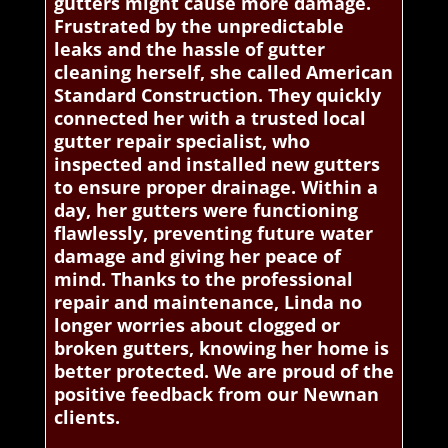
gutters might cause more damage.
Frustrated by the unpredictable
leaks and the hassle of gutter
cleaning herself, she called American
Standard Construction. They quickly
connected her with a trusted local
gutter repair specialist, who
inspected and installed new gutters
to ensure proper drainage. Within a
day, her gutters were functioning
flawlessly, preventing future water
damage and giving her peace of
mind. Thanks to the professional
repair and maintenance, Linda no
longer worries about clogged or
broken gutters, knowing her home is
better protected. We are proud of the
positive feedback from our Newnan
clients.