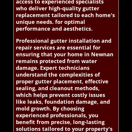
access to experienced specialists
who deliver high-quality gutter
replacement tailored to each home's
unique needs. for optimal
performance and aesthetics.
Professional gutter installation and
repair services are essential for
ensuring that your home in Newnan
remains protected from water
damage. Expert technicians
understand the complexities of
proper gutter placement, effective
sealing, and cleanout methods,
which helps prevent costly issues
like leaks, foundation damage, and
mold growth. By choosing
experienced professionals, you
benefit from precise, long-lasting
solutions tailored to your property's