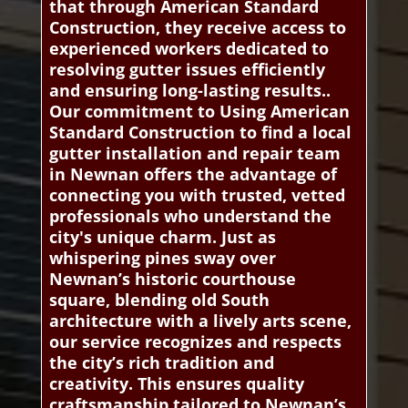
that through American Standard
Construction, they receive access to
experienced workers dedicated to
resolving gutter issues efficiently
and ensuring long-lasting results..
Our commitment to Using American
Standard Construction to find a local
gutter installation and repair team
in Newnan offers the advantage of
connecting you with trusted, vetted
professionals who understand the
city's unique charm. Just as
whispering pines sway over
Newnan’s historic courthouse
square, blending old South
architecture with a lively arts scene,
our service recognizes and respects
the city’s rich tradition and
creativity. This ensures quality
craftsmanship tailored to Newnan’s