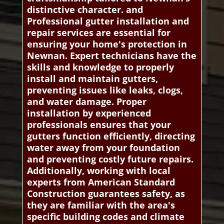
distinctive character. and
Professional gutter installation and
repair services are essential for
ensuring your home's protection in
Newnan. Expert technicians have the
skills and knowledge to properly
install and maintain gutters,
preventing issues like leaks, clogs,
and water damage. Proper
installation by experienced
professionals ensures that your
gutters function efficiently, directing
water away from your foundation
and preventing costly future repairs.
Additionally, working with local
experts from American Standard
Construction guarantees safety, as
they are familiar with the area's
specific building codes and climate