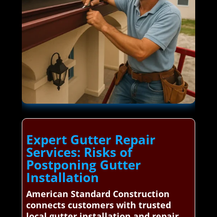
Expert Gutter Repair
Services: Risks of
Postponing Gutter
Installation
American Standard Construction
connects customers with trusted
local gutter installation and repair