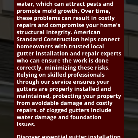
water, which can attract pests and
promote mold growth. Over time,
these problems can result in costly
repairs and compromise your home's
structural integrity. American
Standard Construction helps connect
homeowners with trusted local
gutter installation and repair experts
who can ensure the work is done
correctly, minimizing these risks.
Relying on skilled professionals
through our service ensures your
gutters are properly installed and
maintained, protecting your property
from avoidable damage and costly
repairs. of clogged gutters include
water damage and foundation
issues.
Discover essential gutter installation