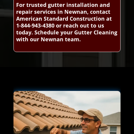
For trusted gutter installation and
repair services in Newnan, contact
American Standard Construction at
1-844-943-4380 or reach out to us
today. Schedule your Gutter Cleaning
with our Newnan team.