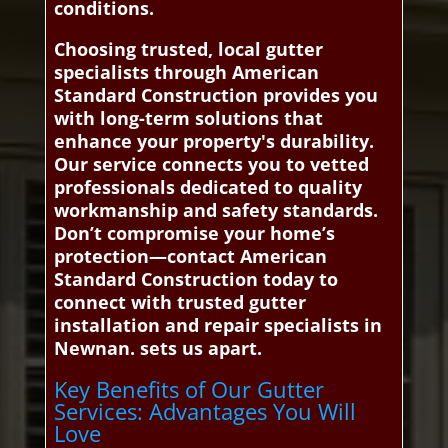
conditions.
Choosing trusted, local gutter
specialists through American
Standard Construction provides you
with long-term solutions that
enhance your property's durability.
Our service connects you to vetted
professionals dedicated to quality
workmanship and safety standards.
Don’t compromise your home’s
protection—contact American
Standard Construction today to
connect with trusted gutter
installation and repair specialists in
Newnan. sets us apart.
Key Benefits of Our Gutter
Services: Advantages You Will
Love