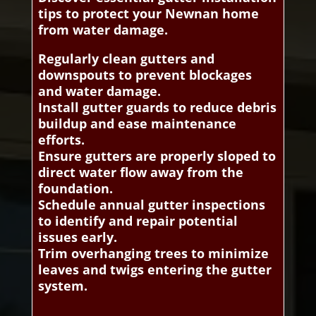
tips to protect your Newnan home
from water damage.
Regularly clean gutters and
downspouts to prevent blockages
and water damage.
Install gutter guards to reduce debris
buildup and ease maintenance
efforts.
Ensure gutters are properly sloped to
direct water flow away from the
foundation.
Schedule annual gutter inspections
to identify and repair potential
issues early.
Trim overhanging trees to minimize
leaves and twigs entering the gutter
system.