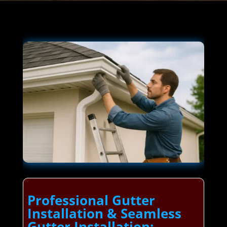
Professional Gutter
Installation & Seamless
Gutter Installation: