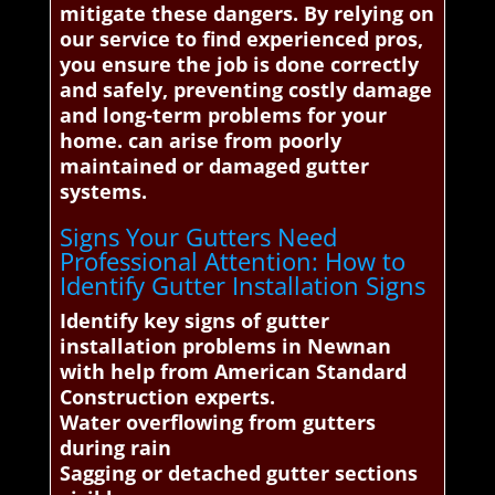
mitigate these dangers. By relying on
our service to find experienced pros,
you ensure the job is done correctly
and safely, preventing costly damage
and long-term problems for your
home. can arise from poorly
maintained or damaged gutter
systems.
Signs Your Gutters Need
Professional Attention: How to
Identify Gutter Installation Signs
Identify key signs of gutter
installation problems in Newnan
with help from American Standard
Construction experts.
Water overflowing from gutters
during rain
Sagging or detached gutter sections