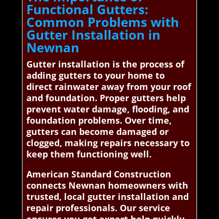
Functional Gutters:
Common Problems with
Gutter Installation in
Newnan
Gutter installation is the process of
adding gutters to your home to
direct rainwater away from your roof
and foundation. Proper gutters help
prevent water damage, flooding, and
foundation problems. Over time,
gutters can become damaged or
clogged, making repairs necessary to
keep them functioning well.
American Standard Construction
connects Newnan homeowners with
trusted, local gutter installation and
repair professionals. Our service