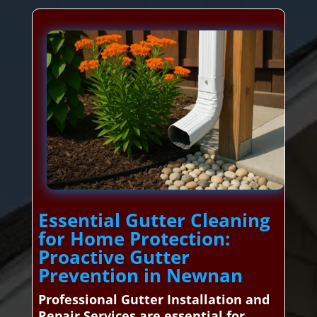
Essential Gutter Cleaning
for Home Protection:
Proactive Gutter
Prevention in Newnan
Professional Gutter Installation and
Repair Services are essential for