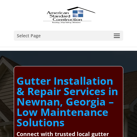
Select Page
Gutter Installation
& Repair Services in
Newnan, Georgia –
Low Maintenance
Solutions
Connect with trusted local gutter