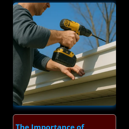
The Importance of