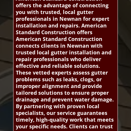
offers the advantage of connecting
you with trusted, local gutter
professionals in Newnan for expert
installation and repairs. American
Standard Construction offers
American Standard Construction
connects clients in Newnan with
trusted local gutter installation and
repair professionals who deliver
effective and reliable solutions.
These vetted experts assess gutter
problems such as leaks, clogs, or
improper alignment and provide
tailored solutions to ensure proper
drainage and prevent water damage.
By partnering with proven local
specialists, our service guarantees
timely, high-quality work that meets
your specific needs. Clients can trust