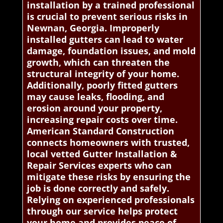
installation by a trained professional
is crucial to prevent serious risks in
Newnan, Georgia. Improperly
installed gutters can lead to water
damage, foundation issues, and mold
growth, which can threaten the
structural integrity of your home.
Additionally, poorly fitted gutters
may cause leaks, flooding, and
erosion around your property,
increasing repair costs over time.
American Standard Construction
connects homeowners with trusted,
local vetted Gutter Installation &
Repair Services experts who can
mitigate these risks by ensuring the
job is done correctly and safely.
Relying on experienced professionals
through our service helps protect
your home and provides peace of