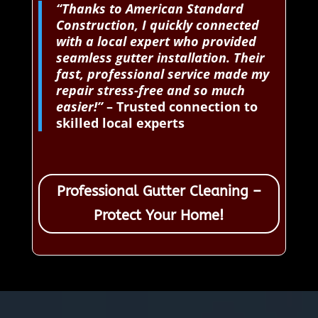
“Thanks to American Standard
Construction, I quickly connected
with a local expert who provided
seamless gutter installation. Their
fast, professional service made my
repair stress-free and so much
easier!”
– Trusted connection to
skilled local experts
Professional Gutter Cleaning –
Protect Your Home!