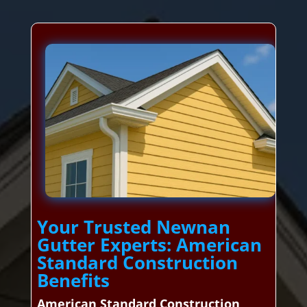
Your Trusted Newnan
Gutter Experts: American
Standard Construction
Benefits
American Standard Construction