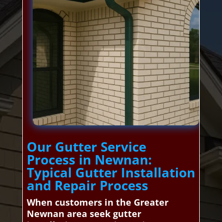
Our Gutter Service
Process in Newnan:
Typical Gutter Installation
and Repair Process
When customers in the Greater
Newnan area seek gutter