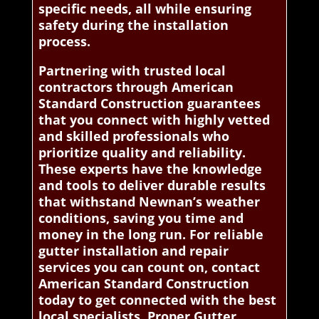
specific needs, all while ensuring
safety during the installation
process.
Partnering with trusted local
contractors through American
Standard Construction guarantees
that you connect with highly vetted
and skilled professionals who
prioritize quality and reliability.
These experts have the knowledge
and tools to deliver durable results
that withstand Newnan’s weather
conditions, saving you time and
money in the long run. For reliable
gutter installation and repair
services you can count on, contact
American Standard Construction
today to get connected with the best
local specialists. Proper Gutter