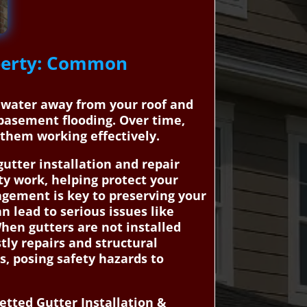
operty: Common
inwater away from your roof and
basement flooding. Over time,
them working effectively.
tter installation and repair
ty work, helping protect your
agement is key to preserving your
n lead to serious issues like
hen gutters are not installed
stly repairs and structural
s, posing safety hazards to
tted Gutter Installation &