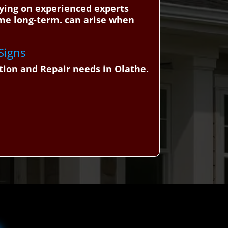
lying on experienced experts
ome long-term. can arise when
 Signs
tion and Repair needs in Olathe.