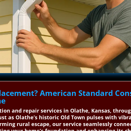
lacement? American Standard Cons
he
ation and repair services in Olathe, Kansas, thro
ust as Olathe’s historic Old Town pulses with vib
rming rural escape, our service seamlessly connec
cting your home’s foundation and enhancing its ch