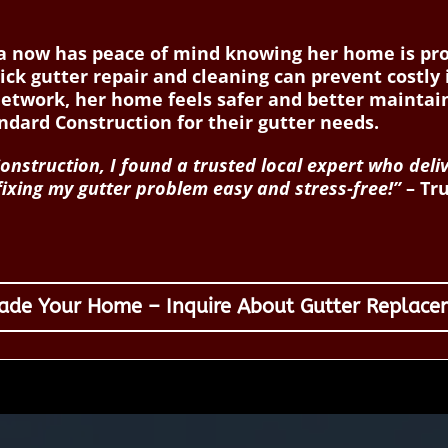
isa now has peace of mind knowing her home is p
uick gutter repair and cleaning can prevent costly
network, her home feels safer and better mainta
ard Construction for their gutter needs.
nstruction, I found a trusted local expert who deli
 fixing my gutter problem easy and stress-free!”
– Tru
ade Your Home – Inquire About Gutter Replace