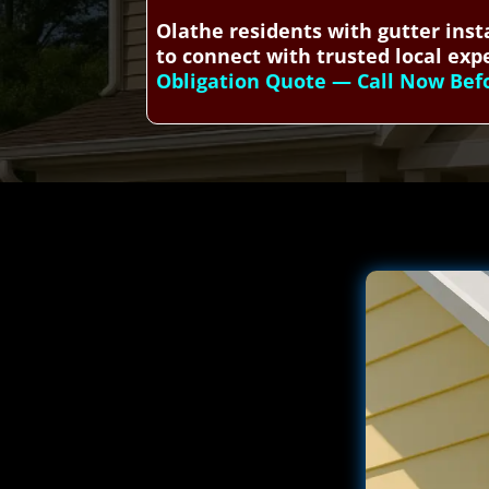
Olathe residents with gutter inst
to connect with trusted local expe
Obligation Quote — Call Now Befor