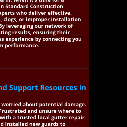
an Standard Construction
perts who deliver effective,
, clogs, or improper installation
By leveraging our network of
ting results, ensuring their
ess experience by connecting you
erm performance.
nd Support Resources in
w worried about potential damage.
 Frustrated and unsure where to
ith a trusted local gutter repair
and installed new guards to