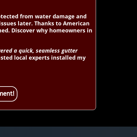
rotected from water damage and
 issues later. Thanks to American
ined. Discover why homeowners in
vered a quick, seamless gutter
sted local experts installed my
ment!