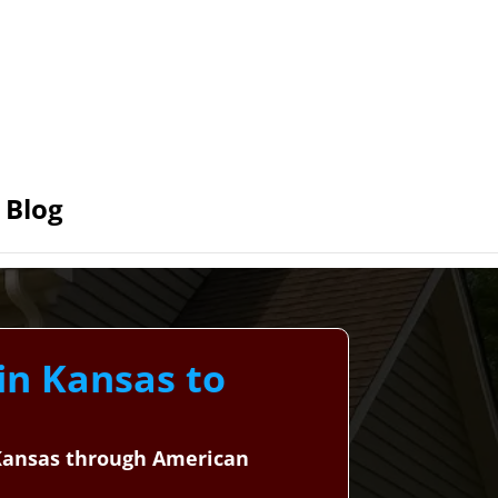
Blog
 in Kansas to
, Kansas through American