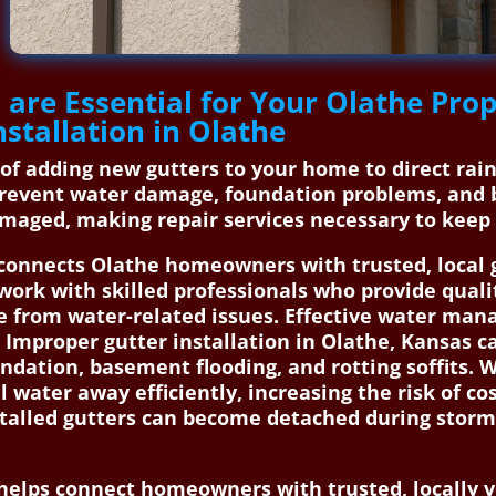
 are Essential for Your Olathe Pr
stallation in Olathe
s of adding new gutters to your home to direct ra
prevent water damage, foundation problems, and 
maged, making repair services necessary to keep 
onnects Olathe homeowners with trusted, local gu
work with skilled professionals who provide quali
 from water-related issues. Effective water man
Improper gutter installation in Olathe, Kansas ca
dation, basement flooding, and rotting soffits. W
l water away efficiently, increasing the risk of co
stalled gutters can become detached during storm
elps connect homeowners with trusted, locally ve