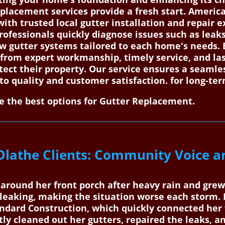
placement services provide a fresh start. Americ
h trusted local gutter installation and repair ex
professionals quickly diagnose issues such as leaks
ew gutter systems tailored to each home's needs. 
t from expert workmanship, timely service, and las
tect their property. Our service ensures a seaml
 to quality and customer satisfaction. for long-t
 the best options for Gutter Replacement.
Olathe Clients: Community Voice a
g around her front porch after heavy rain and gre
 leaking, making the situation worse each storm.
dard Construction, which quickly connected her w
ntly cleaned out her gutters, repaired the leaks, 