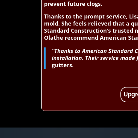
prevent future clogs.
Thanks to the prompt service, L
mold. She feels relieved that a q
Standard Construction’s trusted 
Olathe recommend American Stand
“Thanks to American Standard Co
installation. Their service made
gutters.
Upgr