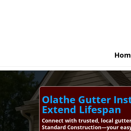
Hom
Olathe Gutter Inst
Extend Lifespan
Connect with trusted, local gutte
Standard Construction—your easy, 