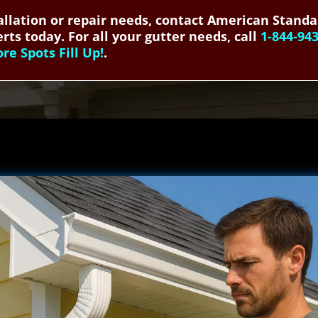
allation or repair needs, contact American Standa
rts today. For all your gutter needs, call
1-844-94
e Spots Fill Up!
.