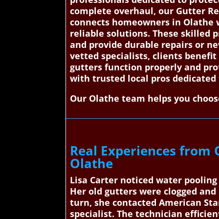
complete overhaul, our Gutter Re
connects homeowners in Olathe wit
reliable solutions. These skilled 
and provide durable repairs or n
vetted specialists, clients benefi
gutters function properly and pro
with trusted local pros dedicated
Our Olathe team helps you choose
Real Experiences from 
Olathe
Lisa Carter noticed water poolin
Her old gutters were clogged and
turn, she contacted American Stan
specialist. The technician efficie