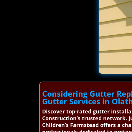
Considering Gutter Rep
Gutter Services in Olat
Discover top-rated gutter install
Construction’s trusted network. J
Children’s Farmstead offers a cha
professionals dedicated to prote