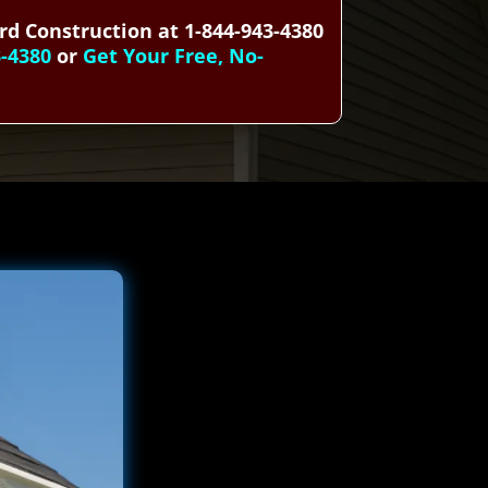
rd Construction at 1-844-943-4380
3-4380
or
Get Your Free, No-