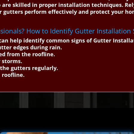
 are skilled in proper installation techniques. Re
ur gutters perform effectively and protect your h
ssionals? How to Identify Gutter Installation
an help identify common signs of Gutter Installa
utter edges during rain.
d from the roofline.
 storms.
 the gutters regularly.
 roofline.