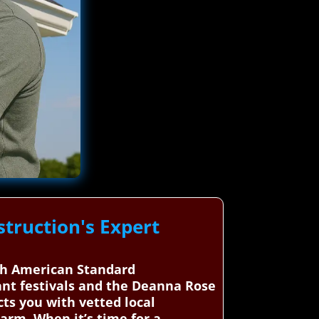
truction's Expert
ugh American Standard
rant festivals and the Deanna Rose
ts you with vetted local
arm. When it’s time for a