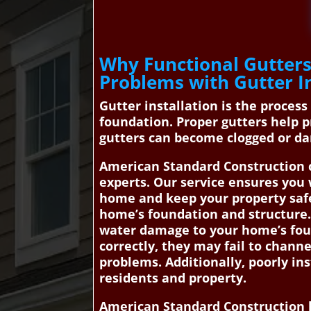
Why Functional Gutters
Problems with Gutter In
Gutter installation is the proces
foundation. Proper gutters help 
gutters can become clogged or da
American Standard Construction c
experts. Our service ensures you 
home and keep your property safe
home’s foundation and structure. 
water damage to your home’s foun
correctly, they may fail to channe
problems. Additionally, poorly in
residents and property.
American Standard Construction h