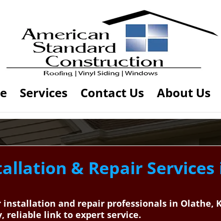
e
Services
Contact Us
About Us
allation & Repair Services
r installation and repair professionals in Olathe
reliable link to expert service.