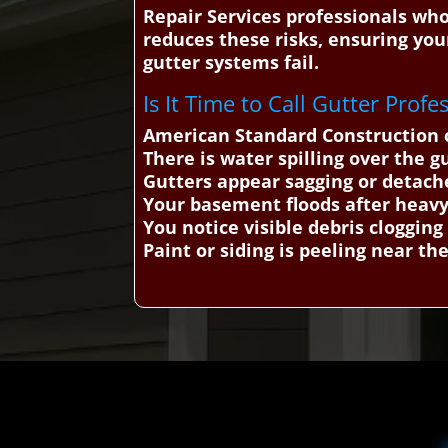
Repair Services professionals who
reduces these risks, ensuring yo
gutter systems fail.
Is It Time to Call Gutter Profe
American Standard Construction c
There is water spilling over the g
Gutters appear sagging or detache
Your basement floods after heavy
You notice visible debris clogging
Paint or siding is peeling near the