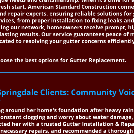
resh start. American Standard Construction connec
and repair experts, ensuring reliable solutions fo
rvices, from proper installation to fixing leaks a
izing our network, homeowners receive prompt, h
lasting results. Our service guarantees peace of m
icated to resolving your gutter concerns efficient
oose the best options for Gutter Replacement.
Springdale Clients: Community Voi
e
ng around her home's foundation after heavy rain
constant clogging and worry about water damage,
ted her with a trusted Gutter Installation & Repa
 necessary repairs, and recommended a thorough 