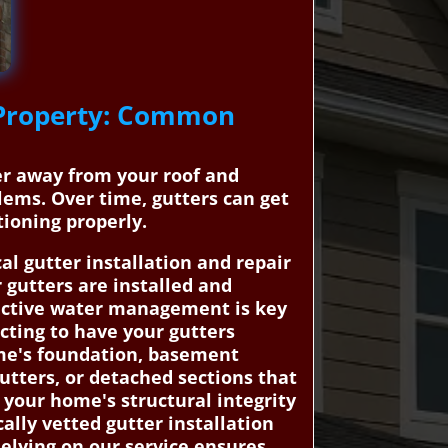
e Property: Common
ter away from your roof and
ems. Over time, gutters can get
ioning properly.
 gutter installation and repair
 gutters are installed and
fective water management is key
cting to have your gutters
ome's foundation, basement
utters, or detached sections that
 your home's structural integrity
lly vetted gutter installation
elying on our service ensures