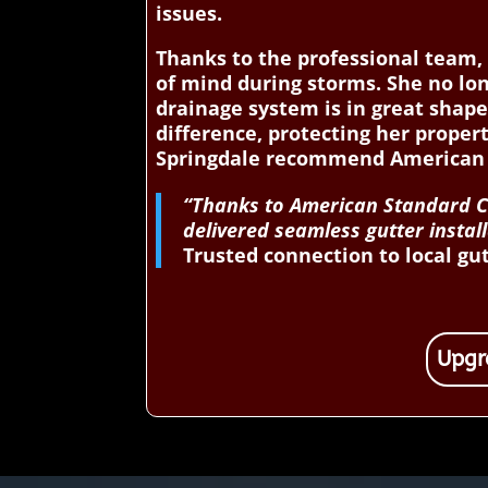
issues.
Thanks to the professional team, 
of mind during storms. She no lo
drainage system is in great shap
difference, protecting her prope
Springdale recommend American S
“Thanks to American Standard Co
delivered seamless gutter instal
Trusted connection to local gu
Upgr