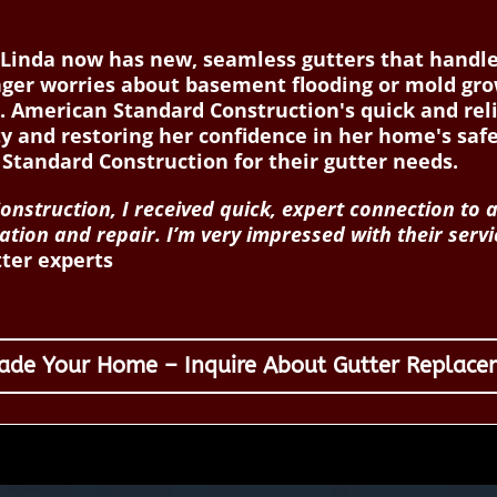
Linda now has new, seamless gutters that handle r
nger worries about basement flooding or mold gr
e. American Standard Construction's quick and rel
rty and restoring her confidence in her home's sa
tandard Construction for their gutter needs.
nstruction, I received quick, expert connection to a
lation and repair. I’m very impressed with their se
tter experts
ade Your Home – Inquire About Gutter Replace