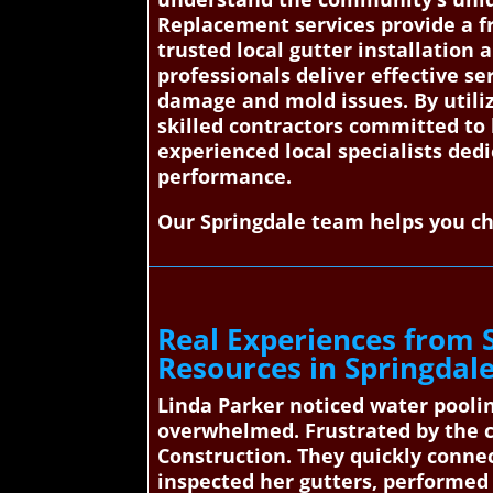
Replacement services provide a f
trusted local gutter installation 
professionals deliver effective se
damage and mold issues. By util
skilled contractors committed to 
experienced local specialists ded
performance.
Our Springdale team helps you ch
Real Experiences from 
Resources in Springdal
Linda Parker noticed water pooli
overwhelmed. Frustrated by the 
Construction. They quickly connec
inspected her gutters, performed