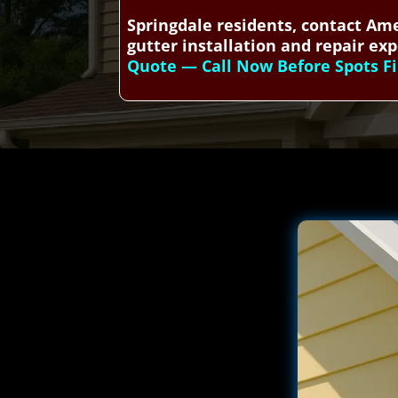
Springdale residents, contact Ame
gutter installation and repair exp
Quote — Call Now Before Spots Fi