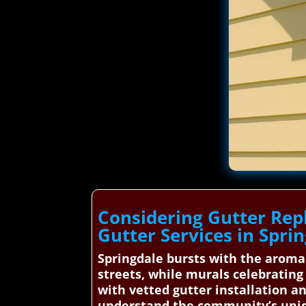
Considering Gutter Rep
Gutter Services in Spri
Springdale bursts with the aroma
streets, while murals celebrating 
with vetted gutter installation a
understand the community’s uniqu