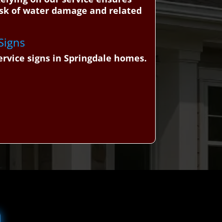
 risk of water damage and related
 Signs
ervice signs in Springdale homes.