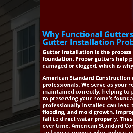
Why Functional Gutters
Gutter Installation Pro
Gutter installation is the proces
foundation. Proper gutters help 
damaged or clogged, which is why
American Standard Construction c
professionals. We serve as your re
maintained correctly, helping to
to preserving your home’s foundat
professionally installed can lea
flooding, and mold growth. Improp
fail to direct water properly. Th
over time. American Standard Con
and repair experts who understan