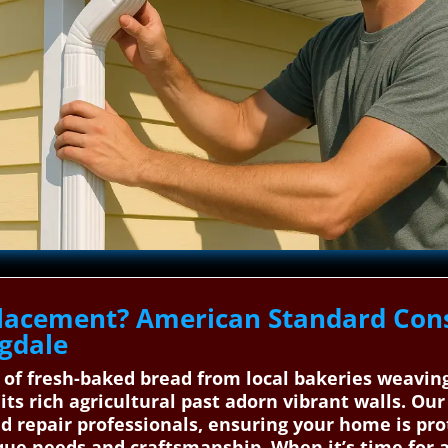
lacement? American Standard Cons
ngdale
 of fresh-baked bread from local bakeries weavi
its rich agricultural past adorn vibrant walls. Ou
nd repair professionals, ensuring your home is pr
e needs and craftsmanship. When it’s time for a