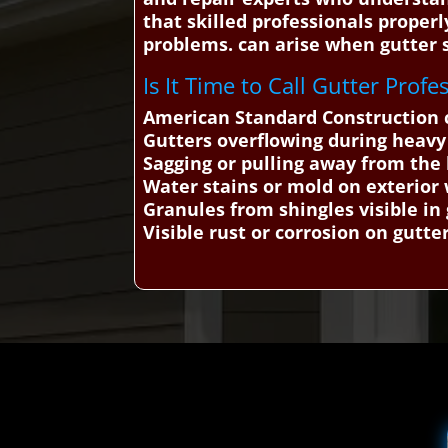
that skilled professionals properl
problems. can arise when gutter s
Is It Time to Call Gutter Profe
American Standard Construction ca
Gutters overflowing during heavy
Sagging or pulling away from th
Water stains or mold on exterior 
Granules from shingles visible in
Visible rust or corrosion on gutte