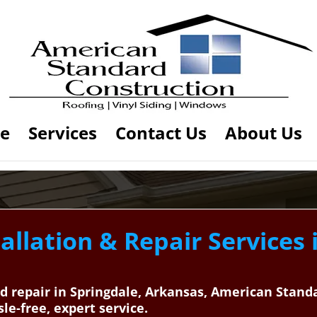
e
Services
Contact Us
About Us
allation & Repair Services 
and repair in Springdale, Arkansas, American Stan
sle-free, expert service.