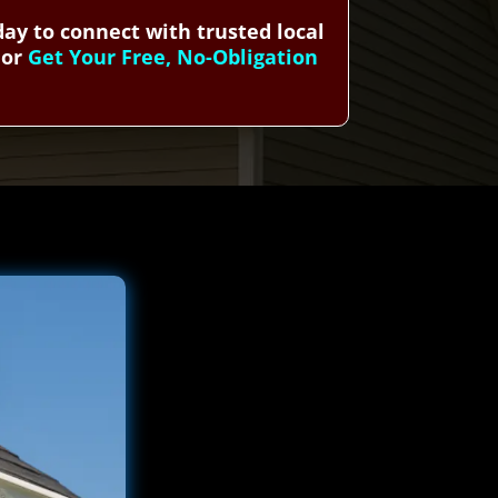
ay to connect with trusted local
or
Get Your Free, No-Obligation