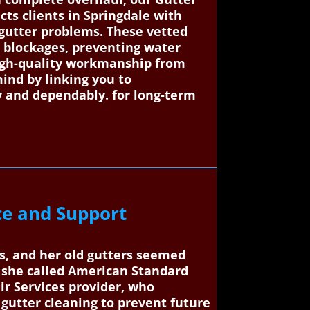
ts clients in Springdale with
r gutter problems. These vetted
nd blockages, preventing water
igh-quality workmanship from
ind by linking you to
ly and dependably. for long-term
ce and Support
s, and her old gutters seemed
 she called American Standard
ir Services provider, who
gutter cleaning to prevent future