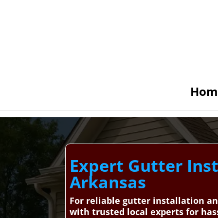
Hom
Expert Gutter Inst
Arkansas
For reliable gutter installation 
with trusted local experts for has