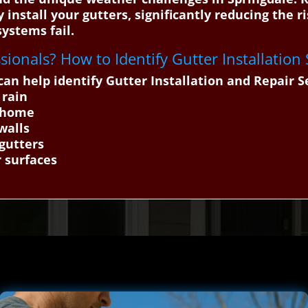
y install your gutters, significantly reducing the
ystems fail.
ssionals? How to Identify Gutter Installation
n help identify Gutter Installation and Repair S
 rain
e home
walls
 gutters
r surfaces