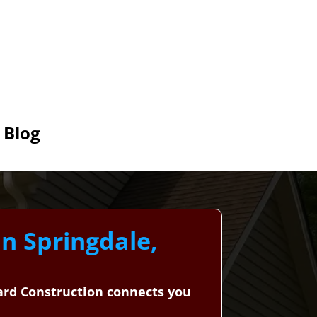
Blog
in Springdale,
dard Construction connects you