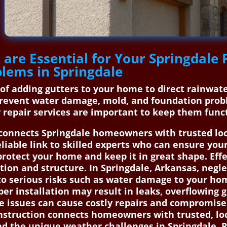
 are Essential for Your Springdal
blems in Springdale
s of adding gutters to your home to direct rainwa
prevent water damage, mold, and foundation probl
 repair services are important to keep them funct
onnects Springdale homeowners with trusted local
liable link to skilled experts who can ensure your
 protect your home and keep it in great shape. Ef
ion and structure. In Springdale, Arkansas, negle
d to serious risks such as water damage to your h
er installation may result in leaks, overflowing g
ese issues can cause costly repairs and compromise
struction connects homeowners with trusted, loca
d the unique weather challenges in Springdale. R