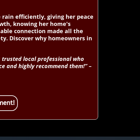
ain efficiently, giving her peace
owth, knowing her home's
iable connection made all the
fety. Discover why homeowners in
 trusted local professional who
rvice and highly recommend them!”
–
ment!