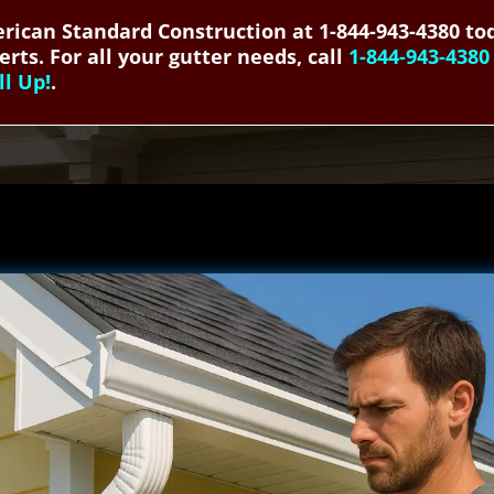
rican Standard Construction at 1-844-943-4380 tod
erts. For all your gutter needs, call
1-844-943-4380
ll Up!
.