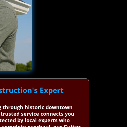
truction's Expert
ng through historic downtown
r trusted service connects you
otected by local experts who
 complete overhaul, our Gutter