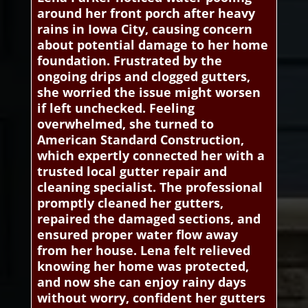
around her front porch after heavy
rains in Iowa City, causing concern
about potential damage to her home
foundation. Frustrated by the
ongoing drips and clogged gutters,
she worried the issue might worsen
if left unchecked. Feeling
overwhelmed, she turned to
American Standard Construction,
which expertly connected her with a
trusted local gutter repair and
cleaning specialist. The professional
promptly cleaned her gutters,
repaired the damaged sections, and
ensured proper water flow away
from her house. Lena felt relieved
knowing her home was protected,
and now she can enjoy rainy days
without worry, confident her gutters