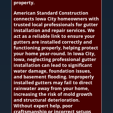
property.
American Standard Construction
connects Iowa City homeowners with
trusted local professionals for gutter
installation and repair services. We
act as a reliable link to ensure your
gutters are installed correctly and
functioning properly, helping protect
your home year-round. In Iowa City,
Iowa, neglecting professional gutter
installation can lead to significant
water damage, foundation issues,
and basement flooding. Improperly
installed gutters may fail to direct
rainwater away from your home,
increasing the risk of mold growth
and structural deterioration.
Without expert help, poor
craftsmanship or incorrect setups