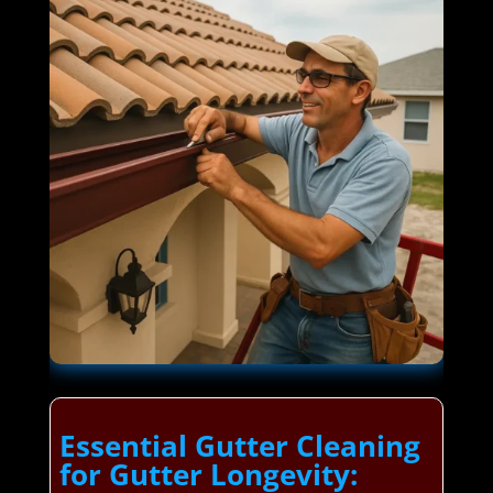
Essential Gutter Cleaning
for Gutter Longevity: