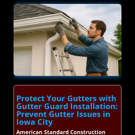
Protect Your Gutters with
Gutter Guard Installation:
Prevent Gutter Issues in
Iowa City
American Standard Construction