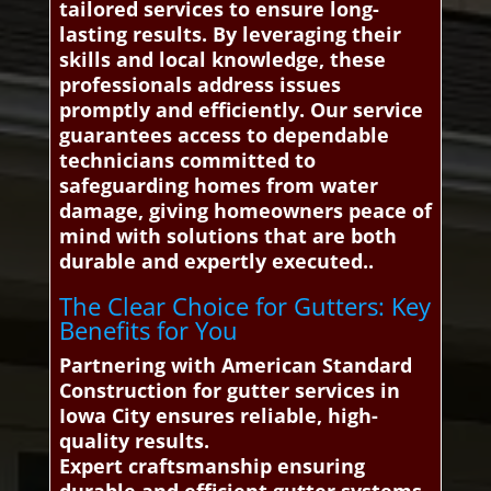
tailored services to ensure long-
lasting results. By leveraging their
skills and local knowledge, these
professionals address issues
promptly and efficiently. Our service
guarantees access to dependable
technicians committed to
safeguarding homes from water
damage, giving homeowners peace of
mind with solutions that are both
durable and expertly executed..
The Clear Choice for Gutters: Key
Benefits for You
Partnering with American Standard
Construction for gutter services in
Iowa City ensures reliable, high-
quality results.
Expert craftsmanship ensuring
durable and efficient gutter systems