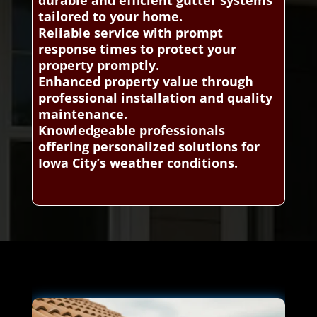
tailored to your home.
Reliable service with prompt
response times to protect your
property promptly.
Enhanced property value through
professional installation and quality
maintenance.
Knowledgeable professionals
offering personalized solutions for
Iowa City’s weather conditions.