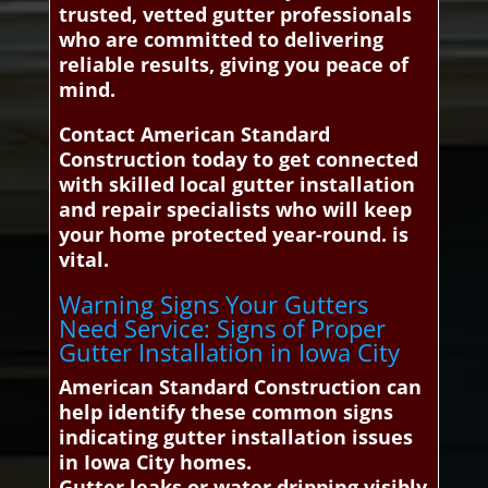
trusted, vetted gutter professionals
who are committed to delivering
reliable results, giving you peace of
mind.
Contact American Standard
Construction today to get connected
with skilled local gutter installation
and repair specialists who will keep
your home protected year-round. is
vital.
Warning Signs Your Gutters
Need Service: Signs of Proper
Gutter Installation in Iowa City
American Standard Construction can
help identify these common signs
indicating gutter installation issues
in Iowa City homes.
Gutter leaks or water dripping visibly