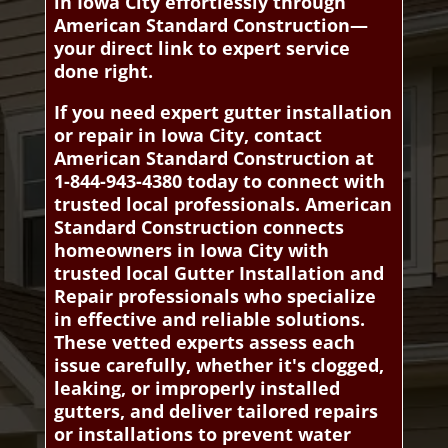
in Iowa City effortlessly through
American Standard Construction—
your direct link to expert service
done right.
If you need expert gutter installation
or repair in Iowa City, contact
American Standard Construction at
1-844-943-4380 today to connect with
trusted local professionals. American
Standard Construction connects
homeowners in Iowa City with
trusted local Gutter Installation and
Repair professionals who specialize
in effective and reliable solutions.
These vetted experts assess each
issue carefully, whether it's clogged,
leaking, or improperly installed
gutters, and deliver tailored repairs
or installations to prevent water