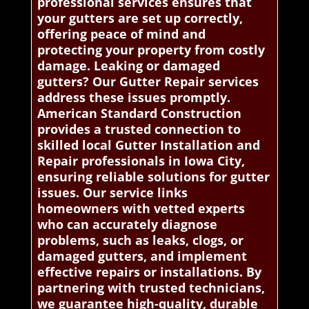
professional services ensures that
your gutters are set up correctly,
offering peace of mind and
protecting your property from costly
damage. Leaking or damaged
gutters? Our Gutter Repair services
address these issues promptly.
American Standard Construction
provides a trusted connection to
skilled local Gutter Installation and
Repair professionals in Iowa City,
ensuring reliable solutions for gutter
issues. Our service links
homeowners with vetted experts
who can accurately diagnose
problems, such as leaks, clogs, or
damaged gutters, and implement
effective repairs or installations. By
partnering with trusted technicians,
we guarantee high-quality, durable