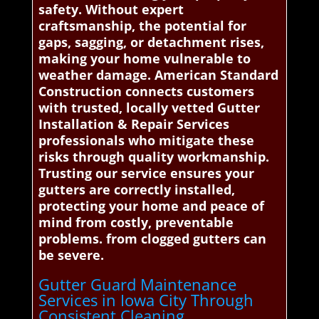
safety. Without expert
craftsmanship, the potential for
gaps, sagging, or detachment rises,
making your home vulnerable to
weather damage. American Standard
Construction connects customers
with trusted, locally vetted Gutter
Installation & Repair Services
professionals who mitigate these
risks through quality workmanship.
Trusting our service ensures your
gutters are correctly installed,
protecting your home and peace of
mind from costly, preventable
problems. from clogged gutters can
be severe.
Gutter Guard Maintenance
Services in Iowa City Through
Consistent Cleaning