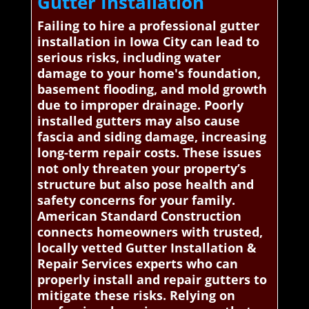
Gutter Installation
Failing to hire a professional gutter
installation in Iowa City can lead to
serious risks, including water
damage to your home's foundation,
basement flooding, and mold growth
due to improper drainage. Poorly
installed gutters may also cause
fascia and siding damage, increasing
long-term repair costs. These issues
not only threaten your property’s
structure but also pose health and
safety concerns for your family.
American Standard Construction
connects homeowners with trusted,
locally vetted Gutter Installation &
Repair Services experts who can
properly install and repair gutters to
mitigate these risks. Relying on