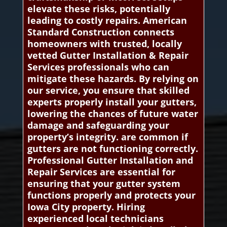
elevate these risks, potentially
leading to costly repairs. American
Standard Construction connects
homeowners with trusted, locally
vetted Gutter Installation & Repair
Services professionals who can
mitigate these hazards. By relying on
our service, you ensure that skilled
experts properly install your gutters,
lowering the chances of future water
damage and safeguarding your
property’s integrity. are common if
gutters are not functioning correctly.
Professional Gutter Installation and
Repair Services are essential for
ensuring that your gutter system
functions properly and protects your
Iowa City property. Hiring
experienced local technicians