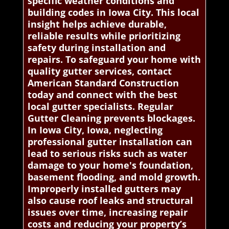
specific weather conditions and
building codes in Iowa City. This local
insight helps achieve durable,
reliable results while prioritizing
safety during installation and
repairs. To safeguard your home with
quality gutter services, contact
American Standard Construction
today and connect with the best
local gutter specialists. Regular
Gutter Cleaning prevents blockages.
In Iowa City, Iowa, neglecting
professional gutter installation can
lead to serious risks such as water
damage to your home's foundation,
basement flooding, and mold growth.
Improperly installed gutters may
also cause roof leaks and structural
issues over time, increasing repair
costs and reducing your property’s