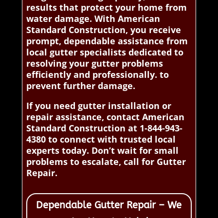
results that protect your home from
water damage. With American
Standard Construction, you receive
prompt, dependable assistance from
local gutter specialists dedicated to
resolving your gutter problems
efficiently and professionally. to
prevent further damage.
If you need gutter installation or
repair assistance, contact American
Standard Construction at 1-844-943-
4380 to connect with trusted local
experts today. Don’t wait for small
problems to escalate, call for Gutter
Repair.
Dependable Gutter Repair – We