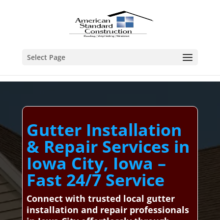
Select Page
Gutter Installation
& Repair Services in
Iowa City, Iowa –
Fast 24/7 Service
Connect with trusted local gutter
installation and repair professionals