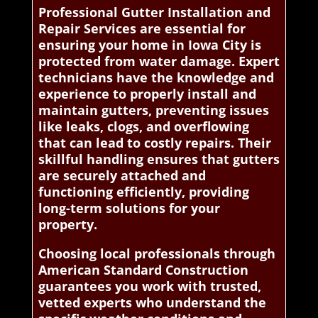
Professional Gutter Installation and
Repair Services are essential for
ensuring your home in Iowa City is
protected from water damage. Expert
technicians have the knowledge and
experience to properly install and
maintain gutters, preventing issues
like leaks, clogs, and overflowing
that can lead to costly repairs. Their
skillful handling ensures that gutters
are securely attached and
functioning efficiently, providing
long-term solutions for your
property.
Choosing local professionals through
American Standard Construction
guarantees you work with trusted,
vetted experts who understand the