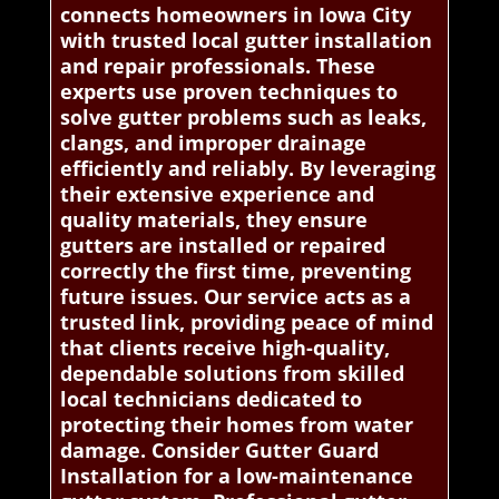
connects homeowners in Iowa City
with trusted local gutter installation
and repair professionals. These
experts use proven techniques to
solve gutter problems such as leaks,
clangs, and improper drainage
efficiently and reliably. By leveraging
their extensive experience and
quality materials, they ensure
gutters are installed or repaired
correctly the first time, preventing
future issues. Our service acts as a
trusted link, providing peace of mind
that clients receive high-quality,
dependable solutions from skilled
local technicians dedicated to
protecting their homes from water
damage. Consider Gutter Guard
Installation for a low-maintenance