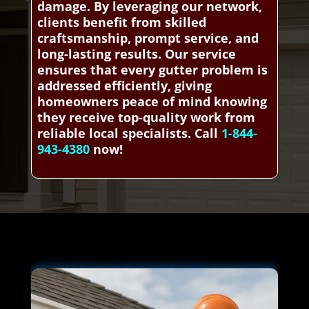
damage. By leveraging our network,
clients benefit from skilled
craftsmanship, prompt service, and
long-lasting results. Our service
ensures that every gutter problem is
addressed efficiently, giving
homeowners peace of mind knowing
they receive top-quality work from
reliable local specialists. Call
1-844-
943-4380
now!