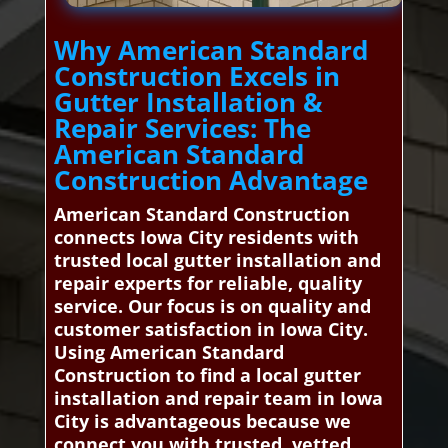
Why American Standard
Construction Excels in
Gutter Installation &
Repair Services: The
American Standard
Construction Advantage
American Standard Construction
connects Iowa City residents with
trusted local gutter installation and
repair experts for reliable, quality
service. Our focus is on quality and
customer satisfaction in Iowa City.
Using American Standard
Construction to find a local gutter
installation and repair team in Iowa
City is advantageous because we
connect you with trusted, vetted