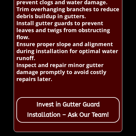
prevent clogs and water damage.
Trim overhanging branches to reduce
debris buildup in gutters.
Install gutter guards to prevent
leaves and twigs from obstructing
flow.
Ensure proper slope and alignment
during installation for optimal water
runoff.
Inspect and repair minor gutter
damage promptly to avoid costly
repairs later.
Invest in Gutter Guard
Installation – Ask Our Team!