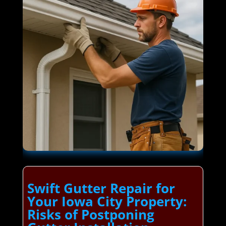
Swift Gutter Repair for
Your Iowa City Property:
Risks of Postponing