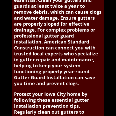
essential. Clean your gutters and
guards at least twice a year to
remove debris, which can cause clogs
and water damage. Ensure gutters
are properly sloped for effective
drainage. For complex problems or
professional gutter guard
installation, American Standard
Construction can connect you with
trusted local experts who specialize
in gutter repair and maintenance,
helping to keep your system
functioning properly year-round.
Gutter Guard Installation can save
you time and prevent clogs.
Protect your Iowa City home by
following these essential gutter
installation prevention tips.
Regularly clean out gutters to