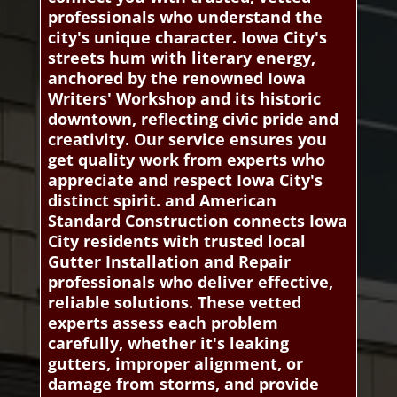
professionals who understand the
city's unique character. Iowa City's
streets hum with literary energy,
anchored by the renowned Iowa
Writers' Workshop and its historic
downtown, reflecting civic pride and
creativity. Our service ensures you
get quality work from experts who
appreciate and respect Iowa City's
distinct spirit. and American
Standard Construction connects Iowa
City residents with trusted local
Gutter Installation and Repair
professionals who deliver effective,
reliable solutions. These vetted
experts assess each problem
carefully, whether it's leaking
gutters, improper alignment, or
damage from storms, and provide