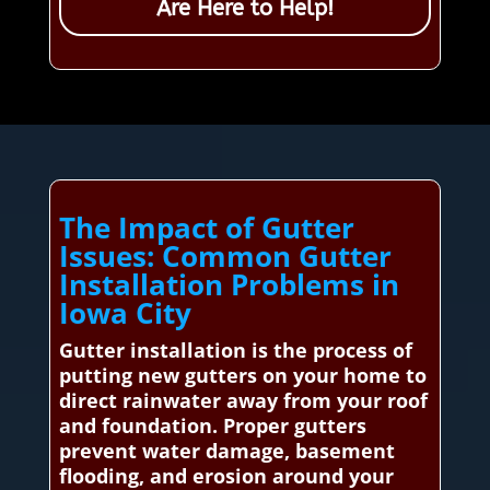
Are Here to Help!
The Impact of Gutter
Issues: Common Gutter
Installation Problems in
Iowa City
Gutter installation is the process of
putting new gutters on your home to
direct rainwater away from your roof
and foundation. Proper gutters
prevent water damage, basement
flooding, and erosion around your