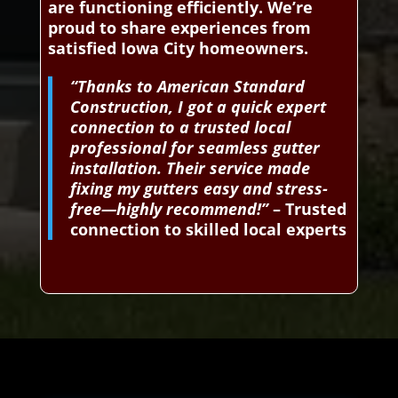
are functioning efficiently. We’re
proud to share experiences from
satisfied Iowa City homeowners.
“Thanks to American Standard
Construction, I got a quick expert
connection to a trusted local
professional for seamless gutter
installation. Their service made
fixing my gutters easy and stress-
free—highly recommend!”
– Trusted
connection to skilled local experts