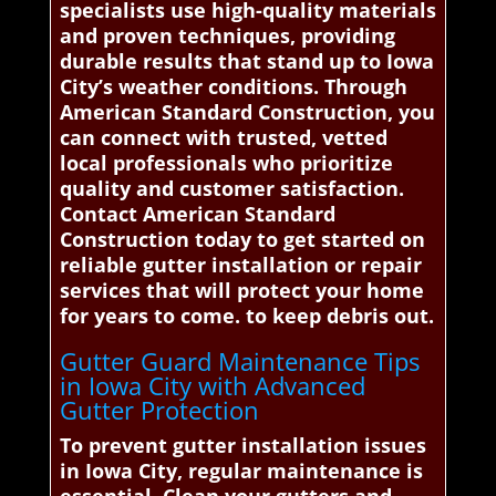
specialists use high-quality materials
and proven techniques, providing
durable results that stand up to Iowa
City’s weather conditions. Through
American Standard Construction, you
can connect with trusted, vetted
local professionals who prioritize
quality and customer satisfaction.
Contact American Standard
Construction today to get started on
reliable gutter installation or repair
services that will protect your home
for years to come. to keep debris out.
Gutter Guard Maintenance Tips
in Iowa City with Advanced
Gutter Protection
To prevent gutter installation issues
in Iowa City, regular maintenance is