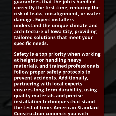
guarantees that the job is handled
correctly the first time, reducing the
risk of leaks, misalignment, or water
damage. Expert installers
understand the unique climate and
architecture of Iowa City, providing
tailored solutions that meet your
specific needs.
Safety is a top priority when working
at heights or handling heavy
materials, and trained professionals
follow proper safety protocols to
prevent accidents. Additionally,
partnering with local experts
ensures long-term durability, using
quality materials and precise
installation techniques that stand
the test of time. American Standard
Construction connects you with