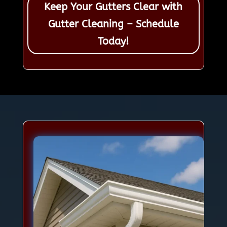
Keep Your Gutters Clear with
Gutter Cleaning – Schedule
Today!