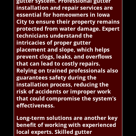
gutter system. Professional gutter
installation and repair services are
essential for homeowners in Iowa
City to ensure their property remains
protected from water damage. Expert
technicians understand the
intricacies of proper gutter
placement and slope, which helps
prevent clogs, leaks, and overflows
that can lead to costly repairs.
Relying on trained professionals also
guarantees safety during the
installation process, reducing the
risk of accidents or improper work
that could compromise the system’s
effectiveness.
Long-term solutions are another key
benefit of working with experienced
local experts. Skilled gutter