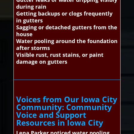
during rain
Getting backups or clogs frequently
in gutters
Sagging or detached gutters from the
house
Water pooling around the foundation
after storms
Visible rust, rust stains, or paint
damage on gutters
Voices from Our Iowa City
Community: Community
Voice and Support
Resources in Iowa City
Lena Parker noticed water pooling