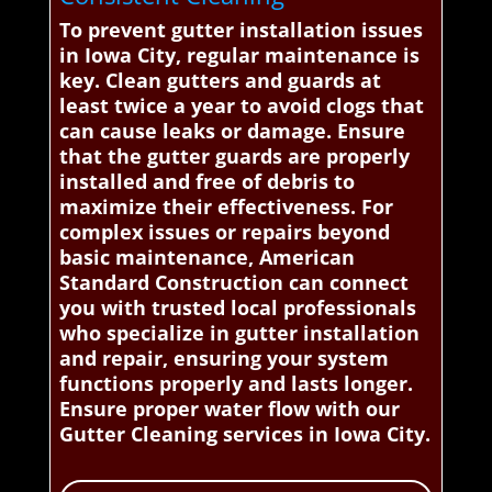
To prevent gutter installation issues
in Iowa City, regular maintenance is
key. Clean gutters and guards at
least twice a year to avoid clogs that
can cause leaks or damage. Ensure
that the gutter guards are properly
installed and free of debris to
maximize their effectiveness. For
complex issues or repairs beyond
basic maintenance, American
Standard Construction can connect
you with trusted local professionals
who specialize in gutter installation
and repair, ensuring your system
functions properly and lasts longer.
Ensure proper water flow with our
Gutter Cleaning services in Iowa City.