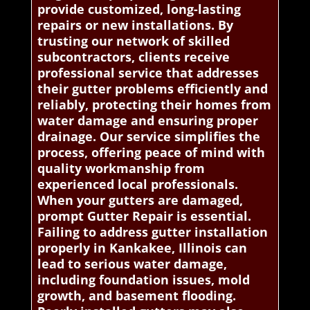
provide customized, long-lasting
repairs or new installations. By
trusting our network of skilled
subcontractors, clients receive
professional service that addresses
their gutter problems efficiently and
reliably, protecting their homes from
water damage and ensuring proper
drainage. Our service simplifies the
process, offering peace of mind with
quality workmanship from
experienced local professionals.
When your gutters are damaged,
prompt Gutter Repair is essential.
Failing to address gutter installation
properly in Kankakee, Illinois can
lead to serious water damage,
including foundation issues, mold
growth, and basement flooding.