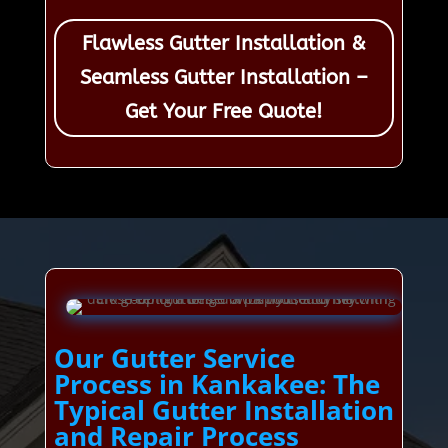
Flawless Gutter Installation &
Seamless Gutter Installation –
Get Your Free Quote!
Our Gutter Service
Process in Kankakee: The
Typical Gutter Installation
and Repair Process