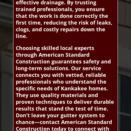
effective drainage. By trusting
trained professionals, you ensure
that the work is done correctly the
first time, reducing the risk of leaks,
clogs, and costly repairs down the
line.
Choosing skilled local experts
through American Standard
Construction guarantees safety and
long-term solutions. Our service
connects you with vetted, reliable
professionals who understand the
specific needs of Kankakee homes.
They use quality materials and
proven techniques to deliver durable
results that stand the test of time.
Don’t leave your gutter system to
chance—contact American Standard
Construction today to connect with