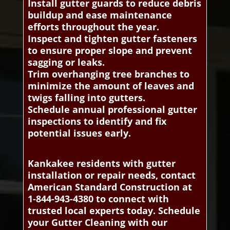
Install gutter guards to reduce debris
buildup and ease maintenance
efforts throughout the year.
Inspect and tighten gutter fasteners
to ensure proper slope and prevent
sagging or leaks.
Trim overhanging tree branches to
minimize the amount of leaves and
twigs falling into gutters.
Schedule annual professional gutter
inspections to identify and fix
potential issues early.
Kankakee residents with gutter
installation or repair needs, contact
American Standard Construction at
1-844-943-4380 to connect with
trusted local experts today. Schedule
your Gutter Cleaning with our