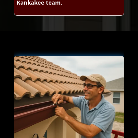
Kankakee team.