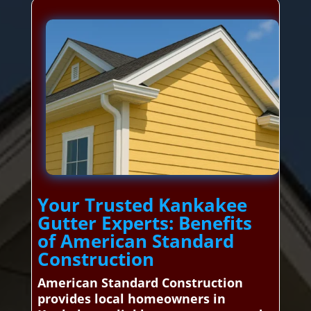
Your Trusted Kankakee
Gutter Experts: Benefits
of American Standard
Construction
American Standard Construction
provides local homeowners in