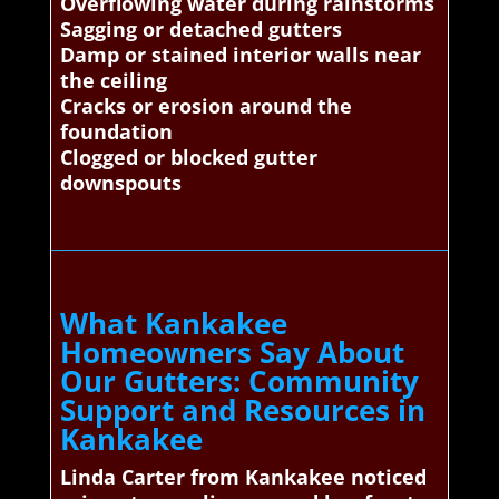
Overflowing water during rainstorms
Sagging or detached gutters
Damp or stained interior walls near
the ceiling
Cracks or erosion around the
foundation
Clogged or blocked gutter
downspouts
What Kankakee
Homeowners Say About
Our Gutters: Community
Support and Resources in
Kankakee
Linda Carter from Kankakee noticed