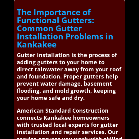
The Importance of
Functional Gutters:
Common Gutter
Installation Problems in
Kankakee
Gutter installation is the process of
adding gutters to your home to
direct rainwater away from your roof
and foundation. Proper gutters help
prevent water damage, basement
flooding, and mold growth, keeping
your home safe and dry.
American Standard Construction
connects Kankakee homeowners
with trusted local experts for gutter
installation and repair services. Our