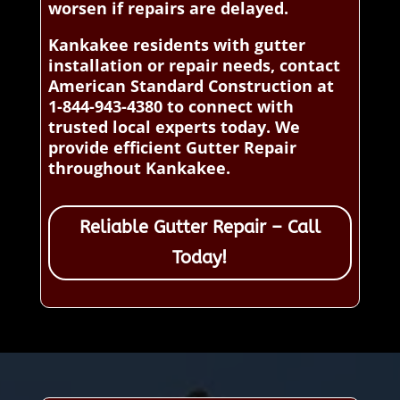
worsen if repairs are delayed.
Kankakee residents with gutter
installation or repair needs, contact
American Standard Construction at
1-844-943-4380 to connect with
trusted local experts today. We
provide efficient Gutter Repair
throughout Kankakee.
Reliable Gutter Repair – Call
Today!