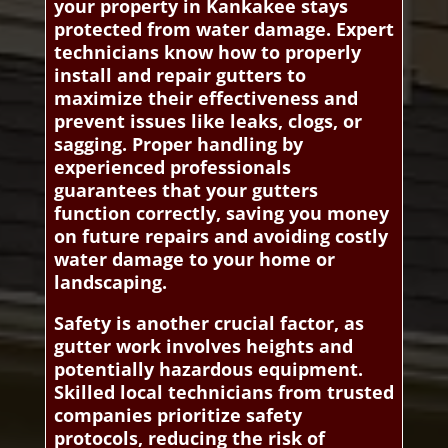
your property in Kankakee stays
protected from water damage. Expert
technicians know how to properly
install and repair gutters to
maximize their effectiveness and
prevent issues like leaks, clogs, or
sagging. Proper handling by
experienced professionals
guarantees that your gutters
function correctly, saving you money
on future repairs and avoiding costly
water damage to your home or
landscaping.
Safety is another crucial factor, as
gutter work involves heights and
potentially hazardous equipment.
Skilled local technicians from trusted
companies prioritize safety
protocols, reducing the risk of