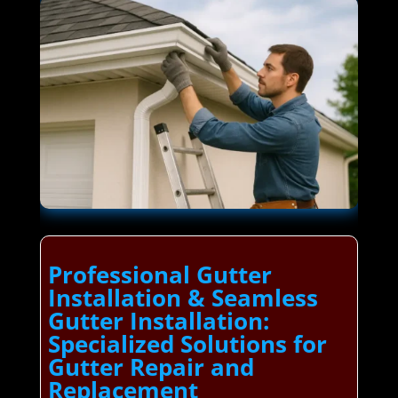
Professional Gutter
Installation & Seamless
Gutter Installation:
Specialized Solutions for
Gutter Repair and
Replacement