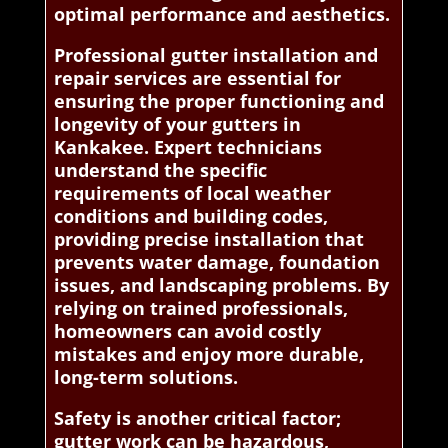
optimal performance and aesthetics.
Professional gutter installation and
repair services are essential for
ensuring the proper functioning and
longevity of your gutters in
Kankakee. Expert technicians
understand the specific
requirements of local weather
conditions and building codes,
providing precise installation that
prevents water damage, foundation
issues, and landscaping problems. By
relying on trained professionals,
homeowners can avoid costly
mistakes and enjoy more durable,
long-term solutions.
Safety is another critical factor;
gutter work can be hazardous,