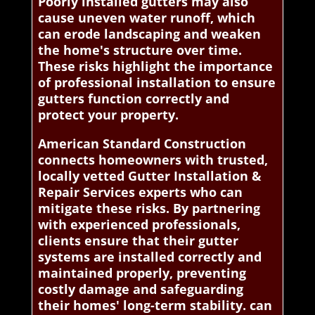
Poorly installed gutters may also
cause uneven water runoff, which
can erode landscaping and weaken
the home's structure over time.
These risks highlight the importance
of professional installation to ensure
gutters function correctly and
protect your property.
American Standard Construction
connects homeowners with trusted,
locally vetted Gutter Installation &
Repair Services experts who can
mitigate these risks. By partnering
with experienced professionals,
clients ensure that their gutter
systems are installed correctly and
maintained properly, preventing
costly damage and safeguarding
their homes' long-term stability. can