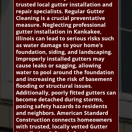
trusted local gutter installation and
repair specialists. Regular Gutter
Cleaning is a crucial preventative
measure. Neglecting professional
gutter installation in Kankakee,
Illinois can lead to serious risks such
as water damage to your home’s
foundation, siding, and landscaping.
Improperly installed gutters may
cause leaks or sagging, allowing
water to pool around the foundation
and increasing the risk of basement
flooding or structural issues.
Additionally, poorly fitted gutters can
become detached during storms,
posing safety hazards to residents
and neighbors. American Standard
Construction connects homeowners
with trusted, locally vetted Gutter