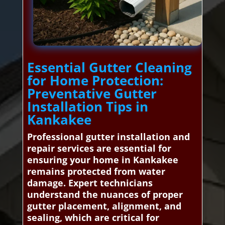
Essential Gutter Cleaning
for Home Protection:
Preventative Gutter
Installation Tips in
Kankakee
Professional gutter installation and
repair services are essential for
ensuring your home in Kankakee
remains protected from water
damage. Expert technicians
understand the nuances of proper
gutter placement, alignment, and
sealing, which are critical for