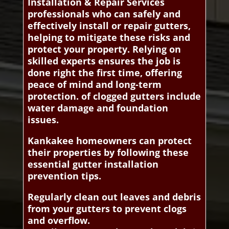
Installation & Repair Services
professionals who can safely and
effectively install or repair gutters,
helping to mitigate these risks and
protect your property. Relying on
skilled experts ensures the job is
done right the first time, offering
peace of mind and long-term
protection. of clogged gutters include
water damage and foundation
issues.
Kankakee homeowners can protect
their properties by following these
essential gutter installation
prevention tips.
Regularly clean out leaves and debris
from your gutters to prevent clogs
and overflow.