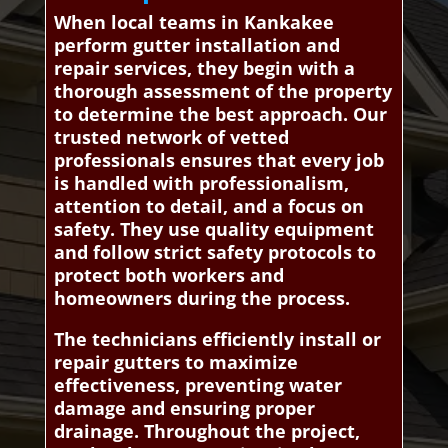
When local teams in Kankakee
perform gutter installation and
repair services, they begin with a
thorough assessment of the property
to determine the best approach. Our
trusted network of vetted
professionals ensures that every job
is handled with professionalism,
attention to detail, and a focus on
safety. They use quality equipment
and follow strict safety protocols to
protect both workers and
homeowners during the process.
The technicians efficiently install or
repair gutters to maximize
effectiveness, preventing water
damage and ensuring proper
drainage. Throughout the project,