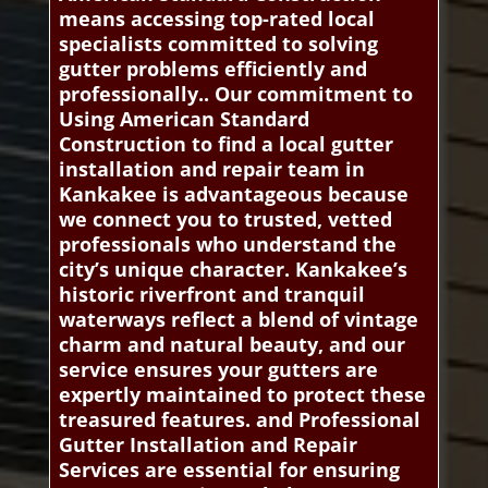
means accessing top-rated local
specialists committed to solving
gutter problems efficiently and
professionally.. Our commitment to
Using American Standard
Construction to find a local gutter
installation and repair team in
Kankakee is advantageous because
we connect you to trusted, vetted
professionals who understand the
city’s unique character. Kankakee’s
historic riverfront and tranquil
waterways reflect a blend of vintage
charm and natural beauty, and our
service ensures your gutters are
expertly maintained to protect these
treasured features. and Professional
Gutter Installation and Repair
Services are essential for ensuring