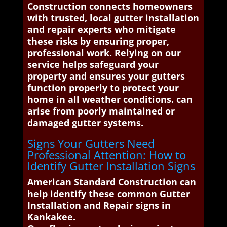
Construction connects homeowners
with trusted, local gutter installation
and repair experts who mitigate
these risks by ensuring proper,
professional work. Relying on our
service helps safeguard your
property and ensures your gutters
function properly to protect your
home in all weather conditions. can
arise from poorly maintained or
damaged gutter systems.
Signs Your Gutters Need
Professional Attention: How to
Identify Gutter Installation Signs
American Standard Construction can
help identify these common Gutter
Installation and Repair signs in
Kankakee.