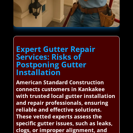
Expert Gutter Repair
Services: Risks of
Postponing Gutter
Installation
American Standard Construction
connects customers in Kankakee
with trusted local gutter installation
and repair professionals, ensuring
reliable and effective solutions.
These vetted experts assess the
specific gutter issues, such as leaks,
clogs, or improper alignment, and