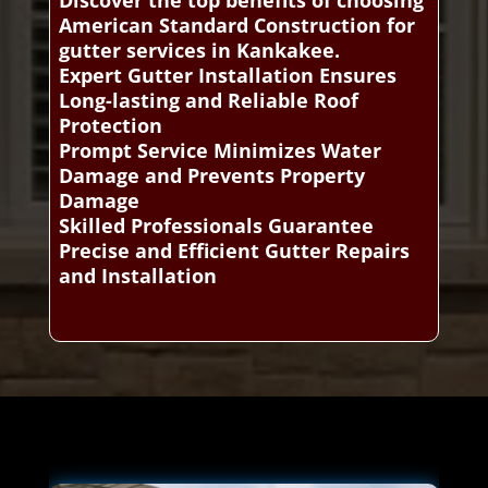
Discover the top benefits of choosing
American Standard Construction for
gutter services in Kankakee.
Expert Gutter Installation Ensures
Long-lasting and Reliable Roof
Protection
Prompt Service Minimizes Water
Damage and Prevents Property
Damage
Skilled Professionals Guarantee
Precise and Efficient Gutter Repairs
and Installation