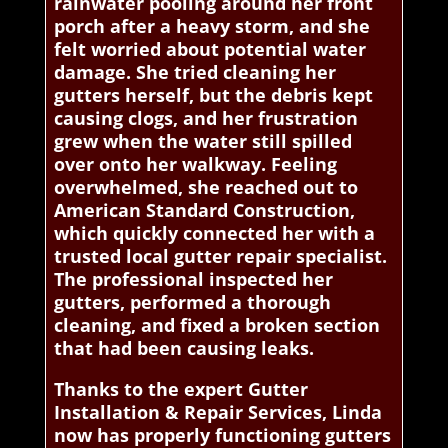
rainwater pooling around her front
porch after a heavy storm, and she
felt worried about potential water
damage. She tried cleaning her
gutters herself, but the debris kept
causing clogs, and her frustration
grew when the water still spilled
over onto her walkway. Feeling
overwhelmed, she reached out to
American Standard Construction,
which quickly connected her with a
trusted local gutter repair specialist.
The professional inspected her
gutters, performed a thorough
cleaning, and fixed a broken section
that had been causing leaks.
Thanks to the expert Gutter
Installation & Repair Services, Linda
now has properly functioning gutters