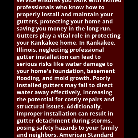
service ensures you work with skilled
professionals who know how to
properly install and maintain your
gutters, protecting your home and
saving you money in the long run.
Gutters play a vital role in protecting
your Kankakee home. In Kankakee,
Illinois, neglecting professional
gutter installation can lead to
serious risks like water damage to
your home's foundation, basement
flooding, and mold growth. Poorly
installed gutters may fail to direct
water away effectively, increasing
the potential for costly repairs and
structural issues. Additionally,
improper installation can result in
gutter detachment during storms,
posing safety hazards to your family
and neighbors. American Standard