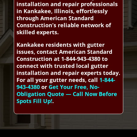
installation and repair professionals
in Kankakee, Illinois, effortlessly
through American Standard
Construction’s reliable network of
skilled experts.
Kankakee residents with gutter
issues, contact American Standard
Construction at 1-844-943-4380 to
connect with trusted local gutter
installation and repair experts today.
For all your gutter needs, call
1-844-
943-4380
or
Get Your Free, No-
Obligation Quote — Call Now Before
Spots Fill Up!
.