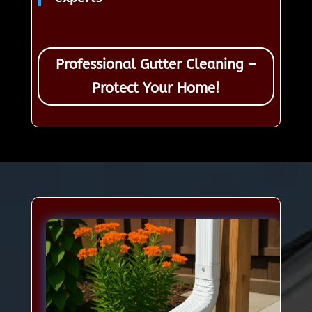
Professional Gutter Cleaning –
Protect Your Home!