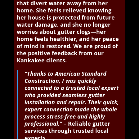
that divert water away from her
home. She feels relieved knowing
her house is protected from future
water damage, and she no longer
worries about gutter clogs—her
home feels healthier, and her peace
of mind is restored. We are proud of
the positive feedback from our
Kankakee clients.
“Thanks to American Standard
Construction, I was quickly
connected to a trusted local expert
who provided seamless gutter
installation and repair. Their quick,
expert connection made the whole
process stress-free and highly
professional.”
– Reliable gutter
services through trusted local
experts