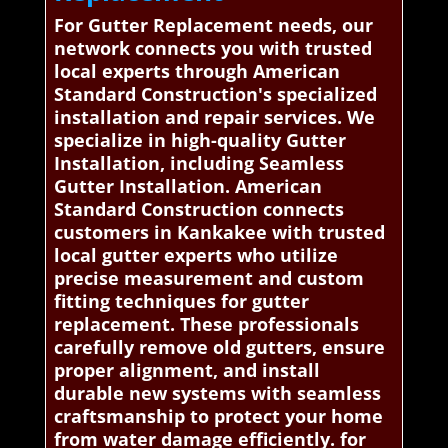
For Gutter Replacement needs, our
network connects you with trusted
local experts through American
Standard Construction's specialized
installation and repair services. We
specialize in high-quality Gutter
Installation, including Seamless
Gutter Installation. American
Standard Construction connects
customers in Kankakee with trusted
local gutter experts who utilize
precise measurement and custom
fitting techniques for gutter
replacement. These professionals
carefully remove old gutters, ensure
proper alignment, and install
durable new systems with seamless
craftsmanship to protect your home
from water damage efficiently. for