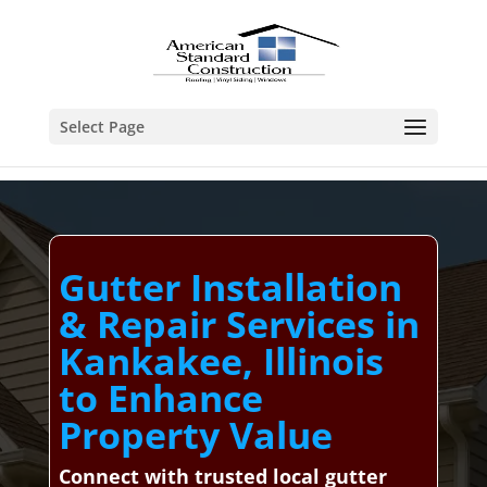
Select Page
Gutter Installation
& Repair Services in
Kankakee, Illinois
to Enhance
Property Value
Connect with trusted local gutter