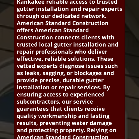
Kankakee reliable access to trusted
gutter installation and repair experts
through our dedicated network.
American Standard Construction
offers American Standard
Construction connects clients with
trusted local gutter installation and
repair professionals who deliver
effective, reliable solutions. These
vetted experts diagnose issues such
as leaks, sagging, or blockages and
provide precise, durable gutter
installation or repair services. By
ensuring access to experienced
subcontractors, our service
guarantees that clients receive
quality workmanship and lasting
results, preventing water damage
and protecting property. Relying on
American Standard Construction