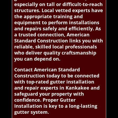
especially on tall or difficult-to-reach
structures. Local vetted experts have
the appropriate training and
equipment to perform installations
and repairs safely and efficiently. As
a trusted connection, American
Standard Construction links you with
reliable, skilled local professionals
who deliver quality craftsmanship
you can depend on.
Contact American Standard
Construction today to be connected
with top-rated gutter installation
and repair experts in Kankakee and
safeguard your property with
confidence. Proper Gutter
Installation is key to a long-lasting
gutter system.