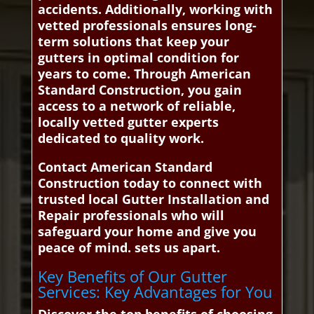
accidents. Additionally, working with
vetted professionals ensures long-
term solutions that keep your
gutters in optimal condition for
years to come. Through American
Standard Construction, you gain
access to a network of reliable,
locally vetted gutter experts
dedicated to quality work.
Contact American Standard
Construction today to connect with
trusted local Gutter Installation and
Repair professionals who will
safeguard your home and give you
peace of mind. sets us apart.
Key Benefits of Our Gutter
Services: Key Advantages for You