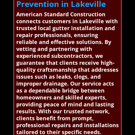
Prevention in Lakeville
American Standard Construction
connects customers in Lakeville with
trusted local gutter installation and
repair professionals, ensuring
reliable and effective solutions. By
vetting and partnering with
experienced subcontractors, we
guarantee that clients receive high-
quality craftsmanship that addresses
issues such as leaks, clogs, and
improper drainage. Our service acts
as a dependable bridge between
homeowners and skilled experts,
providing peace of mind and lasting
results. With our trusted network,
clients benefit from prompt,
professional repairs and installations
tailored to their specific needs.