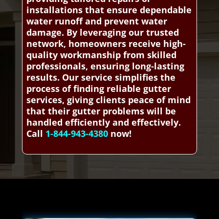
installations that ensure dependable
water runoff and prevent water
damage. By leveraging our trusted
network, homeowners receive high-
quality workmanship from skilled
professionals, ensuring long-lasting
results. Our service simplifies the
process of finding reliable gutter
services, giving clients peace of mind
that their gutter problems will be
handled efficiently and effectively.
Call
1-844-943-4380
now!