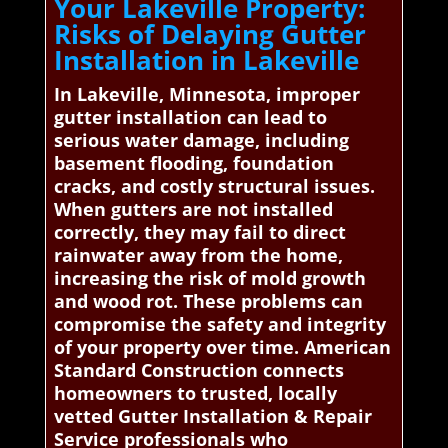
Your Lakeville Property:
Risks of Delaying Gutter
Installation in Lakeville
In Lakeville, Minnesota, improper
gutter installation can lead to
serious water damage, including
basement flooding, foundation
cracks, and costly structural issues.
When gutters are not installed
correctly, they may fail to direct
rainwater away from the home,
increasing the risk of mold growth
and wood rot. These problems can
compromise the safety and integrity
of your property over time. American
Standard Construction connects
homeowners to trusted, locally
vetted Gutter Installation & Repair
Service professionals who