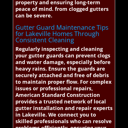
property and ensuring long-term
peace of mind. from clogged gutters
can be severe.
Gutter Guard Maintenance Tips
for Lakeville Homes Through
Consistent Cleaning
Regularly inspecting and cleaning
your gutter guards can prevent clogs
and water damage, especially before
heavy rains. Ensure the guards are
securely attached and free of debris
to maintain proper flow. For complex
issues or professional repairs,
American Standard Construction
provides a trusted network of local
gutter installation and repair experts
in Lakeville. We connect you to
skilled professionals who can resolve
problems efficiently, ensuring your