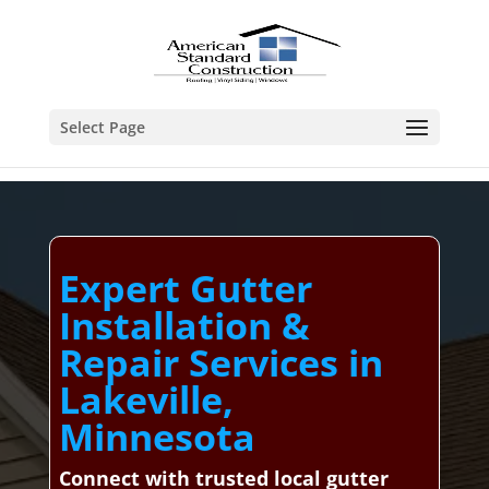
Select Page
Expert Gutter
Installation &
Repair Services in
Lakeville,
Minnesota
Connect with trusted local gutter