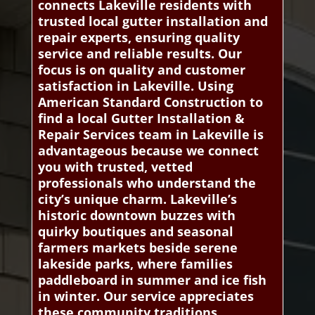
connects Lakeville residents with
trusted local gutter installation and
repair experts, ensuring quality
service and reliable results. Our
focus is on quality and customer
satisfaction in Lakeville. Using
American Standard Construction to
find a local Gutter Installation &
Repair Services team in Lakeville is
advantageous because we connect
you with trusted, vetted
professionals who understand the
city’s unique charm. Lakeville’s
historic downtown buzzes with
quirky boutiques and seasonal
farmers markets beside serene
lakeside parks, where families
paddleboard in summer and ice fish
in winter. Our service appreciates
these community traditions,