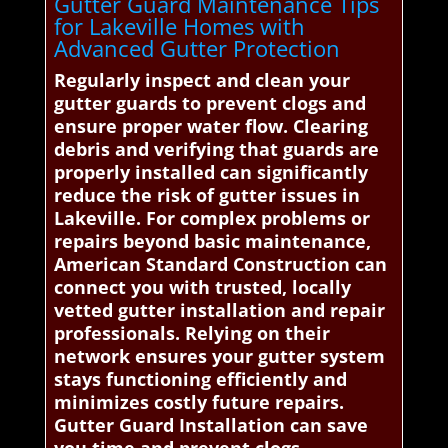
Gutter Guard Maintenance Tips
for Lakeville Homes with
Advanced Gutter Protection
Regularly inspect and clean your
gutter guards to prevent clogs and
ensure proper water flow. Clearing
debris and verifying that guards are
properly installed can significantly
reduce the risk of gutter issues in
Lakeville. For complex problems or
repairs beyond basic maintenance,
American Standard Construction can
connect you with trusted, locally
vetted gutter installation and repair
professionals. Relying on their
network ensures your gutter system
stays functioning efficiently and
minimizes costly future repairs.
Gutter Guard Installation can save