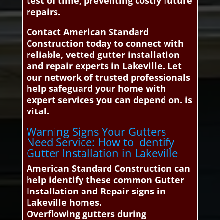
test of time, preventing costly future
repairs.
Contact American Standard
Construction today to connect with
reliable, vetted gutter installation
and repair experts in Lakeville. Let
our network of trusted professionals
help safeguard your home with
expert services you can depend on. is
vital.
Warning Signs Your Gutters
Need Service: How to Identify
Gutter Installation in Lakeville
American Standard Construction can
help identify these common Gutter
Installation and Repair signs in
Lakeville homes.
Overflowing gutters during