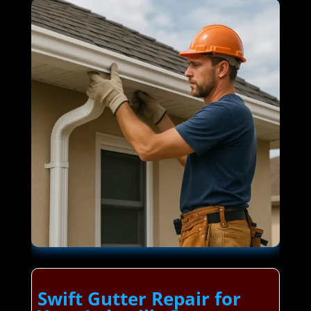
Swift Gutter Repair for