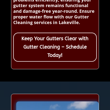
gutter system remains functional
and damage-free year-round. Ensure
proper water flow with our Gutter
Cleaning services in Lakeville.
Keep Your Gutters Clear with
Gutter Cleaning – Schedule
Today!