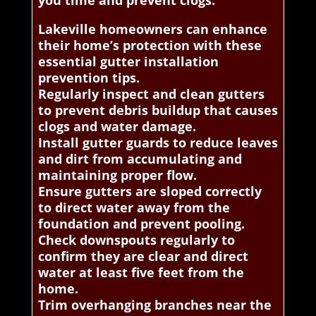
you time and prevent clogs.
Lakeville homeowners can enhance
their home’s protection with these
essential gutter installation
prevention tips.
Regularly inspect and clean gutters
to prevent debris buildup that causes
clogs and water damage.
Install gutter guards to reduce leaves
and dirt from accumulating and
maintaining proper flow.
Ensure gutters are sloped correctly
to direct water away from the
foundation and prevent pooling.
Check downspouts regularly to
confirm they are clear and direct
water at least five feet from the
home.
Trim overhanging branches near the