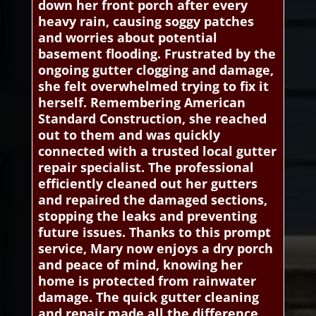
down her front porch after every
heavy rain, causing soggy patches
and worries about potential
basement flooding. Frustrated by the
ongoing gutter clogging and damage,
she felt overwhelmed trying to fix it
herself. Remembering American
Standard Construction, she reached
out to them and was quickly
connected with a trusted local gutter
repair specialist. The professional
efficiently cleaned out her gutters
and repaired the damaged sections,
stopping the leaks and preventing
future issues. Thanks to this prompt
service, Mary now enjoys a dry porch
and peace of mind, knowing her
home is protected from rainwater
damage. The quick gutter cleaning
and repair made all the difference,