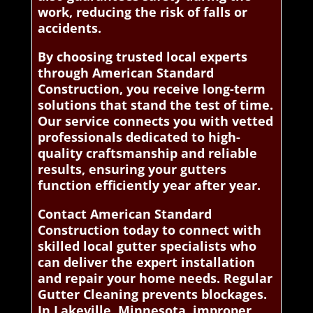
work, reducing the risk of falls or
accidents.
By choosing trusted local experts
through American Standard
Construction, you receive long-term
solutions that stand the test of time.
Our service connects you with vetted
professionals dedicated to high-
quality craftsmanship and reliable
results, ensuring your gutters
function efficiently year after year.
Contact American Standard
Construction today to connect with
skilled local gutter specialists who
can deliver the expert installation
and repair your home needs. Regular
Gutter Cleaning prevents blockages.
In Lakeville, Minnesota, improper