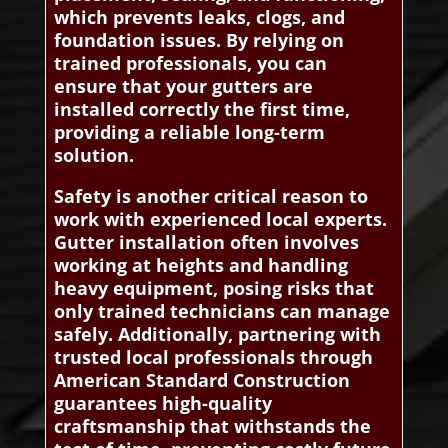
which prevents leaks, clogs, and
foundation issues. By relying on
trained professionals, you can
ensure that your gutters are
installed correctly the first time,
providing a reliable long-term
solution.
Safety is another critical reason to
work with experienced local experts.
Gutter installation often involves
working at heights and handling
heavy equipment, posing risks that
only trained technicians can manage
safely. Additionally, partnering with
trusted local professionals through
American Standard Construction
guarantees high-quality
craftsmanship that withstands the