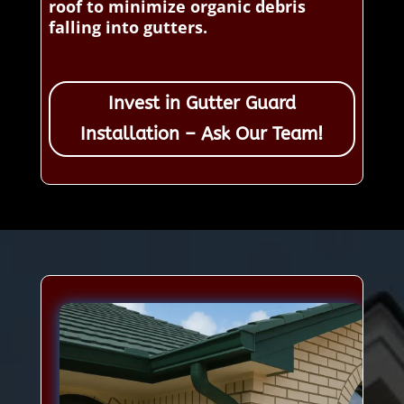
roof to minimize organic debris
falling into gutters.
Invest in Gutter Guard
Installation – Ask Our Team!