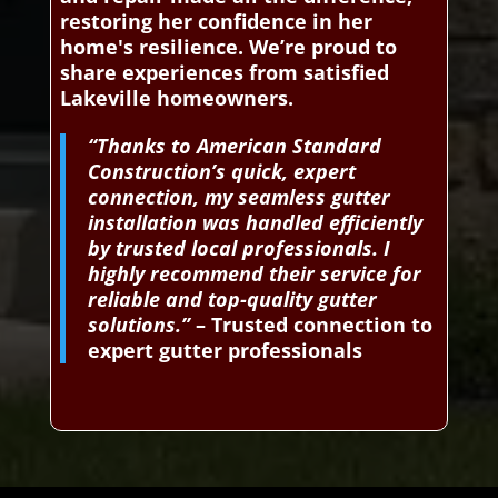
restoring her confidence in her
home's resilience. We’re proud to
share experiences from satisfied
Lakeville homeowners.
“Thanks to American Standard
Construction’s quick, expert
connection, my seamless gutter
installation was handled efficiently
by trusted local professionals. I
highly recommend their service for
reliable and top-quality gutter
solutions.”
– Trusted connection to
expert gutter professionals