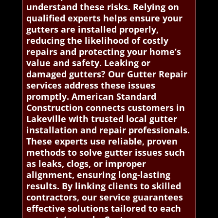
understand these risks. Relying on
qualified experts helps ensure your
gutters are installed properly,
reducing the likelihood of costly
repairs and protecting your home’s
value and safety. Leaking or
damaged gutters? Our Gutter Repair
services address these issues
promptly. American Standard
Construction connects customers in
Lakeville with trusted local gutter
installation and repair professionals.
These experts use reliable, proven
methods to solve gutter issues such
as leaks, clogs, or improper
alignment, ensuring long-lasting
results. By linking clients to skilled
contractors, our service guarantees
effective solutions tailored to each