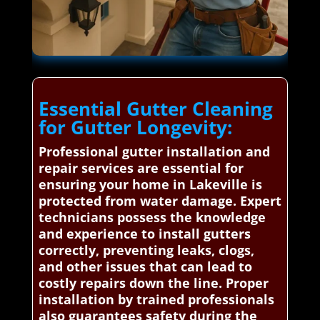
Essential Gutter Cleaning
for Gutter Longevity:
Professional gutter installation and
repair services are essential for
ensuring your home in Lakeville is
protected from water damage. Expert
technicians possess the knowledge
and experience to install gutters
correctly, preventing leaks, clogs,
and other issues that can lead to
costly repairs down the line. Proper
installation by trained professionals
also guarantees safety during the