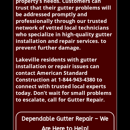
property’s needs. Customers can
trust that their gutter problems will
be addressed promptly and
professionally through our trusted
network of vetted local technicians
who specialize in high-quality gutter
installation and repair services. to
prevent further damage.
Lakeville residents with gutter
installation or repair issues can
contact American Standard
Construction at 1-844-943-4380 to
connect with trusted local experts
today. Don’t wait for small problems
to escalate, call for Gutter Repair.
Dependable Gutter Repair – We
Are Here to Help!