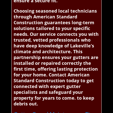
ensure a secure fit.
Choosing seasoned local technicians
through American Standard
Construction guarantees long-term
solutions tailored to your specific
needs. Our service connects you with
trusted, vetted professionals who
have deep knowledge of Lakeville’s
climate and architecture. This
partnership ensures your gutters are
installed or repaired correctly the
first time, offering lasting protection
for your home. Contact American
Standard Construction today to get
connected with expert gutter
specialists and safeguard your
property for years to come. to keep
debris out.