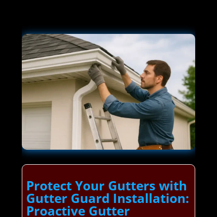
Protect Your Gutters with
Gutter Guard Installation:
Proactive Gutter