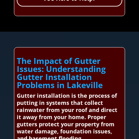
The Impact of Gutter
Issues: Understanding
Gutter Installation
Problems in Lakeville
Gutter installation is the process of
putting in systems that collect
rainwater from your roof and direct
it away from your home. Proper
gutters protect your property from
water damage, foundation issues,
and basement flooding.