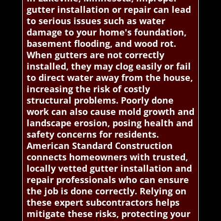
gutter installation or repair can lead
to serious issues such as water
damage to your home's foundation,
basement flooding, and wood rot.
When gutters are not correctly
installed, they may clog easily or fail
to direct water away from the house,
increasing the risk of costly
structural problems. Poorly done
work can also cause mold growth and
landscape erosion, posing health and
safety concerns for residents.
American Standard Construction
connects homeowners with trusted,
locally vetted gutter installation and
repair professionals who can ensure
the job is done correctly. Relying on
these expert subcontractors helps
mitigate these risks, protecting your