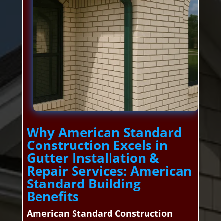
Why American Standard
Construction Excels in
Gutter Installation &
Repair Services: American
Standard Building
Benefits
American Standard Construction