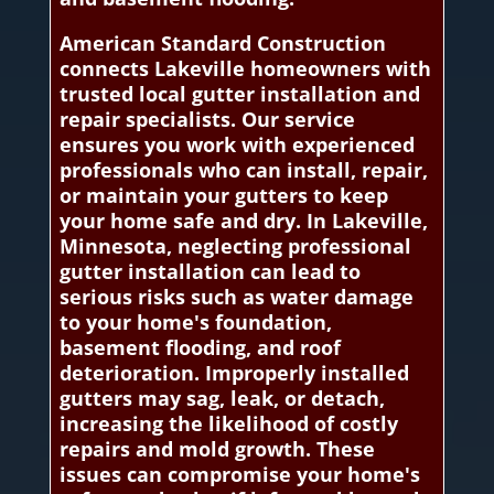
American Standard Construction
connects Lakeville homeowners with
trusted local gutter installation and
repair specialists. Our service
ensures you work with experienced
professionals who can install, repair,
or maintain your gutters to keep
your home safe and dry. In Lakeville,
Minnesota, neglecting professional
gutter installation can lead to
serious risks such as water damage
to your home's foundation,
basement flooding, and roof
deterioration. Improperly installed
gutters may sag, leak, or detach,
increasing the likelihood of costly
repairs and mold growth. These
issues can compromise your home's