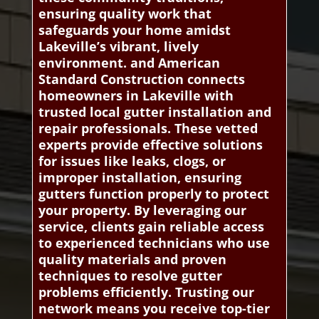
ensuring quality work that
safeguards your home amidst
Lakeville’s vibrant, lively
environment. and American
Standard Construction connects
homeowners in Lakeville with
trusted local gutter installation and
repair professionals. These vetted
experts provide effective solutions
for issues like leaks, clogs, or
improper installation, ensuring
gutters function properly to protect
your property. By leveraging our
service, clients gain reliable access
to experienced technicians who use
quality materials and proven
techniques to resolve gutter
problems efficiently. Trusting our
network means you receive top-tier