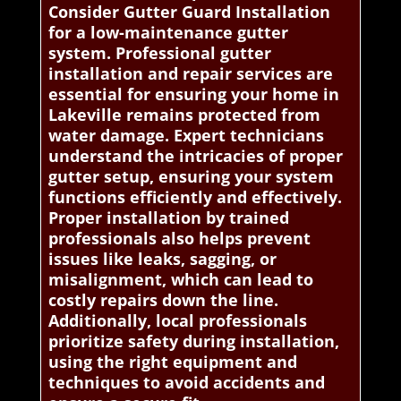
Consider Gutter Guard Installation
for a low-maintenance gutter
system. Professional gutter
installation and repair services are
essential for ensuring your home in
Lakeville remains protected from
water damage. Expert technicians
understand the intricacies of proper
gutter setup, ensuring your system
functions efficiently and effectively.
Proper installation by trained
professionals also helps prevent
issues like leaks, sagging, or
misalignment, which can lead to
costly repairs down the line.
Additionally, local professionals
prioritize safety during installation,
using the right equipment and
techniques to avoid accidents and