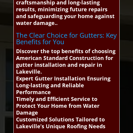
craftsmanship and long-lasting
results, minimizing future repairs
and safeguarding your home against
water damage..
The Clear Choice for Gutters: Key
Benefits for You
Discover the top benefits of choosing
American Standard Construction for
gutter installation and repair in
Lakeville.
Expert Gutter Installation Ensuring
Long-lasting and Reliable
Performance
Timely and Efficient Service to
Protect Your Home from Water
Damage
Customized Solutions Tailored to
Lakeville’s Unique Roofing Needs