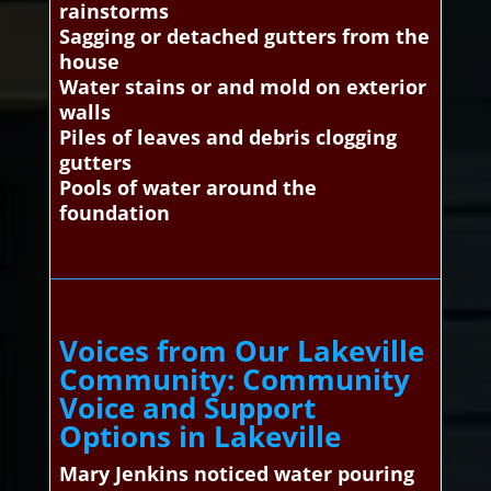
rainstorms
Sagging or detached gutters from the
house
Water stains or and mold on exterior
walls
Piles of leaves and debris clogging
gutters
Pools of water around the
foundation
Voices from Our Lakeville
Community: Community
Voice and Support
Options in Lakeville
Mary Jenkins noticed water pouring