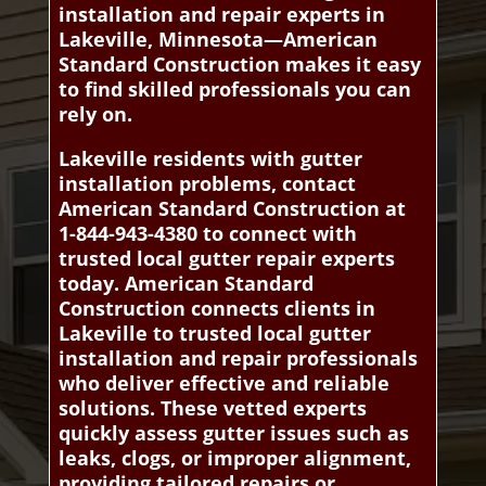
installation and repair experts in
Lakeville, Minnesota—American
Standard Construction makes it easy
to find skilled professionals you can
rely on.
Lakeville residents with gutter
installation problems, contact
American Standard Construction at
1-844-943-4380 to connect with
trusted local gutter repair experts
today. American Standard
Construction connects clients in
Lakeville to trusted local gutter
installation and repair professionals
who deliver effective and reliable
solutions. These vetted experts
quickly assess gutter issues such as
leaks, clogs, or improper alignment,
providing tailored repairs or