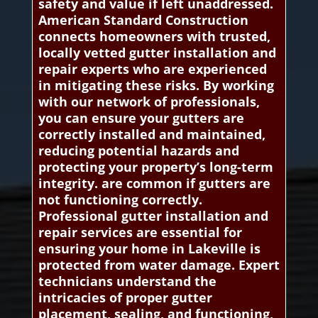
safety and value if left unaddressed.
American Standard Construction
connects homeowners with trusted,
locally vetted gutter installation and
repair experts who are experienced
in mitigating these risks. By working
with our network of professionals,
you can ensure your gutters are
correctly installed and maintained,
reducing potential hazards and
protecting your property’s long-term
integrity. are common if gutters are
not functioning correctly.
Professional gutter installation and
repair services are essential for
ensuring your home in Lakeville is
protected from water damage. Expert
technicians understand the
intricacies of proper gutter
placement, sealing, and functioning,