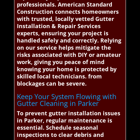
professionals. American Standard
Construction connects homeowners
with trusted, locally vetted Gutter
Installation & Repair Services
experts, ensuring your project is
handled safely and correctly. Relying
on our service helps mitigate the
risks associated with DIY or amateur
work, giving you peace of mind
knowing your home is protected by
skilled local technicians. from
blockages can be severe.
Keep Your System Flowing with
Gutter Cleaning in Parker
To prevent gutter installation issues
in Parker, regular maintenance is
essential. Schedule seasonal
inspections to clear debris and