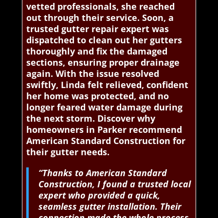
vetted professionals, she reached
out through their service. Soon, a
trusted gutter repair expert was
dispatched to clean out her gutters
thoroughly and fix the damaged
sections, ensuring proper drainage
again. With the issue resolved
swiftly, Linda felt relieved, confident
her home was protected, and no
longer feared water damage during
the next storm. Discover why
homeowners in Parker recommend
American Standard Construction for
their gutter needs.
“Thanks to American Standard
Construction, I found a trusted local
expert who provided a quick,
seamless gutter installation. Their
connection made the whole process