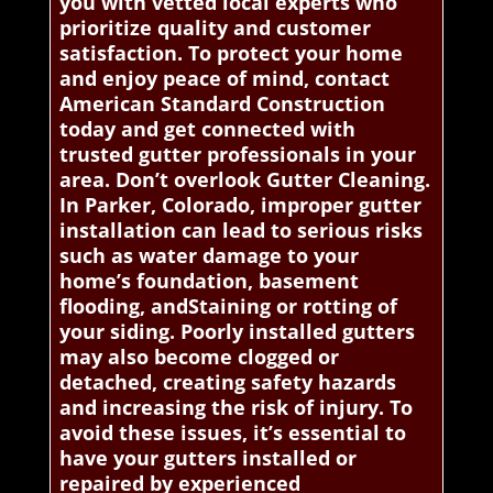
you with vetted local experts who
prioritize quality and customer
satisfaction. To protect your home
and enjoy peace of mind, contact
American Standard Construction
today and get connected with
trusted gutter professionals in your
area. Don’t overlook Gutter Cleaning.
In Parker, Colorado, improper gutter
installation can lead to serious risks
such as water damage to your
home’s foundation, basement
flooding, andStaining or rotting of
your siding. Poorly installed gutters
may also become clogged or
detached, creating safety hazards
and increasing the risk of injury. To
avoid these issues, it’s essential to
have your gutters installed or
repaired by experienced