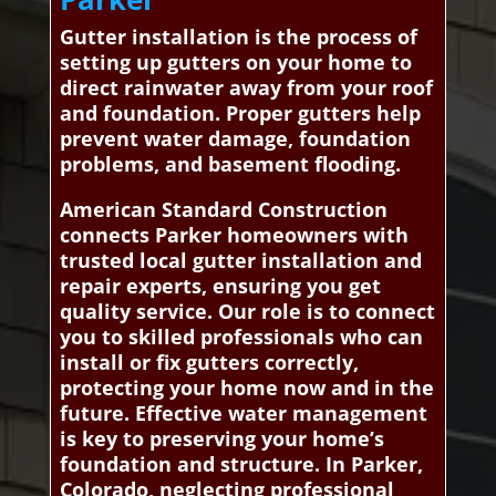
Gutter installation is the process of
setting up gutters on your home to
direct rainwater away from your roof
and foundation. Proper gutters help
prevent water damage, foundation
problems, and basement flooding.
American Standard Construction
connects Parker homeowners with
trusted local gutter installation and
repair experts, ensuring you get
quality service. Our role is to connect
you to skilled professionals who can
install or fix gutters correctly,
protecting your home now and in the
future. Effective water management
is key to preserving your home’s
foundation and structure. In Parker,
Colorado, neglecting professional