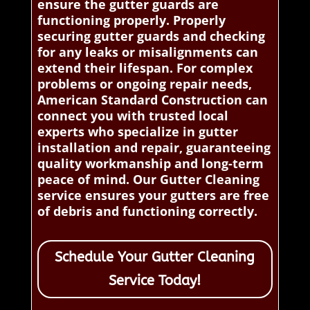
ensure the gutter guards are
functioning properly. Properly
securing gutter guards and checking
for any leaks or misalignments can
extend their lifespan. For complex
problems or ongoing repair needs,
American Standard Construction can
connect you with trusted local
experts who specialize in gutter
installation and repair, guaranteeing
quality workmanship and long-term
peace of mind. Our Gutter Cleaning
service ensures your gutters are free
of debris and functioning correctly.
Schedule Your Gutter Cleaning
Service Today!