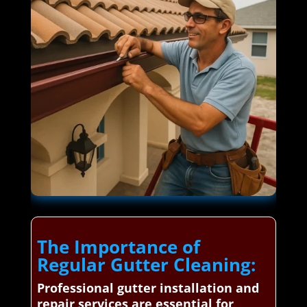
The Importance of
Regular Gutter Cleaning:
Professional gutter installation and
repair services are essential for