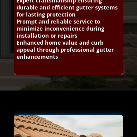
Expert craftsmanship ensuring
durable and efficient gutter systems
for lasting protection
Prompt and reliable service to
minimize inconvenience during
installation or repairs
Enhanced home value and curb
appeal through professional gutter
enhancements