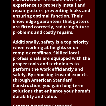
experience to properly install and
repair gutters, preventing leaks and
ensuring optimal function. Their
knowledge guarantees that gutters
are fitted correctly, reducing future
problems and costly repairs.
Additionally, safety is a top priority
when working at heights or on
complex rooflines. Skilled local
professionals are equipped with the
proper tools and techniques to
perform the work efficiently and
safely. By choosing trusted experts
through American Standard
Construction, you gain long-term
solutions that enhance your home's
durability and value.
Contact American Standard