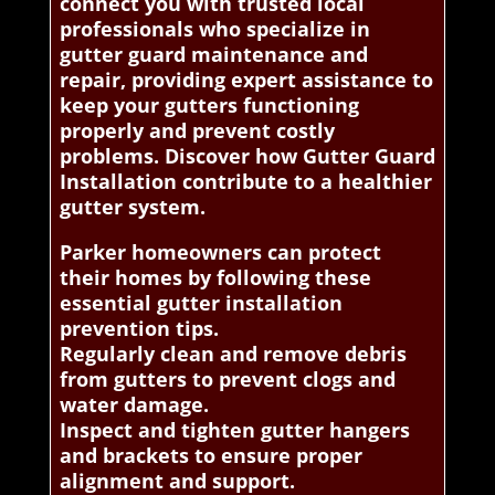
connect you with trusted local
professionals who specialize in
gutter guard maintenance and
repair, providing expert assistance to
keep your gutters functioning
properly and prevent costly
problems. Discover how Gutter Guard
Installation contribute to a healthier
gutter system.
Parker homeowners can protect
their homes by following these
essential gutter installation
prevention tips.
Regularly clean and remove debris
from gutters to prevent clogs and
water damage.
Inspect and tighten gutter hangers
and brackets to ensure proper
alignment and support.