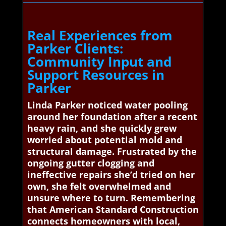
Real Experiences from
Parker Clients:
Community Input and
Support Resources in
Parker
Linda Parker noticed water pooling
around her foundation after a recent
heavy rain, and she quickly grew
worried about potential mold and
structural damage. Frustrated by the
ongoing gutter clogging and
ineffective repairs she’d tried on her
own, she felt overwhelmed and
unsure where to turn. Remembering
that American Standard Construction
connects homeowners with local,