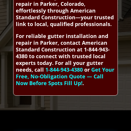
repair in Parker, Colorado,
effortlessly through American
Standard Construction—your trusted
link to local, qualified professionals.
For reliable gutter installation and
repair in Parker, contact American
Standard Construction at 1-844-943-
4380 to connect with trusted local
experts today. For all your gutter
needs, call
1-844-943-4380
or
Get Your
Free, No-Obligation Quote — Call
Now Before Spots Fill Up!
.