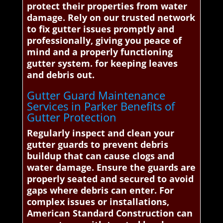
protect their properties from water
damage. Rely on our trusted network
to fix gutter issues promptly and
professionally, giving you peace of
mind and a properly functioning
gutter system. for keeping leaves
and debris out.
Gutter Guard Maintenance
Services in Parker Benefits of
Gutter Protection
Regularly inspect and clean your
gutter guards to prevent debris
buildup that can cause clogs and
water damage. Ensure the guards are
properly seated and secured to avoid
gaps where debris can enter. For
complex issues or installations,
American Standard Construction can