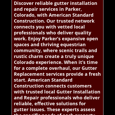
Discover reliable gutter installation
and repair services in Parker,
Colorado, with American Standard
Construction. Our trusted network
connects you with vetted local
professionals who deliver quality
work. Enjoy Parker’s expansive open
spaces and thriving equestrian
community, where scenic trails and
rustic charm create a truly unique
Colorado experience. When it’s time
for a complete overhaul, our Gutter
Replacement services provide a fresh
start. American Standard
Construction connects customers
with trusted local Gutter Installation
and Repair professionals who deliver
reliable, effective solutions for
gutter issues. These experts assess