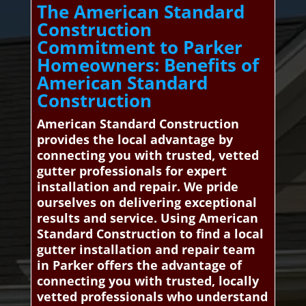
The American Standard
Construction
Commitment to Parker
Homeowners: Benefits of
American Standard
Construction
American Standard Construction
provides the local advantage by
connecting you with trusted, vetted
gutter professionals for expert
installation and repair. We pride
ourselves on delivering exceptional
results and service. Using American
Standard Construction to find a local
gutter installation and repair team
in Parker offers the advantage of
connecting you with trusted, locally
vetted professionals who understand