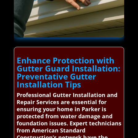
Enhance Protection with
Gutter Guard Installation:
Preventative Gutter
Installation Tips
Professional Gutter Installation and
Repair Services are essential for
ensuring your home in Parker is
protected from water damage and
foundation issues. Expert technicians
from American Standard
Construction’s network have the