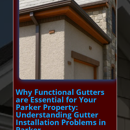
Why Functional Gutters
are Essential for Your
Parker Property:
Understanding Gutter
Installation Problems in
Parker