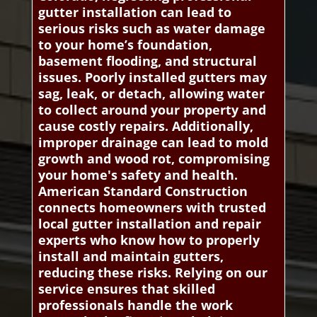
gutter installation can lead to
serious risks such as water damage
to your home’s foundation,
basement flooding, and structural
issues. Poorly installed gutters may
sag, leak, or detach, allowing water
to collect around your property and
cause costly repairs. Additionally,
improper drainage can lead to mold
growth and wood rot, compromising
your home's safety and health.
American Standard Construction
connects homeowners with trusted
local gutter installation and repair
experts who know how to properly
install and maintain gutters,
reducing these risks. Relying on our
service ensures that skilled
professionals handle the work