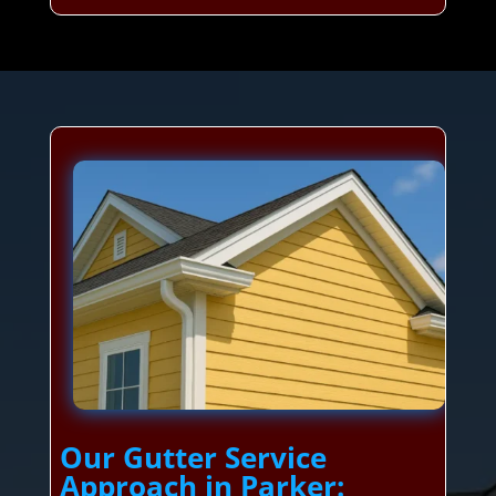
Our Gutter Service
Approach in Parker: