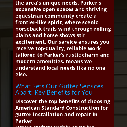
the area's unique needs. Parker's
expansive open spaces and thriving
equestrian community create a
frontier-like spirit, where scenic
horseback trails wind through rolling
plains and horse shows stir
excitement. Our service ensures you
receive top-quality, reliable work
tailored to Parker’s rustic charm and
modern amenities. means we
understand local needs like no one
else.
What Sets Our Gutter Services
Apart: Key Benefits for You
Discover the top benefits of choosing
American Standard Construction for
gutter installation and repair in
Parker.