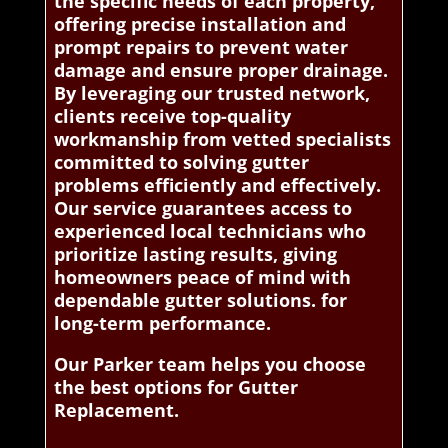
the specific needs of each property,
offering precise installation and
prompt repairs to prevent water
damage and ensure proper drainage.
By leveraging our trusted network,
clients receive top-quality
workmanship from vetted specialists
committed to solving gutter
problems efficiently and effectively.
Our service guarantees access to
experienced local technicians who
prioritize lasting results, giving
homeowners peace of mind with
dependable gutter solutions. for
long-term performance.
Our Parker team helps you choose
the best options for Gutter
Replacement.