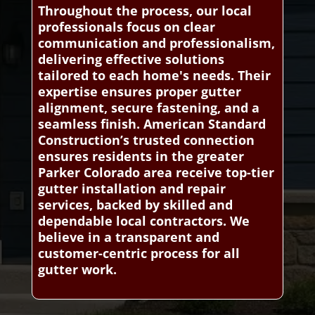
Throughout the process, our local
professionals focus on clear
communication and professionalism,
delivering effective solutions
tailored to each home's needs. Their
expertise ensures proper gutter
alignment, secure fastening, and a
seamless finish. American Standard
Construction’s trusted connection
ensures residents in the greater
Parker Colorado area receive top-tier
gutter installation and repair
services, backed by skilled and
dependable local contractors. We
believe in a transparent and
customer-centric process for all
gutter work.