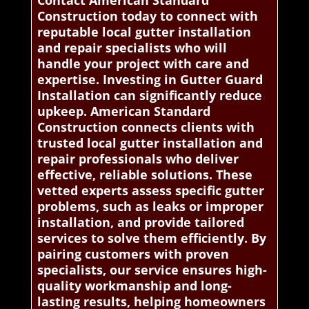
Construction today to connect with
reputable local gutter installation
and repair specialists who will
handle your project with care and
expertise. Investing in Gutter Guard
Installation can significantly reduce
upkeep. American Standard
Construction connects clients with
trusted local gutter installation and
repair professionals who deliver
effective, reliable solutions. These
vetted experts assess specific gutter
problems, such as leaks or improper
installation, and provide tailored
services to solve them efficiently. By
pairing customers with proven
specialists, our service ensures high-
quality workmanship and long-
lasting results, helping homeowners