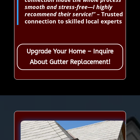
smooth and stress-free—I highly
recommend their service!”
– Trusted
connection to skilled local experts
Upgrade Your Home – Inquire
About Gutter Replacement!