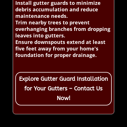
Install gutter guards to minimize
debris accumulation and reduce
maintenance needs.
Trim nearby trees to prevent
overhanging branches from dropping
leaves into gutters.
Ensure downspouts extend at least
five feet away from your home's
foundation for proper drainage.
Explore Gutter Guard Installation
for Your Gutters – Contact Us
Now!