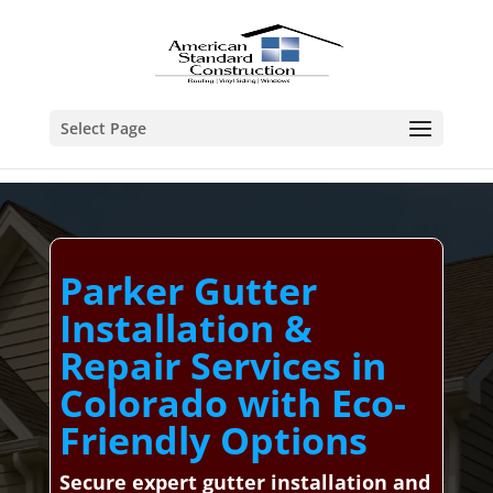
Select Page
Parker Gutter
Installation &
Repair Services in
Colorado with Eco-
Friendly Options
Secure expert gutter installation and