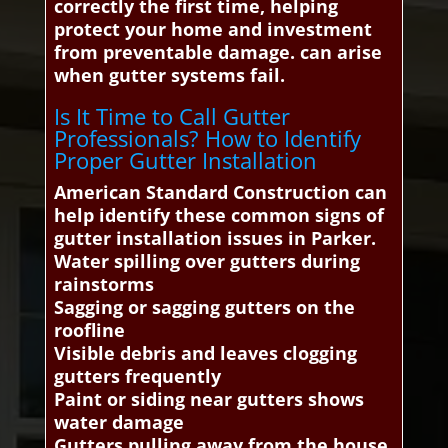
correctly the first time, helping
protect your home and investment
from preventable damage. can arise
when gutter systems fail.
Is It Time to Call Gutter
Professionals? How to Identify
Proper Gutter Installation
American Standard Construction can
help identify these common signs of
gutter installation issues in Parker.
Water spilling over gutters during
rainstorms
Sagging or sagging gutters on the
roofline
Visible debris and leaves clogging
gutters frequently
Paint or siding near gutters shows
water damage
Gutters pulling away from the house