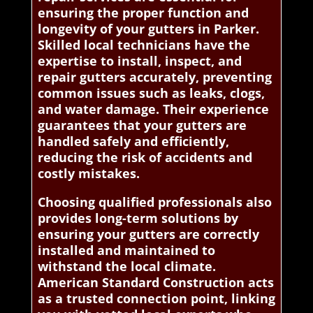
ensuring the proper function and
longevity of your gutters in Parker.
Skilled local technicians have the
expertise to install, inspect, and
repair gutters accurately, preventing
common issues such as leaks, clogs,
and water damage. Their experience
guarantees that your gutters are
handled safely and efficiently,
reducing the risk of accidents and
costly mistakes.
Choosing qualified professionals also
provides long-term solutions by
ensuring your gutters are correctly
installed and maintained to
withstand the local climate.
American Standard Construction acts
as a trusted connection point, linking