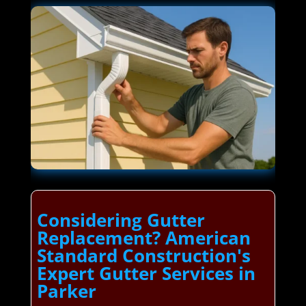
Considering Gutter
Replacement? American
Standard Construction's
Expert Gutter Services in
Parker