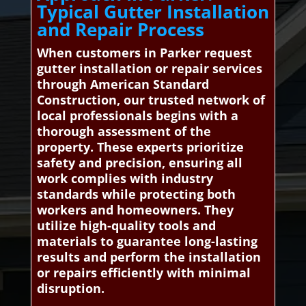
Typical Gutter Installation
and Repair Process
When customers in Parker request
gutter installation or repair services
through American Standard
Construction, our trusted network of
local professionals begins with a
thorough assessment of the
property. These experts prioritize
safety and precision, ensuring all
work complies with industry
standards while protecting both
workers and homeowners. They
utilize high-quality tools and
materials to guarantee long-lasting
results and perform the installation
or repairs efficiently with minimal
disruption.