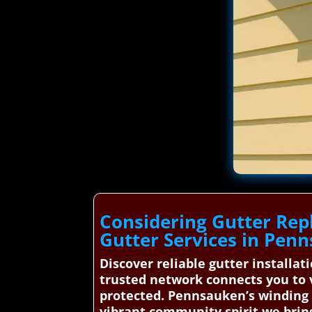
Considering Gutter Rep
Gutter Services in Pen
Discover reliable gutter installa
trusted network connects you to v
protected. Pennsauken’s winding Co
vibrant community spirit we brin