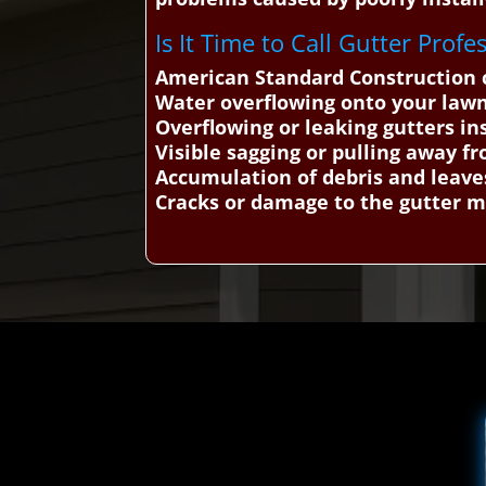
Is It Time to Call Gutter Prof
American Standard Construction c
Water overflowing onto your law
Overflowing or leaking gutters in
Visible sagging or pulling away f
Accumulation of debris and leave
Cracks or damage to the gutter m