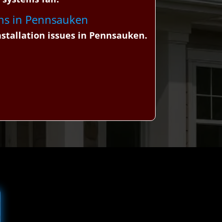
igns in Pennsauken
stallation issues in Pennsauken.