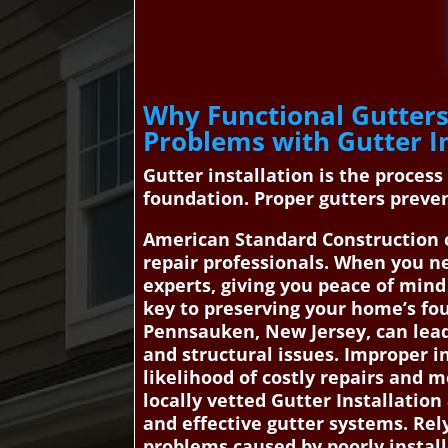
Why Functional Gutters
Problems with Gutter I
Gutter installation is the proces
foundation. Proper gutters preven
American Standard Construction 
repair professionals. When you ne
experts, giving you peace of min
key to preserving your home’s fou
Pennsauken, New Jersey, can lead
and structural issues. Improper in
likelihood of costly repairs and
locally vetted Gutter Installatio
and effective gutter systems. Rel
problems caused by poorly install