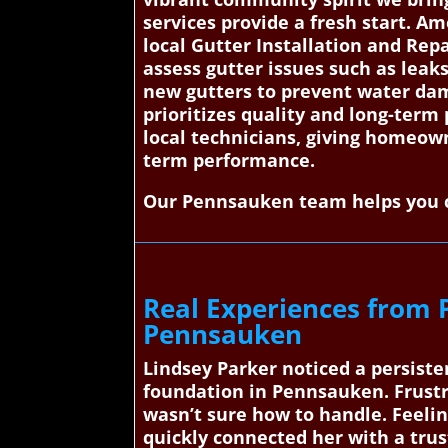
services provide a fresh start. 
local Gutter Installation and Repa
assess gutter issues such as leak
new gutters to prevent water dama
prioritizes quality and long-term
local technicians, giving homeowne
term performance.
Our Pennsauken team helps you c
Real Experiences from 
Pennsauken
Lindsey Parker noticed a persiste
foundation in Pennsauken. Frustr
wasn’t sure how to handle. Feeli
quickly connected her with a trus