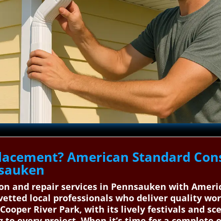
lacement? American Standard Cons
nsauken
tion and repair services in Pennsauken with Amer
etted local professionals who deliver quality wo
oper River Park, with its lively festivals and sce
g to every project. When it’s time for a complete