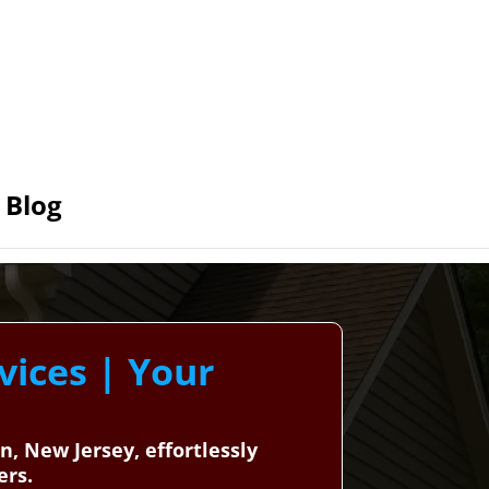
Blog
vices | Your
n, New Jersey, effortlessly
ers.