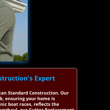
truction's Expert
ican Standard Construction. Our
rk, ensuring your home is
nic boat races, reflects the
 overhaul, our Gutter Replacement