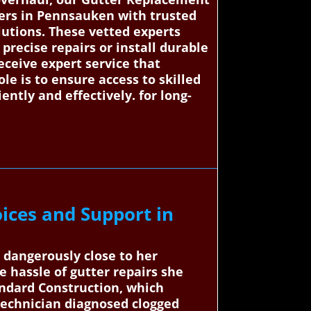
ers in Pennsauken with trusted
olutions. These vetted experts
precise repairs or install durable
eceive expert service that
e is to ensure access to skilled
ntly and effectively. for long-
ices and Support in
 dangerously close to her
 hassle of gutter repairs she
ndard Construction, which
 technician diagnosed clogged