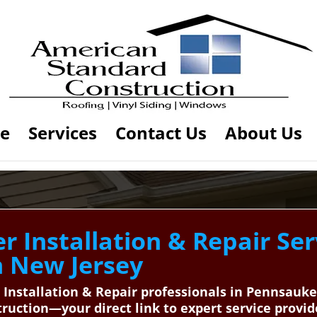
e
Services
Contact Us
About Us
 Installation & Repair Ser
n New Jersey
 Installation & Repair professionals in Pennsauke
uction—your direct link to expert service provid