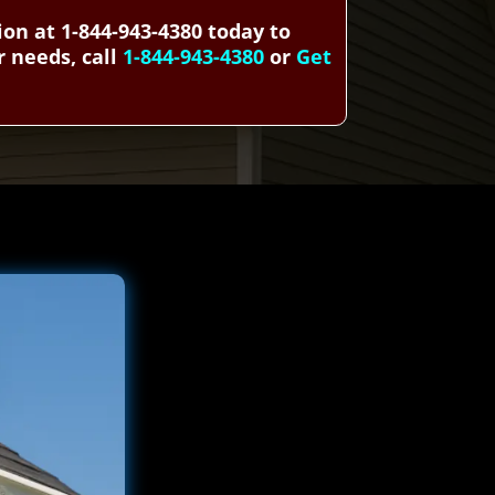
n at 1-844-943-4380 today to
r needs, call
1-844-943-4380
or
Get