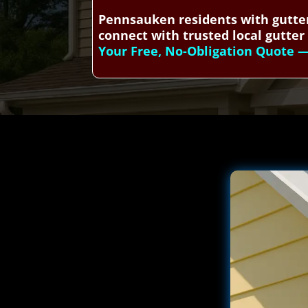
Pennsauken residents with gutter
connect with trusted local gutter 
Your Free, No-Obligation Quote — 