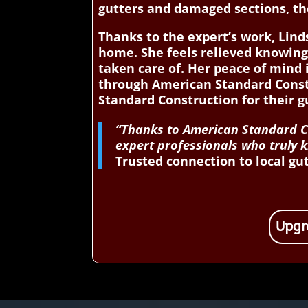
gutters and damaged sections, th
Thanks to the expert’s work, Lin
home. She feels relieved knowing
taken care of. Her peace of mind 
through American Standard Cons
Standard Construction for their g
“Thanks to American Standard Co
expert professionals who truly k
Trusted connection to local gut
Upgr