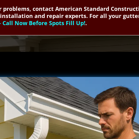
 problems, contact American Standard Constructio
installation and repair experts. For all your gutte
Call Now Before Spots Fill Up!
.