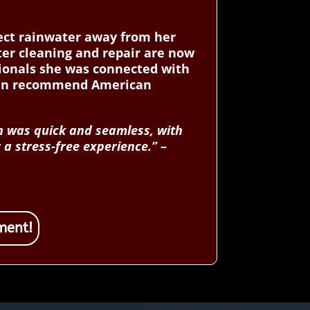
rect rainwater away from her
ter cleaning and repair are now
ssionals she was connected with
ken recommend American
n was quick and seamless, with
 a stress-free experience.”
–
ment!