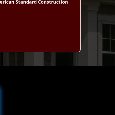
erican Standard Construction