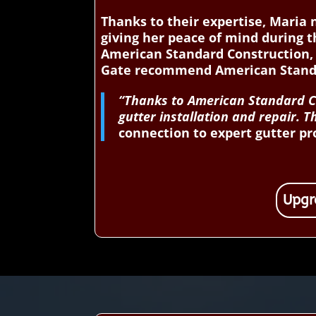
Thanks to their expertise, Maria
giving her peace of mind during t
American Standard Construction,
Gate recommend American Standar
“Thanks to American Standard Co
gutter installation and repair.
connection to expert gutter pr
Upgr