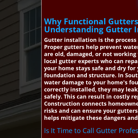
Why Functional Gutters 
Understanding Gutter I
Gutter installation is the proces
Proper gutters help prevent water
are old, damaged, or not working 
local gutter experts who can repa
your home stays safe and dry for
foundation and structure. In South
water damage to your home's foun
correctly installed, they may leak
safely. This can result in costly
Construction connects homeowners
risks and can ensure your gutters
helps mitigate these dangers and 
Is It Time to Call Gutter Profe