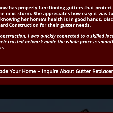
 now has properly functioning gutters that prote
he next storm. She appreciates how easy it was to
 knowing her home’s health is in good hands. Di
d Construction for their gutter needs.
nstruction, I was quickly connected to a skilled lo
 Their trusted network made the whole process smoot
os
ade Your Home – Inquire About Gutter Replace