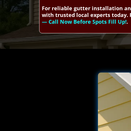
For reliable gutter installation 
with trusted local experts today. 
— Call Now Before Spots Fill Up!
.