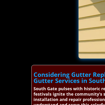
Considering Gutter Rep
Gutter Services in Sout
South Gate pulses with historic re
festivals ignite the community’s 
installation and repair profession
understand and serve this colorfu