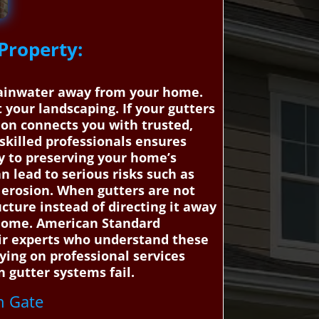
Property:
e
t rainwater away from your home.
your landscaping. If your gutters
ion connects you with trusted,
 skilled professionals ensures
y to preserving your home’s
n lead to serious risks such as
erosion. When gutters are not
ucture instead of directing it away
r home. American Standard
air experts who understand these
lying on professional services
 gutter systems fail.
th Gate