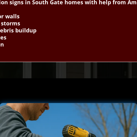
ion signs in South Gate homes with help from Am
or walls
r storms
ebris buildup
ces
on