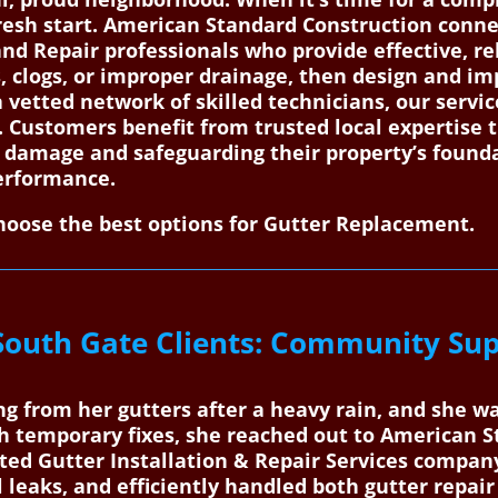
resh start. American Standard Construction conn
and Repair professionals who provide effective, re
s, clogs, or improper drainage, then design and 
a vetted network of skilled technicians, our servi
. Customers benefit from trusted local expertise 
r damage and safeguarding their property’s found
performance.
oose the best options for Gutter Replacement.
South Gate Clients: Community Sup
g from her gutters after a heavy rain, and she w
h temporary fixes, she reached out to American 
ted Gutter Installation & Repair Services compan
l leaks, and efficiently handled both gutter repair