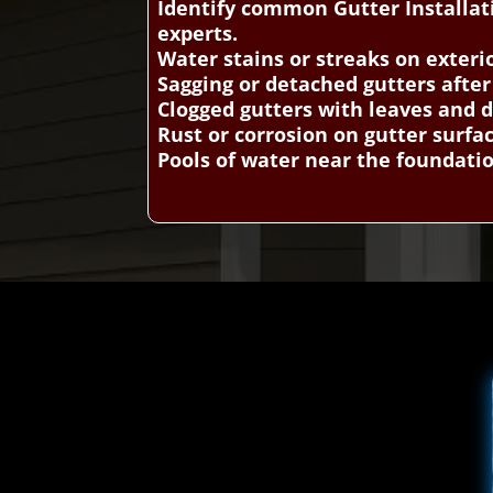
Identify common Gutter Installat
experts.
Water stains or streaks on exteri
Sagging or detached gutters afte
Clogged gutters with leaves and d
Rust or corrosion on gutter surfa
Pools of water near the foundati