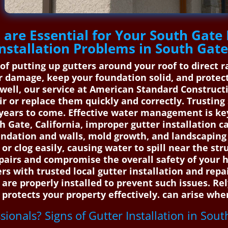
are Essential for Your South Gate 
nstallation Problems in South Gat
s of putting up gutters around your roof to direc
 damage, keep your foundation solid, and protect 
well, our service at American Standard Construct
ir or replace them quickly and correctly. Trusting
 years to come. Effective water management is ke
 Gate, California, improper gutter installation ca
dation and walls, mold growth, and landscaping 
 or clog easily, causing water to spill near the str
 repairs and compromise the overall safety of you
 with trusted local gutter installation and rep
 are properly installed to prevent such issues. Re
protects your property effectively. can arise when
ssionals? Signs of Gutter Installation in Sou