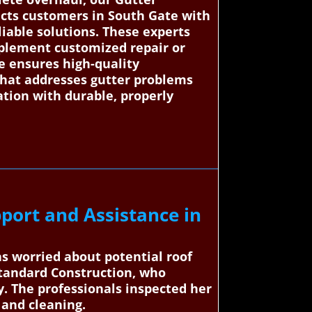
ects customers in South Gate with
liable solutions. These experts
implement customized repair or
ce ensures high-quality
that addresses gutter problems
ation with durable, properly
port and Assistance in
as worried about potential roof
Standard Construction, who
y. The professionals inspected her
 and cleaning.