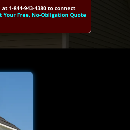
 at 1-844-943-4380 to connect
t Your Free, No-Obligation Quote