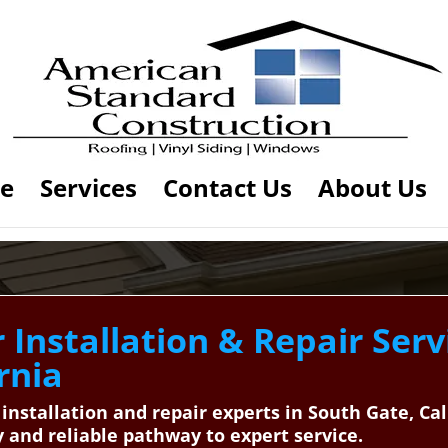
e
Services
Contact Us
About Us
Installation & Repair Serv
rnia
 installation and repair experts in South Gate, C
and reliable pathway to expert service.