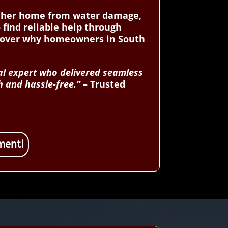
ct her home from water damage,
 find reliable help through
scover why homeowners in South
cal expert who delivered seamless
h and hassle-free.”
– Trusted
ment!