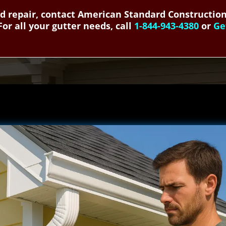
and repair, contact American Standard Construction
For all your gutter needs, call
1-844-943-4380
or
Ge