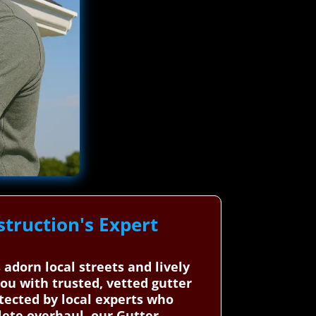
truction's Expert
 adorn local streets and lively
ou with trusted, vetted gutter
otected by local experts who
lete overhaul, our Gutter