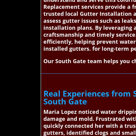
Replacement services provide a f
trusted local Gutter Installation 
assess gutter issues such as leak
installation plans. By leveraging 
craftsmanship and timely service
efficiently, helping prevent wate
installed gutters. for long-term 
Our South Gate team helps you ch
Real Experiences from 
South Gate
Maria Lopez noticed water drippin
damage and mold. Frustrated wit
quickly connected her with a trus
gutters, identified clogs and smal