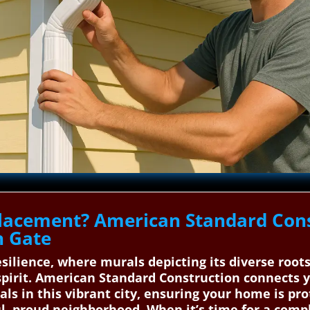
lacement? American Standard Cons
h Gate
silience, where murals depicting its diverse roots
spirit. American Standard Construction connects y
als in this vibrant city, ensuring your home is pr
l, proud neighborhood. When it’s time for a comp