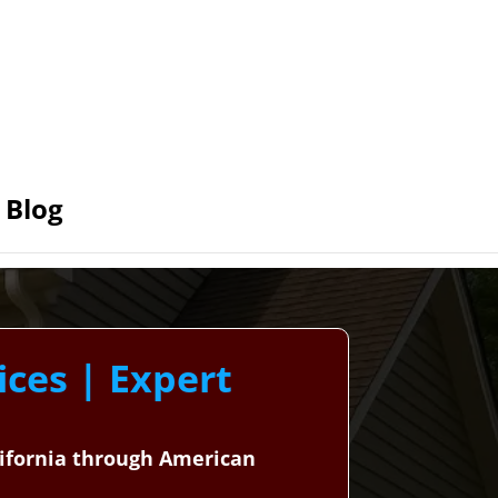
Blog
ices | Expert
alifornia through American