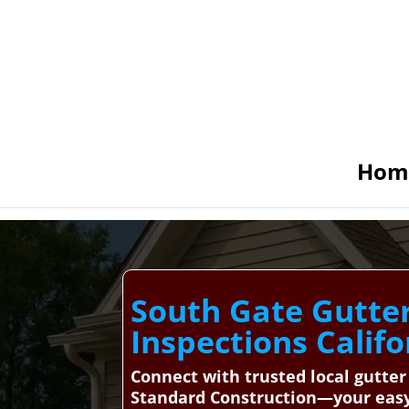
Hom
South Gate Gutter 
Inspections Califo
Connect with trusted local gutter
Standard Construction—your easy 